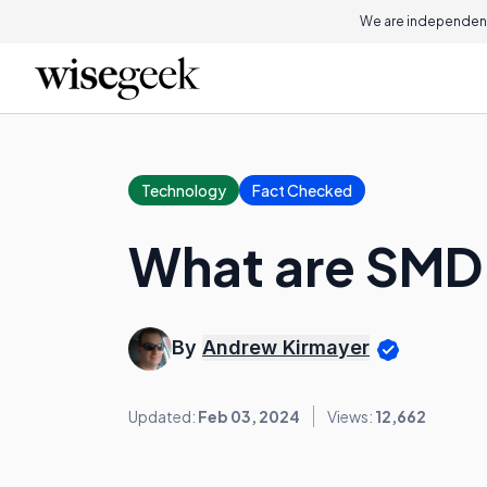
We are independent
Technology
Fact Checked
What are SMD
By
Andrew Kirmayer
Updated:
Feb 03, 2024
Views:
12,662