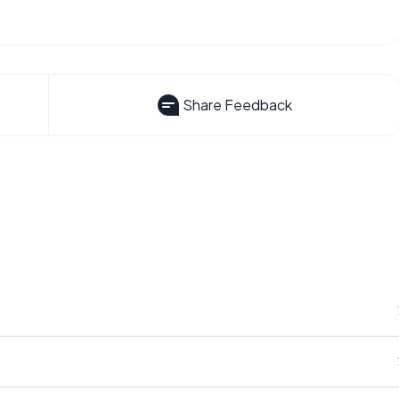
Share Feedback