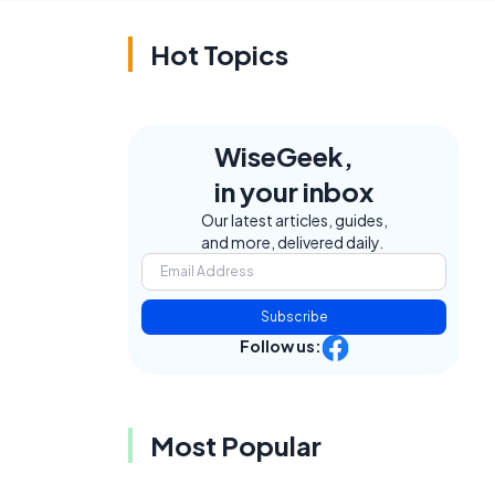
Hot Topics
WiseGeek,
in your inbox
Our latest articles, guides,
and more, delivered daily.
Subscribe
Follow us:
Most Popular