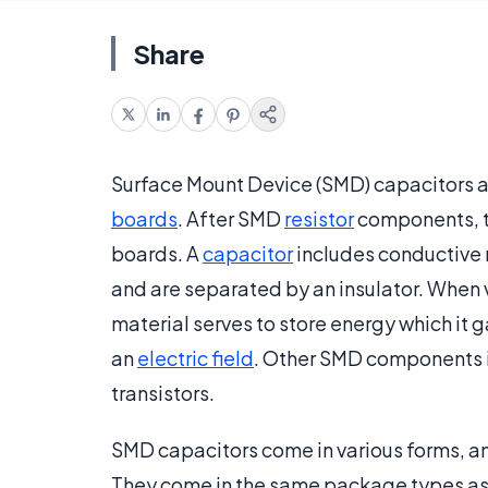
Share
Surface Mount Device (SMD) capacitors
boards
. After SMD
resistor
components, t
boards. A
capacitor
includes conductive m
and are separated by an insulator. When v
material serves to store energy which it 
an
electric field
. Other SMD components
transistors.
SMD capacitors come in various forms, 
They come in the same package types a