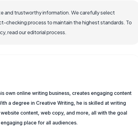
e and trustworthy information. We carefully select
ct-checking process to maintain the highest standards. To
, read our editorial process.
is own online writing business, creates engaging content
ith a degree in Creative Writing, he is skilled at writing
, website content, web copy, and more, all with the goal
engaging place for all audiences.