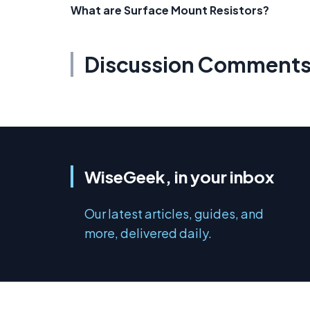
What are Surface Mount Resistors?
Discussion Comment
WiseGeek, in your inbox
Our latest articles, guides, and
more, delivered daily.