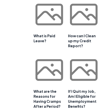
What is Paid
How can I Clean
Leave?
up my Credit
Report?
What are the
If I Quit my Job,
Reasons for
Am I Eligible for
Having Cramps
Unemployment
After a Period?
Benefits?