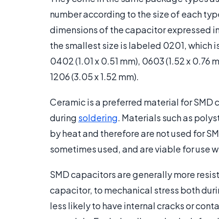
number according to the size of each typ
dimensions of the capacitor expressed in
the smallest size is labeled 0201, which i
0402 (1.01 x 0.51 mm), 0603 (1.52 x 0.76 
1206 (3.05 x 1.52 mm).
Ceramic is a preferred material for SMD 
during
soldering
. Materials such as poly
by heat and therefore are not used for S
sometimes used, and are viable for use 
SMD capacitors are generally more resi
capacitor, to mechanical stress both dur
less likely to have internal cracks or co