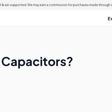
 & ad-supported. We may earn a commission for purchases made through ou
E
 Capacitors?