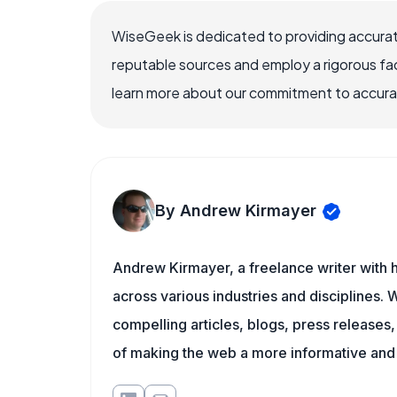
WiseGeek is dedicated to providing accurat
reputable sources and employ a rigorous fa
learn more about our commitment to accuracy
By Andrew Kirmayer
Andrew Kirmayer, a freelance writer with h
across various industries and disciplines. W
compelling articles, blogs, press releases
of making the web a more informative and 