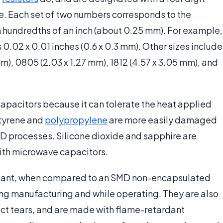
e. Each set of two numbers corresponds to the
 hundredths of an inch (about 0.25 mm). For example,
s 0.02 x 0.01 inches (0.6 x 0.3 mm). Other sizes include
mm), 0805 (2.03 x 1.27 mm), 1812 (4.57 x 3.05 mm), and
capacitors because it can tolerate the heat applied
styrene and
polypropylene
are more easily damaged
MD processes. Silicone dioxide and sapphire are
with microwave capacitors.
stant, when compared to an SMD non-encapsulated
ing manufacturing and while operating. They are also
ntact tears, and are made with flame-retardant