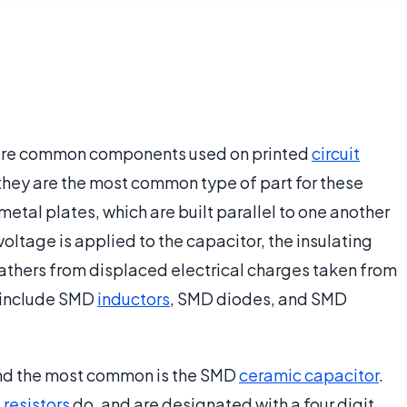
 are common components used on printed
circuit
hey are the most common type of part for these
etal plates, which are built parallel to one another
oltage is applied to the capacitor, the insulating
gathers from displaced electrical charges taken from
 include SMD
inductors
, SMD diodes, and SMD
and the most common is the SMD
ceramic capacitor
.
s
resistors
do, and are designated with a four digit