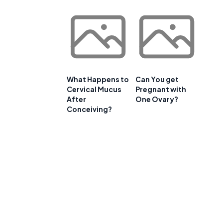
What Happens to
Can You get
Cervical Mucus
Pregnant with
After
One Ovary?
Conceiving?