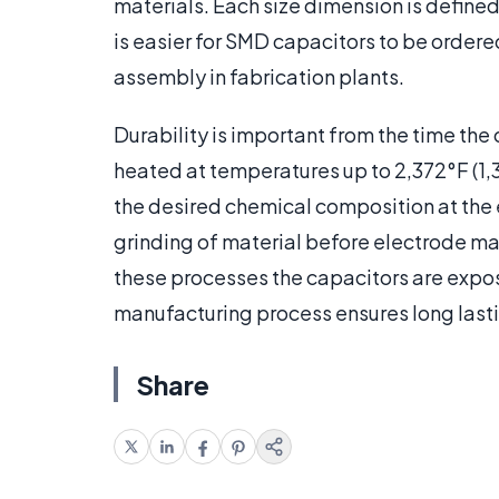
materials. Each size dimension is define
is easier for SMD capacitors to be ordere
assembly in fabrication plants.
Durability is important from the time the
heated at temperatures up to 2,372°F (1,
the desired chemical composition at the e
grinding of material before electrode ma
these processes the capacitors are expo
manufacturing process ensures long last
Share