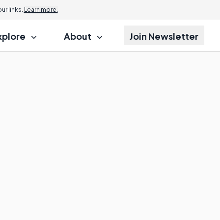
r links.
Learn more.
xplore
About
Join Newsletter