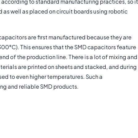
d according to standard manufacturing practices, so it
d as well as placed on circuit boards using robotic
 capacitors are first manufactured because they are
300°C). This ensures that the SMD capacitors feature
nd of the production line. There is a lot of mixing and
terials are printed on sheets and stacked, and during
sed to even higher temperatures. Such a
ing and reliable SMD products.