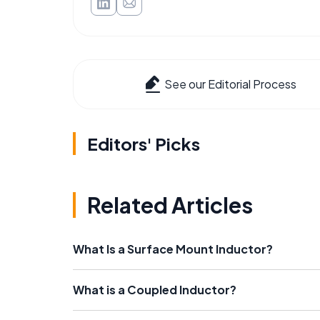
See our Editorial Process
Editors' Picks
Related Articles
What Is a Surface Mount Inductor?
What is a Coupled Inductor?