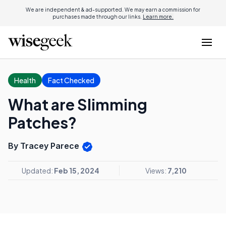
We are independent & ad-supported. We may earn a commission for
purchases made through our links.
Learn more.
Health
Fact Checked
What are Slimming
Patches?
By Tracey Parece
Updated:
Feb 15, 2024
Views:
7,210