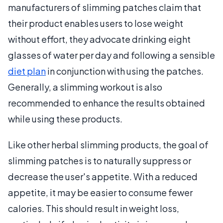
manufacturers of slimming patches claim that
their product enables users to lose weight
without effort, they advocate drinking eight
glasses of water per day and following a sensible
diet plan
in conjunction with using the patches.
Generally, a slimming workout is also
recommended to enhance the results obtained
while using these products.
Like other herbal slimming products, the goal of
slimming patches is to naturally suppress or
decrease the user's appetite. With a reduced
appetite, it may be easier to consume fewer
calories. This should result in weight loss,