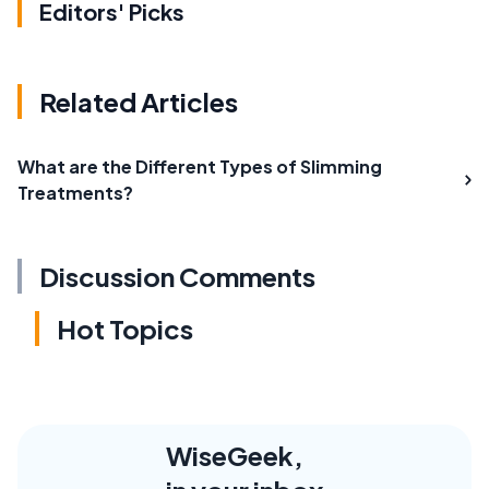
Editors' Picks
Related Articles
What are the Different Types of Slimming
Treatments?
Discussion Comments
Hot Topics
WiseGeek,