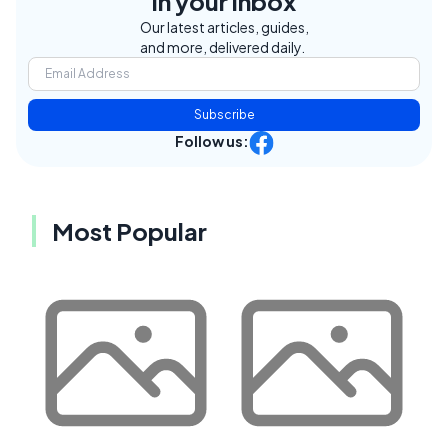
in your inbox
Our latest articles, guides,
and more, delivered daily.
Subscribe
Follow us:
Most Popular