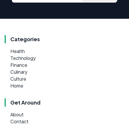
Categories
Health
Technology
Finance
Culinary
Culture
Home
Get Around
About
Contact