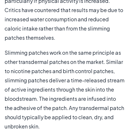
particularly if physical activity is increased.
Critics have countered that results may be due to
increased water consumption and reduced
caloric intake rather than from the slimming
patches themselves.
Slimming patches work on the same principle as
other transdermal patches on the market. Similar
to nicotine patches and birth control patches,
slimming patches deliver a time-released stream
of active ingredients through the skin into the
bloodstream. The ingredients are infused into
the adhesive of the patch. Any transdermal patch
should typically be applied to clean, dry, and
unbroken skin.