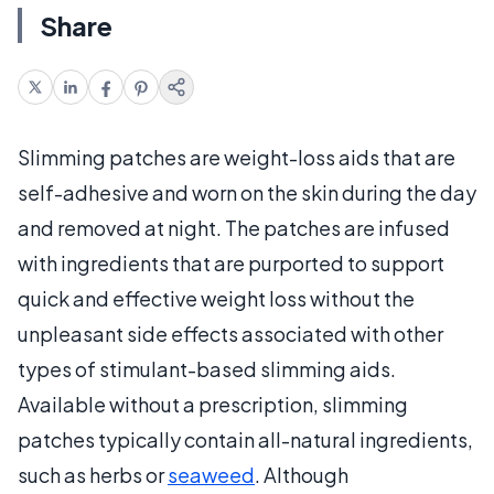
Share
Slimming patches are weight-loss aids that are
self-adhesive and worn on the skin during the day
and removed at night. The patches are infused
with ingredients that are purported to support
quick and effective weight loss without the
unpleasant side effects associated with other
types of stimulant-based slimming aids.
Available without a prescription, slimming
patches typically contain all-natural ingredients,
such as herbs or
seaweed
. Although