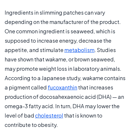
Ingredients in slimming patches can vary
depending on the manufacturer of the product.
One common ingredient is seaweed, which is
supposed to increase energy, decrease the
appetite, and stimulate
metabolism
. Studies
have shown that
wakame
, or brown seaweed,
may promote weight loss in laboratory animals.
According to a Japanese study,
wakame
contains
a pigment called
fucoxanthin
that increases
production of docosahexaenoic acid (DHA) — an
omega-3 fatty acid. In turn, DHA may lower the
level of bad
cholesterol
that is known to
contribute to obesity.