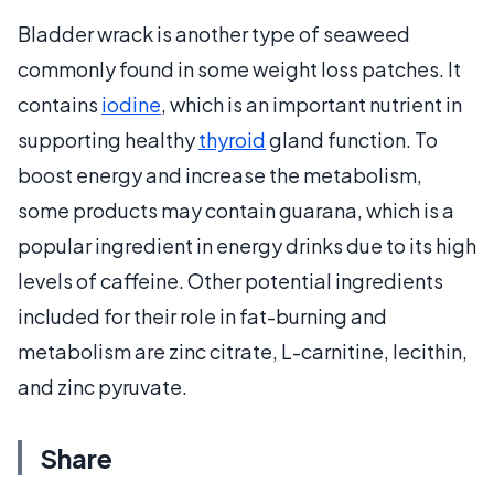
Bladder wrack is another type of seaweed
commonly found in some weight loss patches. It
contains
iodine
, which is an important nutrient in
supporting healthy
thyroid
gland function. To
boost energy and increase the metabolism,
some products may contain guarana, which is a
popular ingredient in energy drinks due to its high
levels of caffeine. Other potential ingredients
included for their role in fat-burning and
metabolism are zinc citrate, L-carnitine, lecithin,
and zinc pyruvate.
Share