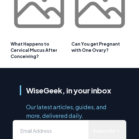
What Happens to
Can You get Pregnant
Cervical Mucus After
with One Ovary?
Conceiving?
WiseGeek, in your inbox
Our latest articles, guides, and
more, delivered daily.
Subscribe