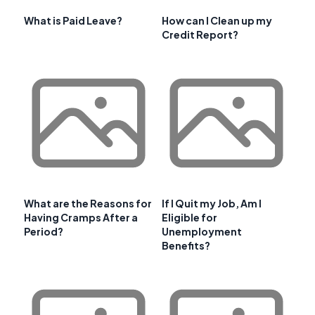
What is Paid Leave?
How can I Clean up my
Credit Report?
What are the Reasons for
If I Quit my Job, Am I
Having Cramps After a
Eligible for
Period?
Unemployment
Benefits?