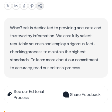
WiseGeek is dedicated to providing accurate and
trustworthy information. We carefully select
reputable sources and employ a rigorous fact-
checking process to maintain the highest
standards. To learn more about our commitment
to accuracy, read our editorial process.
See our Editorial
Share Feedback
Process