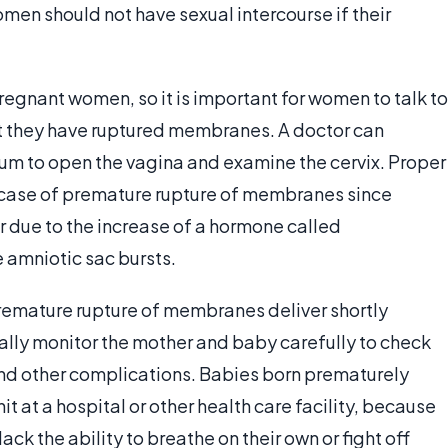
omen should not have sexual intercourse if their
 pregnant women, so it is important for women to talk to
ect they have ruptured membranes. A doctor can
um to open the vagina and examine the cervix. Proper
he case of premature rupture of membranes since
r due to the increase of a hormone called
e amniotic sac bursts.
mature rupture of membranes deliver shortly
ally monitor the mother and baby carefully to check
d other complications. Babies born prematurely
it at a hospital or other health care facility, because
k the ability to breathe on their own or fight off