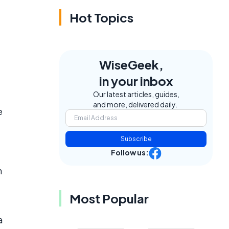
Hot Topics
WiseGeek,
in your inbox
Our latest articles, guides,
and more, delivered daily.
e
Subscribe
Follow us:
n
Most Popular
a