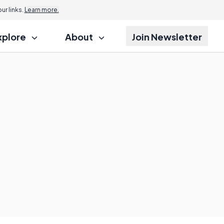
r links.
Learn more.
xplore
About
Join Newsletter