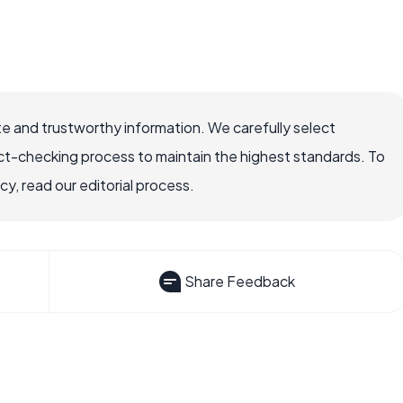
e and trustworthy information. We carefully select
ct-checking process to maintain the highest standards. To
, read our editorial process.
Share Feedback