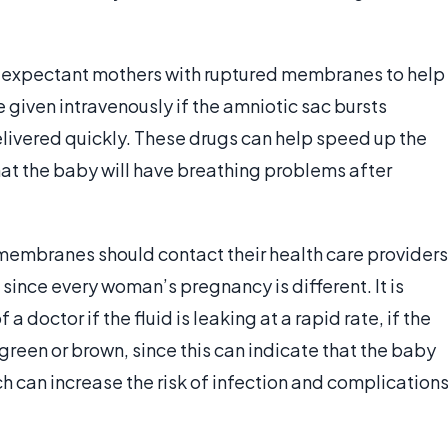
m expectant mothers with ruptured membranes to help
 given intravenously if the amniotic sac bursts
livered quickly. These drugs can help speed up the
that the baby will have breathing problems after
embranes should contact their health care providers
since every woman’s pregnancy is different. It is
 doctor if the fluid is leaking at a rapid rate, if the
s green or brown, since this can indicate that the baby
ch can increase the risk of infection and complications