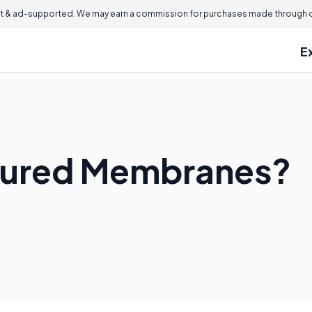
 & ad-supported. We may earn a commission for purchases made through ou
E
tured Membranes?