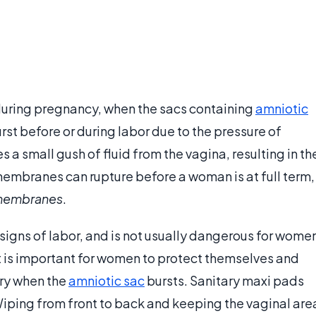
ring pregnancy, when the sacs containing
amniotic
rst before or during labor due to the pressure of
a small gush of fluid from the vagina, resulting in th
membranes can rupture before a woman is at full term,
 membranes
.
t signs of labor, and is not usually dangerous for wome
It is important for women to protect themselves and
ery when the
amniotic sac
bursts. Sanitary maxi pads
Wiping from front to back and keeping the vaginal are