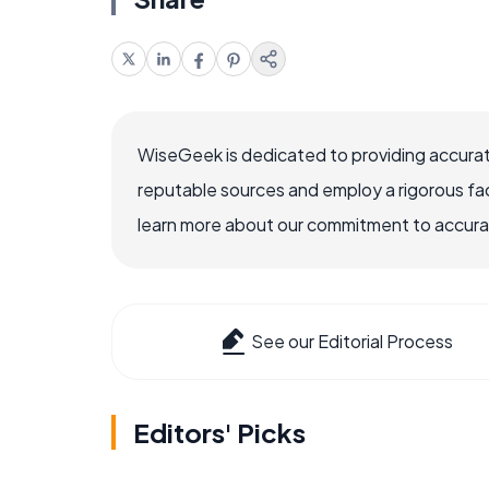
WiseGeek is dedicated to providing accurat
reputable sources and employ a rigorous fa
learn more about our commitment to accuracy
See our Editorial Process
Editors' Picks