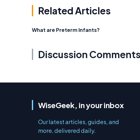
Related Articles
What are Preterm Infants?
Discussion Comment
WiseGeek, in your inbox
Our latest articles, guides, and
more, delivered daily.