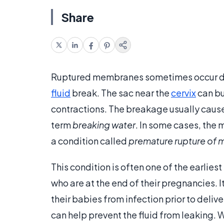
Share
Ruptured membranes sometimes occur du
fluid
break. The sac near the
cervix
can bu
contractions. The breakage usually causes 
term
breaking water
. In some cases, the 
a condition called
premature rupture of
This condition is often one of the earlies
who are at the end of their pregnancies. 
their babies from infection prior to deliv
can help prevent the fluid from leaking. 