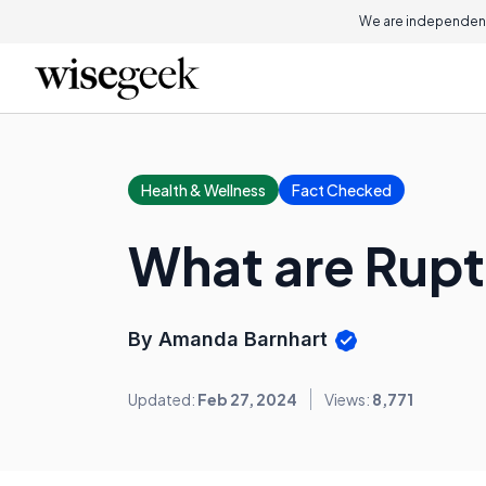
We are independent
Health & Wellness
Fact Checked
What are Rup
By Amanda Barnhart
Updated:
Feb 27, 2024
Views:
8,771