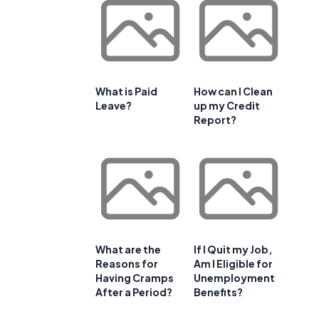
What is Paid
How can I Clean
Leave?
up my Credit
Report?
What are the
If I Quit my Job,
Reasons for
Am I Eligible for
Having Cramps
Unemployment
After a Period?
Benefits?