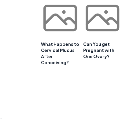
What Happens to
Can You get
Cervical Mucus
Pregnant with
After
One Ovary?
Conceiving?
.