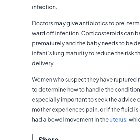
infection.
Doctors may give antibiotics to pre-ter
ward off infection. Corticosteroids can be
prematurely and the baby needs to be de
infant’s lung maturity to reduce the risk 
delivery.
Women who suspect they have ruptured m
to determine how to handle the condition 
especially important to seek the advice of a
mother experiences pain, or if the fluid i
had a bowel movement in the
uterus
, whi
Share