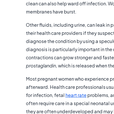
clean can also help ward off infection. W
membranes have burst.
Other fluids, including urine, can leak in
their health care providers if they susp
diagnose the condition by using a specul
diagnosis is particularly important in t
contractions can grow stronger and faste
prostaglandin
, which is released when th
Most pregnant women who experience pre
afterward. Health care professionals usu
for infection, fetal
heart rate
problems, an
often require care in a special neonatal un
they are often underdeveloped and may lac