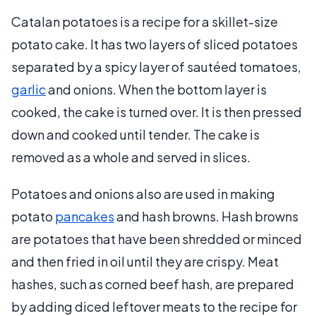
Catalan potatoes is a recipe for a skillet-size
potato cake. It has two layers of sliced potatoes
separated by a spicy layer of sautéed tomatoes,
garlic
and onions. When the bottom layer is
cooked, the cake is turned over. It is then pressed
down and cooked until tender. The cake is
removed as a whole and served in slices.
Potatoes and onions also are used in making
potato
pancakes
and hash browns. Hash browns
are potatoes that have been shredded or minced
and then fried in oil until they are crispy. Meat
hashes, such as corned beef hash, are prepared
by adding diced leftover meats to the recipe for