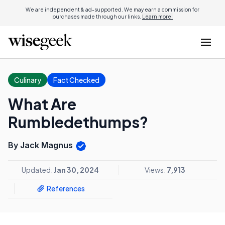
We are independent & ad-supported. We may earn a commission for
purchases made through our links.
Learn more.
Culinary
Fact Checked
What Are
Rumbledethumps?
By Jack Magnus
Updated:
Jan 30, 2024
Views:
7,913
References