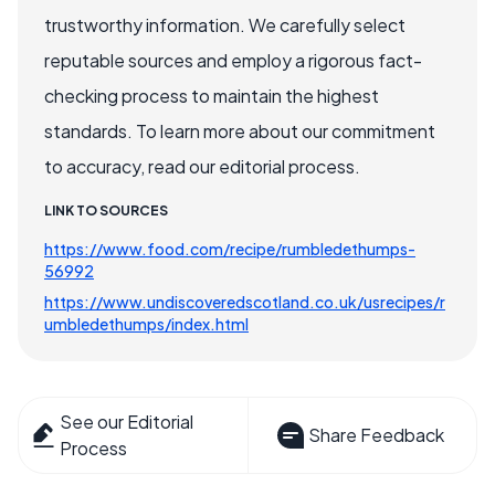
trustworthy information. We carefully select
reputable sources and employ a rigorous fact-
checking process to maintain the highest
standards. To learn more about our commitment
to accuracy, read our editorial process.
LINK TO SOURCES
https://www.food.com/recipe/rumbledethumps-
56992
https://www.undiscoveredscotland.co.uk/usrecipes/r
umbledethumps/index.html
See our Editorial
Share Feedback
Process