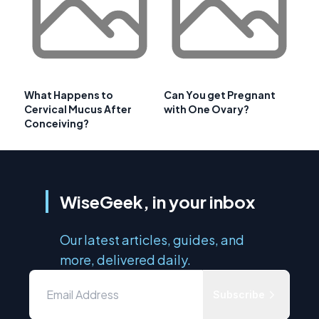
What Happens to
Can You get Pregnant
Cervical Mucus After
with One Ovary?
Conceiving?
WiseGeek, in your inbox
Our latest articles, guides, and
more, delivered daily.
Subscribe