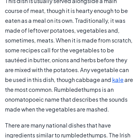
This dish is usually served alongside a main
course of meat, though it is hearty enough to be
eaten as a meal on its own. Traditionally, it was
made of leftover potatoes, vegetables and,
sometimes, meats. When it is made from scratch,
some recipes call for the vegetables to be
sautéed in butter, onions and herbs before they
are mixed with the potatoes. Any vegetable can
be used in this dish, though cabbage and
kale
are
the most common. Rumbledethumps is an
onomatopoeic name that describes the sounds
made when the vegetables are mashed.
There are many national dishes that have
ingredients similar to rumbledethumps. The Irish