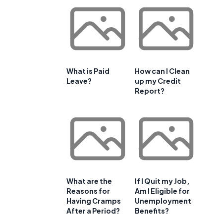
What is Paid
How can I Clean
Leave?
up my Credit
Report?
What are the
If I Quit my Job,
Reasons for
Am I Eligible for
Having Cramps
Unemployment
After a Period?
Benefits?