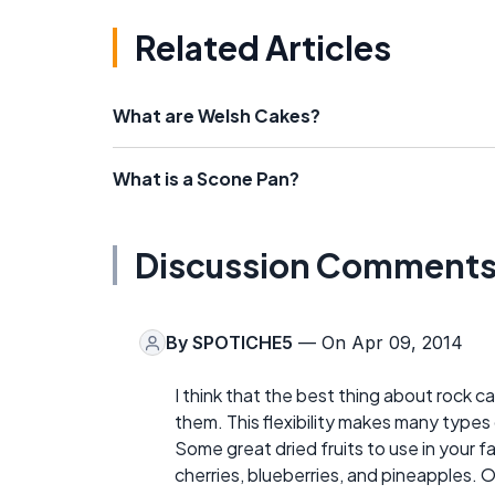
Related Articles
What are Welsh Cakes?
What is a Scone Pan?
Discussion Comment
By
SPOTICHE5
— On Apr 09, 2014
I think that the best thing about rock c
them. This flexibility makes many types 
Some great dried fruits to use in your fa
cherries, blueberries, and pineapples. Or