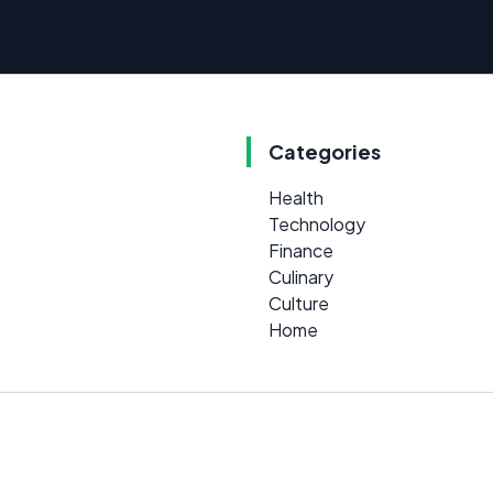
Categories
Health
Technology
Finance
Culinary
Culture
Home