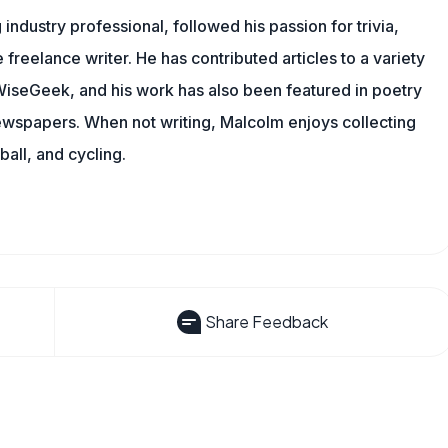
ndustry professional, followed his passion for trivia,
 freelance writer. He has contributed articles to a variety
g WiseGeek, and his work has also been featured in poetry
newspapers. When not writing, Malcolm enjoys collecting
all, and cycling.
Share Feedback