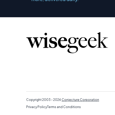
Copyright 2003 - 2026
Conjecture Corporation
Privacy Policy
Terms and Conditions