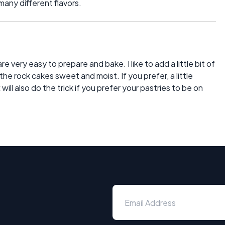
many different flavors.
e very easy to prepare and bake. I like to add a little bit of
e rock cakes sweet and moist. If you prefer, a little
ill also do the trick if you prefer your pastries to be on