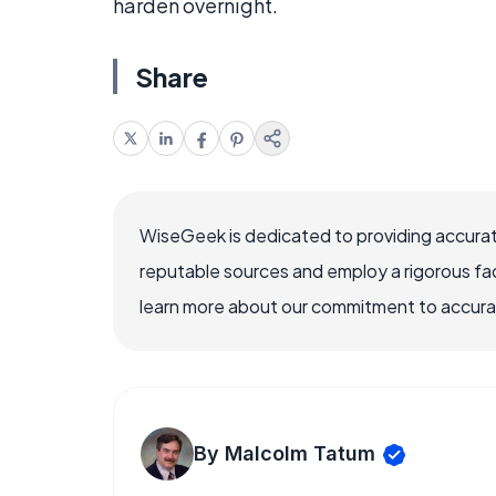
harden overnight.
Share
WiseGeek is dedicated to providing accurat
reputable sources and employ a rigorous fa
learn more about our commitment to accuracy
By Malcolm Tatum