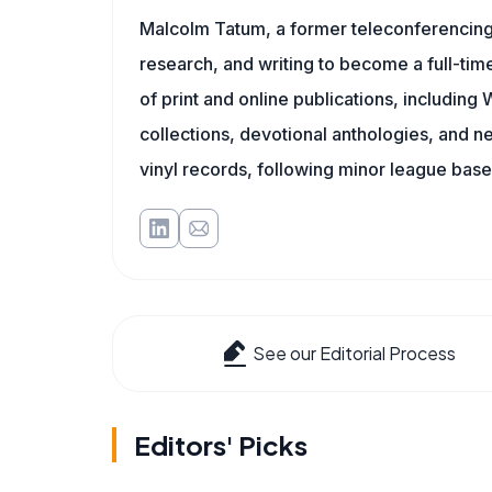
Malcolm Tatum, a former teleconferencing i
research, and writing to become a full-time
of print and online publications, includin
collections, devotional anthologies, and 
vinyl records, following minor league baseb
See our Editorial Process
Editors' Picks