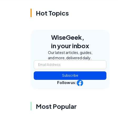
Hot Topics
WiseGeek,
in your inbox
Our latest articles, guides,
and more, delivered daily.
g
Subscribe
Follow us:
Most Popular