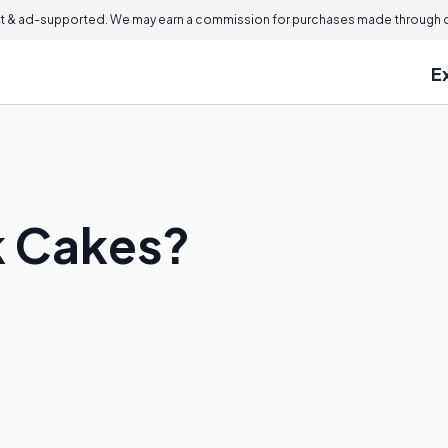
 & ad-supported. We may earn a commission for purchases made through ou
E
k Cakes?