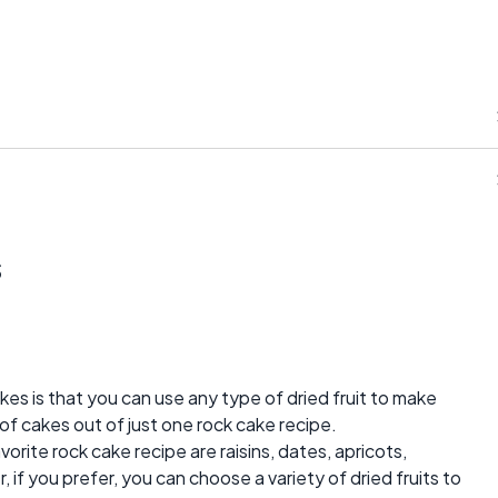
s
akes is that you can use any type of dried fruit to make
of cakes out of just one rock cake recipe.
vorite rock cake recipe are raisins, dates, apricots,
, if you prefer, you can choose a variety of dried fruits to