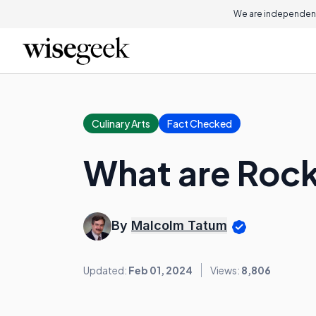
We are independent
Culinary Arts
Fact Checked
What are Roc
By
Malcolm Tatum
Updated:
Feb 01, 2024
Views:
8,806