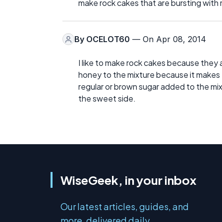
make rock cakes that are bursting with 
By
OCELOT60
— On Apr 08, 2014
I like to make rock cakes because they ar
honey to the mixture because it makes th
regular or brown sugar added to the mix w
the sweet side.
WiseGeek, in your inbox
Our latest articles, guides, and
more, delivered daily.