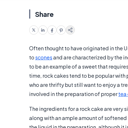
Share
Often thought to have originated in the 
to
scones
and are characterized by the in
to be an example of a sweet that requires 
time, rock cakes tend to be popular with
who are thrifty but still want to enjoy a t
involved in the preparation of proper
tea
The ingredients for a rock cake are very si
along with an ample amount of softened b
the liquid in the preparation, although i