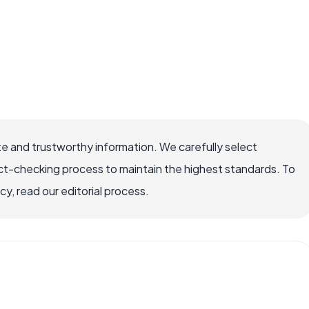
e and trustworthy information. We carefully select
ct-checking process to maintain the highest standards. To
, read our editorial process.