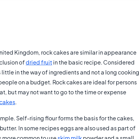
United Kingdom, rock cakes are similar in appearance
clusion of
dried fruit
in the basic recipe. Considered
little in the way of ingredients and not a long cookin
 people on a budget. Rock cakes are ideal for persons
reat, but may not want to go to the time or expense
 cakes
.
mple. Self-rising flour forms the basis for the cakes,
utter. In some recipes eggs are also used as part of
t is more common to use
skim milk
powder and a small