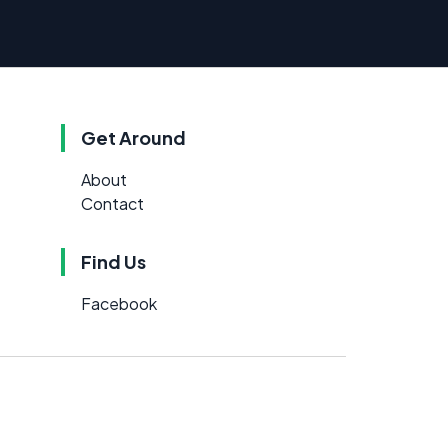
Get Around
About
Contact
Find Us
Facebook