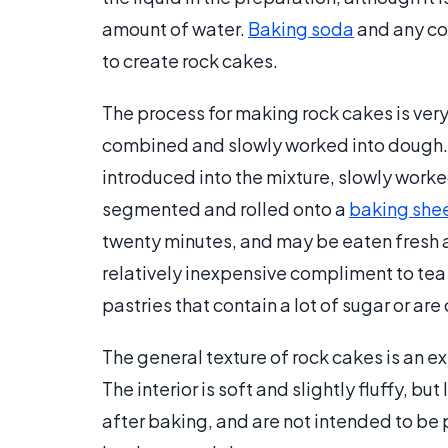
amount of water.
Baking soda
and any co
to create rock cakes.
The process for making rock cakes is very 
combined and slowly worked into dough. O
introduced into the mixture, slowly worke
segmented and rolled onto a
baking she
twenty minutes, and may be eaten fresh an
relatively inexpensive compliment to tea 
pastries that contain a lot of sugar or ar
The general texture of rock cakes is an ext
The interior is soft and slightly fluffy, b
after baking, and are not intended to be