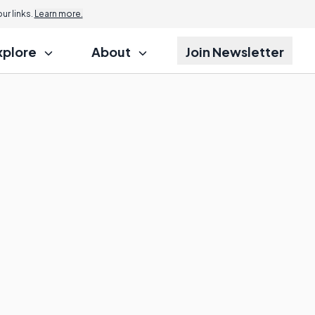
r links.
Learn more.
xplore
About
Join Newsletter