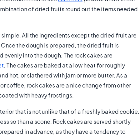
mbination of dried fruits round out the items needed
simple. All the ingredients except the dried fruit are
nce the dough is prepared, the dried fruit is
d evenly into the dough. The rock cakes are
et
. The cakes are baked at a low heat for roughly
d hot, or slathered with jam or more butter. As a
or coffee, rock cakes are a nice change from other
e coated with heavy frostings.
erior that is not unlike that of a freshly baked cookie.
ut less so than a scone. Rock cakes are served shortly
 prepared in advance, as they have a tendency to