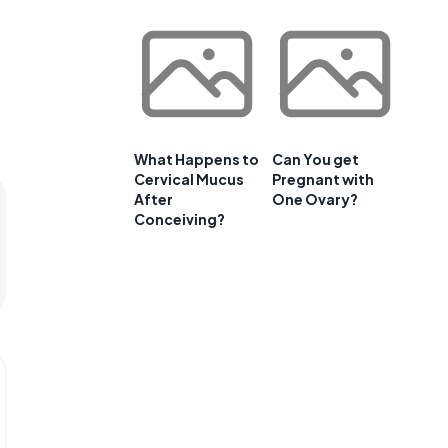
What Happens to
Can You get
Cervical Mucus
Pregnant with
After
One Ovary?
Conceiving?