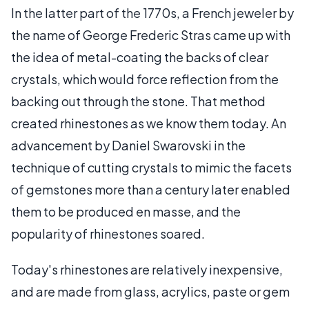
In the latter part of the 1770s, a French jeweler by
the name of George Frederic Stras came up with
the idea of metal-coating the backs of clear
crystals, which would force reflection from the
backing out through the stone. That method
created rhinestones as we know them today. An
advancement by Daniel Swarovski in the
technique of cutting crystals to mimic the facets
of gemstones more than a century later enabled
them to be produced en masse, and the
popularity of rhinestones soared.
Today's rhinestones are relatively inexpensive,
and are made from glass, acrylics, paste or gem