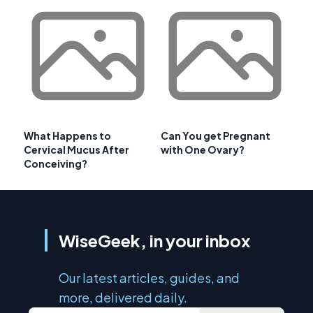
What Happens to
Can You get Pregnant
Cervical Mucus After
with One Ovary?
Conceiving?
WiseGeek, in your inbox
Our latest articles, guides, and
more, delivered daily.