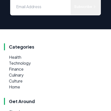
Subscribe
Categories
Health
Technology
Finance
Culinary
Culture
Home
Get Around