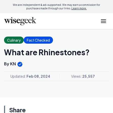
We are independent & ad-supported. We may earn a commission for
purchases made through our links.
Learn more.
Culinary
Fact Checked
What are Rhinestones?
By KN
Updated:
Feb 08, 2024
Views:
25,557
Share