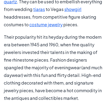
quartz
. They can be used to embellish everything
from wedding
tiaras
to Vegas
showgirl
headdresses, from competitive figure skating
costumes to
costume jewelry
pieces.
Their popularity hit its heyday during the modern
era between 1945 and 1960, when fine quality
jewelers invested their talents in the making of
fine rhinestone pieces. Fashion designers
spangled the majority of eveningwear (and much
daywear) with this fun and flirty detail. High-end
clothing decorated with them, and signature
jewelry pieces, have become a hot commodity in
the antiques and collectibles market.