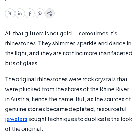
All that glitters is not gold — sometimes it's
rhinestones. They shimmer, sparkle and dance in
the light, and they are nothing more than faceted
bits of glass.
The original rhinestones were rock crystals that
were plucked from the shores of the Rhine River
in Austria, hence the name. But, as the sources of
genuine stones became depleted, resourceful
jewelers
sought techniques to duplicate the look
of the original.