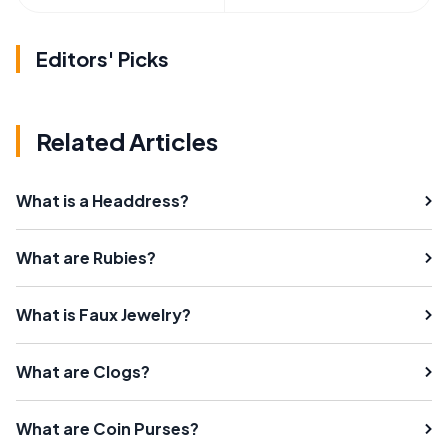
Editors' Picks
Related Articles
What is a Headdress?
What are Rubies?
What is Faux Jewelry?
What are Clogs?
What are Coin Purses?