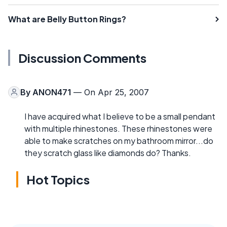
What are Belly Button Rings?
Discussion Comments
By
ANON471
— On Apr 25, 2007
I have acquired what I believe to be a small pendant
with multiple rhinestones. These rhinestones were
able to make scratches on my bathroom mirror...do
they scratch glass like diamonds do? Thanks.
Hot Topics