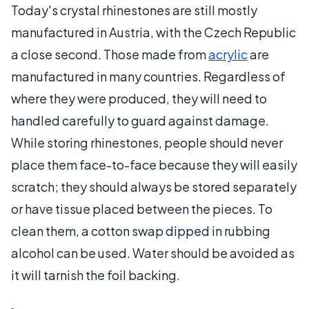
Today's crystal rhinestones are still mostly
manufactured in Austria, with the Czech Republic
a close second. Those made from
acrylic
are
manufactured in many countries. Regardless of
where they were produced, they will need to
handled carefully to guard against damage.
While storing rhinestones, people should never
place them face-to-face because they will easily
scratch; they should always be stored separately
or have tissue placed between the pieces. To
clean them, a cotton swap dipped in rubbing
alcohol can be used. Water should be avoided as
it will tarnish the foil backing.