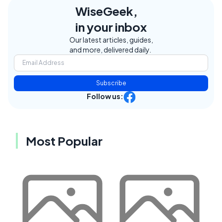
WiseGeek,
in your inbox
Our latest articles, guides,
and more, delivered daily.
Subscribe
Follow us:
Most Popular