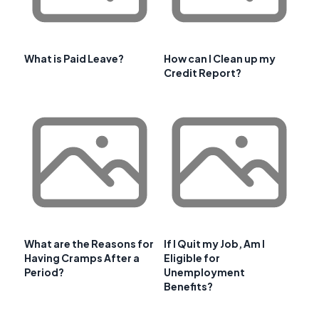
What is Paid Leave?
How can I Clean up my
Credit Report?
What are the Reasons for
If I Quit my Job, Am I
Having Cramps After a
Eligible for
Period?
Unemployment
Benefits?