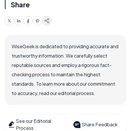
Share
WiseGeek is dedicated to providing accurate and
trustworthy information. We carefully select
reputable sources and employ a rigorous fact-
checking process to maintain the highest
standards. To learn more about our commitment
to accuracy, read our editorial process.
See our Editorial
Share Feedback
Process