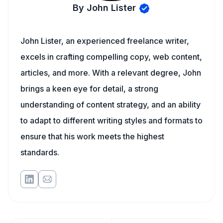
By John Lister
John Lister, an experienced freelance writer,
excels in crafting compelling copy, web content,
articles, and more. With a relevant degree, John
brings a keen eye for detail, a strong
understanding of content strategy, and an ability
to adapt to different writing styles and formats to
ensure that his work meets the highest
standards.