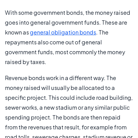
With some government bonds, the money raised
goes into general government funds. These are
known as
general obligation bonds
. The
repayments also come out of general
government funds, most commonly the money
raised by taxes.
Revenue bonds work in a different way. The
money raised will usually be allocated to a
specific project. This could include road building,
sewer works, a new stadium or any similar public
spending project. The bonds are then repaid
from the revenues that result, for example from
road tolls, sewerage charges, stadium revenue or