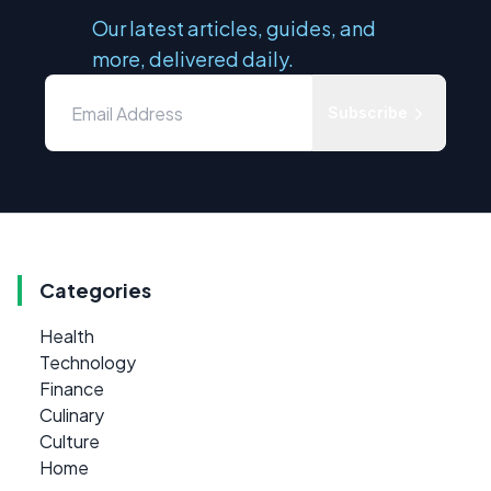
Our latest articles, guides, and
more, delivered daily.
Subscribe
Categories
Health
Technology
Finance
Culinary
Culture
Home