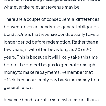
whatever the relevant revenue may be.
There are a couple of consequential differences
between revenue bonds and general obligation
bonds. One is that revenue bonds usually have a
longer period before redemption. Rather than a
few years, it will often be as long as 20 or 30
years. This is because it will likely take this time
before the project begins to generate enough
money to make repayments. Remember that
officials cannot simply pay back the money from
general funds.
Revenue bonds are also somewhat riskier than a