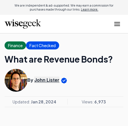
We are independent & ad-supported. We may earn a commission for
purchases made through our links.
Learn more.
Finance
Fact Checked
What are Revenue Bonds?
By
John Lister
Updated:
Jan 28, 2024
Views:
6,973