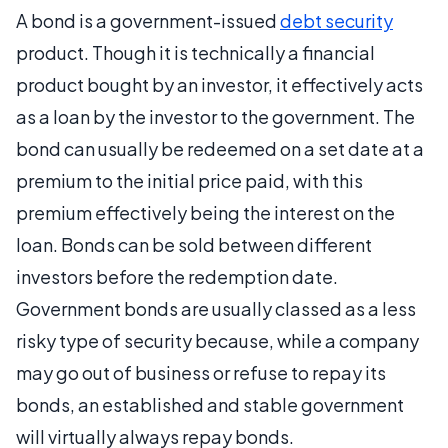
A bond is a government-issued
debt security
product. Though it is technically a financial
product bought by an investor, it effectively acts
as a loan by the investor to the government. The
bond can usually be redeemed on a set date at a
premium to the initial price paid, with this
premium effectively being the interest on the
loan. Bonds can be sold between different
investors before the redemption date.
Government bonds are usually classed as a less
risky type of security because, while a company
may go out of business or refuse to repay its
bonds, an established and stable government
will virtually always repay bonds.