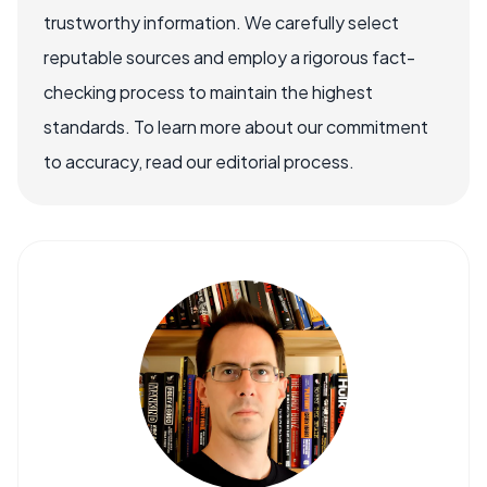
trustworthy information. We carefully select
reputable sources and employ a rigorous fact-
checking process to maintain the highest
standards. To learn more about our commitment
to accuracy, read our editorial process.