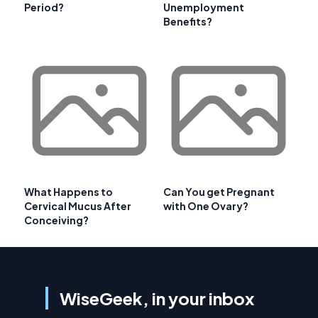
Period?
Unemployment
Benefits?
What Happens to
Can You get Pregnant
Cervical Mucus After
with One Ovary?
Conceiving?
WiseGeek, in your inbox