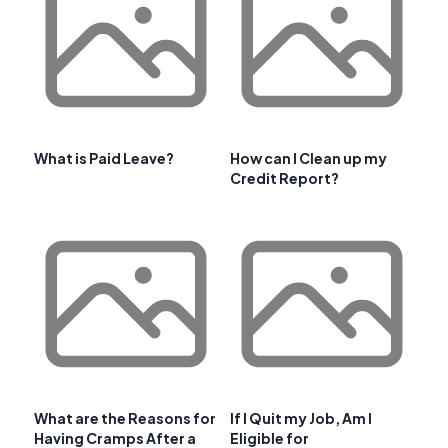
What is Paid Leave?
How can I Clean up my
Credit Report?
What are the Reasons for
If I Quit my Job, Am I
Having Cramps After a
Eligible for