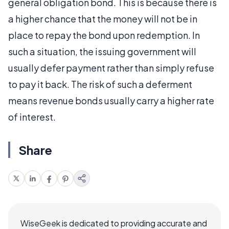
general obligation bond. This is because there is
a higher chance that the money will not be in
place to repay the bond upon redemption. In
such a situation, the issuing government will
usually defer payment rather than simply refuse
to pay it back. The risk of such a deferment
means revenue bonds usually carry a higher rate
of interest.
Share
WiseGeek is dedicated to providing accurate and