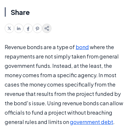
Share
Revenue bonds are a type of
bond
where the
repayments are not simply taken from general
government funds. Instead, at the least, the
money comes from a specific agency. In most
cases the money comes specifically from the
revenue that results from the project funded by
the bond's issue. Using revenue bonds can allow
officials to fund a project without breaching
general rules and limits on
government debt
.