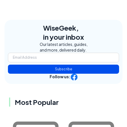
WiseGeek,
in your inbox
Our latest articles, guides,
and more, delivered daily.
Subscribe
Follow us:
Most Popular