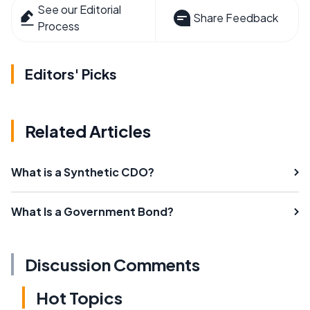
See our Editorial
Share Feedback
Process
Editors' Picks
Related Articles
What is a Synthetic CDO?
What Is a Government Bond?
Discussion Comments
Hot Topics