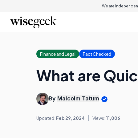
We are independent
Finance and Legal
Fact Checked
What are Quic
By
Malcolm Tatum
Updated:
Feb 29, 2024
Views:
11,006