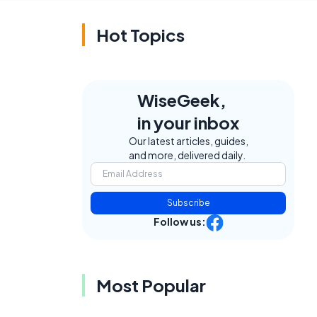
Hot Topics
WiseGeek,
in your inbox
Our latest articles, guides,
and more, delivered daily.
Subscribe
Follow us:
Most Popular