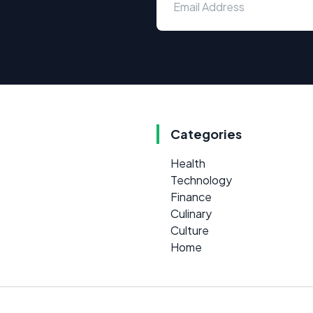
Categories
Health
Technology
Finance
Culinary
Culture
Home