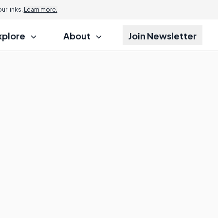
r links.
Learn more.
xplore
About
Join Newsletter