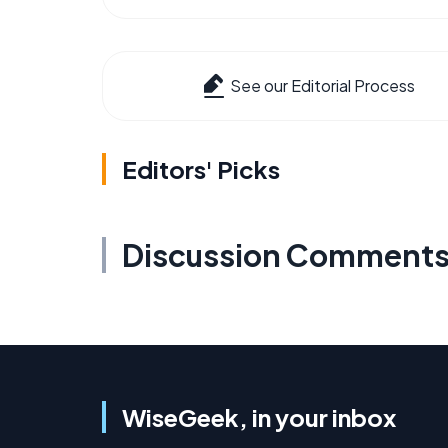
See our Editorial Process
Editors' Picks
Discussion Comment
WiseGeek, in your inbox