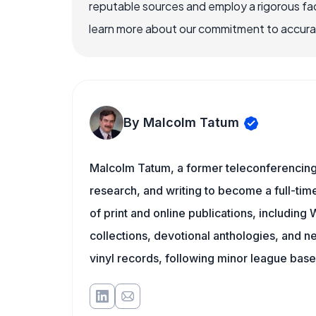
reputable sources and employ a rigorous fa
learn more about our commitment to accuracy
By Malcolm Tatum
Malcolm Tatum, a former teleconferencing i
research, and writing to become a full-time
of print and online publications, includin
collections, devotional anthologies, and 
vinyl records, following minor league baseb