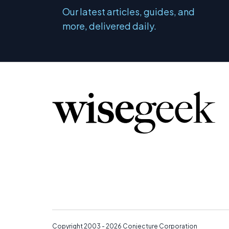
Our latest articles, guides, and
more, delivered daily.
Copyright 2003 - 2026
Conjecture Corporation