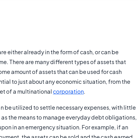
re either already in the form of cash, or can be
ime. There are many different types of assets that
 some amount of assets that can be used for cash
ntial to just about any economic situation, from the
t of a multinational
corporation
.
n be utilized to settle necessary expenses, with little
ng as the means to manage everyday debt obligations,
upon in an emergency situation. For example, if an
oyment, the assets can be sold and the cash earned