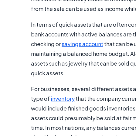
from the sale can be used as income whi
In terms of quick assets that are often 
bank accounts with active balances are
checking or
savings account
that can be 
maintaining a balanced home budget. Alon
assets such as jewelry that can be sold q
quick assets.
For businesses, several different assets 
type of
inventory
that the company curren
would include finished goods inventories 
assets could presumably be sold at fair m
time. In most nations, any balances curre