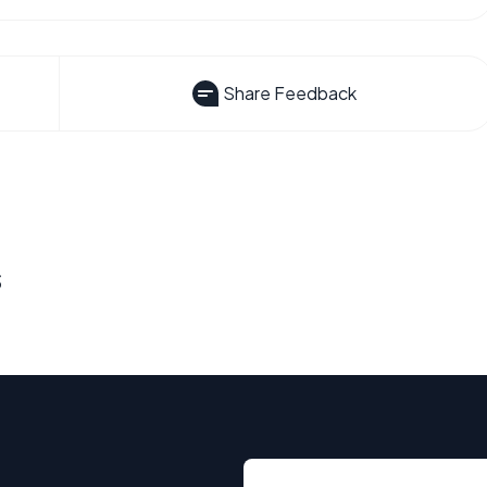
Share Feedback
s