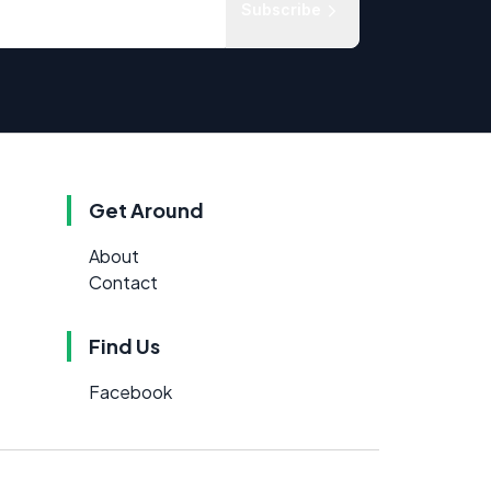
Subscribe
Get Around
About
Contact
Find Us
Facebook