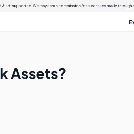
 & ad-supported. We may earn a commission for purchases made through ou
E
k Assets?