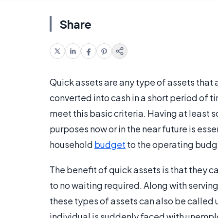
Share
Quick assets are any type of assets that a
converted into cash in a short period of t
meet this basic criteria. Having at least
purposes now or in the near future is esse
household
budget
to the operating budge
The benefit of quick assets is that they ca
to no waiting required. Along with servi
these types of assets can also be called 
individual is suddenly faced with unempl