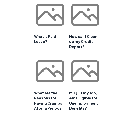
What is Paid
How can I Clean
Leave?
up my Credit
l
Report?
What are the
If I Quit my Job,
Reasons for
Am I Eligible for
Having Cramps
Unemployment
After a Period?
Benefits?