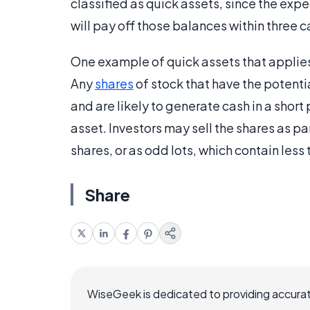
classified as quick assets, since the exp
will pay off those balances within three 
One example of quick assets that applies 
Any
shares
of stock that have the potentia
and are likely to generate cash in a short 
asset. Investors may sell the shares as p
shares, or as odd lots, which contain les
Share
WiseGeek is dedicated to providing accurat