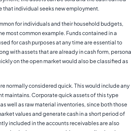
le that individual seeks new employment.
common for individuals and their household budgets,
 the most common example. Funds contained in a
used for cash purposes at any time are essential to
g with assets that are already in cash form, persona
uickly on the open market would also be classified as
are normally considered quick. This would include any
t maintains. Corporate quick assets of this type
as well as raw material inventories, since both those
arket values and generate cash in a short period of
ntly included in the accounts receivables are also