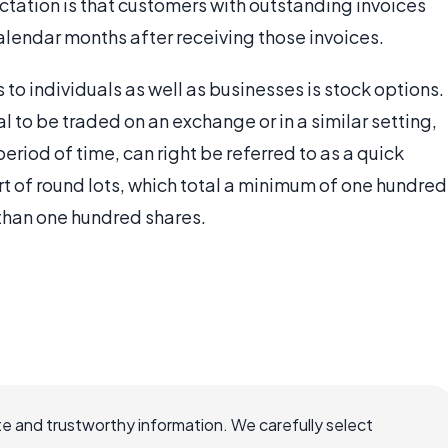
ectation is that customers with outstanding invoices
calendar months after receiving those invoices.
to individuals as well as businesses is stock options.
l to be traded on an exchange or in a similar setting,
period of time, can right be referred to as a quick
art of round lots, which total a minimum of one hundred
s than one hundred shares.
e and trustworthy information. We carefully select