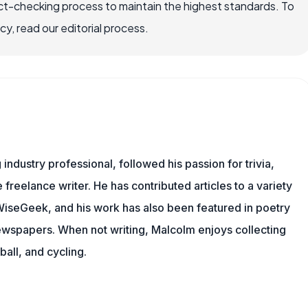
ct-checking process to maintain the highest standards. To
, read our editorial process.
ndustry professional, followed his passion for trivia,
 freelance writer. He has contributed articles to a variety
g WiseGeek, and his work has also been featured in poetry
newspapers. When not writing, Malcolm enjoys collecting
all, and cycling.