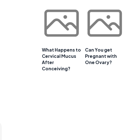
What Happens to
Can You get
Cervical Mucus
Pregnant with
After
One Ovary?
Conceiving?