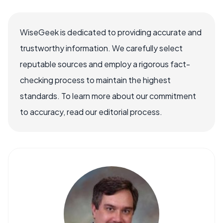
WiseGeek is dedicated to providing accurate and
trustworthy information. We carefully select
reputable sources and employ a rigorous fact-
checking process to maintain the highest
standards. To learn more about our commitment
to accuracy, read our editorial process.