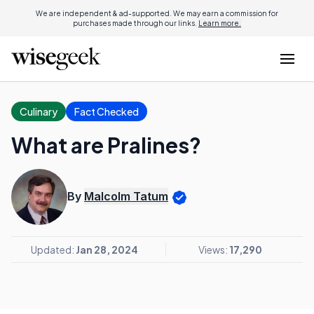
We are independent & ad-supported. We may earn a commission for
purchases made through our links.
Learn more.
Culinary
Fact Checked
What are Pralines?
By
Malcolm Tatum
Updated:
Jan 28, 2024
Views:
17,290