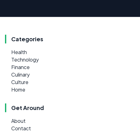
Categories
Health
Technology
Finance
Culinary
Culture
Home
Get Around
About
Contact