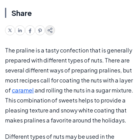
Share
The praline is a tasty confection that is generally
prepared with different types of nuts. There are
several different ways of preparing pralines, but
most recipes call for coating the nuts with a layer
of
caramel
and rolling the nuts in a sugar mixture.
This combination of sweets helps to provide a
pleasing texture and snowy white coating that
makes pralines a favorite around the holidays.
Different types of nuts may be used in the