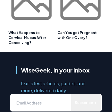
What Happens to
Can You get Pregnant
Cervical Mucus After
with One Ovary?
Conceiving?
WiseGeek, in your inbox
Our latest articles, guides, and
more, delivered daily.
Subscribe