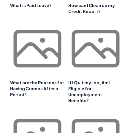
What is Paid Leave?
How can I Clean up my
Credit Report?
What are the Reasons for
If I Quit my Job, Am I
Having Cramps After a
Eligible for
Period?
Unemployment
Benefits?