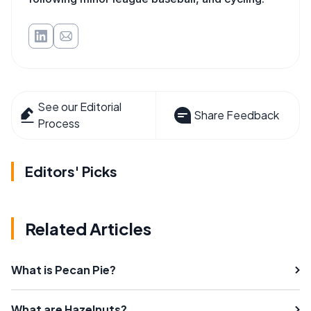
See our Editorial
Share Feedback
Process
Editors' Picks
Related Articles
What is Pecan Pie?
What are Hazelnuts?