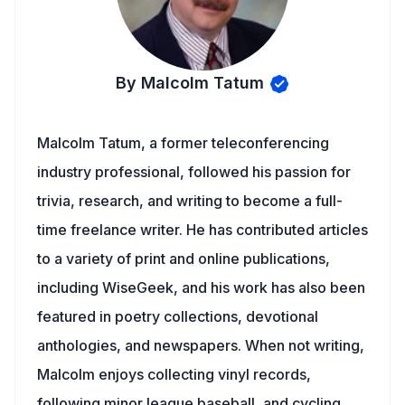
By Malcolm Tatum
Malcolm Tatum, a former teleconferencing
industry professional, followed his passion for
trivia, research, and writing to become a full-
time freelance writer. He has contributed articles
to a variety of print and online publications,
including WiseGeek, and his work has also been
featured in poetry collections, devotional
anthologies, and newspapers. When not writing,
Malcolm enjoys collecting vinyl records,
following minor league baseball, and cycling.