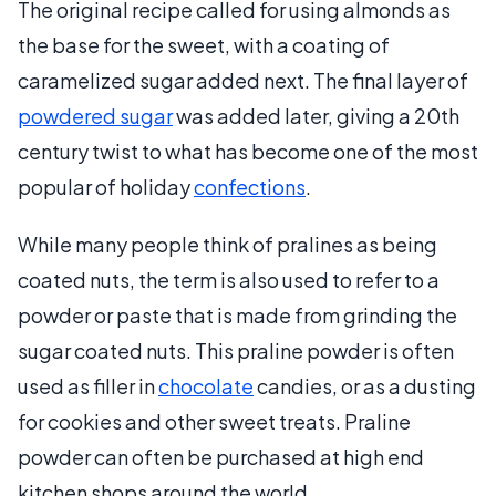
The original recipe called for using almonds as
the base for the sweet, with a coating of
caramelized sugar added next. The final layer of
powdered sugar
was added later, giving a 20th
century twist to what has become one of the most
popular of holiday
confections
.
While many people think of pralines as being
coated nuts, the term is also used to refer to a
powder or paste that is made from grinding the
sugar coated nuts. This praline powder is often
used as filler in
chocolate
candies, or as a dusting
for cookies and other sweet treats. Praline
powder can often be purchased at high end
kitchen shops around the world.