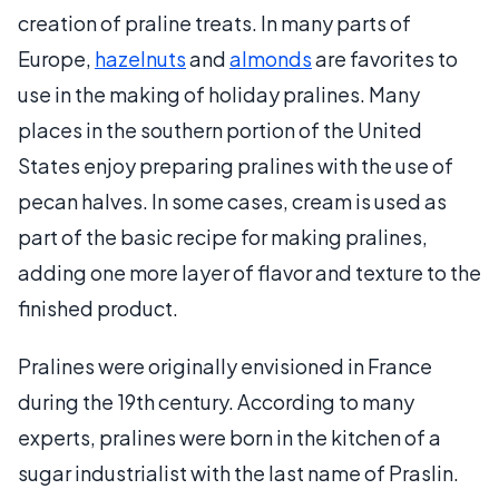
creation of praline treats. In many parts of
Europe,
hazelnuts
and
almonds
are favorites to
use in the making of holiday pralines. Many
places in the southern portion of the United
States enjoy preparing pralines with the use of
pecan halves. In some cases, cream is used as
part of the basic recipe for making pralines,
adding one more layer of flavor and texture to the
finished product.
Pralines were originally envisioned in France
during the 19th century. According to many
experts, pralines were born in the kitchen of a
sugar industrialist with the last name of Praslin.