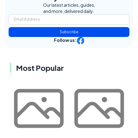
Our latest articles, guides,
and more, delivered daily.
Subscribe
Follow us:
Most Popular