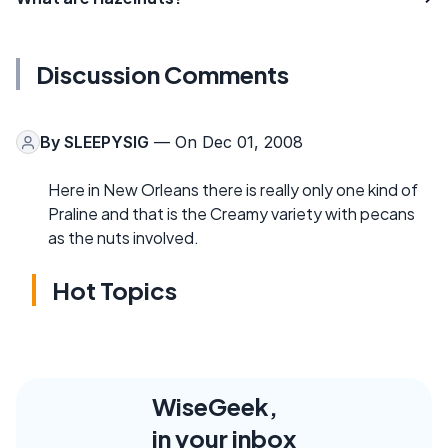
Discussion Comments
By
SLEEPYSIG
— On Dec 01, 2008
Here in New Orleans there is really only one kind of
Praline and that is the Creamy variety with pecans
as the nuts involved.
Hot Topics
WiseGeek,
in your inbox