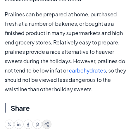
Pralines can be prepared at home, purchased
fresh at a number of bakeries, or bought as a
finished product in many supermarkets and high
end grocery stores. Relatively easy to prepare,
pralines provide a nice alternative to heavier
sweets during the holidays. However, pralines do
not tend to be low in fat or
carbohydrates
, so they
should not be viewed less dangerous to the
waistline than other holiday sweets.
Share