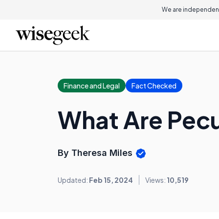
We are independent
Finance and Legal
Fact Checked
What Are Pec
By Theresa Miles
Updated:
Feb 15, 2024
Views:
10,519