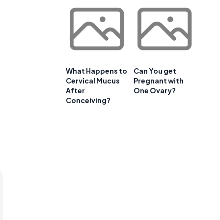
What Happens to
Can You get
Cervical Mucus
Pregnant with
After
One Ovary?
Conceiving?