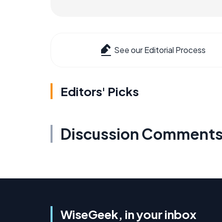
See our Editorial Process
Editors' Picks
Discussion Comment
WiseGeek, in your inbox