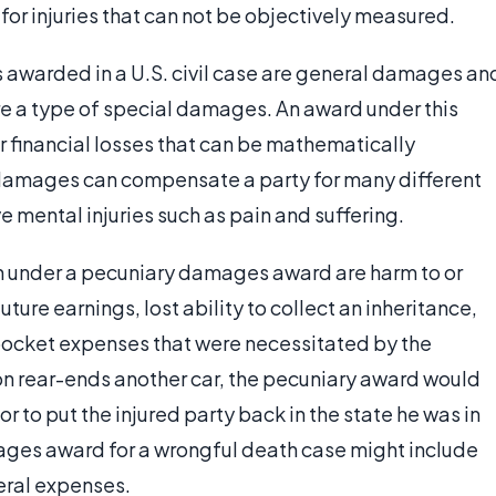
 for injuries that can not be objectively measured.
awarded in a U.S. civil case are general damages an
 a type of special damages. An award under this
 financial losses that can be mathematically
damages can compensate a party for many different
ve mental injuries such as pain and suffering.
on under a pecuniary damages award are harm to or
uture earnings, lost ability to collect an inheritance,
pocket expenses that were necessitated by the
son rear-ends another car, the pecuniary award would
 or to put the injured party back in the state he was in
ages award for a wrongful death case might include
eral expenses.