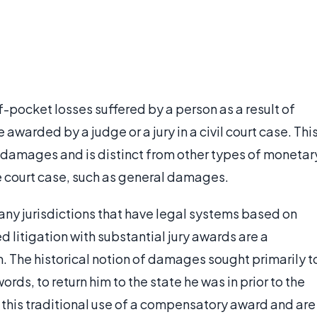
pocket losses suffered by a person as a result of
awarded by a judge or a jury in a civil court case. Thi
l damages and is distinct from other types of monetar
e court case, such as general damages.
any jurisdictions that have legal systems based on
ed litigation with substantial jury awards are a
m. The historical notion of damages sought primarily t
ords, to return him to the state he was in prior to the
h this traditional use of a compensatory award and are