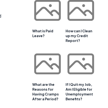
d
What is Paid
How can I Clean
Leave?
up my Credit
Report?
What are the
If I Quit my Job,
Reasons for
Am I Eligible for
Having Cramps
Unemployment
After a Period?
Benefits?