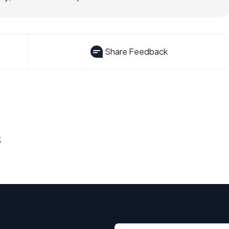
Share Feedback
s