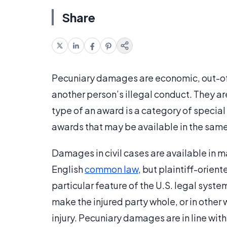
Share
Pecuniary damages are economic, out-of-
another person’s illegal conduct. They are 
type of an award is a category of specia
awards that may be available in the sam
Damages in civil cases are available in m
English
common law
, but plaintiff-orient
particular feature of the U.S. legal syste
make the injured party whole, or in other w
injury. Pecuniary damages are in line wit