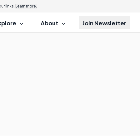
r links.
Learn more.
xplore
About
Join Newsletter