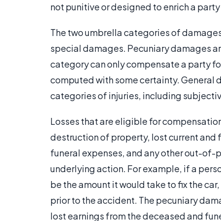
not punitive or designed to enrich a party
The two umbrella categories of damages 
special damages. Pecuniary damages are
category can only compensate a party for
computed with some certainty. General 
categories of injuries, including subjecti
Losses that are eligible for compensati
destruction of property, lost current and f
funeral expenses, and any other out-of-
underlying action. For example, if a per
be the amount it would take to fix the car,
prior to the accident. The pecuniary dam
lost earnings from the deceased and fun