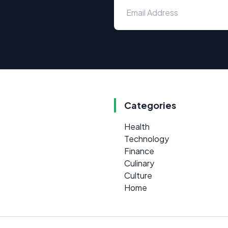
Categories
Health
Technology
Finance
Culinary
Culture
Home