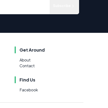
Subscribe
Get Around
About
Contact
Find Us
Facebook