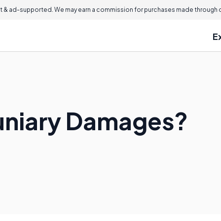
 & ad-supported. We may earn a commission for purchases made through ou
E
uniary Damages?