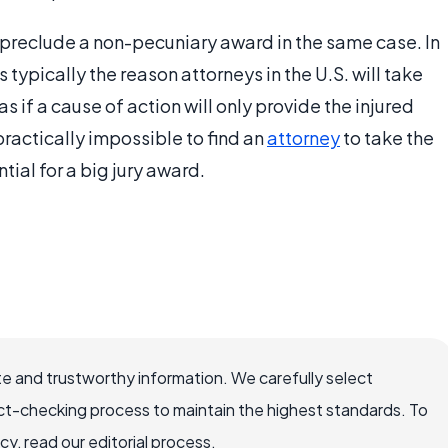
reclude a non-pecuniary award in the same case. In
 typically the reason attorneys in the U.S. will take
s if a cause of action will only provide the injured
practically impossible to find an
attorney
to take the
ial for a big jury award.
e and trustworthy information. We carefully select
ct-checking process to maintain the highest standards. To
, read our editorial process.