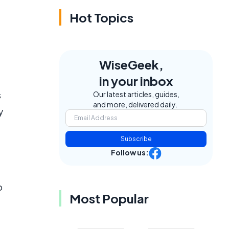
Hot Topics
WiseGeek,
in your inbox
s
Our latest articles, guides,
and more, delivered daily.
y
Subscribe
Follow us:
o
Most Popular