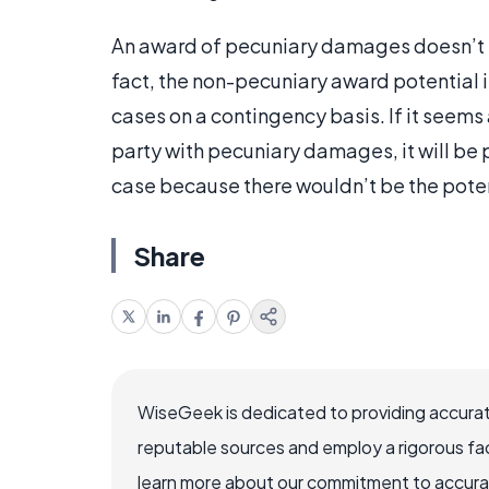
An award of pecuniary damages doesn’t p
fact, the non-pecuniary award potential is
cases on a contingency basis. If it seems a
party with pecuniary damages, it will be 
case because there wouldn’t be the potent
Share
WiseGeek is dedicated to providing accurat
reputable sources and employ a rigorous fa
learn more about our commitment to accuracy