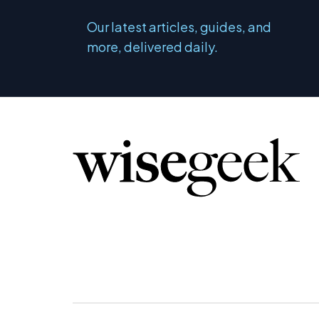
Our latest articles, guides, and
more, delivered daily.