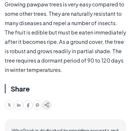
Growing pawpaw trees is very easy compared to
some other trees. They are naturally resistant to
many diseases and repel a number of insects.
The fruit is edible but must be eaten immediately
after it becomes ripe. As a ground cover, the tree
is robust and grows readily in partial shade. The
tree requires a dormant period of 90 to 120 days
in winter temperatures.
Share
WiseGeek is dedicated to providing accurate and