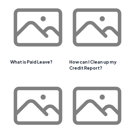
What is Paid Leave?
How can I Clean up my
Credit Report?