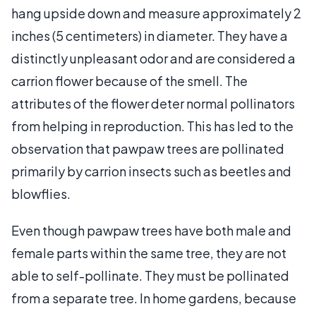
hang upside down and measure approximately 2
inches (5 centimeters) in diameter. They have a
distinctly unpleasant odor and are considered a
carrion flower because of the smell. The
attributes of the flower deter normal pollinators
from helping in reproduction. This has led to the
observation that pawpaw trees are pollinated
primarily by carrion insects such as beetles and
blowflies.
Even though pawpaw trees have both male and
female parts within the same tree, they are not
able to self-pollinate. They must be pollinated
from a separate tree. In home gardens, because