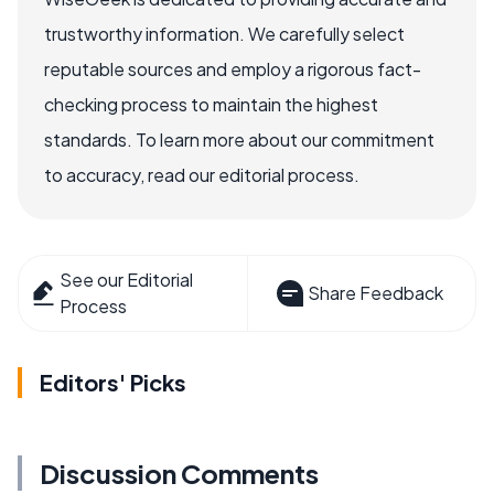
trustworthy information. We carefully select
reputable sources and employ a rigorous fact-
checking process to maintain the highest
standards. To learn more about our commitment
to accuracy, read our editorial process.
See our Editorial
Share Feedback
Process
Editors' Picks
Discussion Comments