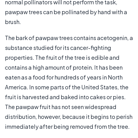
normal pollinators will not perform the task,
pawpaw trees can be pollinated by hand with a
brush.
The bark of pawpaw trees contains acetogenin, a
substance studied for its cancer-fighting
properties. The fruit of the tree is edible and
contains a high amount of protein. It has been
eaten as a food for hundreds of years in North
America. In some parts of the United States, the
fruit is harvested and baked into cakes or pies.
The pawpaw fruit has not seen widespread
distribution, however, because it begins to perish
immediately after being removed from the tree.