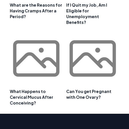
What are the Reasons for
If I Quit my Job, Am I
Having Cramps After a
Eligible for
Period?
Unemployment
Benefits?
What Happens to
Can You get Pregnant
Cervical Mucus After
with One Ovary?
Conceiving?