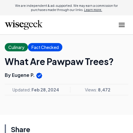
We are independent & ad-supported. We may earn a commission for
purchases made through our links.
Learn more.
Culinary
Fact Checked
What Are Pawpaw Trees?
By Eugene P.
Updated:
Feb 28, 2024
Views:
8,472
Share