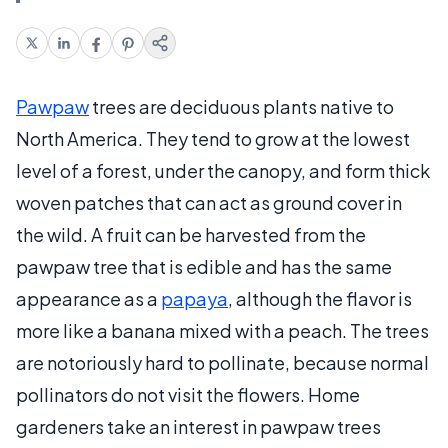
Pawpaw
trees are deciduous plants native to
North America. They tend to grow at the lowest
level of a forest, under the canopy, and form thick
woven patches that can act as ground cover in
the wild. A fruit can be harvested from the
pawpaw tree that is edible and has the same
appearance as a
papaya
, although the flavor is
more like a banana mixed with a peach. The trees
are notoriously hard to pollinate, because normal
pollinators do not visit the flowers. Home
gardeners take an interest in pawpaw trees