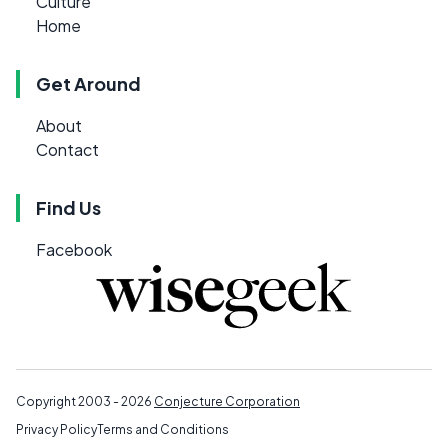
Culture
Home
Get Around
About
Contact
Find Us
Facebook
Copyright 2003 - 2026
Conjecture Corporation
Privacy Policy
Terms and Conditions