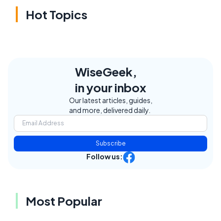
Hot Topics
WiseGeek,
in your inbox
Our latest articles, guides,
and more, delivered daily.
Subscribe
Follow us:
Most Popular