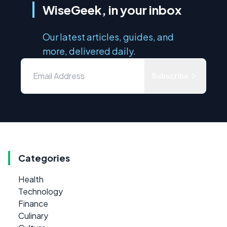
WiseGeek, in your inbox
Our latest articles, guides, and
more, delivered daily.
Subscribe
Categories
Health
Technology
Finance
Culinary