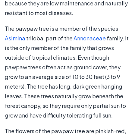
because they are low maintenance and naturally
resistant to most diseases.
The pawpaw tree is a member of the species
Asimina
triloba, part of the
Annonaceae
family. It
is the only member of the family that grows
outside of tropical climates. Even though
pawpaw trees often act as ground cover, they
grow to an average size of 10 to 30 feet (3 to 9
meters). The tree has long, dark green hanging
leaves. These trees naturally grow beneath the
forest canopy, so they require only partial sun to
grow and have difficulty tolerating full sun.
The flowers of the pawpaw tree are pinkish-red,