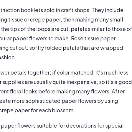
truction booklets sold in craft shops. They include
ding tissue or crepe paper, then making many small
r the tips of the loops are cut, petals similar to those o
pular paper flowers to make. Rose tissue paper
ing cut out, softly folded petals that are wrapped
ashion.
wer petals together; if color matched, it's much less
 supplies are usually quite inexpensive, so it's a good
erent floral looks before making many flowers. After
reate more sophisticated paper flowers by using
r crepe paper for each blossom.
l paper flowers suitable for decorations for special