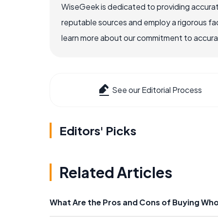
WiseGeek is dedicated to providing accurat
reputable sources and employ a rigorous fa
learn more about our commitment to accuracy
See our Editorial Process
Editors' Picks
Related Articles
What Are the Pros and Cons of Buying Whol