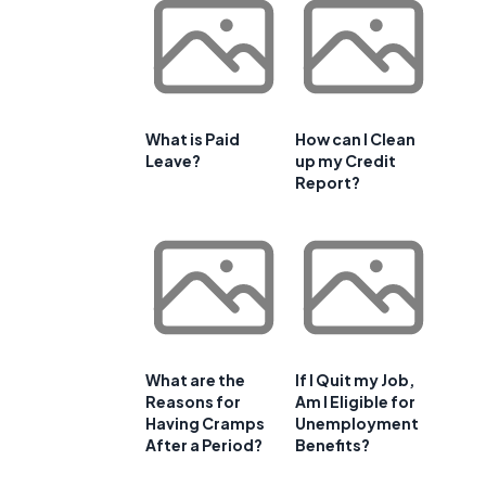
f
What is Paid
How can I Clean
Leave?
up my Credit
Report?
What are the
If I Quit my Job,
Reasons for
Am I Eligible for
Having Cramps
Unemployment
After a Period?
Benefits?