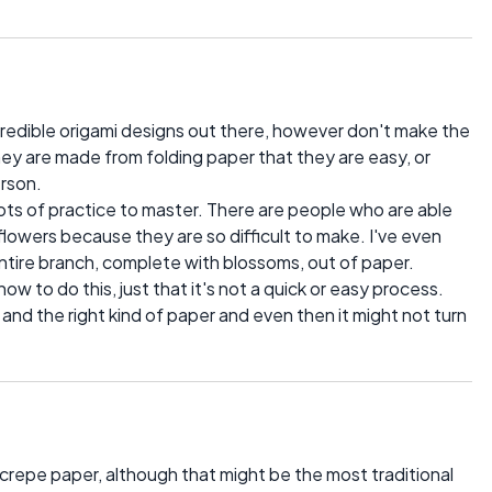
redible origami designs out there, however don't make the
hey are made from folding paper that they are easy, or
erson.
 lots of practice to master. There are people who are able
r flowers because they are so difficult to make. I've even
ire branch, complete with blossoms, out of paper.
how to do this, just that it's not a quick or easy process.
e and the right kind of paper and even then it might not turn
crepe paper, although that might be the most traditional