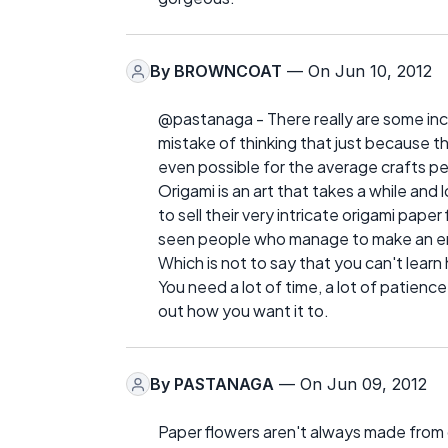
By
BROWNCOAT
— On Jun 10, 2012
@pastanaga - There really are some inc
mistake of thinking that just because t
even possible for the average crafts p
Origami is an art that takes a while and
to sell their very intricate origami pape
seen people who manage to make an ent
Which is not to say that you can't learn 
You need a lot of time, a lot of patienc
out how you want it to.
By
PASTANAGA
— On Jun 09, 2012
Paper flowers aren't always made from 