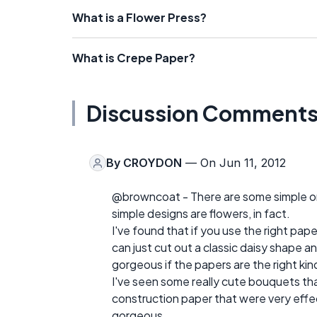
What is a Flower Press?
What is Crepe Paper?
Discussion Comment
By
CROYDON
— On Jun 11, 2012
@browncoat - There are some simple or
simple designs are flowers, in fact.
I've found that if you use the right pap
can just cut out a classic daisy shape and
gorgeous if the papers are the right kin
I've seen some really cute bouquets tha
construction paper that were very effect
gorgeous.