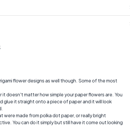
s
igami flower designs as well though. Some of the most
er it doesn't matter how simple your paper flowers are. You
 glue it straight onto a piece of paper and it will look
d.
t were made from polka dot paper, or really bright
ive. You can do it simply but still have it come out looking