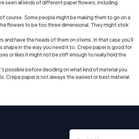
ve seen all kinds of different paper flowers, including
 of course. Some people might be making them to go on a
the flowers to be too three dimensional. They might stick
ers and have the heads of them on stems. In that case you'll
ts shape in the way you need it to. Crepe paper is good for
ses or lilies it might not be stiff enough to really hold the
t's possible before deciding on what kind of material you
ts. Crepe paper is not always the easiest or best material.