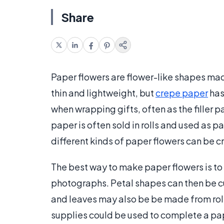
Share
Paper flowers are flower-like shapes mad
thin and lightweight, but
crepe paper
has
when wrapping gifts, often as the filler p
paper is often sold in rolls and used as p
different kinds of paper flowers can be 
The best way to make paper flowers is to l
photographs. Petal shapes can then be cut
and leaves may also be be made from rol
supplies could be used to complete a pap