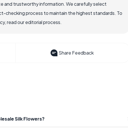
e and trustworthy information. We carefully select
ct-checking process to maintain the highest standards. To
, read our editorial process.
Share Feedback
esale Silk Flowers?