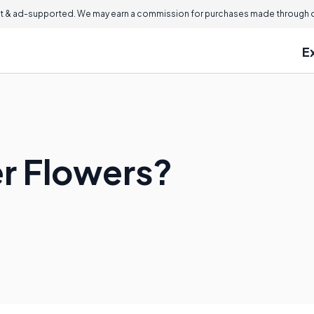
 & ad-supported. We may earn a commission for purchases made through ou
E
r Flowers?