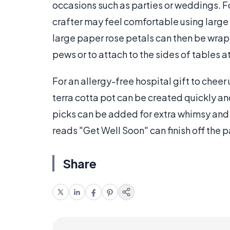
occasions such as parties or weddings. F
crafter may feel comfortable using large 
large paper rose petals can then be wra
pews or to attach to the sides of tables a
For an allergy-free hospital gift to cheer
terra cotta pot can be created quickly and
picks can be added for extra whimsy and 
reads "Get Well Soon" can finish off the 
Share