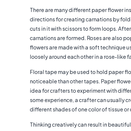
There are many different paper flower ins
directions for creating carnations by fol
cuts in it with scissors to form loops. Afte
carnations are formed. Roses are also po
flowers are made with a soft technique us
loosely around each other in a rose-like f
Floral tape may be used to hold paper flo
noticeable than other tapes. Paper flower
idea for crafters to experiment with diff
some experience, a crafter can usually c
different shades of one color of tissue o
Thinking creatively can result in beautifu