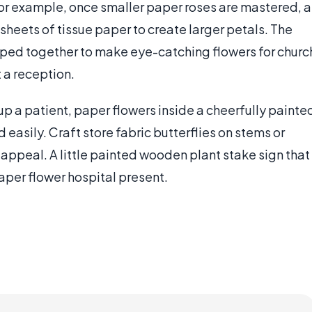
or example, once smaller paper roses are mastered, a
sheets of tissue paper to create larger petals. The
pped together to make eye-catching flowers for churc
t a reception.
 up a patient, paper flowers inside a cheerfully painte
 easily. Craft store fabric butterflies on stems or
appeal. A little painted wooden plant stake sign that
paper flower hospital present.