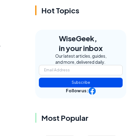
Hot Topics
WiseGeek,
y
in your inbox
Our latest articles, guides,
and more, delivered daily.
Subscribe
Follow us:
Most Popular