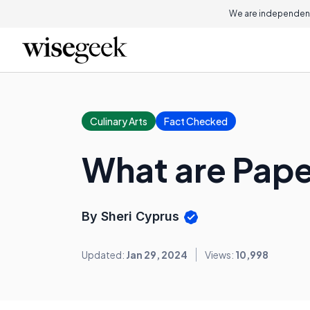
We are independent
Culinary Arts
Fact Checked
What are Pape
By Sheri Cyprus
Updated:
Jan 29, 2024
Views:
10,998