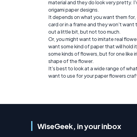
material and they do look very pretty. I'
origami paper designs.
It depends on what you want them for,
card or in a frame and they won't want 
out a little bit, but not too much.
Or, you might want to imitate real flow
want some kind of paper that will hold i
some kinds of flowers, but for one like iri
shape of the flower.
It's best to look at a wide range of wha
want to use for your paper flowers craf
WiseGeek, in your inbox