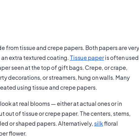
e from tissue and crepe papers. Both papers are ver
 an extra textured coating.
Tissue paper
is often used
aper seen at the top of gift bags. Crepe, or crape,
arty decorations, or streamers, hung on walls. Many
created using tissue and crepe papers.
ook at real blooms — either at actual ones or in
 out of tissue or crepe paper. The centers, stems,
led or shaped papers. Alternatively,
silk
floral
er flower.