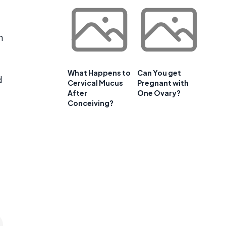
h
What Happens to
Can You get
d
Cervical Mucus
Pregnant with
After
One Ovary?
Conceiving?