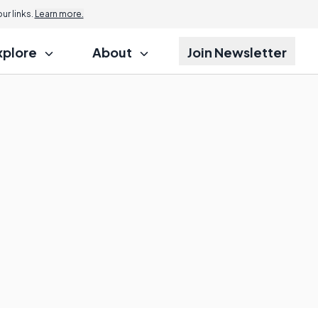
r links.
Learn more.
xplore
About
Join Newsletter