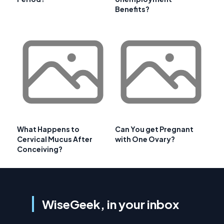
Benefits?
What Happens to
Can You get Pregnant
Cervical Mucus After
with One Ovary?
Conceiving?
WiseGeek, in your inbox