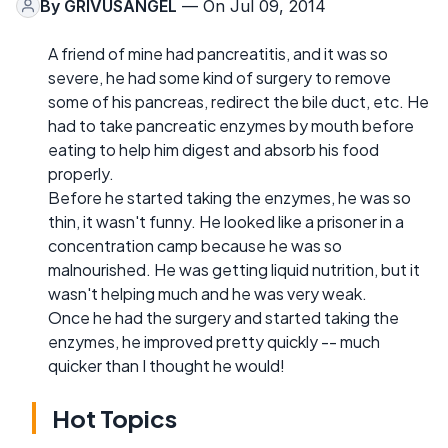
By
GRIVUSANGEL
— On Jul 09, 2014
A friend of mine had pancreatitis, and it was so
severe, he had some kind of surgery to remove
some of his pancreas, redirect the bile duct, etc. He
had to take pancreatic enzymes by mouth before
eating to help him digest and absorb his food
properly.
Before he started taking the enzymes, he was so
thin, it wasn't funny. He looked like a prisoner in a
concentration camp because he was so
malnourished. He was getting liquid nutrition, but it
wasn't helping much and he was very weak.
Once he had the surgery and started taking the
enzymes, he improved pretty quickly -- much
quicker than I thought he would!
Hot Topics