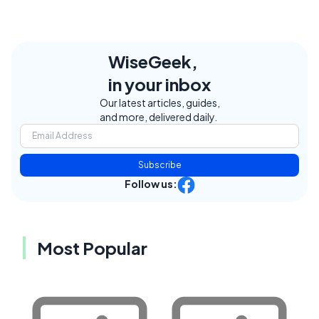
WiseGeek,
in your inbox
Our latest articles, guides,
and more, delivered daily.
Subscribe
Follow us:
Most Popular