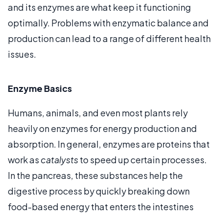
and its enzymes are what keep it functioning
optimally. Problems with enzymatic balance and
production can lead to a range of different health
issues.
Enzyme Basics
Humans, animals, and even most plants rely
heavily on enzymes for energy production and
absorption. In general, enzymes are proteins that
work as
catalysts
to speed up certain processes.
In the pancreas, these substances help the
digestive process by quickly breaking down
food-based energy that enters the intestines