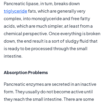
Pancreatic lipase, in turn, breaks down
triglyceride
fats, which are generally very
complex, into monoglyceride and free fatty
acids, which are much simpler, at least from a
chemical perspective. Once everything is broken
down, the end result is a sort of sludgy fluid that
is ready to be processed through the small
intestine.
Absorption Problems
Pancreatic enzymes are secreted in an inactive
form. They usually do not become active until
they reach the small intestine. There are some