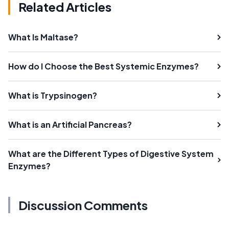
Related Articles
What Is Maltase?
How do I Choose the Best Systemic Enzymes?
What is Trypsinogen?
What is an Artificial Pancreas?
What are the Different Types of Digestive System
Enzymes?
Discussion Comments