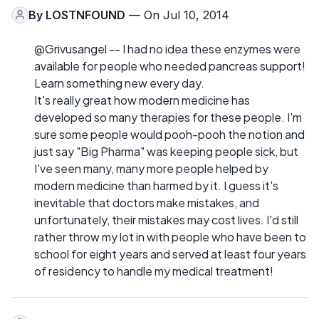
By
LOSTNFOUND
— On Jul 10, 2014
@Grivusangel -- I had no idea these enzymes were
available for people who needed pancreas support!
Learn something new every day.
It's really great how modern medicine has
developed so many therapies for these people. I'm
sure some people would pooh-pooh the notion and
just say "Big Pharma" was keeping people sick, but
I've seen many, many more people helped by
modern medicine than harmed by it. I guess it's
inevitable that doctors make mistakes, and
unfortunately, their mistakes may cost lives. I'd still
rather throw my lot in with people who have been to
school for eight years and served at least four years
of residency to handle my medical treatment!