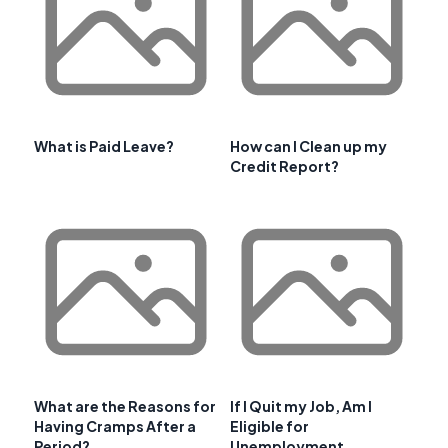
What is Paid Leave?
How can I Clean up my
Credit Report?
What are the Reasons for
If I Quit my Job, Am I
Having Cramps After a
Eligible for
Period?
Unemployment