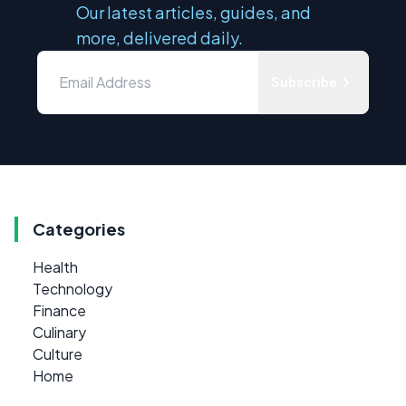
Our latest articles, guides, and
more, delivered daily.
Subscribe
Categories
Health
Technology
Finance
Culinary
Culture
Home