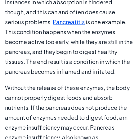
instances in which absorption is hindered,
though, and this can and often does cause
serious problems.
Pancreatitis
is one example.
This condition happens when the enzymes
become active too early, while they are still in the
pancreas, and they begin to digest healthy
tissues. The end result is a condition in which the
pancreas becomes inflamed and irritated.
Without the release of these enzymes, the body
cannot properly digest foods and absorb
nutrients. If the pancreas does not produce the
amount of enzymes needed to digest food, am
enzyme insufficiency may occur. Pancreas
enzyme insufficiency, also known as