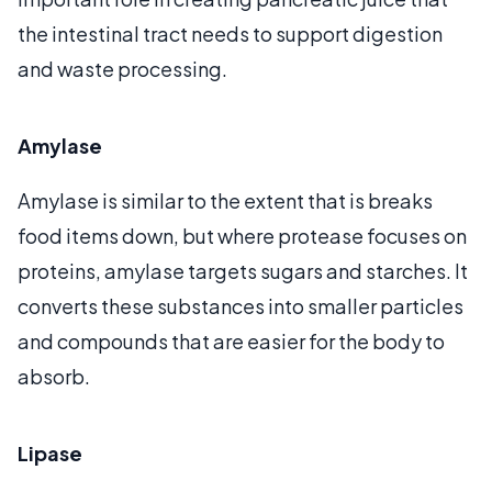
the intestinal tract needs to support digestion
and waste processing.
Amylase
Amylase is similar to the extent that is breaks
food items down, but where protease focuses on
proteins, amylase targets sugars and starches. It
converts these substances into smaller particles
and compounds that are easier for the body to
absorb.
Lipase