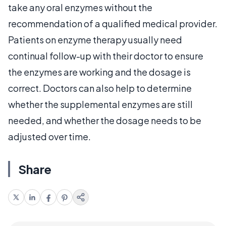
take any oral enzymes without the
recommendation of a qualified medical provider.
Patients on enzyme therapy usually need
continual follow-up with their doctor to ensure
the enzymes are working and the dosage is
correct. Doctors can also help to determine
whether the supplemental enzymes are still
needed, and whether the dosage needs to be
adjusted over time.
Share