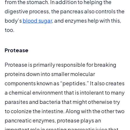
from the stomach. In addition to helping the
digestive process, the pancreas also controls the
body’s
blood sugar
, and enzymes help with this,
too.
Protease
Protease is primarily responsible for breaking
proteins down into smaller molecular
components known as “peptides.” It also creates
a chemical environment that is intolerant to many
parasites and bacteria that might otherwise try
to colonize the intestine. Along with the other two
pancreatic enzymes, protease plays an
important role in creating pancreatic juice that