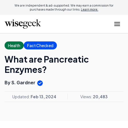
We are independent & ad-supported. We may earn a commission for
purchases made through our links.
Learn more.
Health
Fact Checked
What are Pancreatic
Enzymes?
By S. Gardner
Updated:
Feb 13, 2024
Views:
20,483