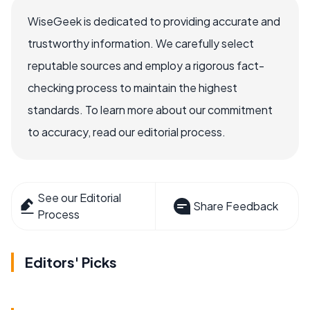
WiseGeek is dedicated to providing accurate and
trustworthy information. We carefully select
reputable sources and employ a rigorous fact-
checking process to maintain the highest
standards. To learn more about our commitment
to accuracy, read our editorial process.
See our Editorial
Share Feedback
Process
Editors' Picks