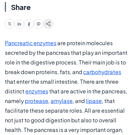
Share
Pancreatic enzymes
are protein molecules
secreted by the pancreas that play an important
role in the digestive process. Their main job is to
break down proteins, fats, and
carbohydrates
that enter the small intestine. There are three
distinct
enzymes
that are active in the pancreas,
namely
protease
,
amylase
, and
lipase
, that
facilitate these separate roles. All are essential
not just to good digestion but also to overall
health. The pancreas is a very important organ,