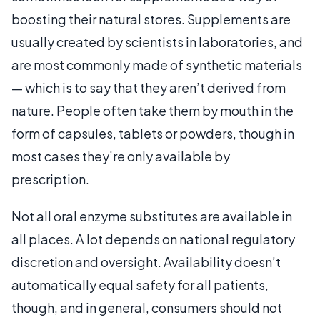
boosting their natural stores. Supplements are
usually created by scientists in laboratories, and
are most commonly made of synthetic materials
— which is to say that they aren’t derived from
nature. People often take them by mouth in the
form of capsules, tablets or powders, though in
most cases they’re only available by
prescription.
Not all oral enzyme substitutes are available in
all places. A lot depends on national regulatory
discretion and oversight. Availability doesn’t
automatically equal safety for all patients,
though, and in general, consumers should not