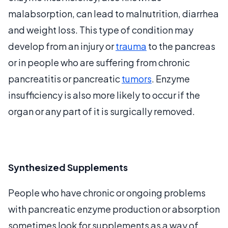
malabsorption, can lead to malnutrition, diarrhea
and weight loss. This type of condition may
develop from an injury or
trauma
to the pancreas
or in people who are suffering from chronic
pancreatitis or pancreatic
tumors
. Enzyme
insufficiency is also more likely to occur if the
organ or any part of it is surgically removed.
Synthesized Supplements
People who have chronic or ongoing problems
with pancreatic enzyme production or absorption
sometimes look for supplements as a way of