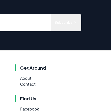
Subscribe
Get Around
About
Contact
Find Us
Facebook