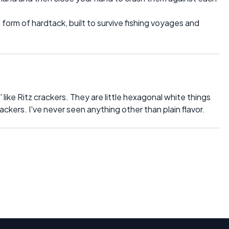
form of hardtack, built to survive fishing voyages and
' like Ritz crackers. They are little hexagonal white things
rackers. I've never seen anything other than plain flavor.