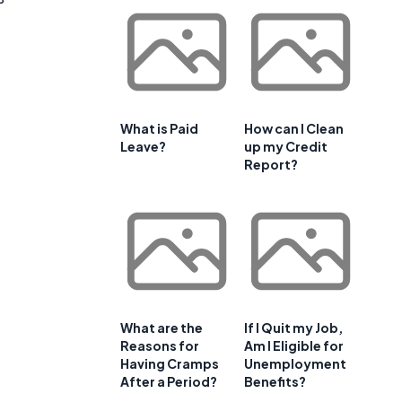
What is Paid
How can I Clean
Leave?
up my Credit
Report?
What are the
If I Quit my Job,
Reasons for
Am I Eligible for
Having Cramps
Unemployment
After a Period?
Benefits?