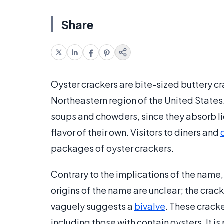
Share
Oyster crackers are bite-sized buttery c
Northeastern region of the United States
soups and chowders, since they absorb liq
flavor of their own. Visitors to diners and
packages of oyster crackers.
Contrary to the implications of the name, 
origins of the name are unclear; the cra
vaguely suggests a
bivalve
. These crack
including those with contain oysters. It i