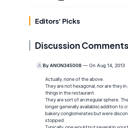
Editors' Picks
Discussion Comment
By
ANON345008
— On Aug 14, 2013
Actually, none of the above.
They are not hexagonal, nor are they in 
things in the restaurant.
They are sort of an irregular sphere. Th
longer generally available) addition to
bakery conglomerates but were discon
stopped.
Typically, one would put several in you