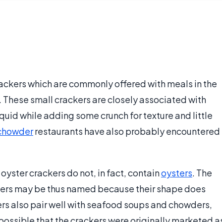
rackers which are commonly offered with meals in the
. These small crackers are closely associated with
uid while adding some crunch for texture and little
chowder
restaurants have also probably encountered
oyster crackers do not, in fact, contain
oysters
. The
ckers may be thus named because their shape does
ers also pair well with seafood soups and chowders,
s possible that the crackers were originally marketed a