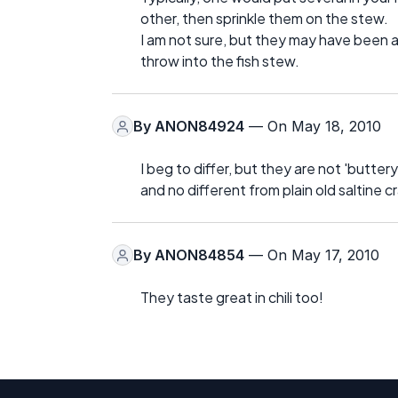
other, then sprinkle them on the stew.
I am not sure, but they may have been a 
throw into the fish stew.
By
ANON84924
— On May 18, 2010
I beg to differ, but they are not 'buttery
and no different from plain old saltine c
By
ANON84854
— On May 17, 2010
They taste great in chili too!