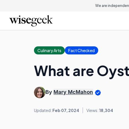
We are independent
Culinary Arts
Fact Checked
What are Oyst
By
Mary McMahon
Updated:
Feb 07, 2024
Views:
18,304