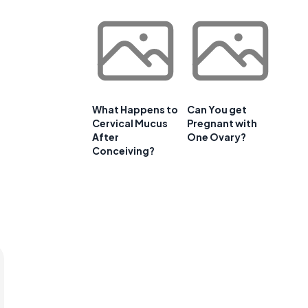
What Happens to
Can You get
Cervical Mucus
Pregnant with
After
One Ovary?
Conceiving?