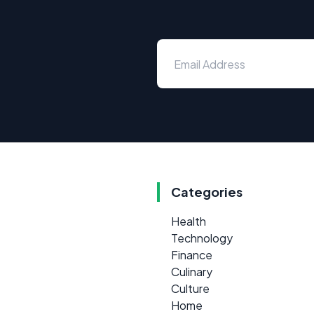
Categories
Health
Technology
Finance
Culinary
Culture
Home