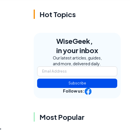
Hot Topics
WiseGeek,
in your inbox
Our latest articles, guides,
and more, delivered daily.
Subscribe
Follow us:
Most Popular
s