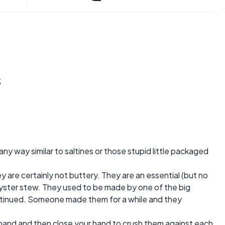
s
any way similar to saltines or those stupid little packaged
ey are certainly not buttery. They are an essential (but no
 oyster stew. They used to be made by one of the big
tinued. Someone made them for a while and they
r hand and then close your hand to crush them against each