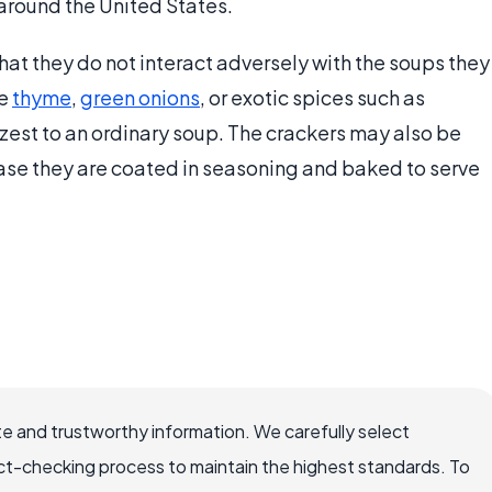
 around the United States.
 that they do not interact adversely with the soups they
ke
thyme
,
green onions
, or exotic spices such as
 zest to an ordinary soup. The crackers may also be
ase they are coated in seasoning and baked to serve
e and trustworthy information. We carefully select
ct-checking process to maintain the highest standards. To