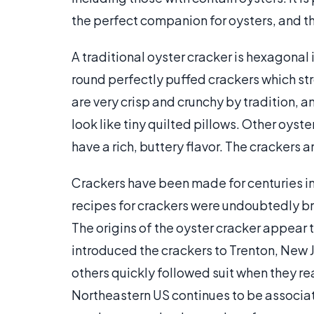
the perfect companion for oysters, and th
A traditional oyster cracker is hexagona
round perfectly puffed crackers which st
are very crisp and crunchy by tradition,
look like tiny quilted pillows. Other oys
have a rich, buttery flavor. The crackers a
Crackers have been made for centuries in
recipes for crackers were undoubtedly br
The origins of the oyster cracker appear
introduced the crackers to Trenton, New Je
others quickly followed suit when they re
Northeastern US continues to be associa