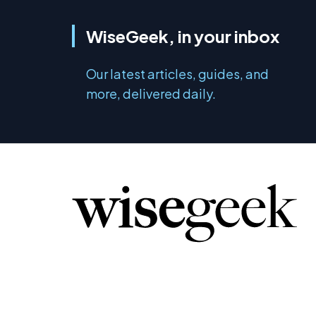
WiseGeek, in your inbox
Our latest articles, guides, and
more, delivered daily.