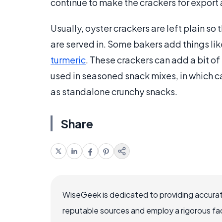
continue to make the crackers for export
Usually, oyster crackers are left plain so
are served in. Some bakers add things li
turmeric
. These crackers can add a bit of
used in seasoned snack mixes, in which c
as standalone crunchy snacks.
Share
WiseGeek is dedicated to providing accurat
reputable sources and employ a rigorous fa