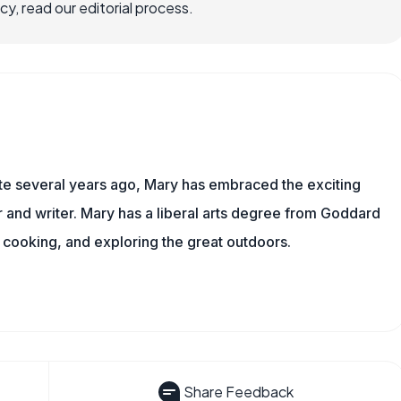
, read our editorial process.
ite several years ago, Mary has embraced the exciting
and writer. Mary has a liberal arts degree from Goddard
 cooking, and exploring the great outdoors.
Share Feedback