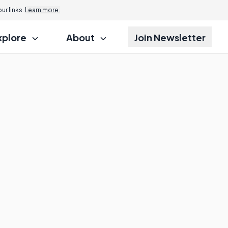
r links.
Learn more.
xplore
About
Join Newsletter