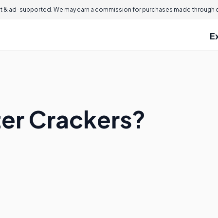
 & ad-supported. We may earn a commission for purchases made through ou
E
er Crackers?