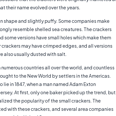
at their name evolved over the years.
l in shape and slightly puffy. Some companies make
rongly resemble shelled sea creatures. The crackers
 and some versions have small holes which make them
ter crackers may have crimped edges, and all versions
re also usually dusted with salt.
 numerous countries all over the world, and countless
ought to the New World by settlers in the Americas.
 to lie in 1847, when a man named Adam Exton
rsey. At first, only one baker picked up the trend, but
alized the popularity of the small crackers. The
ted with these crackers, and several area companies