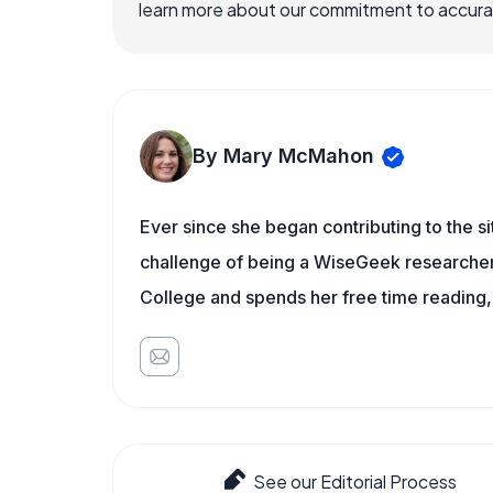
learn more about our commitment to accuracy
By Mary McMahon
Ever since she began contributing to the s
challenge of being a WiseGeek researcher 
College and spends her free time reading,
See our Editorial Process