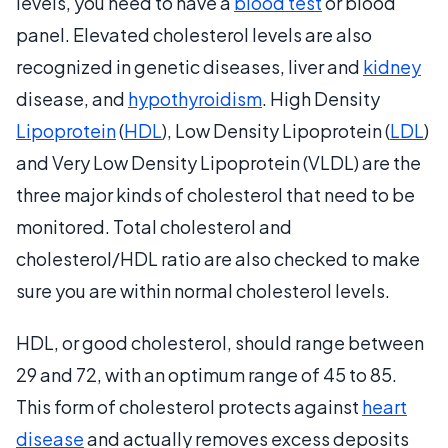
levels, you need to have a
blood test
or blood
panel. Elevated cholesterol levels are also
recognized in genetic diseases, liver and
kidney
disease, and
hypothyroidism
. High Density
Lipoprotein
(
HDL
), Low Density Lipoprotein (
LDL
)
and Very Low Density Lipoprotein (VLDL) are the
three major kinds of cholesterol that need to be
monitored. Total cholesterol and
cholesterol/HDL ratio are also checked to make
sure you are within normal cholesterol levels.
HDL, or good cholesterol, should range between
29 and 72, with an optimum range of 45 to 85.
This form of cholesterol protects against
heart
disease
and actually removes excess deposits