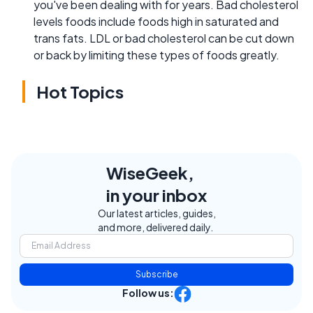
you've been dealing with for years. Bad cholesterol
levels foods include foods high in saturated and
trans fats. LDL or bad cholesterol can be cut down
or back by limiting these types of foods greatly.
Hot Topics
WiseGeek,
in your inbox
Our latest articles, guides,
and more, delivered daily.
Subscribe
Follow us: