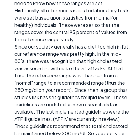
need to know how these ranges are set.
Historically, all reference ranges for laboratory tests
were set based upon statistics from normal (or
healthy) individuals. These were set so that the
ranges cover the central 95 percent of values from
the reference range study.
Since our society generally has a diet too high in fat,
our reference range was pretty high. In the mid-
80's, there was recognition that high cholesterol
was associated with risk of heart attacks. At that
time, the reference range was changed from a
"normal" range to a recommended range (thus the
250 mg/dl on your report). Since then, a group that
studies risk has set guidelines for lipid levels. These
guidelines are updated as new research data is
available. The last implemented guidelines were the
ATPIII guidelines. (ATPIV are currently in review.)
These guidelines recommend that total cholesterol
be maintained below 200 mg/dl. So you see, your