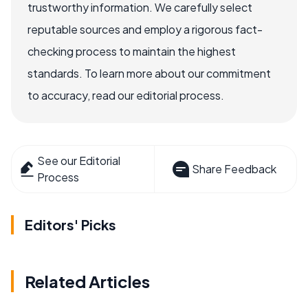
trustworthy information. We carefully select
reputable sources and employ a rigorous fact-
checking process to maintain the highest
standards. To learn more about our commitment
to accuracy, read our editorial process.
See our Editorial
Share Feedback
Process
Editors' Picks
Related Articles