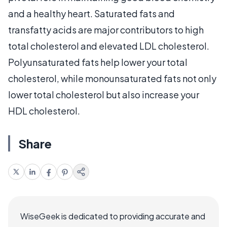
and a healthy heart. Saturated fats and
transfatty acids are major contributors to high
total cholesterol and elevated LDL cholesterol.
Polyunsaturated fats help lower your total
cholesterol, while monounsaturated fats not only
lower total cholesterol but also increase your
HDL cholesterol.
Share
WiseGeek is dedicated to providing accurate and