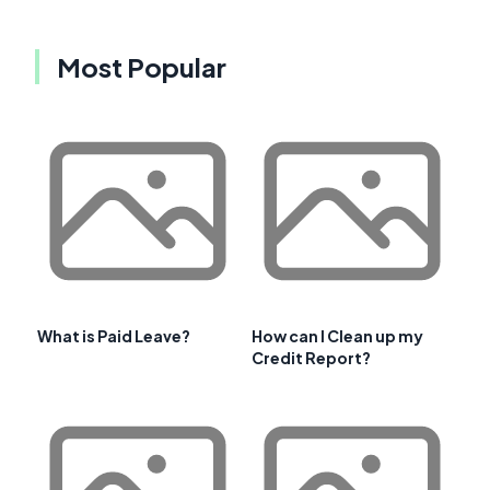
Most Popular
What is Paid Leave?
How can I Clean up my
Credit Report?