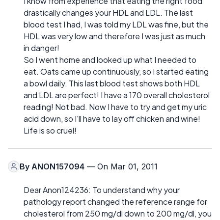
I know from experience that eating the right food
drastically changes your HDL and LDL. The last
blood test I had, I was told my LDL was fine, but the
HDL was very low and therefore I was just as much
in danger!
So I went home and looked up what I needed to
eat. Oats came up continuously, so I started eating
a bowl daily. This last blood test shows both HDL
and LDL are perfect! I have a 170 overall cholesterol
reading! Not bad. Now I have to try and get my uric
acid down, so I'll have to lay off chicken and wine!
Life is so cruel!
By
ANON157094
— On Mar 01, 2011
Dear Anon124236: To understand why your
pathology report changed the reference range for
cholesterol from 250 mg/dl down to 200 mg/dl, you