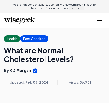
We are independent & ad-supported. We may earn a commission for
purchases made through our links.
Learn more.
Health
Fact Checked
What are Normal
Cholesterol Levels?
By KD Morgan
Updated:
Feb 05, 2024
Views:
56,751