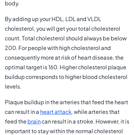
body.
By adding up your HDL, LDL and VLDL
cholesterol, you will get your total cholesterol
count. Total cholesterol should always be below
200. For people with high cholesterol and
consequently more at risk of heart disease, the
optimal target is 160. Higher cholesterol plaque
buildup corresponds to higher blood cholesterol
levels.
Plaque buildup in the arteries that feed the heart
can result in a
heart attack
, while arteries that
feed the
brain
can result in a stroke. However, it is
important to stay within the normal cholesterol