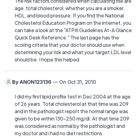
The risk factors considered when calculating risk are
age, total cholesterol, whether you are a smoker,
HDL, and blood pressure. If you find the National
Cholesterol Education Program on the internet, you
can take a look at the "ATPIII Guidelines At-A Glance
Quick Desk Reference." The last page has the
scoring criteria that your doctor should use when
determining your risk and what your target LDL level
should be. I hope this helped.
By
ANON123136
— On Oct 31, 2010
I did my first lipid profile test in Dec 2004 at the age
of 26 years. Total cholesterol at that time was 209
and in the pathologist report the normal range was
given to be within 130-250 mg/dl. At that time 209
was considered as normal by the pathologist and
my doctor and i had no diet restrictions.