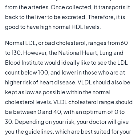
from the arteries. Once collected, it transports it
back to the liver to be excreted. Therefore, it is
good to have high normal HDL levels.
Normal LDL, or bad cholesterol, ranges from 60
to 130. However, the National Heart, Lung and
Blood Institute would ideally like to see the LDL
count below 100, and lower in those who are at
higher risk of heart disease. VLDL should also be
kept as low as possible within the normal
cholesterol levels. VLDL cholesterol range should
be between 0 and 40, with an optimum of 0 to
30. Depending on your risk, your doctor will give
you the guidelines, which are best suited for your