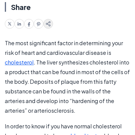
Share
The most significant factor in determining your
risk of heart and cardiovascular disease is
cholesterol
. The liver synthesizes cholesterol into
a product that can be found in most of the cells of
the body. Deposits of plaque from this fatty
substance can be found in the walls of the
arteries and develop into “hardening of the
arteries” or arteriosclerosis.
In order to know if you have normal cholesterol