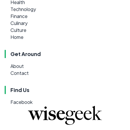
Health
Technology
Finance
Culinary
Culture
Home
Get Around
About
Contact
Find Us
Facebook