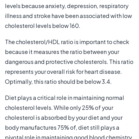
levels because anxiety, depression, respiratory
illness and stroke have been associated with low
cholesterol levels below 160.
The cholesterol/HDL ratio is important to check
because it measures the ratio between your
dangerous and protective cholesterols. This ratio
represents your overall risk for heart disease.
Optimally, this ratio should be below 3.4.
Diet plays a critical role in maintaining normal
cholesterol levels. While only 25% of your
cholesterol is absorbed by your diet and your
body manufactures 75% of, diet still plays a
pivotal role in maintaining good blood chemistry