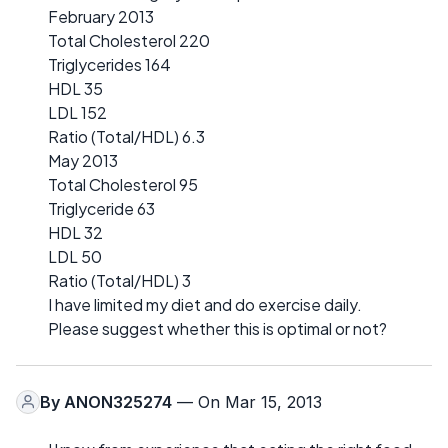
February 2013
Total Cholesterol 220
Triglycerides 164
HDL 35
LDL 152
Ratio (Total/HDL) 6.3
May 2013
Total Cholesterol 95
Triglyceride 63
HDL 32
LDL 50
Ratio (Total/HDL) 3
I have limited my diet and do exercise daily.
Please suggest whether this is optimal or not?
By
ANON325274
— On Mar 15, 2013