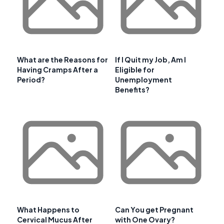
What are the Reasons for
If I Quit my Job, Am I
Having Cramps After a
Eligible for
Period?
Unemployment
Benefits?
What Happens to
Can You get Pregnant
Cervical Mucus After
with One Ovary?