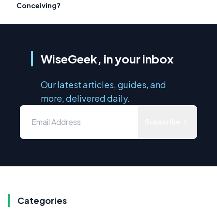
Conceiving?
WiseGeek, in your inbox
Our latest articles, guides, and
more, delivered daily.
Subscribe
Categories