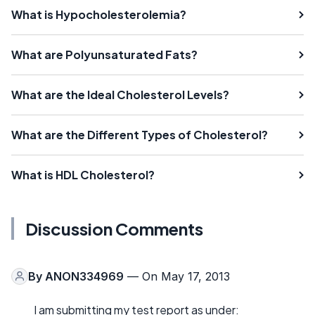
What is Hypocholesterolemia?
What are Polyunsaturated Fats?
What are the Ideal Cholesterol Levels?
What are the Different Types of Cholesterol?
What is HDL Cholesterol?
Discussion Comments
By
ANON334969
— On May 17, 2013
I am submitting my test report as under: