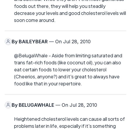
foods out there, they will help you steadily
decrease your levels and good cholesterol levels will
soon come around.
By
BAILEYBEAR
— On Jul 28, 2010
@BelugaWhale - Aside from limiting saturated and
trans fat-rich foods (like coconut oil), you can also
eat certain foods to lower your cholesterol
(Cheerios, anyone?) and it's great to always have
food like that in your repertoire.
By
BELUGAWHALE
— On Jul 28, 2010
Heightened cholesterol levels can cause all sorts of
problems later in life, especially if it's something