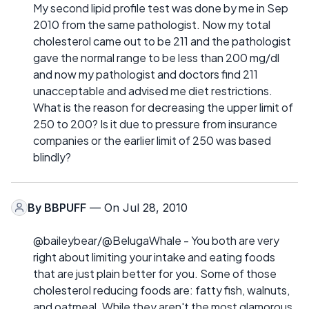
My second lipid profile test was done by me in Sep
2010 from the same pathologist. Now my total
cholesterol came out to be 211 and the pathologist
gave the normal range to be less than 200 mg/dl
and now my pathologist and doctors find 211
unacceptable and advised me diet restrictions.
What is the reason for decreasing the upper limit of
250 to 200? Is it due to pressure from insurance
companies or the earlier limit of 250 was based
blindly?
By
BBPUFF
— On Jul 28, 2010
@baileybear/@BelugaWhale - You both are very
right about limiting your intake and eating foods
that are just plain better for you. Some of those
cholesterol reducing foods are: fatty fish, walnuts,
and oatmeal. While they aren't the most glamorous