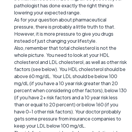
pathologist has done exactly the right thing in
lowering your expected range.
As for your question about pharmaceutical
pressure, there is probably a little truth to that.
However, it is more pressure to give you drugs
instead of just changing your lifestyle.
Also, remember that total cholesterol is not the
whole picture. You need to look at your HDL
cholesterol and LDL cholesterol, as well as other risk
factors (see below). You HDL cholesterol should be
above 60 mg/dL. Your LDL should be below 100
mg/dL (if you have a 10 year risk greater than 20
percent when considering other factors), below 130
(if you have 2+ risk factors and a 10 year risk less
than or equal to 20 percent) or below 160 (if you
have 0-1 other risk factors). Your doctor probably
gets some pressure from insurance companies to
keep your LDL below 100 mg/dL.