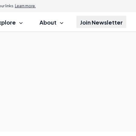
r links.
Learn more.
xplore
About
Join Newsletter