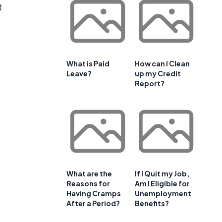
t
d
What is Paid
How can I Clean
Leave?
up my Credit
Report?
What are the
If I Quit my Job,
Reasons for
Am I Eligible for
Having Cramps
Unemployment
After a Period?
Benefits?