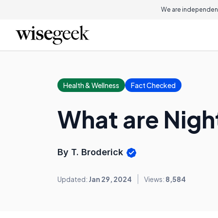
We are independent
Health & Wellness
Fact Checked
What are Nigh
By T. Broderick
Updated:
Jan 29, 2024
Views:
8,584