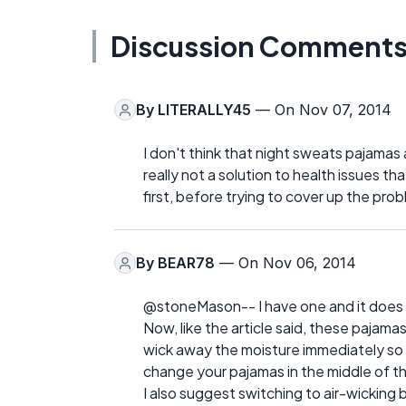
Discussion Comment
By
LITERALLY45
— On Nov 07, 2014
I don't think that night sweats pajamas ab
really not a solution to health issues t
first, before trying to cover up the probl
By
BEAR78
— On Nov 06, 2014
@stoneMason-- I have one and it does m
Now, like the article said, these pajam
wick away the moisture immediately so 
change your pajamas in the middle of th
I also suggest switching to air-wicking