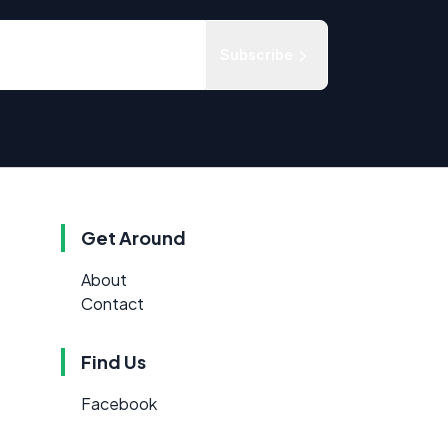
Subscribe
Get Around
About
Contact
Find Us
Facebook