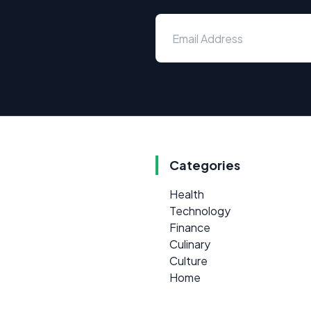
Categories
Health
Technology
Finance
Culinary
Culture
Home