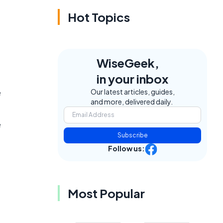
Hot Topics
WiseGeek,
in your inbox
e
Our latest articles, guides,
and more, delivered daily.
e
Subscribe
Follow us:
Most Popular