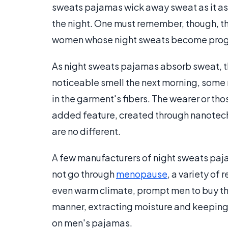
sweats pajamas wick away sweat as it a
the night. One must remember, though, th
women whose night sweats become progre
As night sweats pajamas absorb sweat, t
noticeable smell the next morning, some
in the garment's fibers. The wearer or tho
added feature, created through nanotechn
are no different.
A few manufacturers of night sweats paj
not go through
menopause
, a variety of
even warm climate, prompt men to buy th
manner, extracting moisture and keeping t
on men's pajamas.