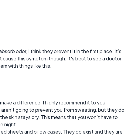
s
sorb odor, I think they prevent it in the first place. It's
hat cause this symptom though. It's best to see a doctor
em with things like this.
ake a difference. I highly recommend it to you.
as aren't going to prevent you from sweating, but they do
the skin stays dry. This means that you won't have to
e night.
 bed sheets and pillow cases. They do exist and they are