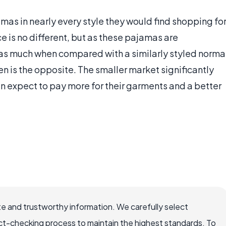
as in nearly every style they would find shopping fo
is no different, but as these pajamas are
e as much when compared with a similarly styled norma
 is the opposite. The smaller market significantly
an expect to pay more for their garments and a better
e and trustworthy information. We carefully select
ct-checking process to maintain the highest standards. To