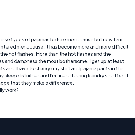
these types of pajamas before menopause but now I am
ve entered menopause, it has become more and more difficult
the hot flashes. More than the hot flashes and the
ss and dampness the most bothersome. I get up at least
ts and I have to change my shirt and pajama pants in the
my sleep disturbed and I'm tired of doing laundry so often. I
d hope that they make a difference.
lly work?