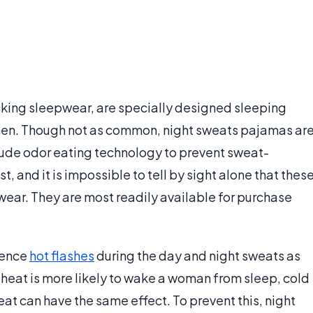
king sleepwear, are specially designed sleeping
n. Though not as common, night sweats pajamas ar
ude odor eating technology to prevent sweat-
t, and it is impossible to tell by sight alone that thes
ear. They are most readily available for purchase
ience
hot flashes
during the day and night sweats as
 heat is more likely to wake a woman from sleep, cold
 can have the same effect. To prevent this, night