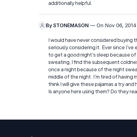
additionally helpful.
By
STONEMASON
— On Nov 06, 2014
I would have never considered buying 
seriously considering it. Ever since I'
to get a good night's sleep because of 
sweating, I find the subsequent coldne
once a night because of the night swea
middle of the night. I'm tired of having 
think I will give these pajamas a try an
Is anyone here using them? Do they rea