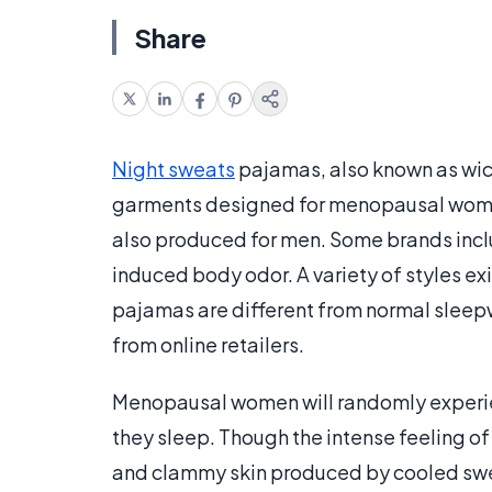
Share
Night sweats
pajamas, also known as wic
garments designed for menopausal wome
also produced for men. Some brands incl
induced body odor. A variety of styles exis
pajamas are different from normal sleepw
from online retailers.
Menopausal women will randomly exper
they sleep. Though the intense feeling of
and clammy skin produced by cooled sweat