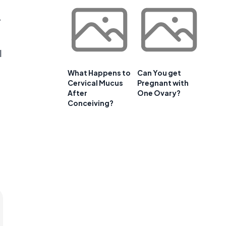
r
l
What Happens to
Can You get
Cervical Mucus
Pregnant with
After
One Ovary?
Conceiving?