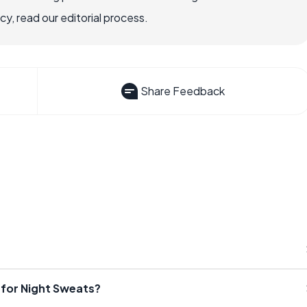
, read our editorial process.
Share Feedback
for Night Sweats?