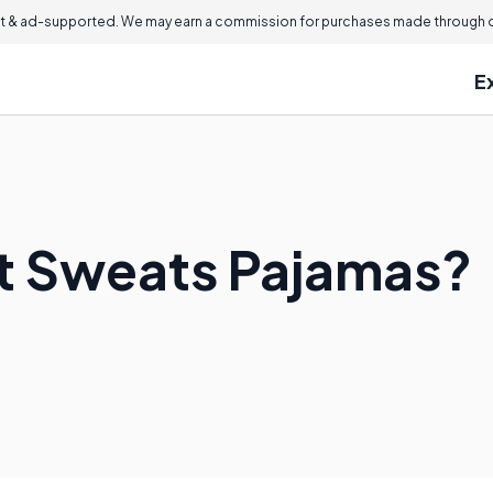
 & ad-supported. We may earn a commission for purchases made through ou
E
t Sweats Pajamas?