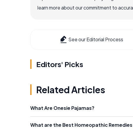
learn more about our commitment to accuracy
See our Editorial Process
Editors' Picks
Related Articles
What Are Onesie Pajamas?
What are the Best Homeopathic Remedies 