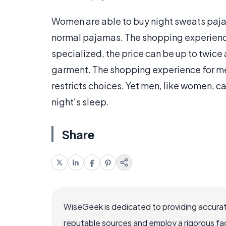
Women are able to buy night sweats pajam
normal pajamas. The shopping experience 
specialized, the price can be up to twic
garment. The shopping experience for men
restricts choices. Yet men, like women, c
night's sleep.
Share
WiseGeek is dedicated to providing accurat
reputable sources and employ a rigorous fa