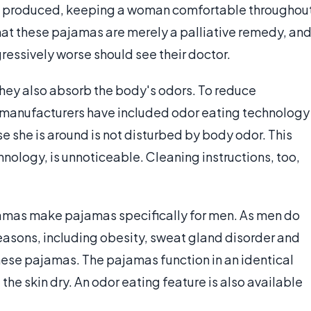
s produced, keeping a woman comfortable throughou
at these pajamas are merely a palliative remedy, an
ssively worse should see their doctor.
hey also absorb the body's odors. To reduce
 manufacturers have included odor eating technology
se she is around is not disturbed by body odor. This
ology, is unnoticeable. Cleaning instructions, too,
amas make pajamas specifically for men. As men do
 reasons, including obesity, sweat gland disorder and
ese pajamas. The pajamas function in an identical
he skin dry. An odor eating feature is also available