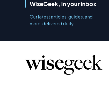
WiseGeek, in your inbox
Our latest articles, guides, and
more, delivered daily.