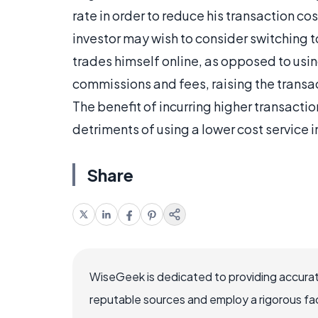
rate in order to reduce his transaction c
investor may wish to consider switching t
trades himself online, as opposed to usin
commissions and fees, raising the transac
The benefit of incurring higher transact
detriments of using a lower cost service i
Share
WiseGeek is dedicated to providing accurat
reputable sources and employ a rigorous fa