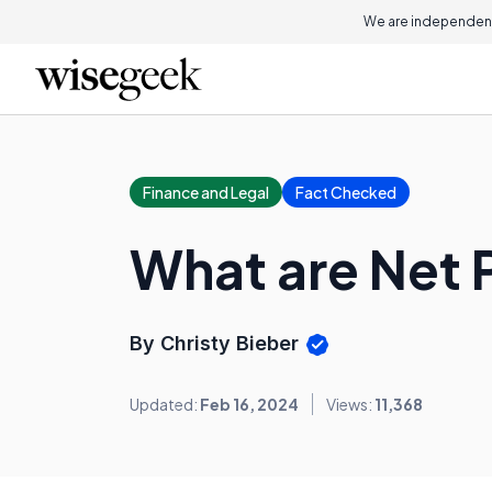
We are independent
Finance and Legal
Fact Checked
What are Net
By Christy Bieber
Updated:
Feb 16, 2024
Views:
11,368