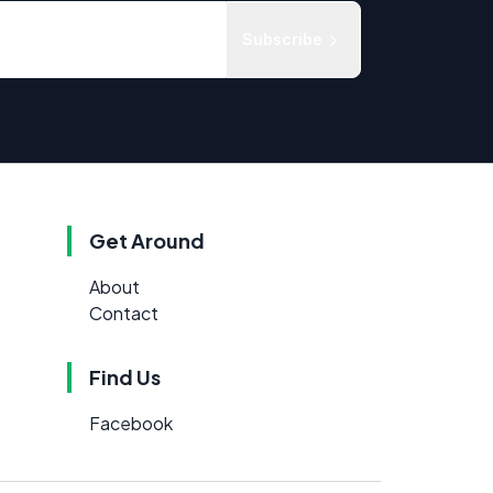
Subscribe
Get Around
About
Contact
Find Us
Facebook