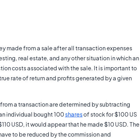
y made from a sale after all transaction expenses
sting, real estate, and any other situation in which an
tion costs associated with the sale. It is important to
rue rate of return and profits generated by a given
ds from a transaction are determined by subtracting
 an individual bought 100
shares
of stock for $100 US
r $110 USD, it would appear that he made $10 USD. The
have to be reduced by the commission and