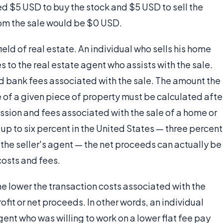
ed $5 USD to buy the stock and $5 USD to sell the
om the sale would be $0 USD.
eld of real estate. An individual who sells his home
to the real estate agent who assists with the sale.
 bank fees associated with the sale. The amount the
 of a given piece of property must be calculated afte
ssion and fees associated with the sale of a home or
 up to six percent in the United States — three percent
 the seller's agent — the net proceeds can actually be
costs and fees.
the lower the transaction costs associated with the
profit or net proceeds. In other words, an individual
agent who was willing to work on a lower flat fee pay