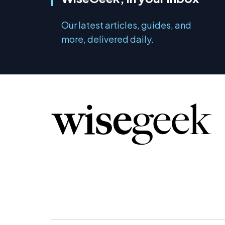
Our latest articles, guides, and
more, delivered daily.