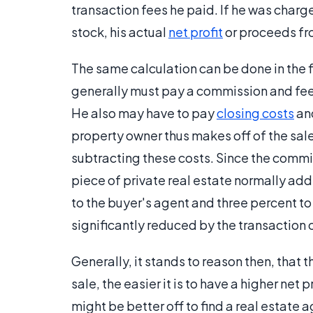
transaction fees he paid. If he was charg
stock, his actual
net profit
or proceeds fr
The same calculation can be done in the fi
generally must pay a commission and fees 
He also may have to pay
closing costs
and
property owner thus makes off of the sale
subtracting these costs. Since the commi
piece of private real estate normally add
to the buyer's agent and three percent to
significantly reduced by the transaction 
Generally, it stands to reason then, that 
sale, the easier it is to have a higher net 
might be better off to find a real estate 