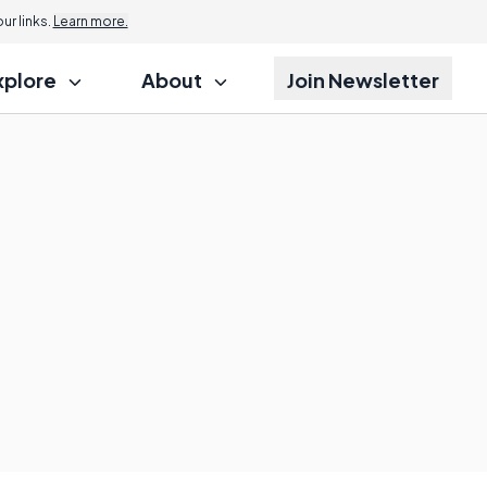
r links.
Learn more.
xplore
About
Join Newsletter