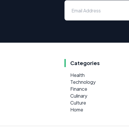
Categories
Health
Technology
Finance
Culinary
Culture
Home