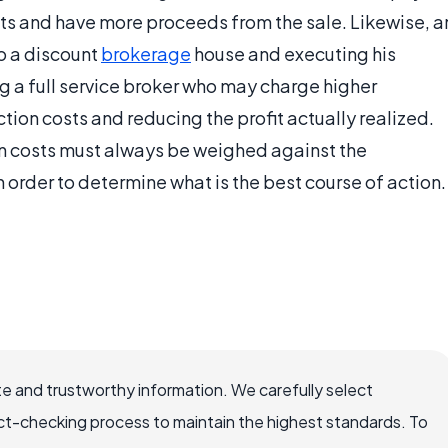
osts and have more proceeds from the sale. Likewise, a
o a discount
brokerage
house and executing his
g a full service broker who may charge higher
tion costs and reducing the profit actually realized.
ion costs must always be weighed against the
n order to determine what is the best course of action.
e and trustworthy information. We carefully select
ct-checking process to maintain the highest standards. To