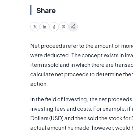
Share
Net proceeds refer to the amount of mone
were deducted. The concept exists in inve
item is sold and in which there are transac
calculate net proceeds to determine the t
action.
In the field of investing, the net procee
investing fees and costs. For example, if
Dollars (USD) and then sold the stock fo
actual amount he made, however, would 