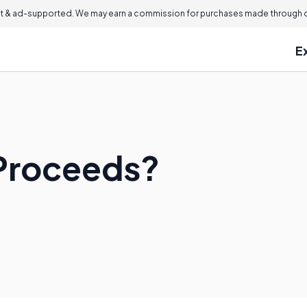
 & ad-supported. We may earn a commission for purchases made through ou
E
 Proceeds?