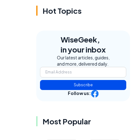
Hot Topics
WiseGeek,
in your inbox
Our latest articles, guides,
and more, delivered daily.
Subscribe
Follow us:
Most Popular