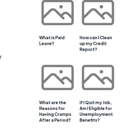
What is Paid
How can I Clean
Leave?
up my Credit
Report?
r
What are the
If I Quit my Job,
Reasons for
Am I Eligible for
Having Cramps
Unemployment
After a Period?
Benefits?