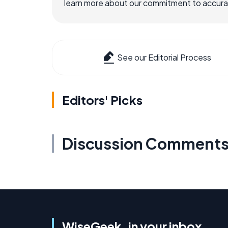
learn more about our commitment to accuracy
See our Editorial Process
Editors' Picks
Discussion Comment
WiseGeek, in your inbox