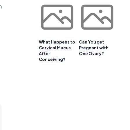
n
What Happens to
Can You get
Cervical Mucus
Pregnant with
After
One Ovary?
Conceiving?