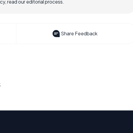
, read our editorial process.
Share Feedback
s