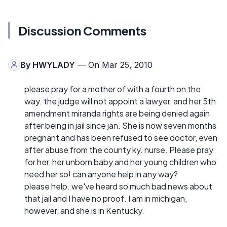
Discussion Comments
By
HWYLADY
— On Mar 25, 2010
please pray for a mother of with a fourth on the
way. the judge will not appoint a lawyer, and her 5th
amendment miranda rights are being denied again
after being in jail since jan. She is now seven months
pregnant and has been refused to see doctor, even
after abuse from the county ky. nurse. Please pray
for her, her unborn baby and her young children who
need her so! can anyone help in any way?
please help. we've heard so much bad news about
that jail and I have no proof. I am in michigan,
however, and she is in Kentucky.