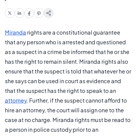
Miranda
rights are a constitutional guarantee
that any person who is arrested and questioned
as a suspect in a crime be informed that he or she
has the right to remain silent. Miranda rights also
ensure that the suspect is told that whatever he or
she says can be used in court as evidence and
that the suspect has the right to speak to an
attorney
. Further, if the suspect cannot afford to
hire an attorney, the court will assign one to the
case at no charge. Miranda rights must be read to
a person in police custody prior to an