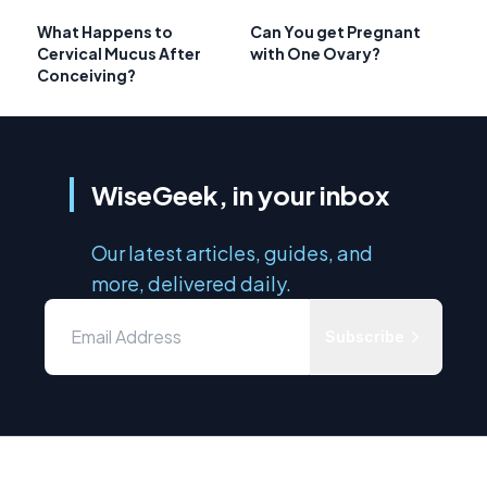
What Happens to
Can You get Pregnant
Cervical Mucus After
with One Ovary?
Conceiving?
WiseGeek, in your inbox
Our latest articles, guides, and
more, delivered daily.
Subscribe