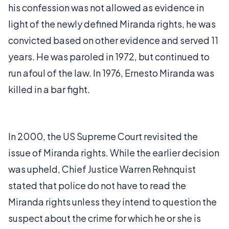
his confession was not allowed as evidence in
light of the newly defined Miranda rights, he was
convicted based on other evidence and served 11
years. He was paroled in 1972, but continued to
run afoul of the law. In 1976, Ernesto Miranda was
killed in a bar fight.
In 2000, the US Supreme Court revisited the
issue of Miranda rights. While the earlier decision
was upheld, Chief Justice Warren Rehnquist
stated that police do not have to read the
Miranda rights unless they intend to question the
suspect about the crime for which he or she is