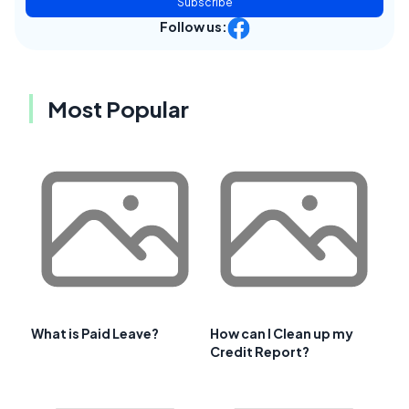
Subscribe
Follow us:
Most Popular
What is Paid Leave?
How can I Clean up my
Credit Report?