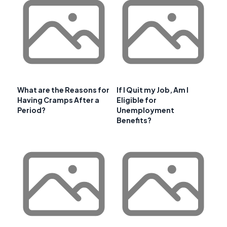
What are the Reasons for
If I Quit my Job, Am I
Having Cramps After a
Eligible for
Period?
Unemployment
Benefits?