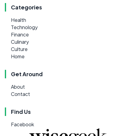
Categories
Health
Technology
Finance
Culinary
Culture
Home
Get Around
About
Contact
Find Us
Facebook