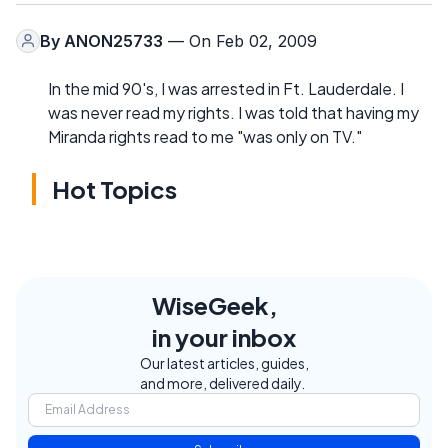
By
ANON25733
— On Feb 02, 2009
In the mid 90's, I was arrested in Ft. Lauderdale. I
was never read my rights. I was told that having my
Miranda rights read to me "was only on TV."
Hot Topics
WiseGeek,
in your inbox
Our latest articles, guides,
and more, delivered daily.