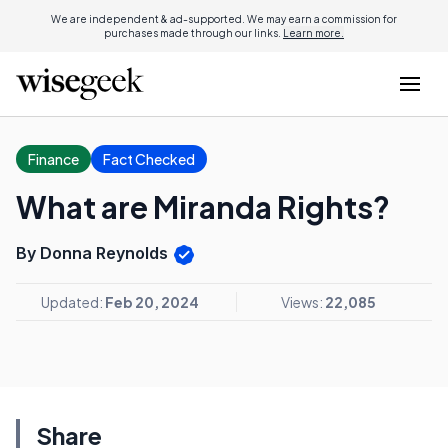
We are independent & ad-supported. We may earn a commission for
purchases made through our links.
Learn more.
Finance
Fact Checked
What are Miranda Rights?
By Donna Reynolds
Updated:
Feb 20, 2024
Views:
22,085
Share