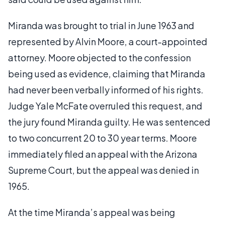
Miranda was brought to trial in June 1963 and
represented by Alvin Moore, a court-appointed
attorney. Moore objected to the confession
being used as evidence, claiming that Miranda
had never been verbally informed of his rights.
Judge Yale McFate overruled this request, and
the jury found Miranda guilty. He was sentenced
to two concurrent 20 to 30 year terms. Moore
immediately filed an appeal with the Arizona
Supreme Court, but the appeal was denied in
1965.
At the time Miranda’s appeal was being