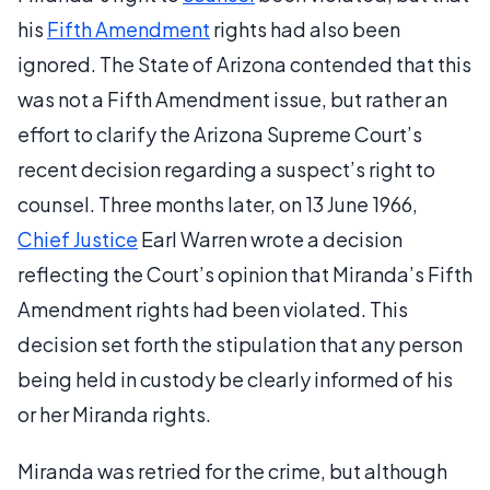
his
Fifth Amendment
rights had also been
ignored. The State of Arizona contended that this
was not a Fifth Amendment issue, but rather an
effort to clarify the Arizona Supreme Court’s
recent decision regarding a suspect’s right to
counsel. Three months later, on 13 June 1966,
Chief Justice
Earl Warren wrote a decision
reflecting the Court’s opinion that Miranda’s Fifth
Amendment rights had been violated. This
decision set forth the stipulation that any person
being held in custody be clearly informed of his
or her Miranda rights.
Miranda was retried for the crime, but although