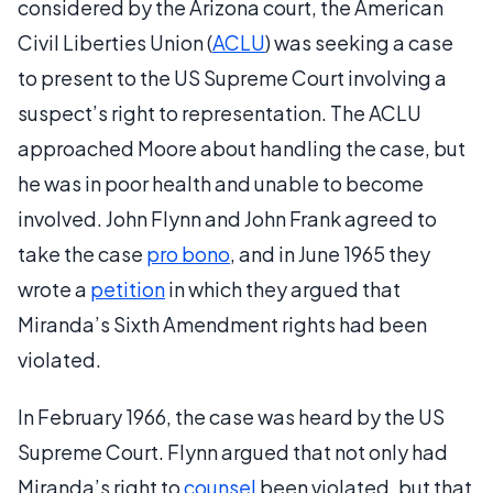
considered by the Arizona court, the American
Civil Liberties Union (
ACLU
) was seeking a case
to present to the US Supreme Court involving a
suspect’s right to representation. The ACLU
approached Moore about handling the case, but
he was in poor health and unable to become
involved. John Flynn and John Frank agreed to
take the case
pro bono
, and in June 1965 they
wrote a
petition
in which they argued that
Miranda’s Sixth Amendment rights had been
violated.
In February 1966, the case was heard by the US
Supreme Court. Flynn argued that not only had
Miranda’s right to
counsel
been violated, but that