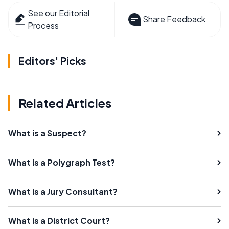
See our Editorial
Share Feedback
Process
Editors' Picks
Related Articles
What is a Suspect?
What is a Polygraph Test?
What is a Jury Consultant?
What is a District Court?