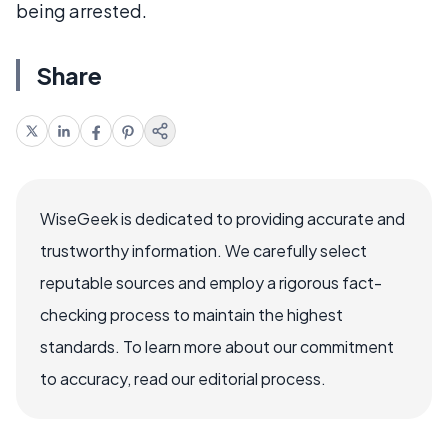
being arrested.
Share
WiseGeek is dedicated to providing accurate and
trustworthy information. We carefully select
reputable sources and employ a rigorous fact-
checking process to maintain the highest
standards. To learn more about our commitment
to accuracy, read our editorial process.