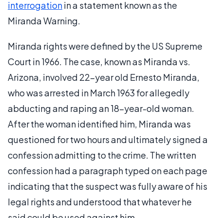
interrogation
in a statement known as the
Miranda Warning.
Miranda rights were defined by the US Supreme
Court in 1966. The case, known as Miranda vs.
Arizona, involved 22-year old Ernesto Miranda,
who was arrested in March 1963 for allegedly
abducting and raping an 18-year-old woman.
After the woman identified him, Miranda was
questioned for two hours and ultimately signed a
confession admitting to the crime. The written
confession had a paragraph typed on each page
indicating that the suspect was fully aware of his
legal rights and understood that whatever he
said could be used against him.