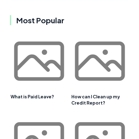
Most Popular
What is Paid Leave?
How can I Clean up my
Credit Report?