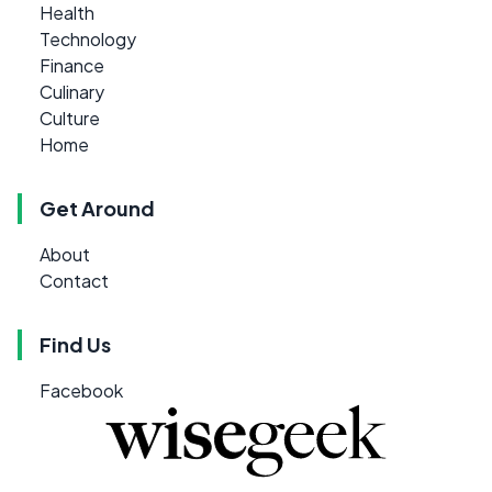
Health
Technology
Finance
Culinary
Culture
Home
Get Around
About
Contact
Find Us
Facebook