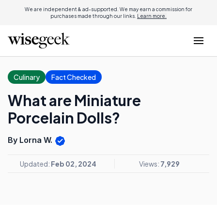
We are independent & ad-supported. We may earn a commission for
purchases made through our links.
Learn more.
Culinary
Fact Checked
What are Miniature
Porcelain Dolls?
By Lorna W.
Updated:
Feb 02, 2024
Views:
7,929