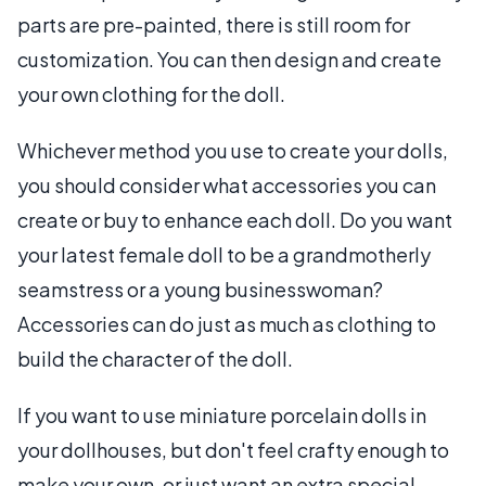
parts are pre-painted, there is still room for
customization. You can then design and create
your own clothing for the doll.
Whichever method you use to create your dolls,
you should consider what accessories you can
create or buy to enhance each doll. Do you want
your latest female doll to be a grandmotherly
seamstress or a young businesswoman?
Accessories can do just as much as clothing to
build the character of the doll.
If you want to use miniature porcelain dolls in
your dollhouses, but don't feel crafty enough to
make your own, or just want an extra special