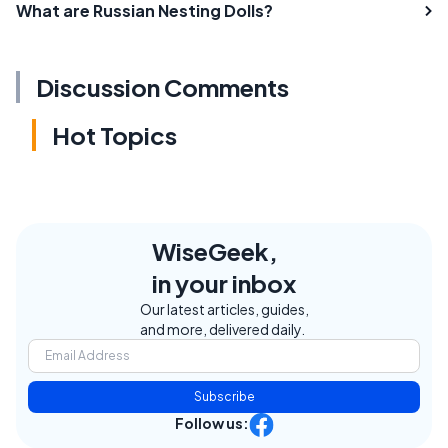
What are Russian Nesting Dolls?
Discussion Comments
Hot Topics
WiseGeek,
in your inbox
Our latest articles, guides,
and more, delivered daily.
Subscribe
Follow us: