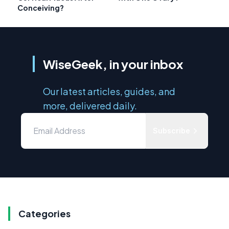
Conceiving?
WiseGeek, in your inbox
Our latest articles, guides, and
more, delivered daily.
Subscribe
Categories