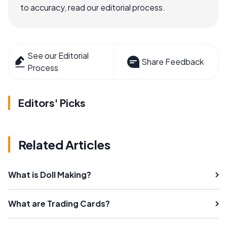
to accuracy, read our editorial process.
See our Editorial
Share Feedback
Process
Editors' Picks
Related Articles
What is Doll Making?
What are Trading Cards?