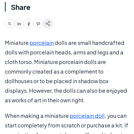
Share
Miniature
porcelain
dolls are small handcrafted
dolls with porcelain heads, arms and legs and a
cloth torso. Miniature porcelain dolls are
commonly created as a complement to
dollhouses or to be placed in shadow box
displays. However, the dolls can also be enjoyed
as works of art in their own right.
When making a miniature
porcelain doll
, you can
start completely from scratch or purchase a kit. If