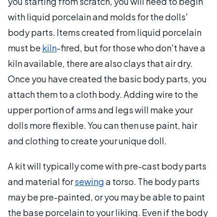
you starting from scratch, you will need to begin
with liquid porcelain and molds for the dolls'
body parts. Items created from liquid porcelain
must be
kiln
-fired, but for those who don't have a
kiln available, there are also clays that air dry.
Once you have created the basic body parts, you
attach them to a cloth body. Adding wire to the
upper portion of arms and legs will make your
dolls more flexible. You can then use paint, hair
and clothing to create your unique doll.
A kit will typically come with pre-cast body parts
and material for
sewing
a torso. The body parts
may be pre-painted, or you may be able to paint
the base porcelain to your liking. Even if the body