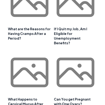
What are the Reasons for
If I Quit my Job, Am I
Having Cramps After a
Eligible for
Period?
Unemployment
Benefits?
What Happens to
Can You get Pregnant
Cervical Mucus After
with One Ovary?