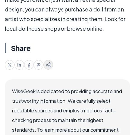
design, you can always purchase a doll from an
artist who specializes in creating them. Look for
local dollhouse shops or browse online.
Share
WiseGeek is dedicated to providing accurate and
trustworthy information. We carefully select
reputable sources and employ a rigorous fact-
checking process to maintain the highest
standards. To learn more about our commitment