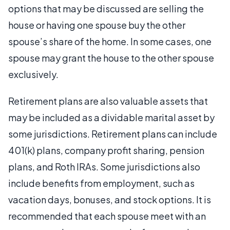
options that may be discussed are selling the
house or having one spouse buy the other
spouse’s share of the home. In some cases, one
spouse may grant the house to the other spouse
exclusively.
Retirement plans are also valuable assets that
may be included as a dividable marital asset by
some jurisdictions. Retirement plans can include
401(k) plans, company profit sharing, pension
plans, and Roth IRAs. Some jurisdictions also
include benefits from employment, such as
vacation days, bonuses, and stock options. It is
recommended that each spouse meet with an