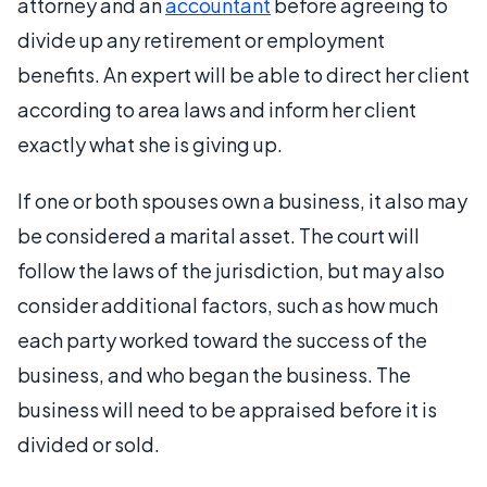
attorney and an
accountant
before agreeing to
divide up any retirement or employment
benefits. An expert will be able to direct her client
according to area laws and inform her client
exactly what she is giving up.
If one or both spouses own a business, it also may
be considered a marital asset. The court will
follow the laws of the jurisdiction, but may also
consider additional factors, such as how much
each party worked toward the success of the
business, and who began the business. The
business will need to be appraised before it is
divided or sold.