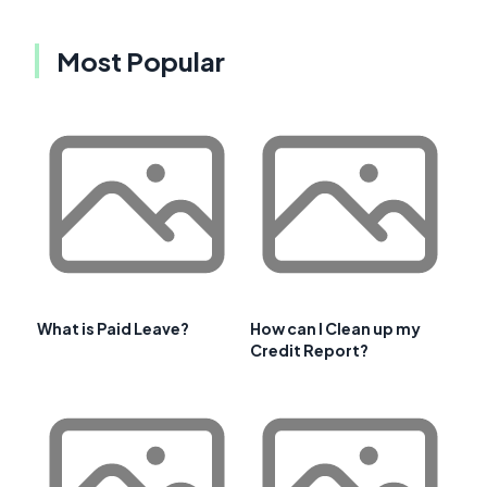
Most Popular
What is Paid Leave?
How can I Clean up my
Credit Report?