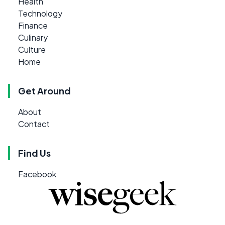
Health
Technology
Finance
Culinary
Culture
Home
Get Around
About
Contact
Find Us
Facebook