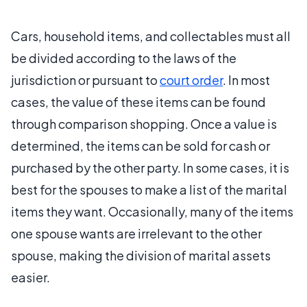
Cars, household items, and collectables must all
be divided according to the laws of the
jurisdiction or pursuant to
court order
. In most
cases, the value of these items can be found
through comparison shopping. Once a value is
determined, the items can be sold for cash or
purchased by the other party. In some cases, it is
best for the spouses to make a list of the marital
items they want. Occasionally, many of the items
one spouse wants are irrelevant to the other
spouse, making the division of marital assets
easier.