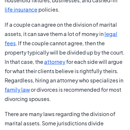
household fixtures, businesses, and cashed-in
life insurance
policies.
If a couple can agree on the division of marital
assets, it can save them a lot of money in
legal
fees
. If the couple cannot agree, then the
property typically will be divided up by the court.
In that case, the
attorney
for each side will argue
for what their clients believe is rightfully theirs.
Regardless, hiring an attorney who specializes in
family law
or divorces is recommended for most
divorcing spouses.
There are many laws regarding the division of
marital assets. Some jurisdictions divide