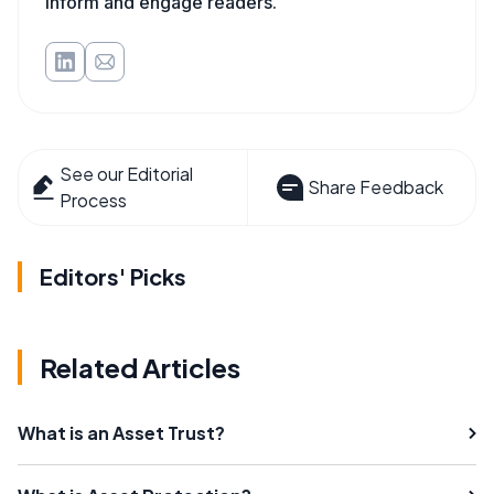
inform and engage readers.
See our Editorial
Share Feedback
Process
Editors' Picks
Related Articles
What is an Asset Trust?