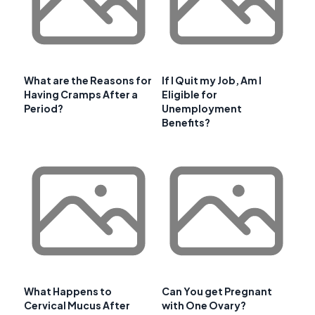
What are the Reasons for
If I Quit my Job, Am I
Having Cramps After a
Eligible for
Period?
Unemployment
Benefits?
What Happens to
Can You get Pregnant
Cervical Mucus After
with One Ovary?