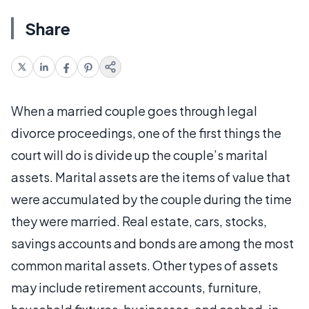
Share
When a married couple goes through legal
divorce proceedings, one of the first things the
court will do is divide up the couple’s marital
assets. Marital assets are the items of value that
were accumulated by the couple during the time
they were married. Real estate, cars, stocks,
savings accounts and bonds are among the most
common marital assets. Other types of assets
may include retirement accounts, furniture,