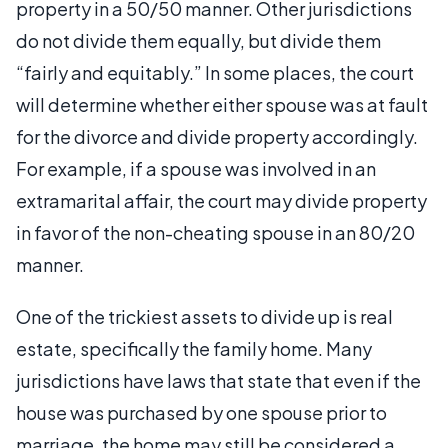
property in a 50/50 manner. Other jurisdictions
do not divide them equally, but divide them
“fairly and equitably.” In some places, the court
will determine whether either spouse was at fault
for the divorce and divide property accordingly.
For example, if a spouse was involved in an
extramarital affair, the court may divide property
in favor of the non-cheating spouse in an 80/20
manner.
One of the trickiest assets to divide up is real
estate, specifically the family home. Many
jurisdictions have laws that state that even if the
house was purchased by one spouse prior to
marriage, the home may still be considered a