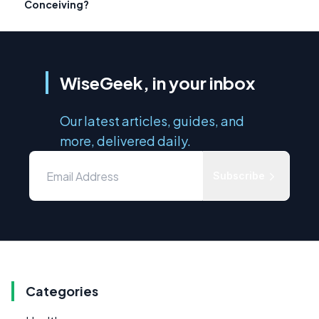
Conceiving?
WiseGeek, in your inbox
Our latest articles, guides, and
more, delivered daily.
Subscribe
Categories