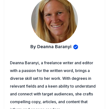
By Deanna Baranyi
Deanna Baranyi, a freelance writer and editor
with a passion for the written word, brings a
diverse skill set to her work. With degrees in
relevant fields and a keen ability to understand
and connect with target audiences, she crafts
compelling copy, articles, and content that