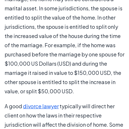
marital asset. In some jurisdictions, the spouse is
entitled to split the value of the home. In other
jurisdictions, the spouse is entitled to split only
the increased value of the house during the time
of the marriage. For example, if the home was
purchased before the marriage by one spouse for
$100,000 US Dollars (USD) and during the
marriage it raised in value to $150,000 USD, the
other spouse is entitled to split the increase in
value, or split $50,000 USD.
A good
divorce lawyer
typically will direct her
client on how the laws in their respective
jurisdiction will affect the division of home. Some