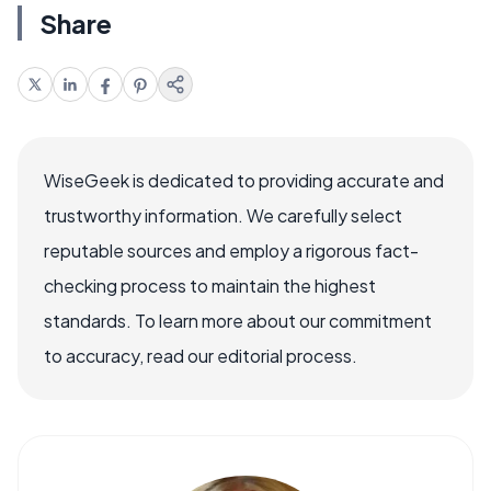
Share
WiseGeek is dedicated to providing accurate and
trustworthy information. We carefully select
reputable sources and employ a rigorous fact-
checking process to maintain the highest
standards. To learn more about our commitment
to accuracy, read our editorial process.