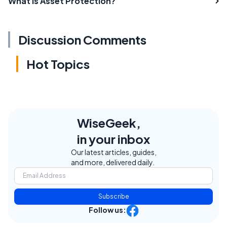
What is Asset Protection?
Discussion Comments
Hot Topics
WiseGeek,
in your inbox
Our latest articles, guides,
and more, delivered daily.
Subscribe
Follow us: