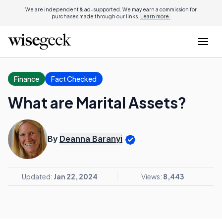
We are independent & ad-supported. We may earn a commission for
purchases made through our links.
Learn more.
Finance
Fact Checked
What are Marital Assets?
By
Deanna Baranyi
Updated:
Jan 22, 2024
Views:
8,443