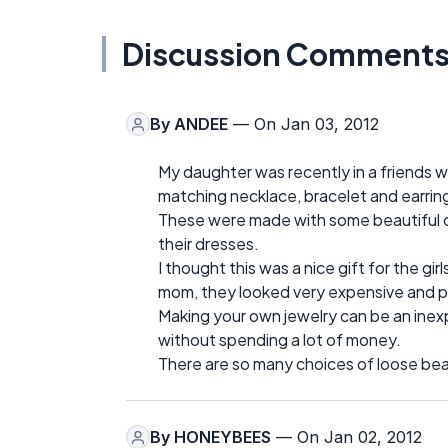
Discussion Comment
By
ANDEE
— On Jan 03, 2012
My daughter was recently in a friends w
matching necklace, bracelet and earrin
These were made with some beautiful c
their dresses.
I thought this was a nice gift for the g
mom, they looked very expensive and p
Making your own jewelry can be an inex
without spending a lot of money.
There are so many choices of loose bea
By
HONEYBEES
— On Jan 02, 2012