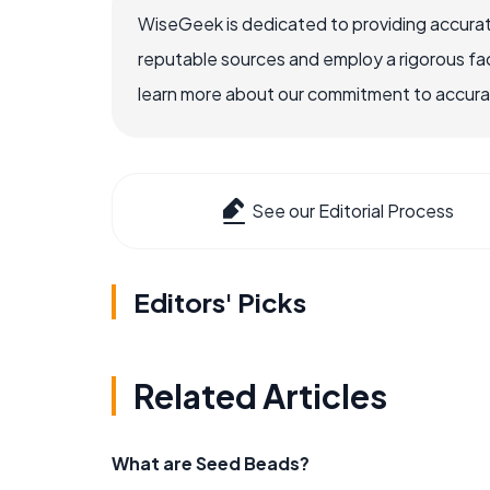
WiseGeek is dedicated to providing accurat
reputable sources and employ a rigorous fa
learn more about our commitment to accuracy
See our Editorial Process
Editors' Picks
Related Articles
What are Seed Beads?