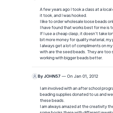
A few years ago I took a class at a local
it took, and I was hooked.
I like to order wholesale loose beads o
I have found that works best for me is to
If I use a cheap clasp, it doesn't take lo
bit more money for quality material, my 
I always get a lot of compliments on my 
with are the seed beads. They are too sma
working with bigger beads better.
By
JOHN57
— On Jan 01, 2012
I am involved with an after school progr
beading supplies donated to us and we 
these beads.
I am always amazed at the creativity th
some books there with different jewelr