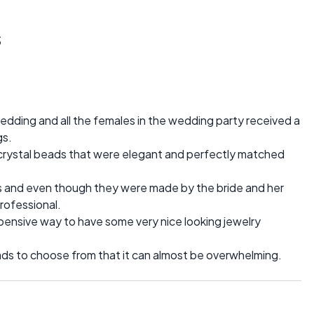
s
edding and all the females in the wedding party received a
gs.
rystal beads that were elegant and perfectly matched
irls and even though they were made by the bride and her
rofessional.
pensive way to have some very nice looking jewelry
ds to choose from that it can almost be overwhelming.