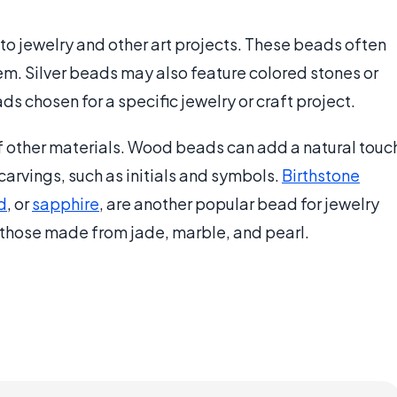
into jewelry and other art projects. These beads often
m. Silver beads may also feature colored stones or
ds chosen for a specific jewelry or craft project.
f other materials. Wood beads can add a natural touc
carvings, such as initials and symbols.
Birthstone
d
, or
sapphire
, are another popular bead for jewelry
 those made from jade, marble, and pearl.