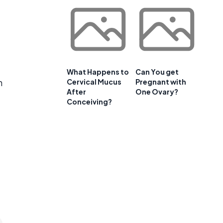
What Happens to
Can You get
h
Cervical Mucus
Pregnant with
After
One Ovary?
Conceiving?