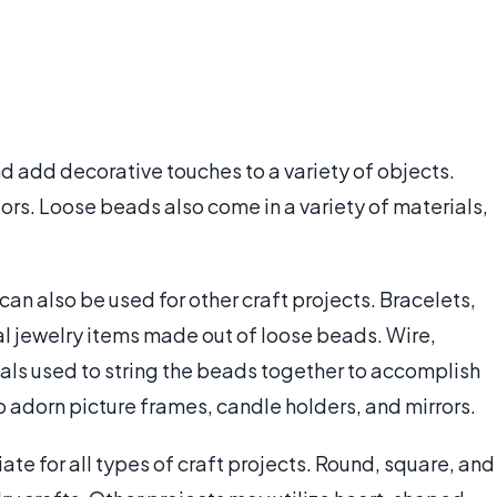
d add decorative touches to a variety of objects.
ors. Loose beads also come in a variety of materials,
n also be used for other craft projects. Bracelets,
al jewelry items made out of loose beads. Wire,
ials used to string the beads together to accomplish
to adorn picture frames, candle holders, and mirrors.
e for all types of craft projects. Round, square, and