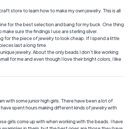
 craft store to learn how to make my own jewelry. This is all
nline for the best selection and bang for my buck. One thing
 make sure the findings I use are sterling silver.
ng for the piece of jewelry to look cheap. If I spend a little
pieces last a long time.
unique jewelry. About the only beads I don't like working
ll for me and even though I love their bright colors, I like
am with some junior high girls. There have been a lot of
have spent hours making different kinds of jewelry with
ese girls come up with when working with the beads. I have
y examples in them, but the best ones are those they have