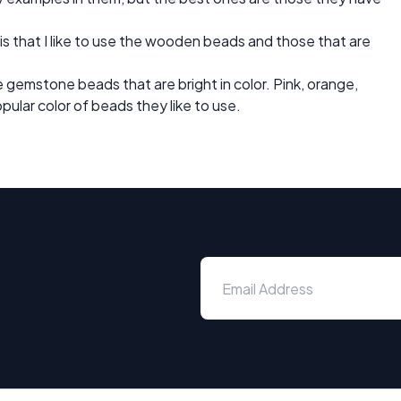
 is that I like to use the wooden beads and those that are
e gemstone beads that are bright in color. Pink, orange,
ular color of beads they like to use.