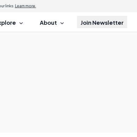
r links.
Learn more.
xplore
About
Join Newsletter