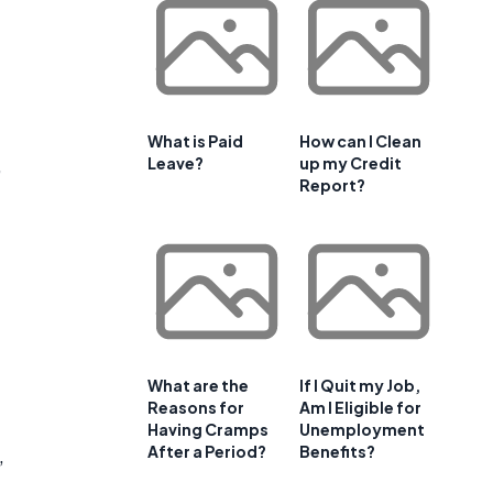
What is Paid
How can I Clean
,
Leave?
up my Credit
Report?
What are the
If I Quit my Job,
Reasons for
Am I Eligible for
Having Cramps
Unemployment
After a Period?
Benefits?
,