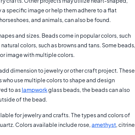
y crafts. Other projects may utilize heart-shaped,
 a specific image or help them adhere to a flat
 horseshoes, and animals, can also be found.
shapes and sizes. Beads come in popular colors, such
n natural colors, such as browns and tans. Some beads
 or image with multiple colors.
add dimension to jewelry or other craft project. These
s who use multiple colors to shape and design
red to as
lampwork
glass beads, the beads can also
utside of the bead.
lable for jewelry and crafts. The types and colors of
uartz. Colors available include rose,
amethyst
, citrine