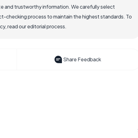
e and trustworthy information. We carefully select
ct-checking process to maintain the highest standards. To
, read our editorial process.
Share Feedback