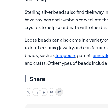
Sterling silver beads also find their way 
have sayings and symbols carved into the
crystals to help coordinate with other bea
Loose beads can also come in a variety o
to leather strung jewelry and can feature 
beads, such as
turquoise
, garnet,
emeral
and crafts. Other types of beads include
Share