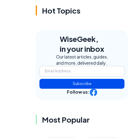
Hot Topics
WiseGeek,
in your inbox
Our latest articles, guides,
and more, delivered daily.
Subscribe
Follow us:
Most Popular