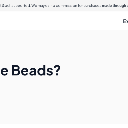
 & ad-supported. We may earn a commission for purchases made through ou
E
se Beads?