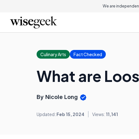
We are independent
Culinary Arts
Fact Checked
What are Loo
By Nicole Long
Updated:
Feb 15, 2024
Views:
11,141