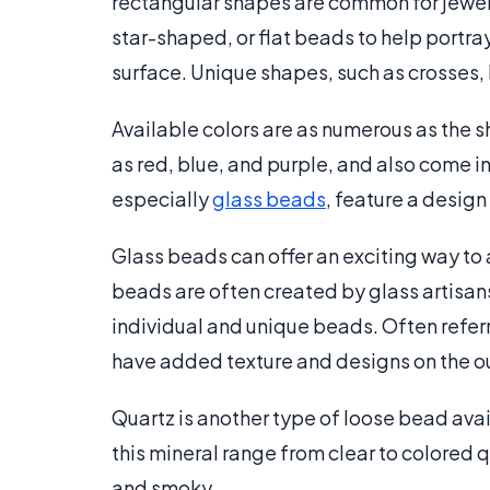
rectangular shapes are common for jewelr
star-shaped, or flat beads to help portray
surface. Unique shapes, such as crosses,
Available colors are as numerous as the 
as red, blue, and purple, and also come i
especially
glass beads
, feature a design
Glass beads can offer an exciting way to 
beads are often created by glass artisan
individual and unique beads. Often refer
have added texture and designs on the o
Quartz is another type of loose bead avai
this mineral range from clear to colored q
and smoky.