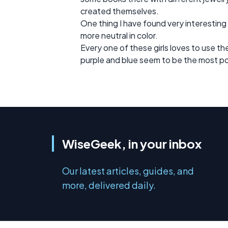
created themselves.
One thing I have found very interesting
more neutral in color.
Every one of these girls loves to use th
purple and blue seem to be the most pop
WiseGeek, in your inbox
Our latest articles, guides, and
more, delivered daily.