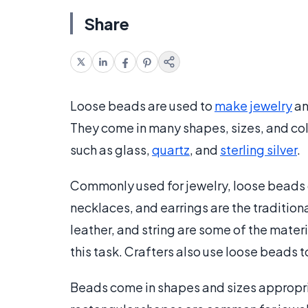
Share
Loose beads are used to
make jewelry
an
They come in many shapes, sizes, and col
such as glass,
quartz
, and
sterling silver
.
Commonly used for jewelry, loose beads ca
necklaces, and earrings are the tradition
leather, and string are some of the mater
this task. Crafters also use loose beads 
Beads come in shapes and sizes appropriat