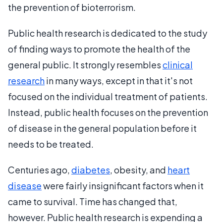
the prevention of bioterrorism.
Public health research is dedicated to the study
of finding ways to promote the health of the
general public. It strongly resembles
clinical
research
in many ways, except in that it's not
focused on the individual treatment of patients.
Instead, public health focuses on the prevention
of disease in the general population before it
needs to be treated.
Centuries ago,
diabetes
, obesity, and
heart
disease
were fairly insignificant factors when it
came to survival. Time has changed that,
however. Public health research is expending a