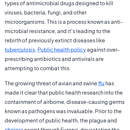
types of antimicrobial drugs designed to kill
viruses, bacteria, fungi, and other
microorganisms. This is a process known as anti-
microbial resistance, and it's leading to the
rebirth of previously extinct diseases like
tuberculosis
.
Public health policy
against over-
prescribing antibiotics and antivirals are
attempting to combat this.
The growing threat of avian and swine
flu
has
made it clear that public health research into the
containment of airborne, disease-causing germs
known as pathogens was invaluable. Prior to the
development of public health, the plague and
cholera
swept through Europe, devastating the