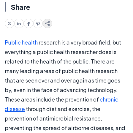
Share
Public health
research is a very broad field, but
everything a public health researcher does is
related to the health of the public. There are
many leading areas of public health research
that are seen over and over again as time goes
by, even in the face of advancing technology.
These areas include the prevention of
chronic
disease
through diet and exercise, the
prevention of antimicrobial resistance,
preventing the spread of airborne diseases, and