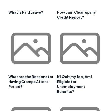
What is Paid Leave?
How can I Clean up my
Credit Report?
What are the Reasons for
If I Quit my Job, Am I
Having Cramps After a
Eligible for
Period?
Unemployment
Benefits?