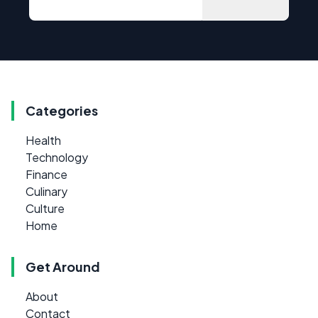
Categories
Health
Technology
Finance
Culinary
Culture
Home
Get Around
About
Contact