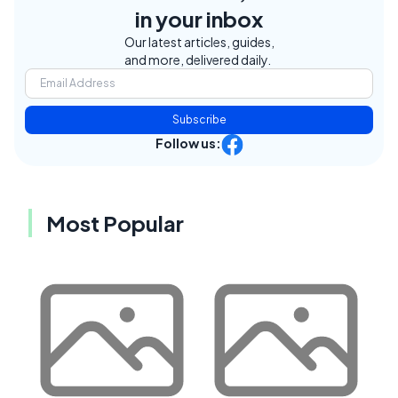
in your inbox
Our latest articles, guides,
and more, delivered daily.
Subscribe
Follow us:
Most Popular