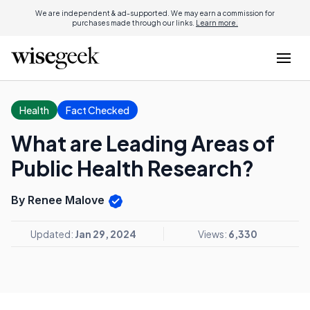
We are independent & ad-supported. We may earn a commission for
purchases made through our links.
Learn more.
Health
Fact Checked
What are Leading Areas of
Public Health Research?
By Renee Malove
Updated:
Jan 29, 2024
Views:
6,330