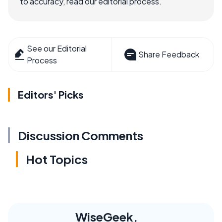
to accuracy, read our editorial process.
See our Editorial
Share Feedback
Process
Editors' Picks
Discussion Comments
Hot Topics
WiseGeek,