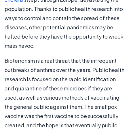
population. Thanks to public health research into
ways to control and contain the spread of these
diseases, other potential pandemics may be
halted before they have the opportunity to wreck
mass havoc.
Bioterrorism is a real threat that the infrequent
outbreaks of anthrax over the years. Public health
research is focused on the rapid identification
and quarantine of these microbes if they are
used, as well as various methods of vaccinating
the general public against them. The smallpox
vaccine was the first vaccine to be successfully
created, and the hope is that eventually public