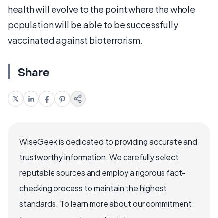
health will evolve to the point where the whole
population will be able to be successfully
vaccinated against bioterrorism.
Share
WiseGeek is dedicated to providing accurate and
trustworthy information. We carefully select
reputable sources and employ a rigorous fact-
checking process to maintain the highest
standards. To learn more about our commitment