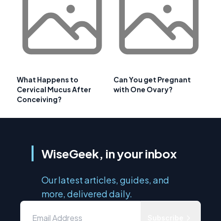
What Happens to
Can You get Pregnant
Cervical Mucus After
with One Ovary?
Conceiving?
WiseGeek, in your inbox
Our latest articles, guides, and
more, delivered daily.
Subscribe