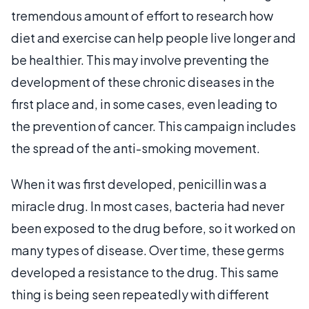
tremendous amount of effort to research how
diet and exercise can help people live longer and
be healthier. This may involve preventing the
development of these chronic diseases in the
first place and, in some cases, even leading to
the prevention of cancer. This campaign includes
the spread of the anti-smoking movement.
When it was first developed, penicillin was a
miracle drug. In most cases, bacteria had never
been exposed to the drug before, so it worked on
many types of disease. Over time, these germs
developed a resistance to the drug. This same
thing is being seen repeatedly with different