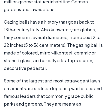
million gnome statues inhabiting German
gardens and lawns alone.
Gazing balls have a history that goes back to
13th-century Italy. Also known as yard globes,
they come in several diameters, from about 2 to
22 inches (5 to 56 centimeters). The gazing ball is
made of colored, mirror-like steel, ceramic or
stained glass, and usually sits atop a sturdy,
decorative pedestal.
Some of the largest and most extravagant lawn
ornaments are statues depicting war heroes and
famous leaders that commonly grace public
parks and gardens. They are meant as