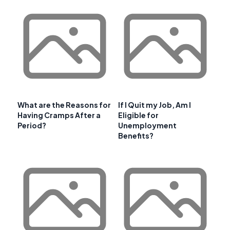
What are the Reasons for
If I Quit my Job, Am I
Having Cramps After a
Eligible for
Period?
Unemployment
Benefits?