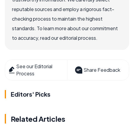
reputable sources and employ a rigorous fact-
checking process to maintain the highest
standards. To learn more about our commitment
to accuracy, read our editorial process.
See our Editorial
Share Feedback
Process
Editors' Picks
Related Articles