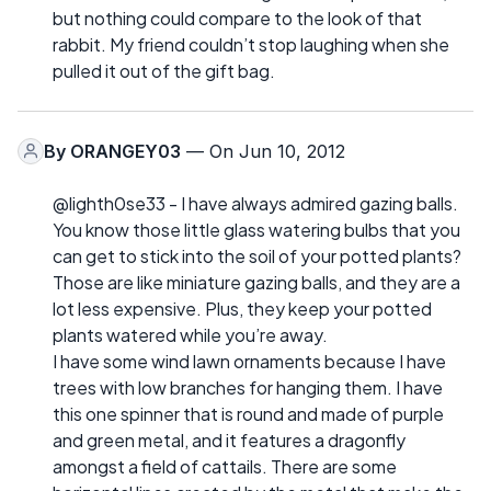
but nothing could compare to the look of that
rabbit. My friend couldn’t stop laughing when she
pulled it out of the gift bag.
By
ORANGEY03
— On Jun 10, 2012
@lighth0se33 - I have always admired gazing balls.
You know those little glass watering bulbs that you
can get to stick into the soil of your potted plants?
Those are like miniature gazing balls, and they are a
lot less expensive. Plus, they keep your potted
plants watered while you’re away.
I have some wind lawn ornaments because I have
trees with low branches for hanging them. I have
this one spinner that is round and made of purple
and green metal, and it features a dragonfly
amongst a field of cattails. There are some