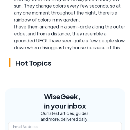
sun. They change colors every few seconds, so at
any one moment throughout the night, there is a
rainbow of colors in my garden.
I have them arranged in a semi-circle along the outer
edge, and from a distance, they resemble a
grounded UFO! I have seen quite a few people slow
down when driving past my house because of this.
Hot Topics
WiseGeek,
in your inbox
Our latest articles, guides,
and more, delivered daily.