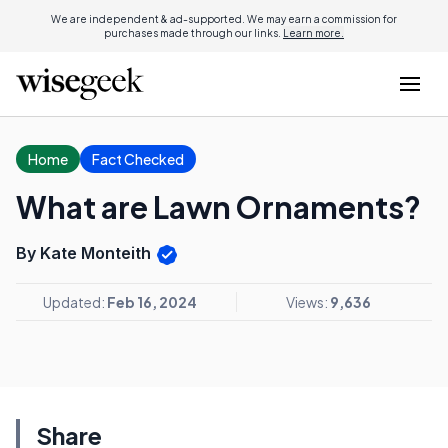
We are independent & ad-supported. We may earn a commission for
purchases made through our links.
Learn more.
Home
Fact Checked
What are Lawn Ornaments?
By Kate Monteith
Updated:
Feb 16, 2024
Views:
9,636
Share