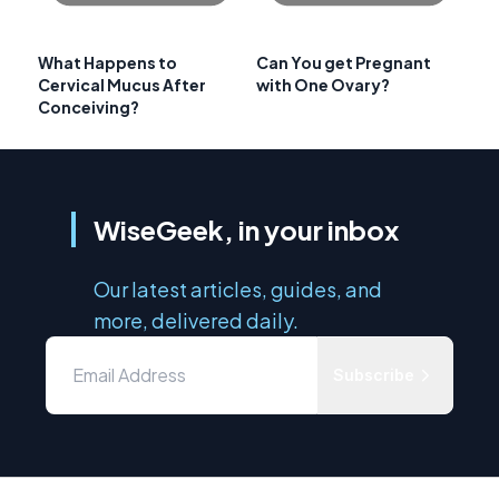
What Happens to
Can You get Pregnant
Cervical Mucus After
with One Ovary?
Conceiving?
WiseGeek, in your inbox
Our latest articles, guides, and
more, delivered daily.
Subscribe