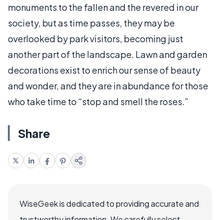
monuments to the fallen and the revered in our
society, but as time passes, they may be
overlooked by park visitors, becoming just
another part of the landscape. Lawn and garden
decorations exist to enrich our sense of beauty
and wonder, and they are in abundance for those
who take time to “stop and smell the roses.”
Share
WiseGeek is dedicated to providing accurate and
trustworthy information. We carefully select