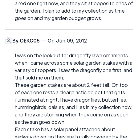
a red one right now, and they sit at opposite ends of
the garden. I plan to add to my collection as time
goes on and my garden budget grows.
By
OEKC05
— On Jun 09, 2012
I was on the lookout for dragonfly lawn ornaments
when I came across some solar garden stakes with a
variety of toppers. I saw the dragonfly one first, and
that sold me on them.
These garden stakes are about 2 feet tall. On top
of each one rests a clear plastic object that gets
illuminated at night. I have dragonflies, butterflies,
hummingbirds, daisies, and lilies in my collection now,
and they are stunning when they come on as soon
as the sun goes down.
Each stake has a solar panel attached about
midway down, so they are totally powered by the