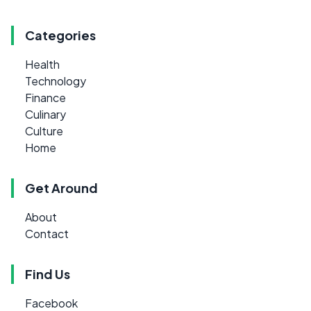
Categories
Health
Technology
Finance
Culinary
Culture
Home
Get Around
About
Contact
Find Us
Facebook