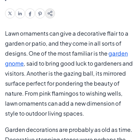
Lawn ornaments can give a decorative flair to a
garden or patio, and they come in all sorts of
designs. One of the most familiar is the
garden
gnome
, said to bring good luck to gardeners and
visitors. Another is the gazing ball, its mirrored
surface perfect for pondering the beauty of
nature. From pink flamingos to wishing wells,
lawn ornaments can add a new dimension of
style to outdoor living spaces.
Garden decorations are probably as old as time.
Decorative stepping stones were perhaps the