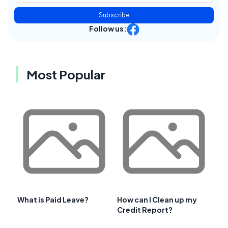
Subscribe
Follow us:
Most Popular
What is Paid Leave?
How can I Clean up my
Credit Report?