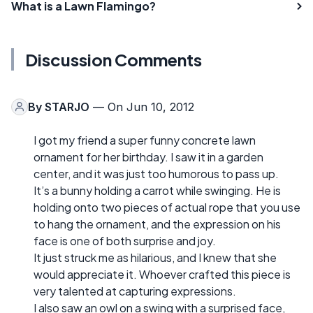
What is a Lawn Flamingo?
Discussion Comments
By
STARJO
— On Jun 10, 2012
I got my friend a super funny concrete lawn
ornament for her birthday. I saw it in a garden
center, and it was just too humorous to pass up.
It’s a bunny holding a carrot while swinging. He is
holding onto two pieces of actual rope that you use
to hang the ornament, and the expression on his
face is one of both surprise and joy.
It just struck me as hilarious, and I knew that she
would appreciate it. Whoever crafted this piece is
very talented at capturing expressions.
I also saw an owl on a swing with a surprised face,