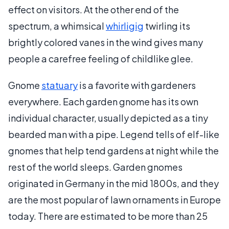
effect on visitors. At the other end of the
spectrum, a whimsical
whirligig
twirling its
brightly colored vanes in the wind gives many
people a carefree feeling of childlike glee.
Gnome
statuary
is a favorite with gardeners
everywhere. Each garden gnome has its own
individual character, usually depicted as a tiny
bearded man with a pipe. Legend tells of elf-like
gnomes that help tend gardens at night while the
rest of the world sleeps. Garden gnomes
originated in Germany in the mid 1800s, and they
are the most popular of lawn ornaments in Europe
today. There are estimated to be more than 25