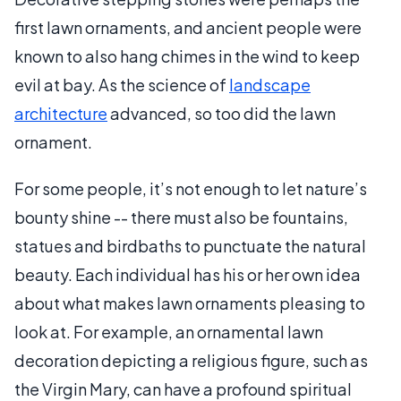
first lawn ornaments, and ancient people were
known to also hang chimes in the wind to keep
evil at bay. As the science of
landscape
architecture
advanced, so too did the lawn
ornament.
For some people, it’s not enough to let nature’s
bounty shine -- there must also be fountains,
statues and birdbaths to punctuate the natural
beauty. Each individual has his or her own idea
about what makes lawn ornaments pleasing to
look at. For example, an ornamental lawn
decoration depicting a religious figure, such as
the Virgin Mary, can have a profound spiritual