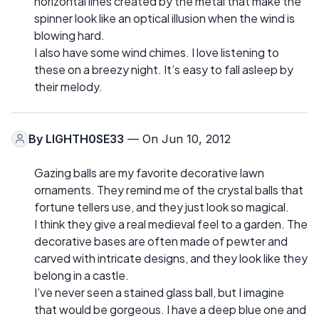
horizontal lines created by the metal that make the
spinner look like an optical illusion when the wind is
blowing hard.
I also have some wind chimes. I love listening to
these on a breezy night. It’s easy to fall asleep by
their melody.
By
LIGHTH0SE33
— On Jun 10, 2012
Gazing balls are my favorite decorative lawn
ornaments. They remind me of the crystal balls that
fortune tellers use, and they just look so magical.
I think they give a real medieval feel to a garden. The
decorative bases are often made of pewter and
carved with intricate designs, and they look like they
belong in a castle.
I’ve never seen a stained glass ball, but I imagine
that would be gorgeous. I have a deep blue one and