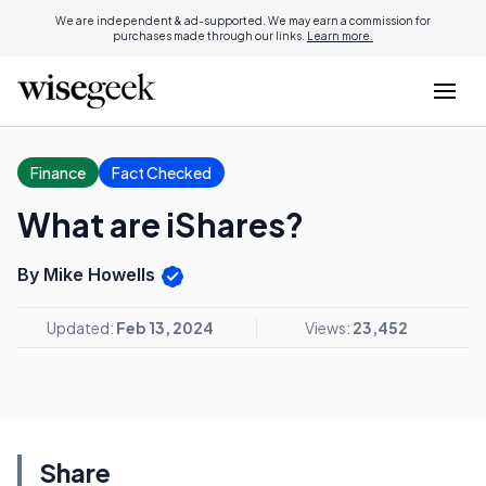
We are independent & ad-supported. We may earn a commission for
purchases made through our links.
Learn more.
Finance
Fact Checked
What are iShares?
By Mike Howells
Updated:
Feb 13, 2024
Views:
23,452
Share