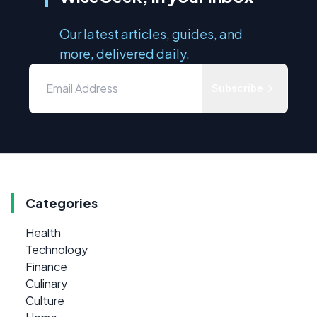
Our latest articles, guides, and
more, delivered daily.
Subscribe
Categories
Health
Technology
Finance
Culinary
Culture