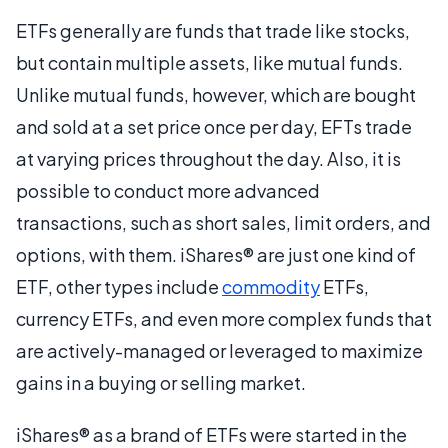
ETFs generally are funds that trade like stocks,
but contain multiple assets, like mutual funds.
Unlike mutual funds, however, which are bought
and sold at a set price once per day, EFTs trade
at varying prices throughout the day. Also, it is
possible to conduct more advanced
transactions, such as short sales, limit orders, and
options, with them. iShares® are just one kind of
ETF, other types include
commodity
ETFs,
currency ETFs, and even more complex funds that
are actively-managed or leveraged to maximize
gains in a buying or selling market.
iShares® as a brand of ETFs were started in the