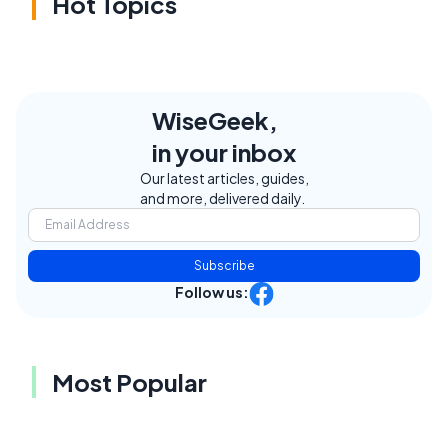
Hot Topics
WiseGeek,
in your inbox
Our latest articles, guides,
and more, delivered daily.
Subscribe
Follow us:
Most Popular