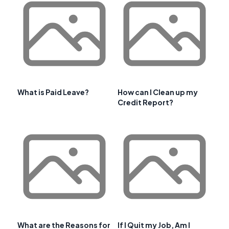
What is Paid Leave?
How can I Clean up my
Credit Report?
What are the Reasons for
If I Quit my Job, Am I