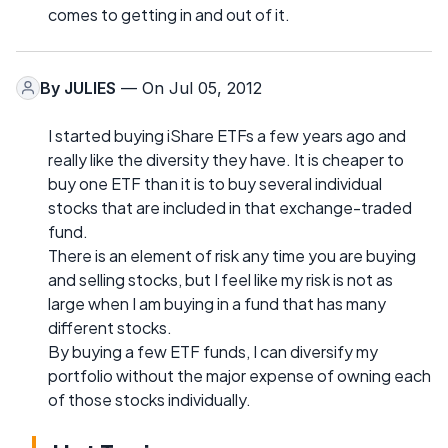
comes to getting in and out of it.
By
JULIES
— On Jul 05, 2012
I started buying iShare ETFs a few years ago and
really like the diversity they have. It is cheaper to
buy one ETF than it is to buy several individual
stocks that are included in that exchange-traded
fund.
There is an element of risk any time you are buying
and selling stocks, but I feel like my risk is not as
large when I am buying in a fund that has many
different stocks.
By buying a few ETF funds, I can diversify my
portfolio without the major expense of owning each
of those stocks individually.