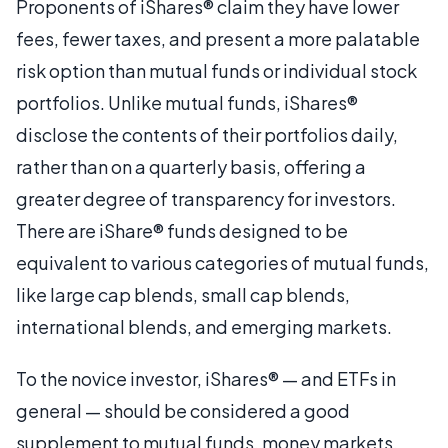
Proponents of iShares® claim they have lower
fees, fewer taxes, and present a more palatable
risk option than mutual funds or individual stock
portfolios. Unlike mutual funds, iShares®
disclose the contents of their portfolios daily,
rather than on a quarterly basis, offering a
greater degree of transparency for investors.
There are iShare® funds designed to be
equivalent to various categories of mutual funds,
like large cap blends, small cap blends,
international blends, and emerging markets.
To the novice investor, iShares® — and ETFs in
general — should be considered a good
supplement to mutual funds, money markets,