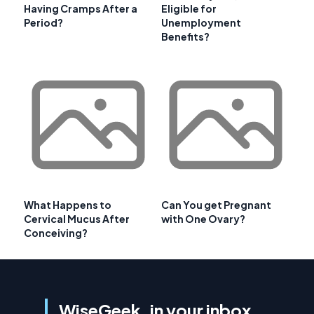
Having Cramps After a
Eligible for
Period?
Unemployment
Benefits?
What Happens to
Can You get Pregnant
Cervical Mucus After
with One Ovary?
Conceiving?
WiseGeek, in your inbox