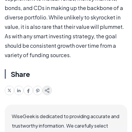
bonds, and CDs in making up the backbone of a
diverse portfolio. While unlikely to skyrocket in
value, it is also rare that their value will plummet.
As with any smart investing strategy, the goal
should be consistent growth over time from a
variety of funding sources.
Share
WiseGeek is dedicated to providing accurate and
trustworthy information. We carefully select