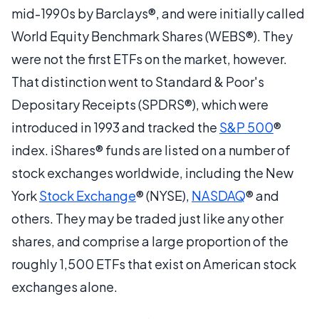
mid-1990s by Barclays®, and were initially called
World Equity Benchmark Shares (WEBS®). They
were not the first ETFs on the market, however.
That distinction went to Standard & Poor's
Depositary Receipts (SPDRS®), which were
introduced in 1993 and tracked the
S&P 500
®
index. iShares® funds are listed on a number of
stock exchanges worldwide, including the New
York
Stock Exchange
® (NYSE),
NASDAQ
® and
others. They may be traded just like any other
shares, and comprise a large proportion of the
roughly 1,500 ETFs that exist on American stock
exchanges alone.