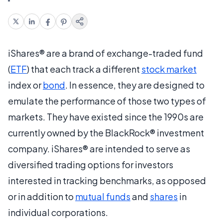
iShares® are a brand of exchange-traded fund
(
ETF
) that each track a different
stock market
index or
bond
. In essence, they are designed to
emulate the performance of those two types of
markets. They have existed since the 1990s are
currently owned by the BlackRock® investment
company. iShares® are intended to serve as
diversified trading options for investors
interested in tracking benchmarks, as opposed
or in addition to
mutual funds
and
shares
in
individual corporations.