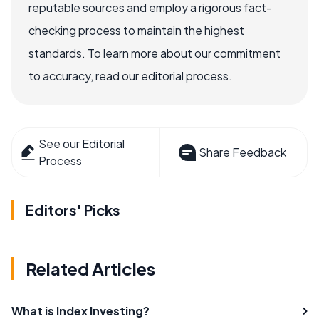
reputable sources and employ a rigorous fact-
checking process to maintain the highest
standards. To learn more about our commitment
to accuracy, read our editorial process.
See our Editorial
Share Feedback
Process
Editors' Picks
Related Articles
What is Index Investing?