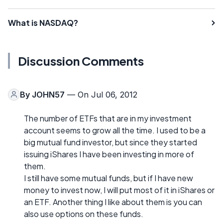
What is NASDAQ?
Discussion Comments
By
JOHN57
— On Jul 06, 2012
The number of ETFs that are in my investment
account seems to grow all the time. I used to be a
big mutual fund investor, but since they started
issuing iShares I have been investing in more of
them.
I still have some mutual funds, but if I have new
money to invest now, I will put most of it in iShares or
an ETF. Another thing I like about them is you can
also use options on these funds.