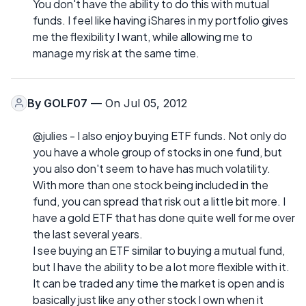
You don't have the ability to do this with mutual
funds. I feel like having iShares in my portfolio gives
me the flexibility I want, while allowing me to
manage my risk at the same time.
By
GOLF07
— On Jul 05, 2012
@julies - I also enjoy buying ETF funds. Not only do
you have a whole group of stocks in one fund, but
you also don't seem to have has much volatility.
With more than one stock being included in the
fund, you can spread that risk out a little bit more. I
have a gold ETF that has done quite well for me over
the last several years.
I see buying an ETF similar to buying a mutual fund,
but I have the ability to be a lot more flexible with it.
It can be traded any time the market is open and is
basically just like any other stock I own when it