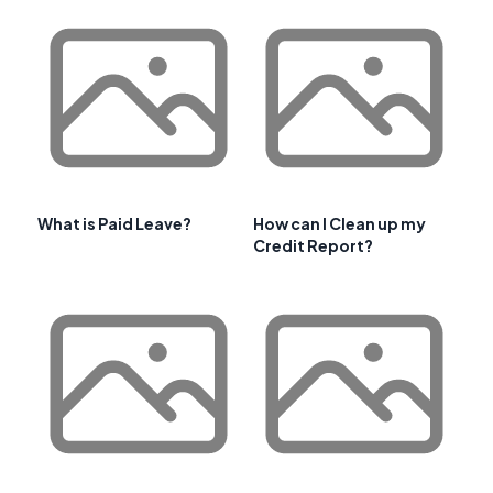
What is Paid Leave?
How can I Clean up my
Credit Report?