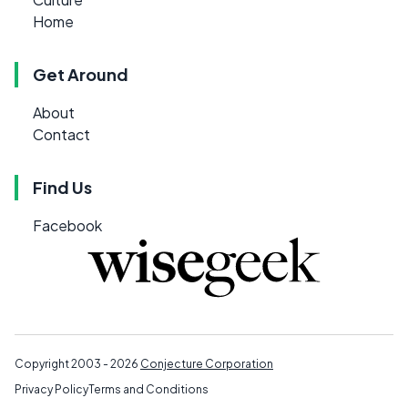
Home
Get Around
About
Contact
Find Us
Facebook
Copyright 2003 - 2026
Conjecture Corporation
Privacy Policy
Terms and Conditions