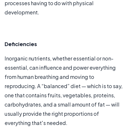
processes having to do with physical
development.
Deficiencies
Inorganic nutrients, whether essential or non-
essential, can influence and power everything
from human breathing and moving to
reproducing. A “balanced” diet — which is to say,
one that contains fruits, vegetables, proteins,
carbohydrates, and a small amount of fat — will
usually provide the right proportions of
everything that's needed.