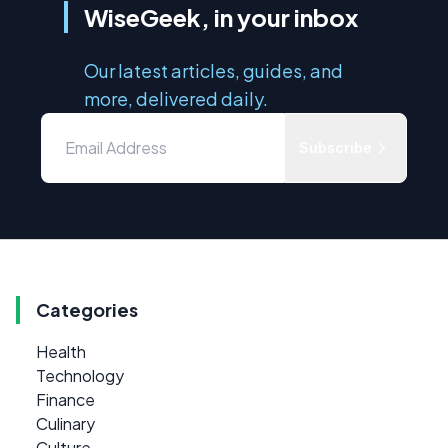
WiseGeek, in your inbox
Our latest articles, guides, and
more, delivered daily.
Subscribe
Categories
Health
Technology
Finance
Culinary
Culture