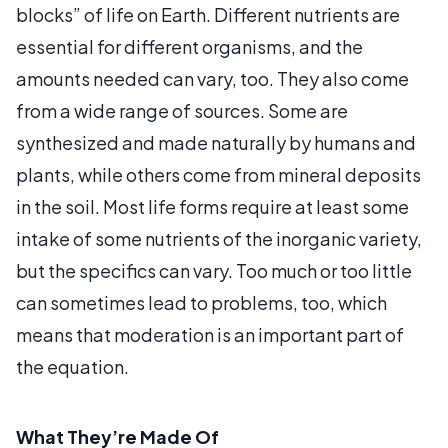
blocks” of life on Earth. Different nutrients are
essential for different organisms, and the
amounts needed can vary, too. They also come
from a wide range of sources. Some are
synthesized and made naturally by humans and
plants, while others come from mineral deposits
in the soil. Most life forms require at least some
intake of some nutrients of the inorganic variety,
but the specifics can vary. Too much or too little
can sometimes lead to problems, too, which
means that moderation is an important part of
the equation.
What They’re Made Of