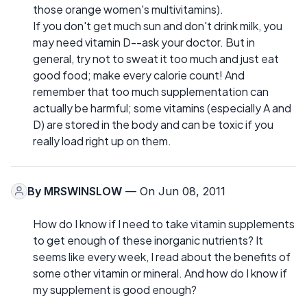
those orange women's multivitamins).
If you don't get much sun and don't drink milk, you
may need vitamin D--ask your doctor. But in
general, try not to sweat it too much and just eat
good food; make every calorie count! And
remember that too much supplementation can
actually be harmful; some vitamins (especially A and
D) are stored in the body and can be toxic if you
really load right up on them.
By
MRSWINSLOW
— On Jun 08, 2011
How do I know if I need to take vitamin supplements
to get enough of these inorganic nutrients? It
seems like every week, I read about the benefits of
some other vitamin or mineral. And how do I know if
my supplement is good enough?