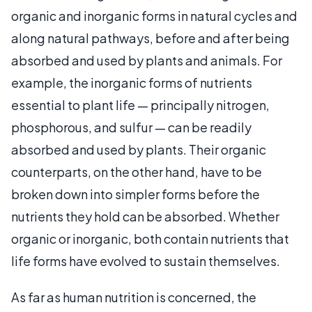
organic and inorganic forms in natural cycles and
along natural pathways, before and after being
absorbed and used by plants and animals. For
example, the inorganic forms of nutrients
essential to plant life — principally nitrogen,
phosphorous, and sulfur — can be readily
absorbed and used by plants. Their organic
counterparts, on the other hand, have to be
broken down into simpler forms before the
nutrients they hold can be absorbed. Whether
organic or inorganic, both contain nutrients that
life forms have evolved to sustain themselves.
As far as human nutrition is concerned, the