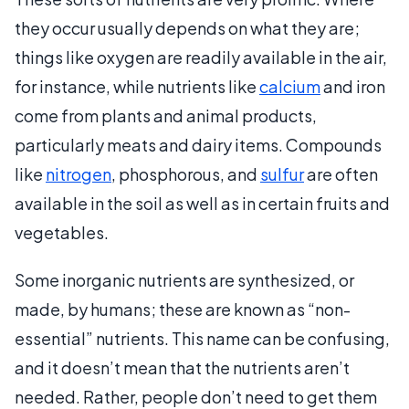
they occur usually depends on what they are;
things like oxygen are readily available in the air,
for instance, while nutrients like
calcium
and iron
come from plants and animal products,
particularly meats and dairy items. Compounds
like
nitrogen
, phosphorous, and
sulfur
are often
available in the soil as well as in certain fruits and
vegetables.
Some inorganic nutrients are synthesized, or
made, by humans; these are known as “non-
essential” nutrients. This name can be confusing,
and it doesn’t mean that the nutrients aren’t
needed. Rather, people don’t need to get them