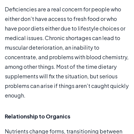
Deficiencies are a real concern for people who
either don’t have access to fresh food or who
have poor diets either due to lifestyle choices or
medical issues. Chronic shortages can lead to
muscular deterioration, an inability to
concentrate, and problems with blood chemistry,
among other things. Most of the time dietary
supplements will fix the situation, but serious
problems can arise if things aren’t caught quickly
enough.
Relationship to Organics
Nutrients change forms, transitioning between