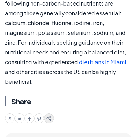
following non-carbon-based nutrients are
among those generally considered essential:
calcium, chloride, fluorine, iodine, iron,
magnesium, potassium, selenium, sodium, and
zinc. For individuals seeking guidance on their
nutritional needs and ensuring a balanced diet,
consulting with experienced
dietitians in Miami
and other cities across the US can be highly
beneficial.
Share