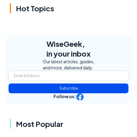
Hot Topics
WiseGeek,
in your inbox
Our latest articles, guides,
and more, delivered daily.
Subscribe
Follow us:
Most Popular