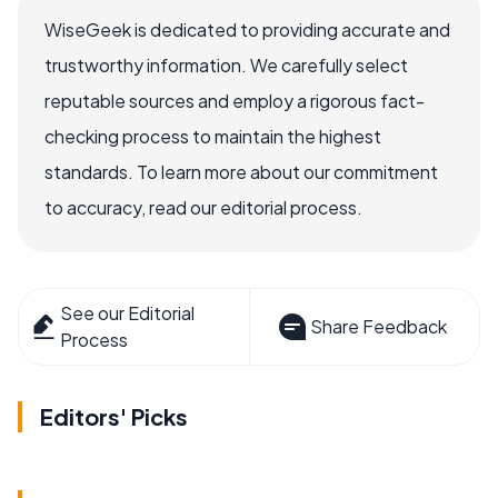
WiseGeek is dedicated to providing accurate and
trustworthy information. We carefully select
reputable sources and employ a rigorous fact-
checking process to maintain the highest
standards. To learn more about our commitment
to accuracy, read our editorial process.
See our Editorial
Share Feedback
Process
Editors' Picks