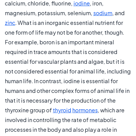
calcium, chloride, fluorine,
iodine
, iron,
magnesium, potassium, selenium,
sodium
, and
zinc
. What is an inorganic essential nutrient for
one form of life may not be for another, though.
For example, boron is an important mineral
required in trace amounts that is considered
essential for vascular plants and algae, but it is
not considered essential for animal life, including
human life. In contrast, iodine is essential for
humans and other complex forms of animal life in
that it is necessary for the production of the
thyroxine group of
thyroid
hormones
, which are
involved in controlling the rate of metabolic
processes in the body and also play a role in