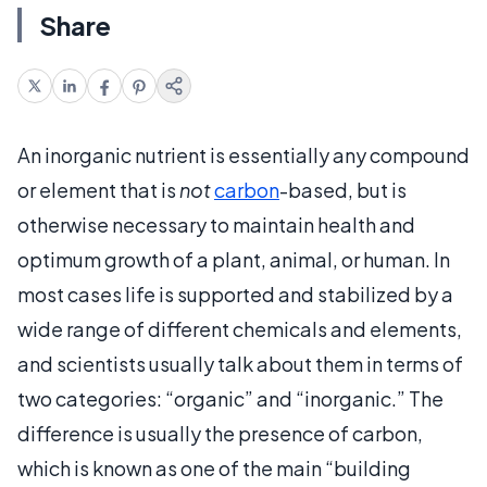
Share
An inorganic nutrient is essentially any compound
or element that is
not
carbon
-based, but is
otherwise necessary to maintain health and
optimum growth of a plant, animal, or human. In
most cases life is supported and stabilized by a
wide range of different chemicals and elements,
and scientists usually talk about them in terms of
two categories: “organic” and “inorganic.” The
difference is usually the presence of carbon,
which is known as one of the main “building