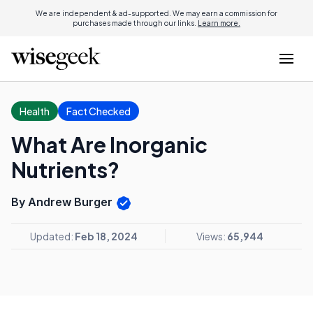
We are independent & ad-supported. We may earn a commission for
purchases made through our links.
Learn more.
Health
Fact Checked
What Are Inorganic
Nutrients?
By Andrew Burger
Updated:
Feb 18, 2024
Views:
65,944