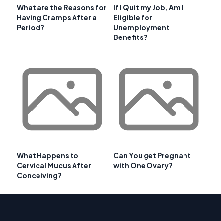
What are the Reasons for
If I Quit my Job, Am I
Having Cramps After a
Eligible for
Period?
Unemployment
Benefits?
What Happens to
Can You get Pregnant
Cervical Mucus After
with One Ovary?
Conceiving?