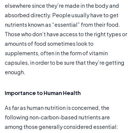
elsewhere since they’re made in the body and
absorbed directly. People usually have to get
nutrients known as “essential” from their food.
Those who don’t have access to the right types or
amounts of food sometimes look to
supplements, often in the form of vitamin
capsules, in order to be sure that they’re getting
enough.
Importance to Human Health
As far as human nutrition is concerned, the
following non-carbon-based nutrients are
among those generally considered essential: