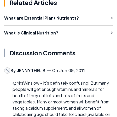
Related Articles
What are Essential Plant Nutrients?
What is Clinical Nutrition?
Discussion Comments
By
JENNYTHELIB
— On Jun 09, 2011
@MrsWinslow - It's definitely confusing! But many
people will get enough vitamins and minerals for
health if they eat lots and lots of fruits and
vegetables. Many or most women will benefit from
taking a calcium supplement, and all women of
childbearing age should take folic acid (available on