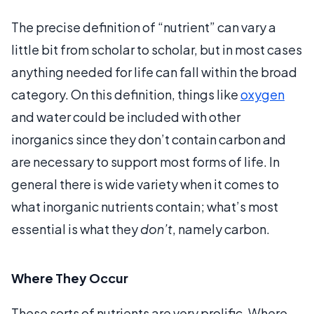
The precise definition of “nutrient” can vary a
little bit from scholar to scholar, but in most cases
anything needed for life can fall within the broad
category. On this definition, things like
oxygen
and water could be included with other
inorganics since they don’t contain carbon and
are necessary to support most forms of life. In
general there is wide variety when it comes to
what inorganic nutrients contain; what’s most
essential is what they
don’t
, namely carbon.
Where They Occur
These sorts of nutrients are very prolific. Where