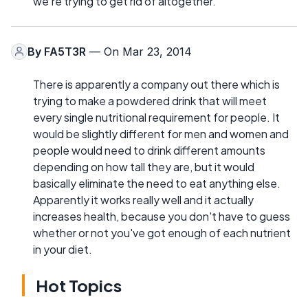
we're trying to get rid of altogether.
By
FA5T3R
— On Mar 23, 2014
There is apparently a company out there which is
trying to make a powdered drink that will meet
every single nutritional requirement for people. It
would be slightly different for men and women and
people would need to drink different amounts
depending on how tall they are, but it would
basically eliminate the need to eat anything else.
Apparently it works really well and it actually
increases health, because you don't have to guess
whether or not you've got enough of each nutrient
in your diet.
Hot Topics