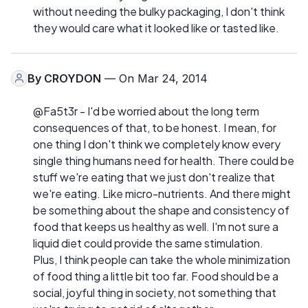
without needing the bulky packaging, I don't think
they would care what it looked like or tasted like.
By
CROYDON
— On Mar 24, 2014
@Fa5t3r - I'd be worried about the long term
consequences of that, to be honest. I mean, for
one thing I don't think we completely know every
single thing humans need for health. There could be
stuff we're eating that we just don't realize that
we're eating. Like micro-nutrients. And there might
be something about the shape and consistency of
food that keeps us healthy as well. I'm not sure a
liquid diet could provide the same stimulation.
Plus, I think people can take the whole minimization
of food thing a little bit too far. Food should be a
social, joyful thing in society, not something that