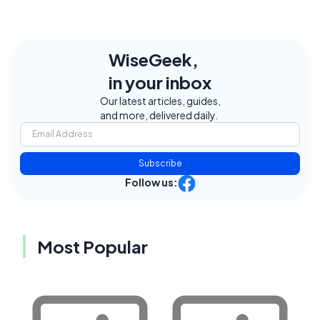
WiseGeek,
in your inbox
Our latest articles, guides,
and more, delivered daily.
Subscribe
Follow us:
Most Popular