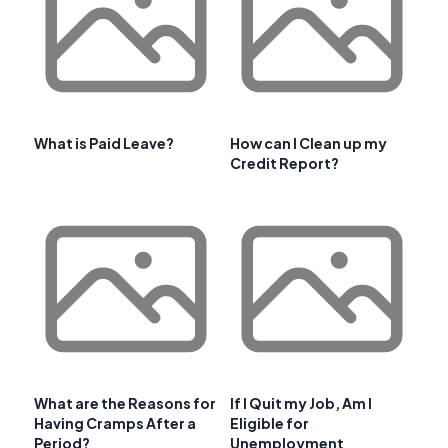
What is Paid Leave?
How can I Clean up my
Credit Report?
What are the Reasons for
If I Quit my Job, Am I
Having Cramps After a
Eligible for
Period?
Unemployment