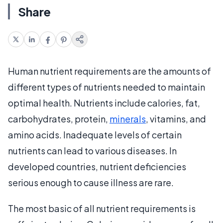
Share
Human nutrient requirements are the amounts of
different types of nutrients needed to maintain
optimal health. Nutrients include calories, fat,
carbohydrates, protein,
minerals
, vitamins, and
amino acids. Inadequate levels of certain
nutrients can lead to various diseases. In
developed countries, nutrient deficiencies
serious enough to cause illness are rare.
The most basic of all nutrient requirements is