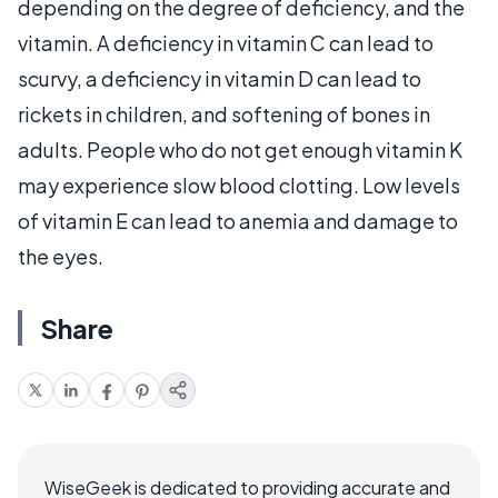
depending on the degree of deficiency, and the
vitamin. A deficiency in vitamin C can lead to
scurvy, a deficiency in vitamin D can lead to
rickets in children, and softening of bones in
adults. People who do not get enough vitamin K
may experience slow blood clotting. Low levels
of vitamin E can lead to anemia and damage to
the eyes.
Share
WiseGeek is dedicated to providing accurate and