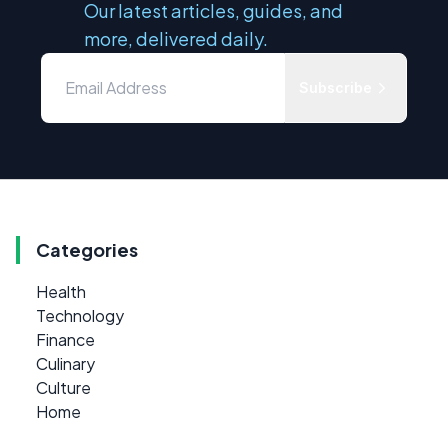
Our latest articles, guides, and
more, delivered daily.
Subscribe
Categories
Health
Technology
Finance
Culinary
Culture
Home