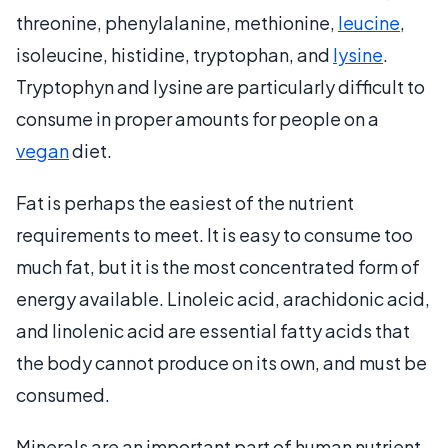
threonine, phenylalanine, methionine,
leucine
,
isoleucine, histidine, tryptophan, and
lysine
.
Tryptophyn and lysine are particularly difficult to
consume in proper amounts for people on a
vegan
diet.
Fat is perhaps the easiest of the nutrient
requirements to meet. It is easy to consume too
much fat, but it is the most concentrated form of
energy available. Linoleic acid, arachidonic acid,
and linolenic acid are essential fatty acids that
the body cannot produce on its own, and must be
consumed.
Minerals are an important part of human nutrient