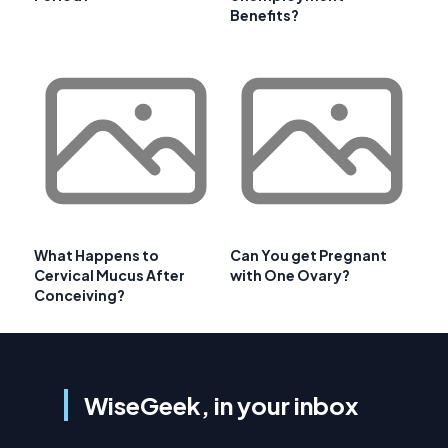
Benefits?
What Happens to
Can You get Pregnant
Cervical Mucus After
with One Ovary?
Conceiving?
WiseGeek, in your inbox