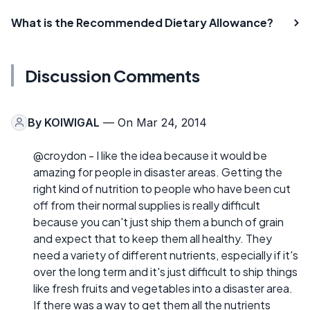
What is the Recommended Dietary Allowance?
Discussion Comments
By
KOIWIGAL
— On Mar 24, 2014
@croydon - I like the idea because it would be
amazing for people in disaster areas. Getting the
right kind of nutrition to people who have been cut
off from their normal supplies is really difficult
because you can't just ship them a bunch of grain
and expect that to keep them all healthy. They
need a variety of different nutrients, especially if it's
over the long term and it's just difficult to ship things
like fresh fruits and vegetables into a disaster area.
If there was a way to get them all the nutrients