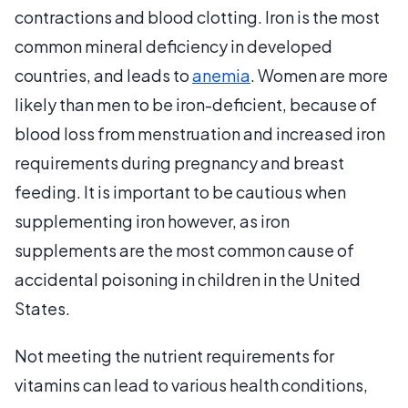
contractions and blood clotting. Iron is the most
common mineral deficiency in developed
countries, and leads to
anemia
. Women are more
likely than men to be iron-deficient, because of
blood loss from menstruation and increased iron
requirements during pregnancy and breast
feeding. It is important to be cautious when
supplementing iron however, as iron
supplements are the most common cause of
accidental poisoning in children in the United
States.
Not meeting the nutrient requirements for
vitamins can lead to various health conditions,