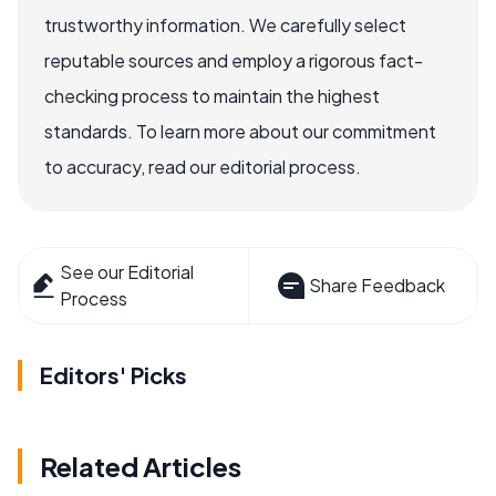
trustworthy information. We carefully select
reputable sources and employ a rigorous fact-
checking process to maintain the highest
standards. To learn more about our commitment
to accuracy, read our editorial process.
See our Editorial
Share Feedback
Process
Editors' Picks
Related Articles