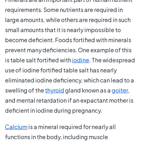
requirements. Some nutrients are required in
large amounts, while others are required in such
small amounts that it is nearly impossible to
become deficient. Foods fortified with minerals
prevent many deficiencies. One example of this
is table salt fortified with
iodine
. The widespread
use of iodine fortified table salt has nearly
eliminated iodine deficiency, which can lead to a
swelling of the
thyroid
gland known as a
goiter
,
and mental retardation if an expactant mother is
deficient in iodine during pregnancy.
Calcium
is a mineral required for nearly all
functions in the body, including muscle