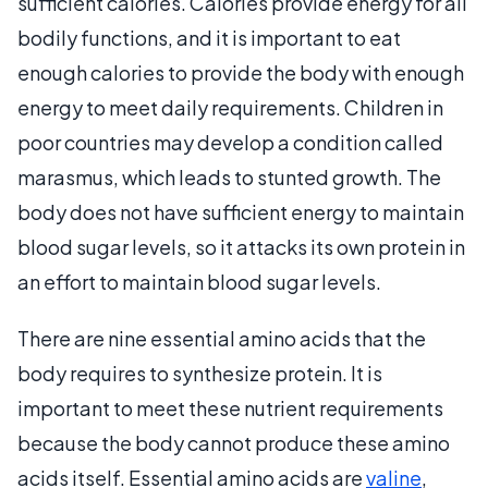
sufficient calories. Calories provide energy for all
bodily functions, and it is important to eat
enough calories to provide the body with enough
energy to meet daily requirements. Children in
poor countries may develop a condition called
marasmus, which leads to stunted growth. The
body does not have sufficient energy to maintain
blood sugar levels, so it attacks its own protein in
an effort to maintain blood sugar levels.
There are nine essential amino acids that the
body requires to synthesize protein. It is
important to meet these nutrient requirements
because the body cannot produce these amino
acids itself. Essential amino acids are
valine
,