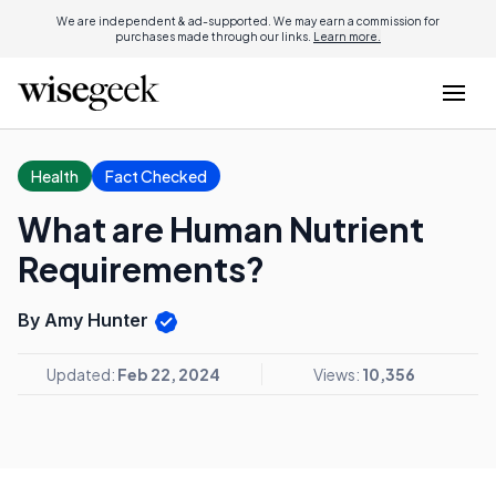
We are independent & ad-supported. We may earn a commission for
purchases made through our links.
Learn more.
Health
Fact Checked
What are Human Nutrient
Requirements?
By Amy Hunter
Updated:
Feb 22, 2024
Views:
10,356