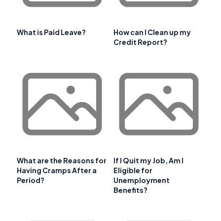
What is Paid Leave?
How can I Clean up my
Credit Report?
What are the Reasons for
If I Quit my Job, Am I
Having Cramps After a
Eligible for
Period?
Unemployment
Benefits?