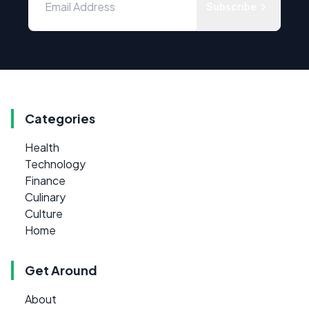
Subscribe
Categories
Health
Technology
Finance
Culinary
Culture
Home
Get Around
About