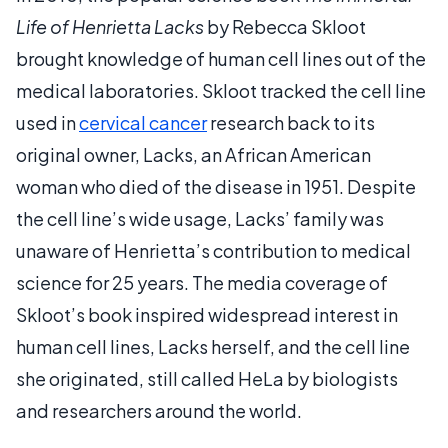
Life of Henrietta Lacks
by Rebecca Skloot
brought knowledge of human cell lines out of the
medical laboratories. Skloot tracked the cell line
used in
cervical cancer
research back to its
original owner, Lacks, an African American
woman who died of the disease in 1951. Despite
the cell line’s wide usage, Lacks’ family was
unaware of Henrietta’s contribution to medical
science for 25 years. The media coverage of
Skloot’s book inspired widespread interest in
human cell lines, Lacks herself, and the cell line
she originated, still called HeLa by biologists
and researchers around the world.