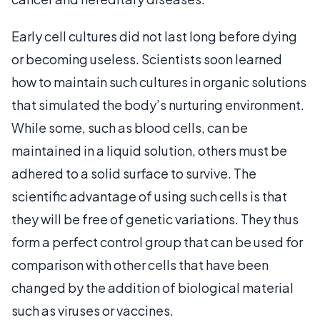
Early cell cultures did not last long before dying
or becoming useless. Scientists soon learned
how to maintain such cultures in organic solutions
that simulated the body’s nurturing environment.
While some, such as blood cells, can be
maintained in a liquid solution, others must be
adhered to a solid surface to survive. The
scientific advantage of using such cells is that
they will be free of genetic variations. They thus
form a perfect control group that can be used for
comparison with other cells that have been
changed by the addition of biological material
such as viruses or vaccines.