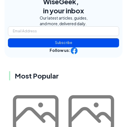
WiseGeek,
in your inbox
Our latest articles, guides,
and more, delivered daily.
Subscribe
Follow us:
Most Popular