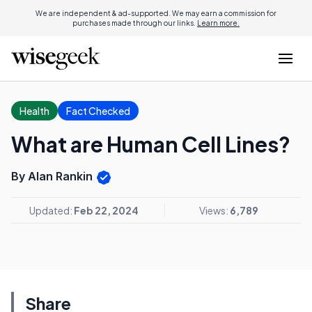
We are independent & ad-supported. We may earn a commission for
purchases made through our links.
Learn more.
Health
Fact Checked
What are Human Cell Lines?
By Alan Rankin
Updated:
Feb 22, 2024
Views:
6,789
Share