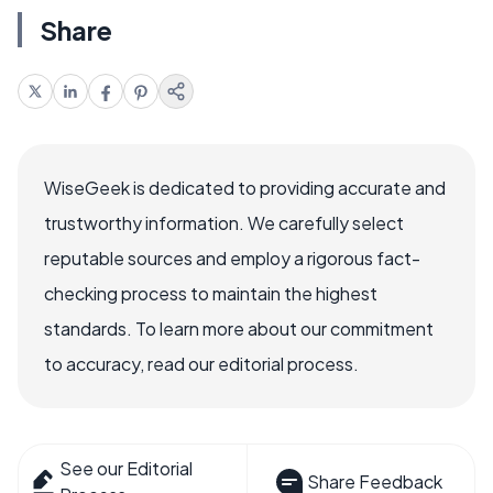
Share
WiseGeek is dedicated to providing accurate and
trustworthy information. We carefully select
reputable sources and employ a rigorous fact-
checking process to maintain the highest
standards. To learn more about our commitment
to accuracy, read our editorial process.
See our Editorial
Share Feedback