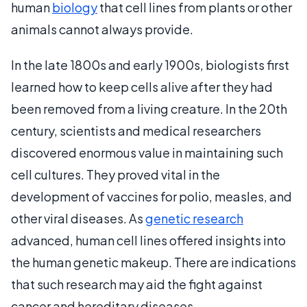
human
biology
that cell lines from plants or other
animals cannot always provide.
In the late 1800s and early 1900s, biologists first
learned how to keep cells alive after they had
been removed from a living creature. In the 20th
century, scientists and medical researchers
discovered enormous value in maintaining such
cell cultures. They proved vital in the
development of vaccines for polio, measles, and
other viral diseases. As
genetic research
advanced, human cell lines offered insights into
the human genetic makeup. There are indications
that such research may aid the fight against
cancer and hereditary diseases.