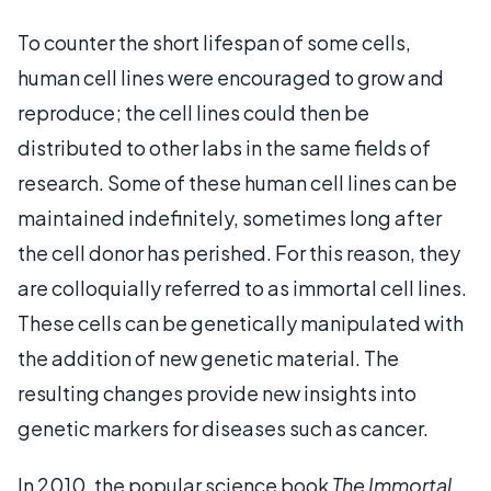
To counter the short lifespan of some cells,
human cell lines were encouraged to grow and
reproduce; the cell lines could then be
distributed to other labs in the same fields of
research. Some of these human cell lines can be
maintained indefinitely, sometimes long after
the cell donor has perished. For this reason, they
are colloquially referred to as immortal cell lines.
These cells can be genetically manipulated with
the addition of new genetic material. The
resulting changes provide new insights into
genetic markers for diseases such as cancer.
In 2010, the popular science book
The Immortal