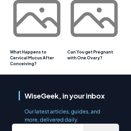
What Happens to
Can You get Pregnant
Cervical Mucus After
with One Ovary?
Conceiving?
WiseGeek, in your inbox
Our latest articles, guides, and
more, delivered daily.