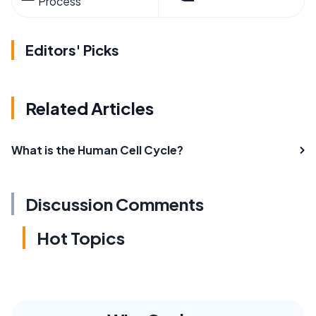
Process
Editors' Picks
Related Articles
What is the Human Cell Cycle?
Discussion Comments
Hot Topics