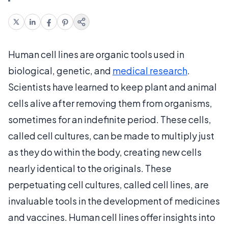
Human cell lines are organic tools used in
biological, genetic, and
medical research
.
Scientists have learned to keep plant and animal
cells alive after removing them from organisms,
sometimes for an indefinite period. These cells,
called cell cultures, can be made to multiply just
as they do within the body, creating new cells
nearly identical to the originals. These
perpetuating cell cultures, called cell lines, are
invaluable tools in the development of medicines
and vaccines. Human cell lines offer insights into