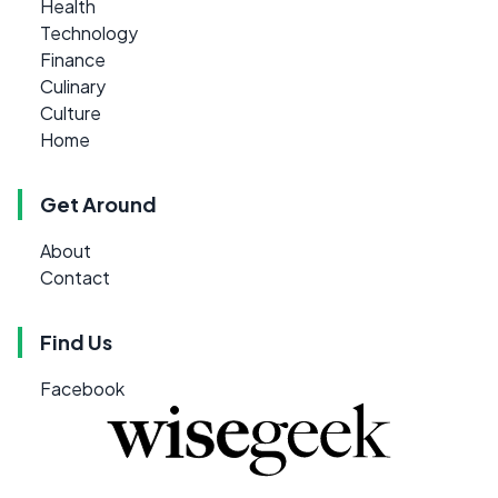
Health
Technology
Finance
Culinary
Culture
Home
Get Around
About
Contact
Find Us
Facebook