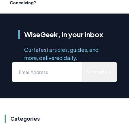
Conceiving?
WiseGeek, in your inbox
Our latest articles, guides, and
more, delivered daily.
Subscribe
Categories