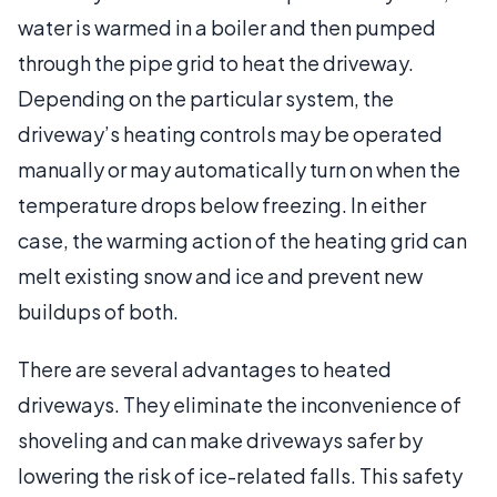
water is warmed in a boiler and then pumped
through the pipe grid to heat the driveway.
Depending on the particular system, the
driveway’s heating controls may be operated
manually or may automatically turn on when the
temperature drops below freezing. In either
case, the warming action of the heating grid can
melt existing snow and ice and prevent new
buildups of both.
There are several advantages to heated
driveways. They eliminate the inconvenience of
shoveling and can make driveways safer by
lowering the risk of ice-related falls. This safety