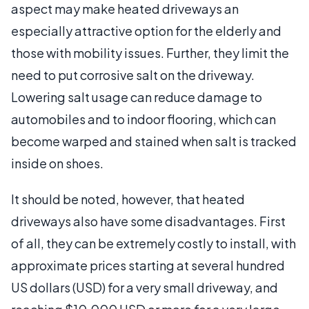
aspect may make heated driveways an
especially attractive option for the elderly and
those with mobility issues. Further, they limit the
need to put corrosive salt on the driveway.
Lowering salt usage can reduce damage to
automobiles and to indoor flooring, which can
become warped and stained when salt is tracked
inside on shoes.
It should be noted, however, that heated
driveways also have some disadvantages. First
of all, they can be extremely costly to install, with
approximate prices starting at several hundred
US dollars (USD) for a very small driveway, and