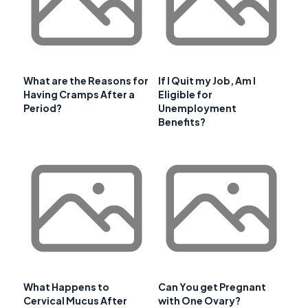
What are the Reasons for
If I Quit my Job, Am I
Having Cramps After a
Eligible for
Period?
Unemployment
Benefits?
What Happens to
Can You get Pregnant
Cervical Mucus After
with One Ovary?