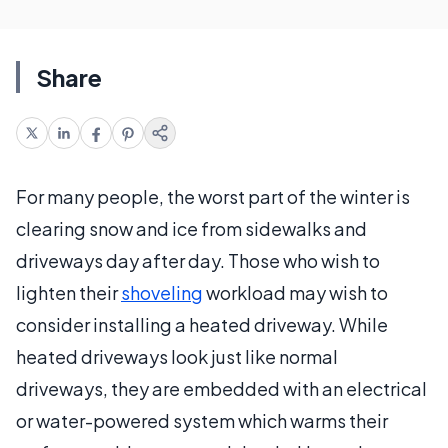
Share
For many people, the worst part of the winter is
clearing snow and ice from sidewalks and
driveways day after day. Those who wish to
lighten their
shoveling
workload may wish to
consider installing a heated driveway. While
heated driveways look just like normal
driveways, they are embedded with an electrical
or water-powered system which warms their