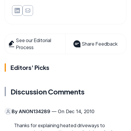
See our Editorial
Share Feedback
Process
Editors' Picks
Discussion Comments
By
ANON134289
— On Dec 14, 2010
Thanks for explaining heated driveways to