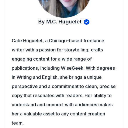
By M.C. Huguelet
Cate Huguelet, a Chicago-based freelance
writer with a passion for storytelling, crafts
engaging content for a wide range of
publications, including WiseGeek. With degrees
in Writing and English, she brings a unique
perspective and a commitment to clean, precise
copy that resonates with readers. Her ability to
understand and connect with audiences makes
her a valuable asset to any content creation
team.