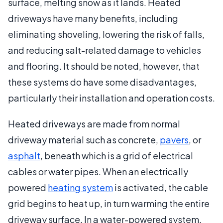
surface, melting snow as it lands. Heated
driveways have many benefits, including
eliminating shoveling, lowering the risk of falls,
and reducing salt-related damage to vehicles
and flooring. It should be noted, however, that
these systems do have some disadvantages,
particularly their installation and operation costs.
Heated driveways are made from normal
driveway material such as concrete,
pavers
, or
asphalt
, beneath which is a grid of electrical
cables or water pipes. When an electrically
powered
heating system
is activated, the cable
grid begins to heat up, in turn warming the entire
driveway surface. In a water-powered system,