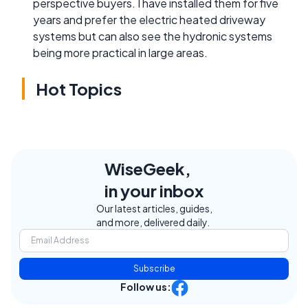
perspective buyers. I have installed them for five
years and prefer the electric heated driveway
systems but can also see the hydronic systems
being more practical in large areas.
Hot Topics
WiseGeek,
in your inbox
Our latest articles, guides,
and more, delivered daily.
Subscribe
Follow us: