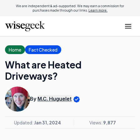
We are independent & ad-supported. We may earn a commission for
purchases made through our links.
Learn more.
Home
Fact Checked
What are Heated
Driveways?
By
M.C. Huguelet
Updated:
Jan 31, 2024
Views:
9,877