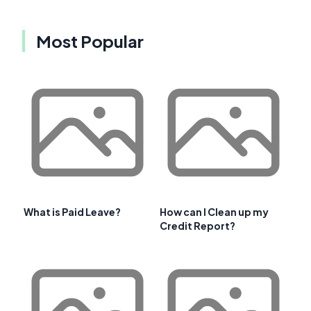
Most Popular
What is Paid Leave?
How can I Clean up my
Credit Report?