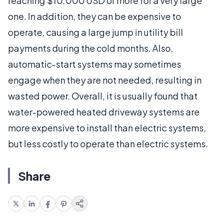
reaching $10,000 USD or more for a very large
one. In addition, they can be expensive to
operate, causing a large jump in utility bill
payments during the cold months. Also,
automatic-start systems may sometimes
engage when they are not needed, resulting in
wasted power. Overall, it is usually found that
water-powered heated driveway systems are
more expensive to install than electric systems,
but less costly to operate than electric systems.
Share