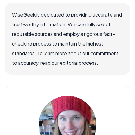
WiseGeek is dedicated to providing accurate and
trustworthy information. We carefully select
reputable sources and employ a rigorous fact-
checking process to maintain the highest
standards. To learn more about our commitment
to accuracy, read our editorial process.