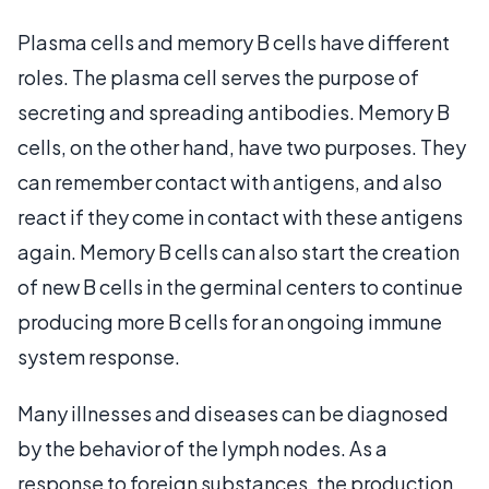
Plasma cells and memory B cells have different
roles. The plasma cell serves the purpose of
secreting and spreading antibodies. Memory B
cells, on the other hand, have two purposes. They
can remember contact with antigens, and also
react if they come in contact with these antigens
again. Memory B cells can also start the creation
of new B cells in the germinal centers to continue
producing more B cells for an ongoing immune
system response.
Many illnesses and diseases can be diagnosed
by the behavior of the lymph nodes. As a
response to foreign substances, the production