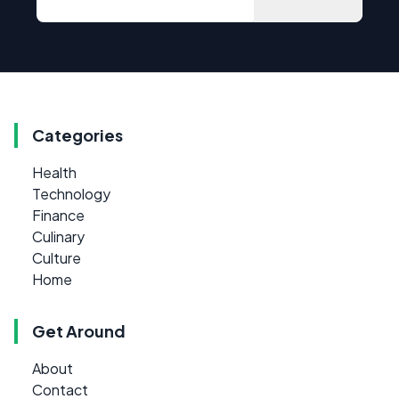
Categories
Health
Technology
Finance
Culinary
Culture
Home
Get Around
About
Contact