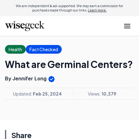
We are independent & ad-supported. We may earn a commission for
purchases made through our links.
Learn more.
Health
Fact Checked
What are Germinal Centers?
By Jennifer Long
Updated:
Feb 25, 2024
Views:
10,379
Share