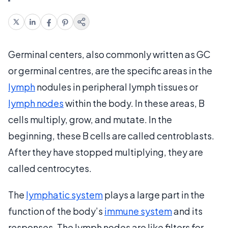
Germinal centers, also commonly written as GC
or germinal centres, are the specific areas in the
lymph
nodules in peripheral lymph tissues or
lymph nodes
within the body. In these areas, B
cells multiply, grow, and mutate. In the
beginning, these B cells are called centroblasts.
After they have stopped multiplying, they are
called centrocytes.
The
lymphatic system
plays a large part in the
function of the body’s
immune system
and its
responses. The lymph nodes are like filters for