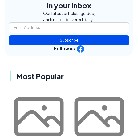
in your inbox
Our latest articles, guides,
and more, delivered daily.
Subscribe
Follow us:
Most Popular