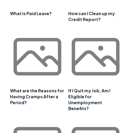
What is Paid Leave?
How can I Clean up my
Credit Report?
What are the Reasons for
If I Quit my Job, Am I
Having Cramps After a
Eligible for
Period?
Unemployment
Benefits?