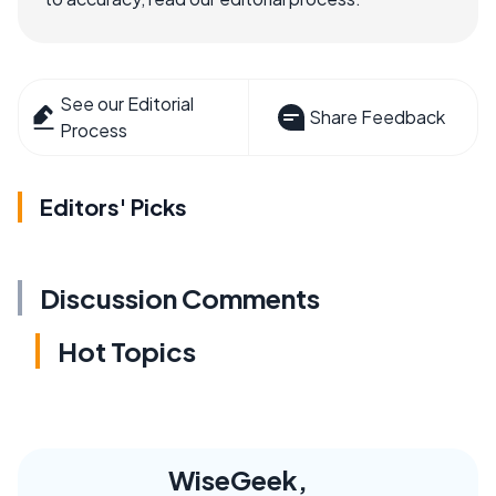
See our Editorial
Share Feedback
Process
Editors' Picks
Discussion Comments
Hot Topics
WiseGeek,