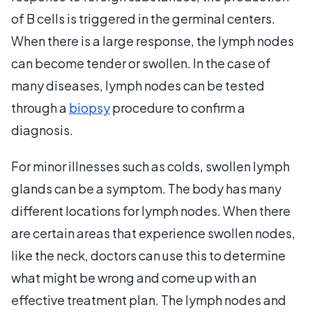
of B cells is triggered in the germinal centers.
When there is a large response, the lymph nodes
can become tender or swollen. In the case of
many diseases, lymph nodes can be tested
through a
biopsy
procedure to confirm a
diagnosis.
For minor illnesses such as colds, swollen lymph
glands can be a symptom. The body has many
different locations for lymph nodes. When there
are certain areas that experience swollen nodes,
like the neck, doctors can use this to determine
what might be wrong and come up with an
effective treatment plan. The lymph nodes and