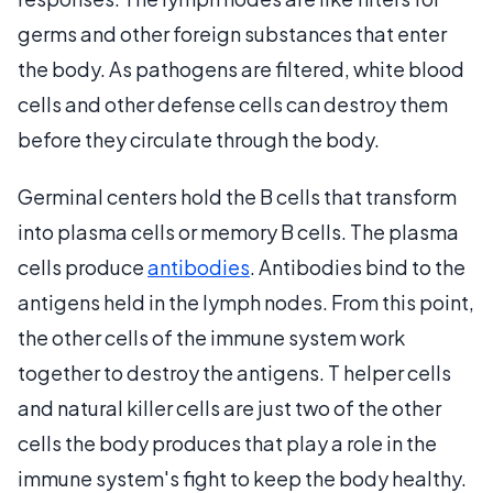
germs and other foreign substances that enter
the body. As pathogens are filtered, white blood
cells and other defense cells can destroy them
before they circulate through the body.
Germinal centers hold the B cells that transform
into plasma cells or memory B cells. The plasma
cells produce
antibodies
. Antibodies bind to the
antigens held in the lymph nodes. From this point,
the other cells of the immune system work
together to destroy the antigens. T helper cells
and natural killer cells are just two of the other
cells the body produces that play a role in the
immune system's fight to keep the body healthy.