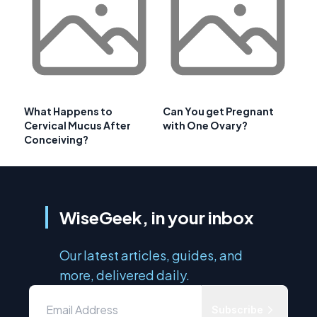
What Happens to
Can You get Pregnant
Cervical Mucus After
with One Ovary?
Conceiving?
WiseGeek, in your inbox
Our latest articles, guides, and
more, delivered daily.
Subscribe