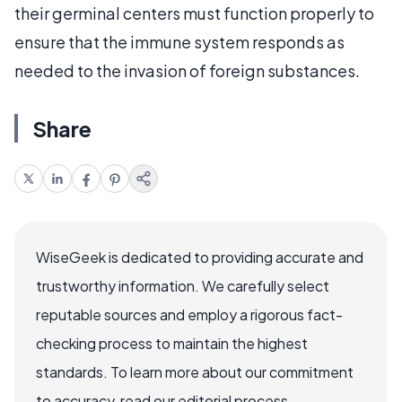
their germinal centers must function properly to
ensure that the immune system responds as
needed to the invasion of foreign substances.
Share
WiseGeek is dedicated to providing accurate and
trustworthy information. We carefully select
reputable sources and employ a rigorous fact-
checking process to maintain the highest
standards. To learn more about our commitment
to accuracy, read our editorial process.