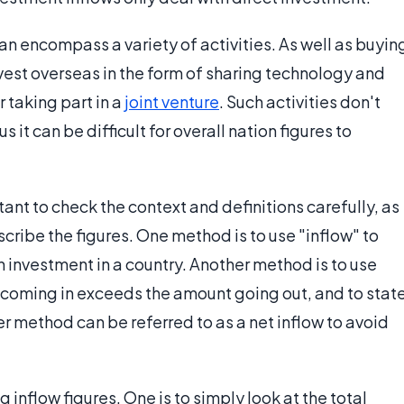
an encompass a variety of activities. As well as buyin
est overseas in the form of sharing technology and
taking part in a
joint venture
. Such activities don't
 it can be difficult for overall nation figures to
rtant to check the context and definitions carefully, as
cribe the figures. One method is to use "inflow" to
n investment in a country. Another method is to use
t coming in exceeds the amount going out, and to stat
er method can be referred to as a net inflow to avoid
 inflow figures. One is to simply look at the total