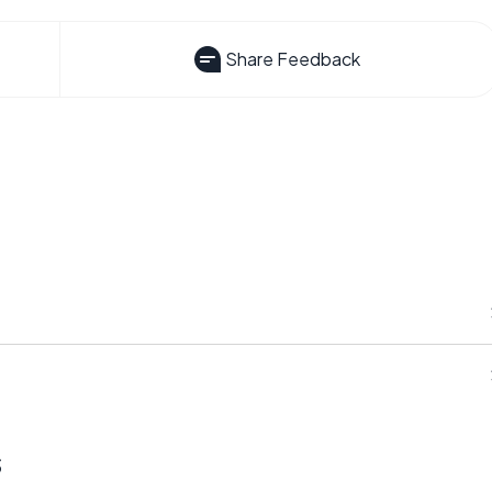
Share Feedback
s