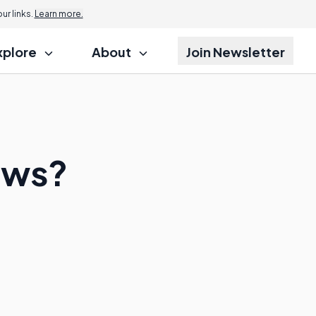
r links.
Learn more.
xplore
About
Join Newsletter
ows?