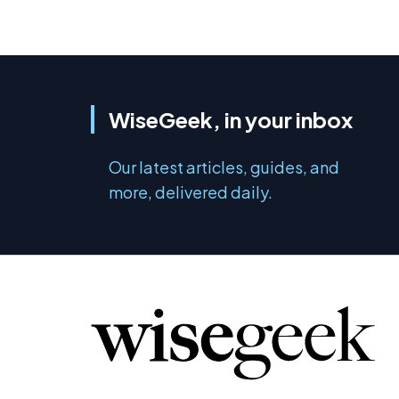
WiseGeek, in your inbox
Our latest articles, guides, and
more, delivered daily.