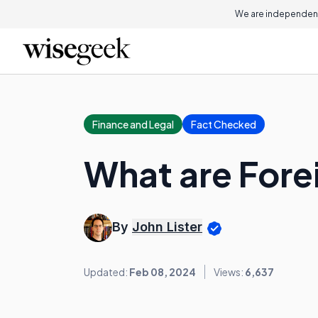
We are independent
Finance and Legal
Fact Checked
What are Fore
By
John Lister
Updated:
Feb 08, 2024
Views:
6,637