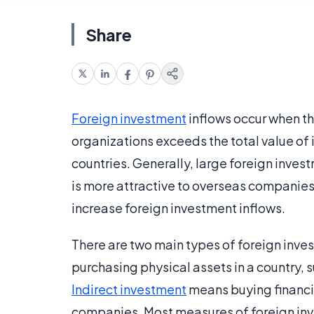
Share
Foreign investment
inflows occur when the
organizations exceeds the total value of 
countries. Generally, large foreign inves
is more attractive to overseas companies. 
increase foreign investment inflows.
There are two main types of foreign inve
purchasing physical assets in a country, s
Indirect investment
means buying financial
companies. Most measures of foreign inve