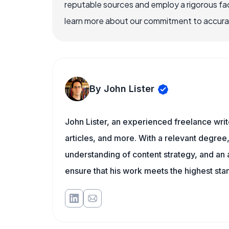
reputable sources and employ a rigorous fa
learn more about our commitment to accuracy
By John Lister
John Lister, an experienced freelance writ
articles, and more. With a relevant degree,
understanding of content strategy, and an ab
ensure that his work meets the highest sta