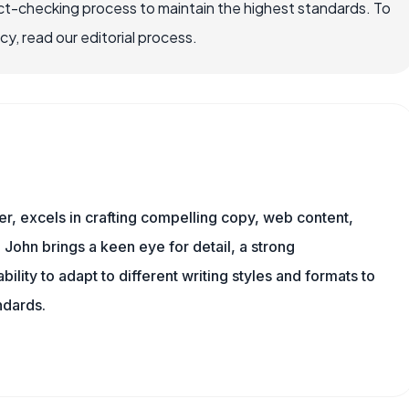
ct-checking process to maintain the highest standards. To
, read our editorial process.
er, excels in crafting compelling copy, web content,
 John brings a keen eye for detail, a strong
ility to adapt to different writing styles and formats to
ndards.