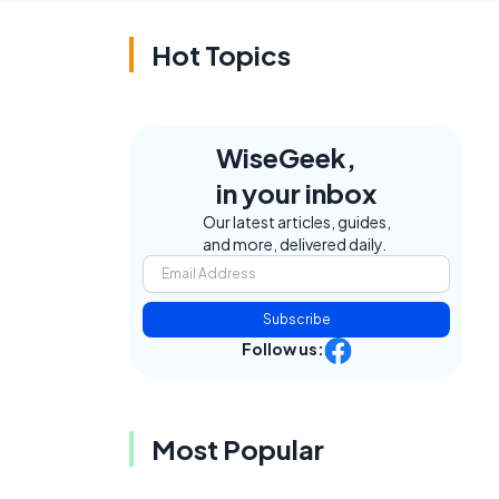
Hot Topics
WiseGeek,
in your inbox
Our latest articles, guides,
and more, delivered daily.
Subscribe
Follow us:
Most Popular