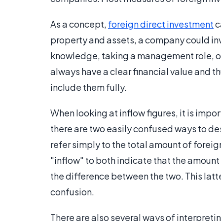
As a concept,
foreign direct investment
c
property and assets, a company could inv
knowledge, taking a management role, or 
always have a clear financial value and thus
include them fully.
When looking at inflow figures, it is impo
there are two easily confused ways to des
refer simply to the total amount of foreig
"inflow" to both indicate that the amoun
the difference between the two. This latt
confusion.
There are also several ways of interpreting