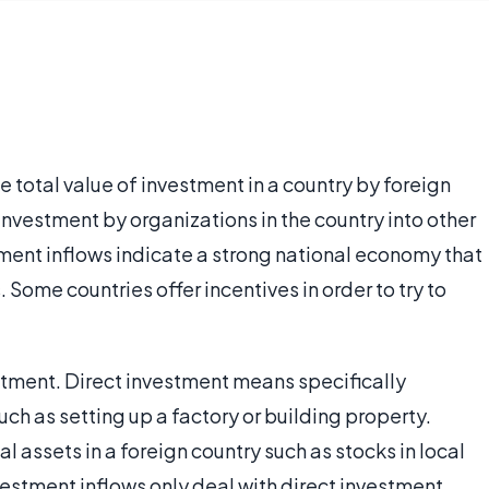
 total value of investment in a country by foreign
investment by organizations in the country into other
tment inflows indicate a strong national economy that
Some countries offer incentives in order to try to
stment. Direct investment means specifically
uch as setting up a factory or building property.
 assets in a foreign country such as stocks in local
stment inflows only deal with direct investment.