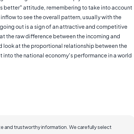
is better" attitude, remembering to take into account
 inflow to see the overall pattern, usually with the
oing out is a sign of an attractive and competitive
k at the raw difference between the incoming and
 look at the proportional relationship between the
t into the national economy's performance in a world
e and trustworthy information. We carefully select