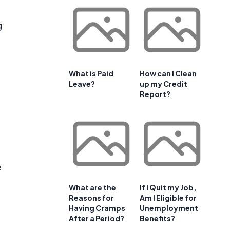
g
What is Paid
How can I Clean
Leave?
up my Credit
Report?
e
What are the
If I Quit my Job,
Reasons for
Am I Eligible for
Having Cramps
Unemployment
After a Period?
Benefits?