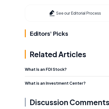
See our Editorial Process
Editors' Picks
Related Articles
What Is an FDI Stock?
What is an Investment Center?
Discussion Comment