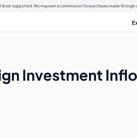
 & ad-supported. We may earn a commission for purchases made through ou
E
ign Investment Infl