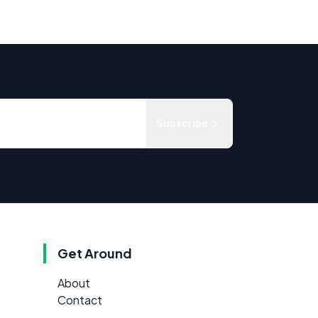
Subscribe
Get Around
About
Contact