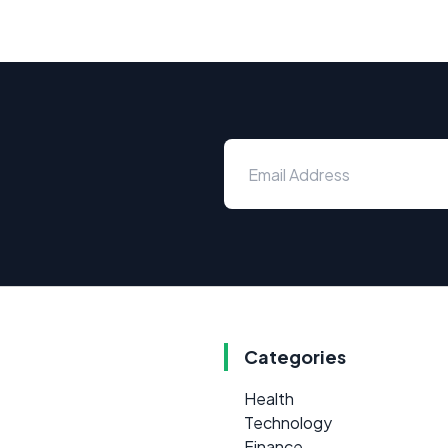
Categories
Health
Technology
Finance