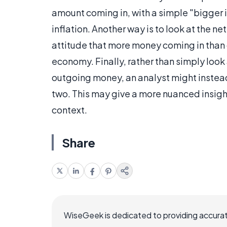
amount coming in, with a simple "bigger 
inflation. Another way is to look at the net
attitude that more money coming in than g
economy. Finally, rather than simply loo
outgoing money, an analyst might instead
two. This may give a more nuanced insigh
context.
Share
WiseGeek is dedicated to providing accurat