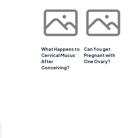
What Happens to
Can You get
Cervical Mucus
Pregnant with
After
One Ovary?
Conceiving?