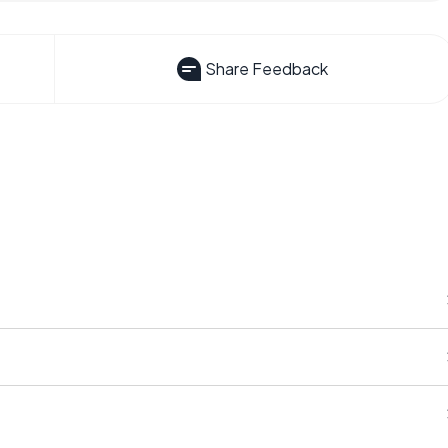
Share Feedback