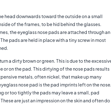
the head downwards toward the outside on a small
nside of the frames, to be hid behind the glasses.
rames, the eyeglass nose pads are attached through an
The pads are held in place with a tiny screw in most
ned.
n a dirty brown or green. This is due to the excessiv
or on the pad. This dirtying of the nose pads results
expensive metals, often nickel, that make up many
yeglass nose pad is the pad imprints left on the nose
 or too tightly the pads may leave a small, pad
 These are just an impression on the skin and often do