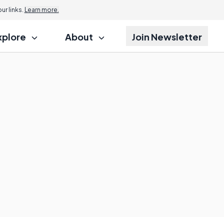
r links.
Learn more.
xplore
About
Join Newsletter