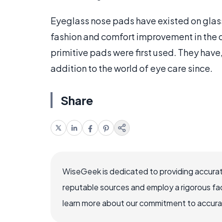
Eyeglass nose pads have existed on glass
fashion and comfort improvement in the de
primitive pads were first used. They hav
addition to the world of eye care since.
Share
WiseGeek is dedicated to providing accurat
reputable sources and employ a rigorous fa
learn more about our commitment to accuracy