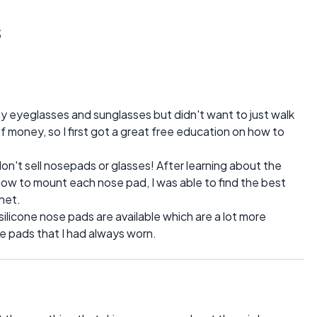
s
1
y eyeglasses and sunglasses but didn't want to just walk
f money, so I first got a great free education on how to
don't sell nosepads or glasses! After learning about the
how to mount each nose pad, I was able to find the best
net.
 silicone nose pads are available which are a lot more
 pads that I had always worn.