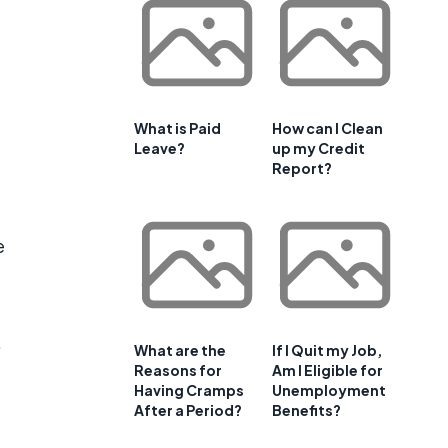
What is Paid
How can I Clean
Leave?
up my Credit
Report?
e
.
What are the
If I Quit my Job,
Reasons for
Am I Eligible for
Having Cramps
Unemployment
After a Period?
Benefits?