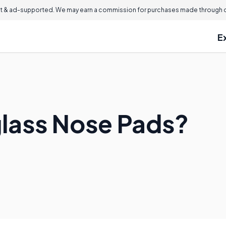
 & ad-supported. We may earn a commission for purchases made through ou
E
lass Nose Pads?