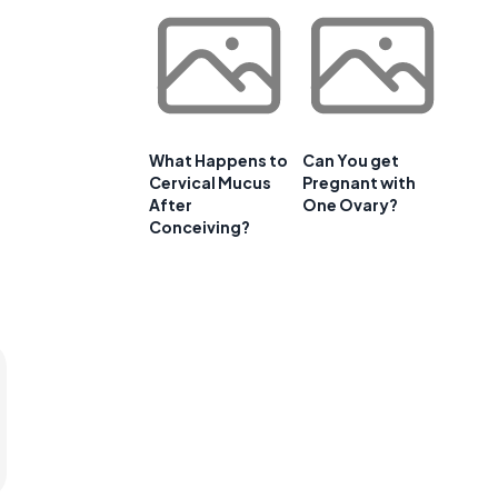
What Happens to
Can You get
Cervical Mucus
Pregnant with
After
One Ovary?
Conceiving?