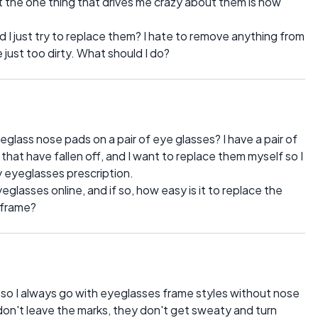
ut the one thing that drives me crazy about them is how
d I just try to replace them? I hate to remove anything from
 just too dirty. What should I do?
yeglass nose pads on a pair of eye glasses? I have a pair of
hat have fallen off, and I want to replace them myself so I
y eyeglasses prescription.
glasses online, and if so, how easy is it to replace the
 frame?
 so I always go with eyeglasses frame styles without nose
don't leave the marks, they don't get sweaty and turn