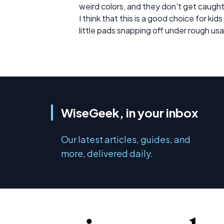
weird colors, and they don't get caught
I think that this is a good choice for k
little pads snapping off under rough us
WiseGeek, in your inbox
Our latest articles, guides, and
more, delivered daily.