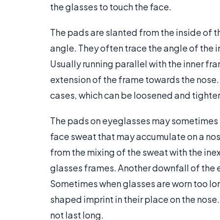
the glasses to touch the face.
The pads are slanted from the inside of 
angle. They often trace the angle of the i
Usually running parallel with the inner f
extension of the frame towards the nose. 
cases, which can be loosened and tighte
The pads on eyeglasses may sometimes tur
face sweat that may accumulate on a nose 
from the mixing of the sweat with the in
glasses frames. Another downfall of the e
Sometimes when glasses are worn too long
shaped imprint in their place on the nose.
not last long.