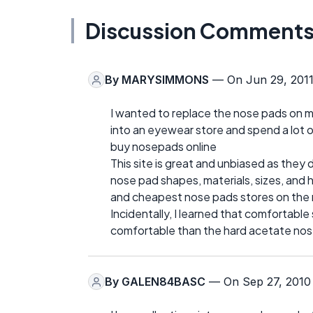
Discussion Comment
By
MARYSIMMONS
— On Jun 29, 201
I wanted to replace the nose pads on m
into an eyewear store and spend a lot o
buy nosepads online
This site is great and unbiased as they 
nose pad shapes, materials, sizes, and 
and cheapest nose pads stores on the 
Incidentally, I learned that comfortable
comfortable than the hard acetate nose
By
GALEN84BASC
— On Sep 27, 2010