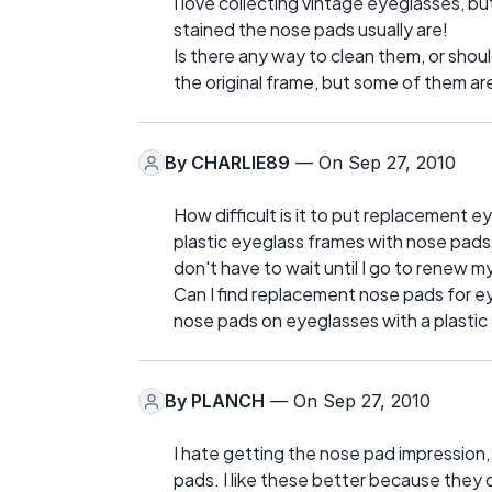
I love collecting vintage eyeglasses, b
stained the nose pads usually are!
Is there any way to clean them, or shoul
the original frame, but some of them are
By
CHARLIE89
— On Sep 27, 2010
How difficult is it to put replacement e
plastic eyeglass frames with nose pads t
don't have to wait until I go to renew m
Can I find replacement nose pads for eye
nose pads on eyeglasses with a plastic
By
PLANCH
— On Sep 27, 2010
I hate getting the nose pad impression,
pads. I like these better because they 