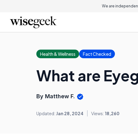
We are independent
Health & Wellness
Fact Checked
What are Eyeg
By Matthew F.
Updated:
Jan 28, 2024
Views:
18,260