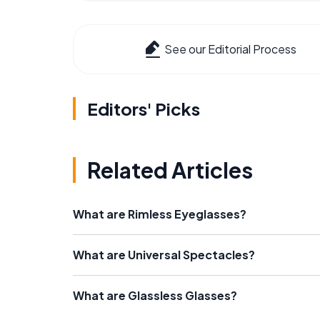
See our Editorial Process
Editors' Picks
Related Articles
What are Rimless Eyeglasses?
What are Universal Spectacles?
What are Glassless Glasses?