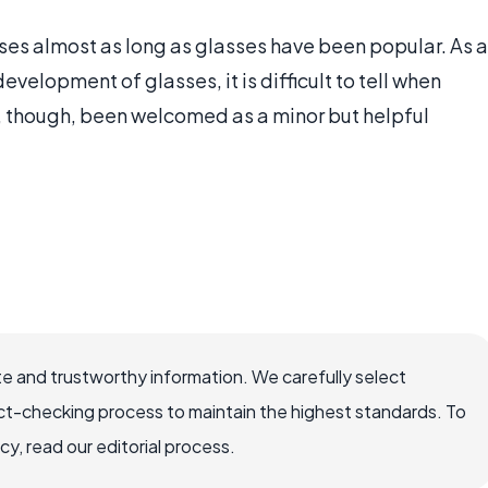
es almost as long as glasses have been popular. As a
velopment of glasses, it is difficult to tell when
e, though, been welcomed as a minor but helpful
e and trustworthy information. We carefully select
ct-checking process to maintain the highest standards. To
, read our editorial process.