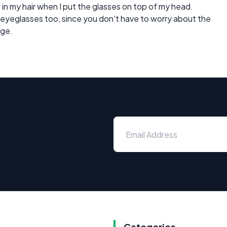
 in my hair when I put the glasses on top of my head.
ids eyeglasses too, since you don't have to worry about the
age.
Categories