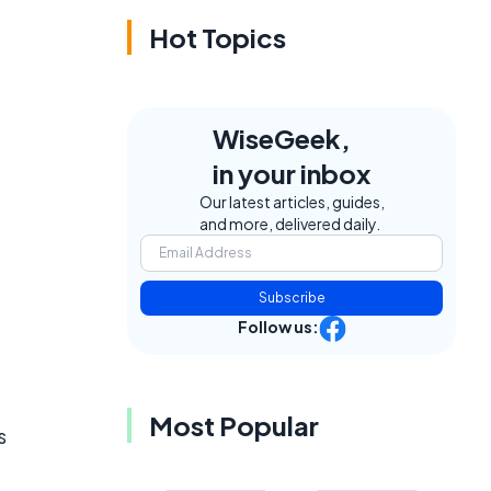
Hot Topics
WiseGeek,
in your inbox
Our latest articles, guides,
and more, delivered daily.
Subscribe
Follow us:
Most Popular
s