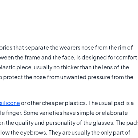
ies that separate the wearers nose from the rim of
tween the frame and the face, is designed for comfort
lastic piece, usually no thicker than the lens of the
to protect the nose from unwanted pressure from the
silicone
or other cheaper plastics. The usual pad is a
ittle finger. Some varieties have simple or elaborate
n the quality and personality of the glasses. The pad
elow the eyebrows. They are usually the only part of