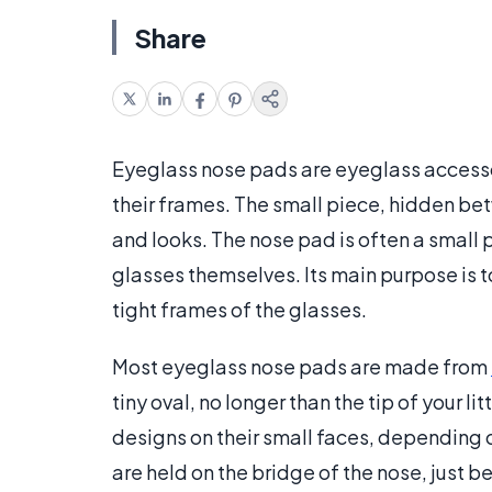
Share
Eyeglass nose pads are eyeglass accessor
their frames. The small piece, hidden be
and looks. The nose pad is often a small p
glasses themselves. Its main purpose is 
tight frames of the glasses.
Most eyeglass nose pads are made from
tiny oval, no longer than the tip of your l
designs on their small faces, depending o
are held on the bridge of the nose, just b