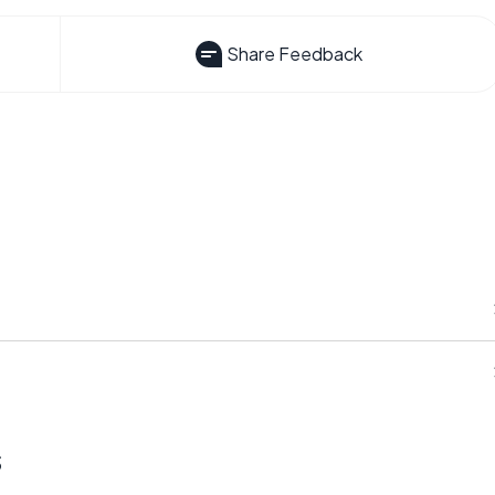
Share Feedback
s