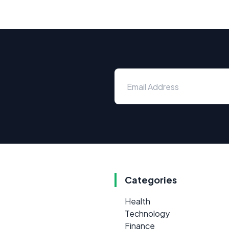
Categories
Health
Technology
Finance