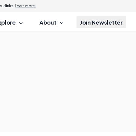
r links.
Learn more.
xplore
About
Join Newsletter