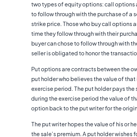
two types of equity options: call options 
to follow through with the purchase of a 
strike price. Those who buy call options ar
time they follow through with their purchas
buyer can chose to follow through with the
seller is obligated to honor the transacti
Put options are contracts between the owne
put holder who believes the value of that 
exercise period. The put holder pays the s
during the exercise period the value of tha
option back to the put writer for the origin
The put writer hopes the value of his or he
the sale’s premium. A put holder wishes fo