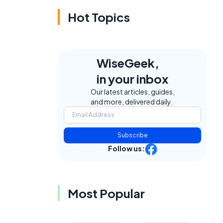
Hot Topics
WiseGeek,
in your inbox
Our latest articles, guides,
and more, delivered daily.
t
Subscribe
Follow us:
Most Popular