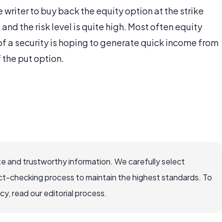
e writer to buy back the equity option at the strike
and the risk level is quite high. Most often equity
of a security is hoping to generate quick income from
 the put option.
e and trustworthy information. We carefully select
ct-checking process to maintain the highest standards. To
, read our editorial process.