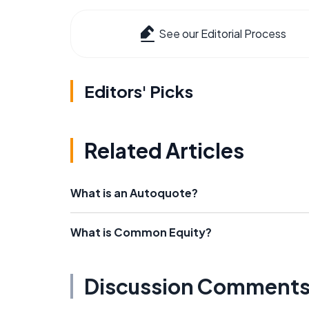
See our Editorial Process
Editors' Picks
Related Articles
What is an Autoquote?
What is Common Equity?
Discussion Comment