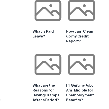
What is Paid
How can I Clean
Leave?
up my Credit
Report?
What are the
If I Quit my Job,
Reasons for
Am I Eligible for
Having Cramps
Unemployment
m
After a Period?
Benefits?