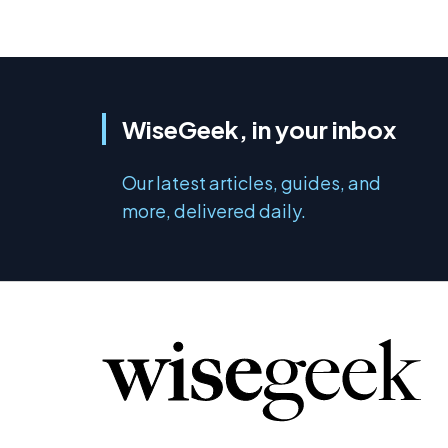
WiseGeek, in your inbox
Our latest articles, guides, and
more, delivered daily.