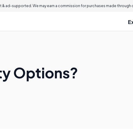
 & ad-supported. We may earn a commission for purchases made through ou
E
ty Options?