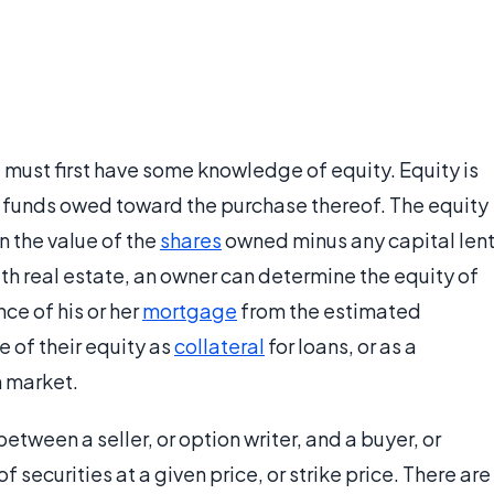
 must first have some knowledge of equity. Equity is
y funds owed toward the purchase thereof. The equity
n the value of the
shares
owned minus any capital len
th real estate, an owner can determine the equity of
ce of his or her
mortgage
from the estimated
e of their equity as
collateral
for loans, or as a
n market.
tween a seller, or option writer, and a buyer, or
securities at a given price, or strike price. There are