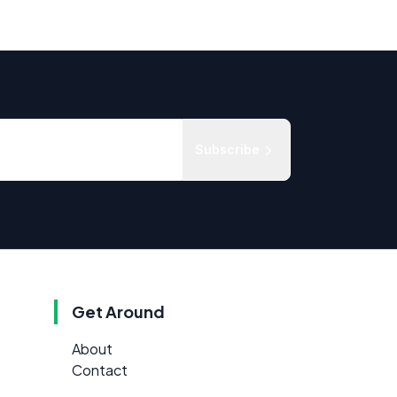
Subscribe
Get Around
About
Contact