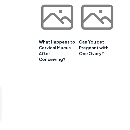
What Happens to
Can You get
Cervical Mucus
Pregnant with
After
One Ovary?
Conceiving?