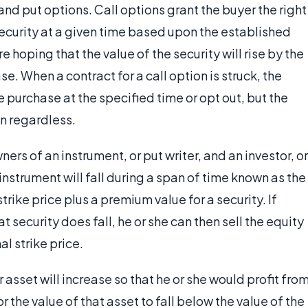
and put options. Call options grant the buyer the right
security at a given time based upon the established
e hoping that the value of the security will rise by the
e. When a contract for a call option is struck, the
 purchase at the specified time or opt out, but the
on regardless.
rs of an instrument, or put writer, and an investor, or
instrument will fall during a span of time known as the
trike price plus a premium value for a security. If
t security does fall, he or she can then sell the equity
al strike price.
r asset will increase so that he or she would profit fro
r the value of that asset to fall below the value of the