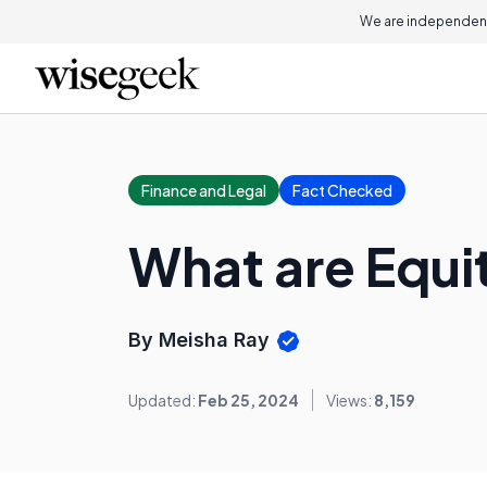
We are independent
Finance and Legal
Fact Checked
What are Equi
By Meisha Ray
Updated:
Feb 25, 2024
Views:
8,159