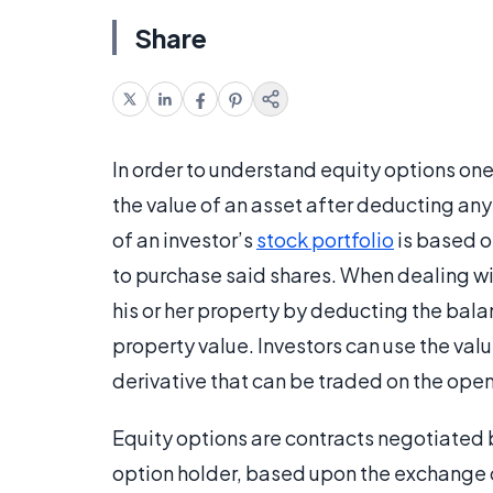
Share
In order to understand equity options one
the value of an asset after deducting an
of an investor’s
stock portfolio
is based o
to purchase said shares. When dealing wi
his or her property by deducting the balan
property value. Investors can use the valu
derivative that can be traded on the ope
Equity options are contracts negotiated be
option holder, based upon the exchange of 