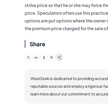
strike price so that he or she may force th
price. Speculators often use this practice 
options are put options where the owner 
the premium price charged for the sale of
Share
WiseGeek is dedicated to providing accurat
reputable sources and employ a rigorous fa
learn more about our commitment to accuracy