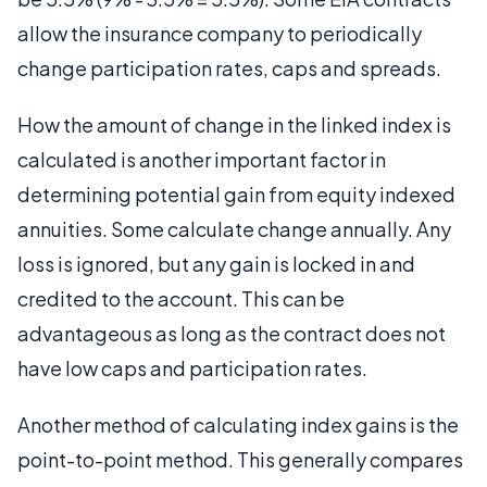
allow the insurance company to periodically
change participation rates, caps and spreads.
How the amount of change in the linked index is
calculated is another important factor in
determining potential gain from equity indexed
annuities. Some calculate change annually. Any
loss is ignored, but any gain is locked in and
credited to the account. This can be
advantageous as long as the contract does not
have low caps and participation rates.
Another method of calculating index gains is the
point-to-point method. This generally compares