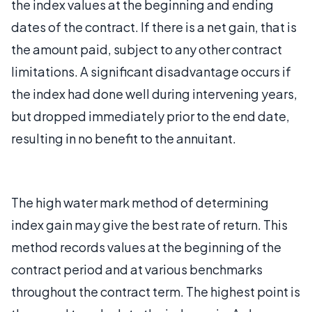
the index values at the beginning and ending
dates of the contract. If there is a net gain, that is
the amount paid, subject to any other contract
limitations. A significant disadvantage occurs if
the index had done well during intervening years,
but dropped immediately prior to the end date,
resulting in no benefit to the annuitant.
The high water mark method of determining
index gain may give the best rate of return. This
method records values at the beginning of the
contract period and at various benchmarks
throughout the contract term. The highest point is