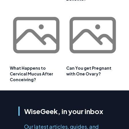
What Happens to
Can You get Pregnant
Cervical Mucus After
with One Ovary?
Conceiving?
WiseGeek, in your inbox
Our latest articles, guides, and