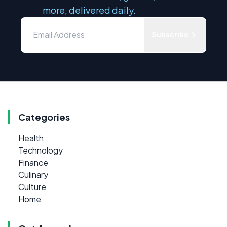
more, delivered daily.
Subscribe
Categories
Health
Technology
Finance
Culinary
Culture
Home