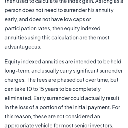
then used to calculate the index gain. As long as a
person does not need to surrender his annuity
early, and does not have low caps or
participation rates, then equity indexed
annuities using this calculation are the most
advantageous.
Equity indexed annuities are intended to be held
long-term, and usually carry significant surrender
charges. The fees are phased out over time, but
can take 10 to 15 years to be completely
eliminated. Early surrender could actually result
in the loss of a portion of the initial payment. For
this reason, these are not considered an
appropriate vehicle for most senior investors.