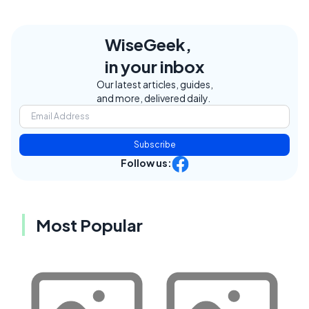
WiseGeek,
in your inbox
Our latest articles, guides,
and more, delivered daily.
Subscribe
Follow us:
Most Popular