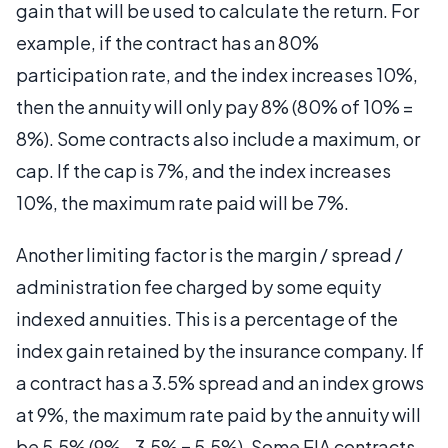
gain that will be used to calculate the return. For
example, if the contract has an 80%
participation rate, and the index increases 10%,
then the annuity will only pay 8% (80% of 10% =
8%). Some contracts also include a maximum, or
cap. If the cap is 7%, and the index increases
10%, the maximum rate paid will be 7%.
Another limiting factor is the margin / spread /
administration fee charged by some equity
indexed annuities. This is a percentage of the
index gain retained by the insurance company. If
a contract has a 3.5% spread and an index grows
at 9%, the maximum rate paid by the annuity will
be 5.5% (9% - 3.5% = 5.5%). Some EIA contracts