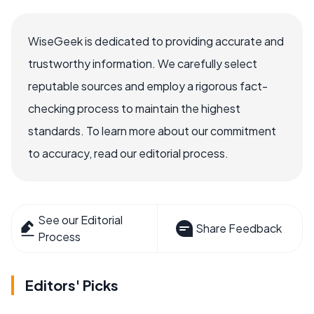
WiseGeek is dedicated to providing accurate and
trustworthy information. We carefully select
reputable sources and employ a rigorous fact-
checking process to maintain the highest
standards. To learn more about our commitment
to accuracy, read our editorial process.
See our Editorial
Share Feedback
Process
Editors' Picks