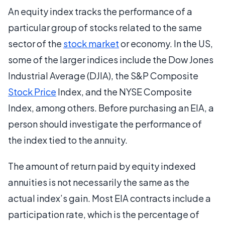
An equity index tracks the performance of a
particular group of stocks related to the same
sector of the
stock market
or economy. In the US,
some of the larger indices include the Dow Jones
Industrial Average (DJIA), the S&P Composite
Stock Price
Index, and the NYSE Composite
Index, among others. Before purchasing an EIA, a
person should investigate the performance of
the index tied to the annuity.
The amount of return paid by equity indexed
annuities is not necessarily the same as the
actual index’s gain. Most EIA contracts include a
participation rate, which is the percentage of