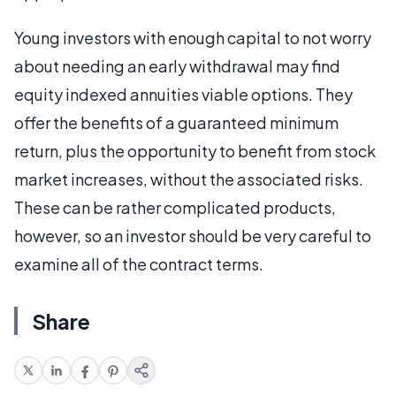
Young investors with enough capital to not worry
about needing an early withdrawal may find
equity indexed annuities viable options. They
offer the benefits of a guaranteed minimum
return, plus the opportunity to benefit from stock
market increases, without the associated risks.
These can be rather complicated products,
however, so an investor should be very careful to
examine all of the contract terms.
Share