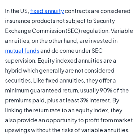
In the US,
fixed annuity
contracts are considered
insurance products not subject to Security
Exchange Commission (SEC) regulation. Variable
annuities, on the other hand, are invested in
mutual funds
and do come under SEC
supervision. Equity indexed annuities are a
hybrid which generally are not considered
securities. Like fixed annuities, they offer a
minimum guaranteed return, usually 90% of the
premiums paid, plus at least 3% interest. By
linking the return rate to an equity index, they
also provide an opportunity to profit from market
upswings without the risks of variable annuities.