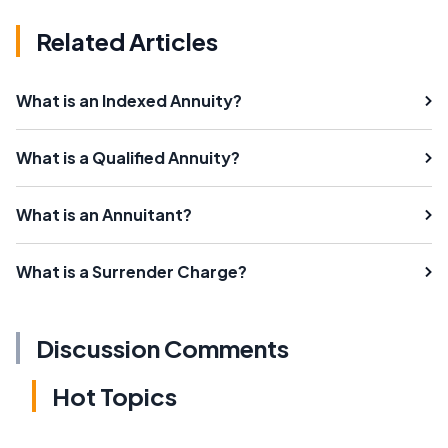
Related Articles
What is an Indexed Annuity?
What is a Qualified Annuity?
What is an Annuitant?
What is a Surrender Charge?
Discussion Comments
Hot Topics