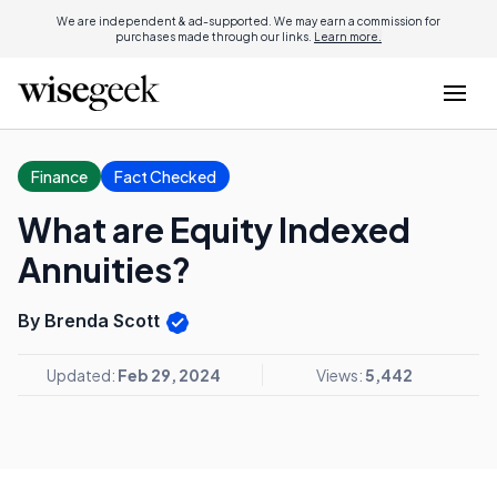
We are independent & ad-supported. We may earn a commission for
purchases made through our links.
Learn more.
Finance
Fact Checked
What are Equity Indexed
Annuities?
By Brenda Scott
Updated:
Feb 29, 2024
Views:
5,442