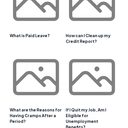
What is Paid Leave?
How can I Clean up my
Credit Report?
What are the Reasons for
If I Quit my Job, Am I
Having Cramps After a
Eligible for
Period?
Unemployment
Benefits?