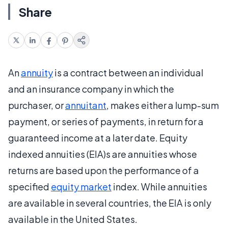
Share
An
annuity
is a contract between an individual
and an insurance company in which the
purchaser, or
annuitant
, makes either a lump-sum
payment, or series of payments, in return for a
guaranteed income at a later date. Equity
indexed annuities (EIA)s are annuities whose
returns are based upon the performance of a
specified
equity market
index. While annuities
are available in several countries, the EIA is only
available in the United States.