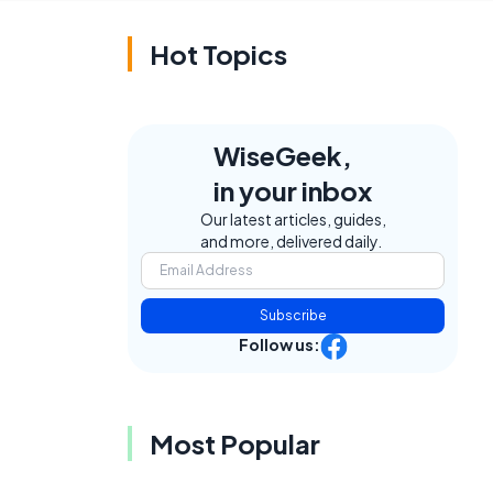
Hot Topics
WiseGeek,
in your inbox
Our latest articles, guides,
and more, delivered daily.
Subscribe
Follow us:
Most Popular