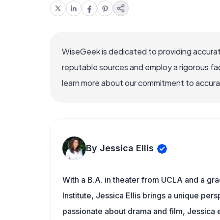
WiseGeek is dedicated to providing accurat
reputable sources and employ a rigorous fa
learn more about our commitment to accuracy
By Jessica Ellis
With a B.A. in theater from UCLA and a gr
Institute, Jessica Ellis brings a unique pe
passionate about drama and film, Jessica e