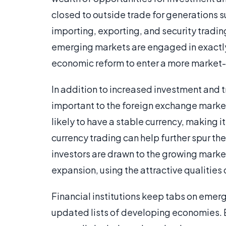
closed to outside trade for generations s
importing, exporting, and security tradi
emerging markets are engaged in exactly 
economic reform to enter a more marke
In addition to increased investment and 
important to the foreign exchange market
likely to have a stable currency, making i
currency trading can help further spur t
investors are drawn to the growing market.
expansion, using the attractive qualities o
Financial institutions keep tabs on emerg
updated lists of developing economies. Ea