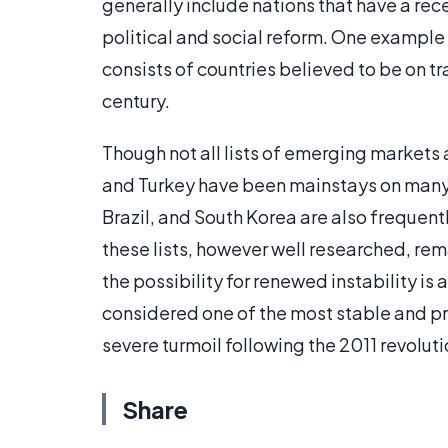
generally include nations that have a rece
political and social reform. One example 
consists of countries believed to be on t
century.
Though not all lists of emerging markets 
and Turkey have been mainstays on many li
Brazil, and South Korea are also frequent
these lists, however well researched, rema
the possibility for renewed instability is
considered one of the most stable and 
severe turmoil following the 2011 revolu
Share