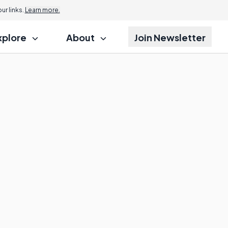
r links.
Learn more.
xplore
About
Join Newsletter