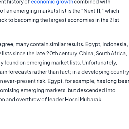
nt history of
economic growth
combined with
of an emerging markets list is the “Next 11,” which
rack to becoming the largest economies in the 21st
agree, many contain similar results. Egypt, Indonesia,
sts since the late 20th century. China, South Africa,
ly found on emerging market lists. Unfortunately,
in forecasts rather than fact; in a developing country
 an ever-present risk. Egypt, for example, has long bee
promising emerging markets, but descended into
tion and overthrow of leader Hosni Mubarak.