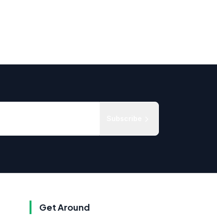
Subscribe
Get Around