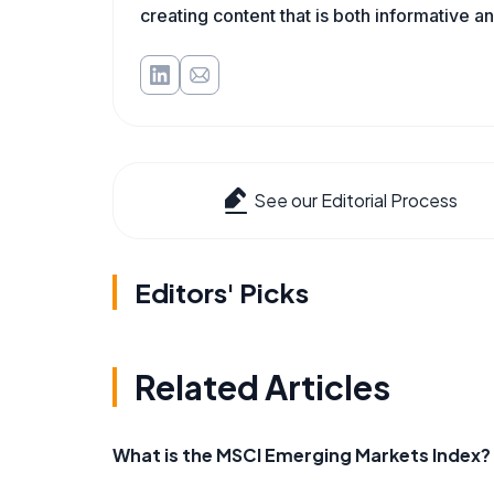
creating content that is both informative a
See our Editorial Process
Editors' Picks
Related Articles
What is the MSCI Emerging Markets Index?