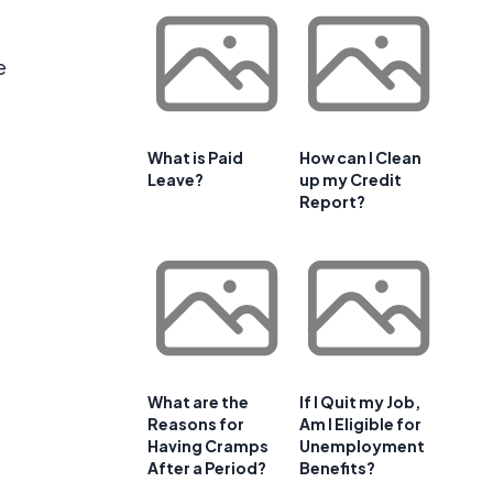
e
What is Paid
How can I Clean
Leave?
up my Credit
Report?
What are the
If I Quit my Job,
Reasons for
Am I Eligible for
Having Cramps
Unemployment
After a Period?
Benefits?