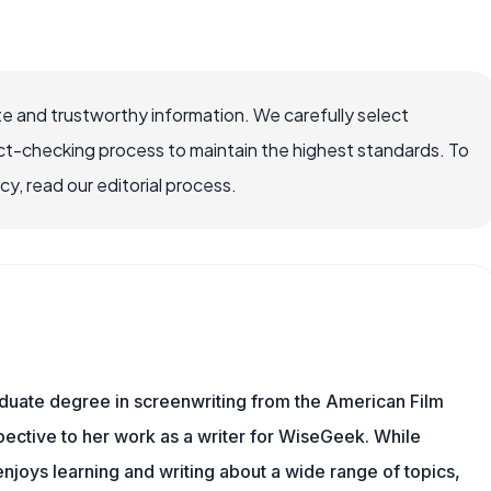
e and trustworthy information. We carefully select
ct-checking process to maintain the highest standards. To
, read our editorial process.
aduate degree in screenwriting from the American Film
rspective to her work as a writer for WiseGeek. While
njoys learning and writing about a wide range of topics,