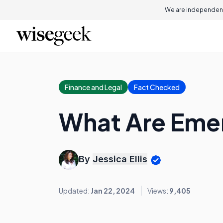
We are independent
Finance and Legal
Fact Checked
What Are Eme
By
Jessica Ellis
Updated:
Jan 22, 2024
Views:
9,405