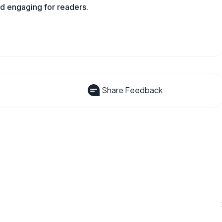
nd engaging for readers.
Share Feedback