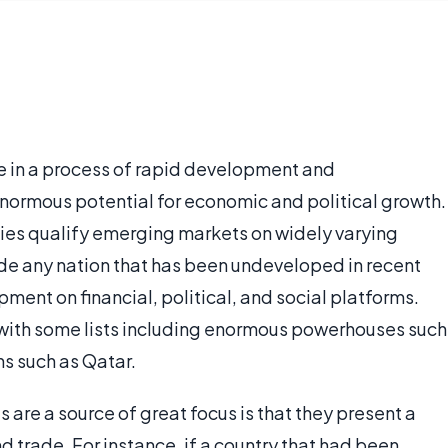
 in a process of rapid development and
 enormous potential for economic and political growth.
ties qualify emerging markets on widely varying
ude any nation that has been undeveloped in recent
pment on financial, political, and social platforms.
 with some lists including enormous powerhouses such
ns such as Qatar.
are a source of great focus is that they present a
d trade. For instance, if a country that had been