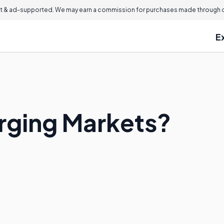
 & ad-supported. We may earn a commission for purchases made through ou
E
rging Markets?