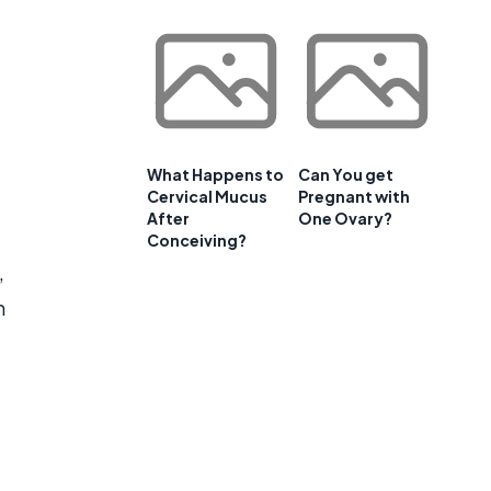
What Happens to
Can You get
Cervical Mucus
Pregnant with
After
One Ovary?
Conceiving?
,
n