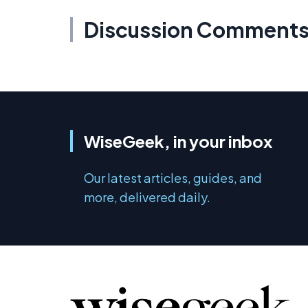
Discussion Comment
WiseGeek, in your inbox
Our latest articles, guides, and
more, delivered daily.