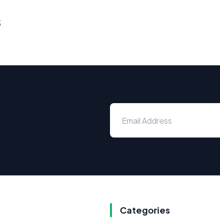
s
Categories