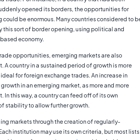
uddenly opened its borders, the opportunities for
ng could be enormous. Many countries considered to b
this sort of border opening, using political and
t-based economy.
trade opportunities, emerging markets are also
. A country in a sustained period of growth is more
t ideal for foreign exchange trades. An increase in
he growth in an emerging market, as more and more
 In this way, a country can feed off of its own
f stability to allow further growth.
ing markets through the creation of regularly-
ch institution may use its own criteria, but most lists