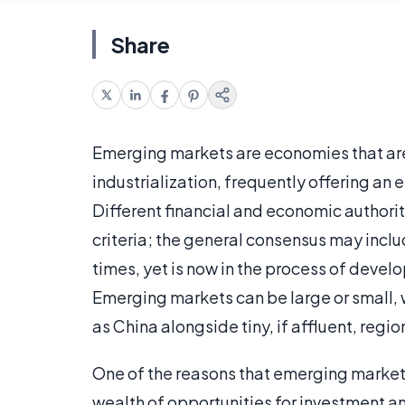
Share
Emerging markets are economies that are
industrialization, frequently offering an
Different financial and economic authori
criteria; the general consensus may incl
times, yet is now in the process of develo
Emerging markets can be large or small,
as China alongside tiny, if affluent, regio
One of the reasons that emerging markets 
wealth of opportunities for investment an