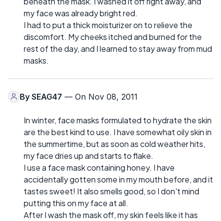
beneath the mask. I washed it off right away, and
my face was already bright red.
I had to put a thick moisturizer on to relieve the
discomfort. My cheeks itched and burned for the
rest of the day, and I learned to stay away from mud
masks.
By
SEAG47
— On Nov 08, 2011
In winter, face masks formulated to hydrate the skin
are the best kind to use. I have somewhat oily skin in
the summertime, but as soon as cold weather hits,
my face dries up and starts to flake.
I use a face mask containing honey. I have
accidentally gotten some in my mouth before, and it
tastes sweet! It also smells good, so I don't mind
putting this on my face at all.
After I wash the mask off, my skin feels like it has