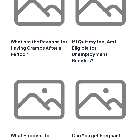
What are the Reasons for
If I Quit my Job, Am I
Having Cramps After a
Eligible for
Period?
Unemployment
Benefits?
What Happens to
Can You get Pregnant