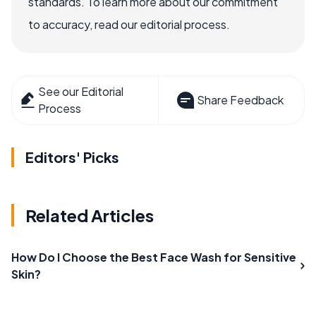
standards. To learn more about our commitment
to accuracy, read our editorial process.
See our Editorial
Share Feedback
Process
Editors' Picks
Related Articles
How Do I Choose the Best Face Wash for Sensitive
Skin?