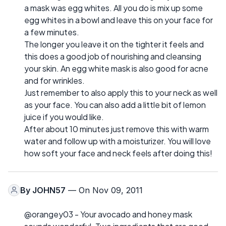
a mask was egg whites. All you do is mix up some
egg whites in a bowl and leave this on your face for
a few minutes.
The longer you leave it on the tighter it feels and
this does a good job of nourishing and cleansing
your skin. An egg white mask is also good for acne
and for wrinkles.
Just remember to also apply this to your neck as well
as your face. You can also add a little bit of lemon
juice if you would like.
After about 10 minutes just remove this with warm
water and follow up with a moisturizer. You will love
how soft your face and neck feels after doing this!
By
JOHN57
— On Nov 09, 2011
@orangey03 - Your avocado and honey mask