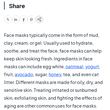
Share
Face masks typically come in the form of mud,
clay, cream, or gel. Usually used to hydrate,
soothe, and treat the face, face masks can help
keep skin looking fresh. Ingredients in face
masks can include egg white,
oatmeal
,
yogurt
,
fruit,
avocado
, sugar,
honey
, tea, and even cat
litter. Different masks are made for oily, dry, and
sensitive skin. Treating irritated or sunburned
skin, exfoliating skin, and fighting the effects of
aging are other common uses for face masks.