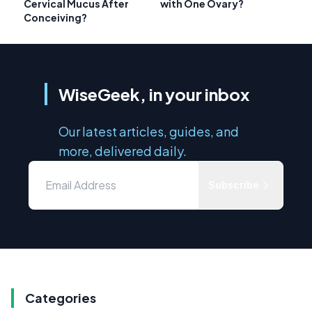
Cervical Mucus After
with One Ovary?
Conceiving?
WiseGeek, in your inbox
Our latest articles, guides, and
more, delivered daily.
Subscribe
Categories