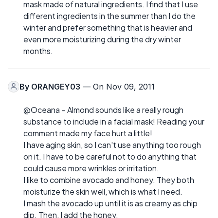
mask made of natural ingredients. I find that I use
different ingredients in the summer than I do the
winter and prefer something that is heavier and
even more moisturizing during the dry winter
months.
By
ORANGEY03
— On Nov 09, 2011
@Oceana – Almond sounds like a really rough
substance to include in a facial mask! Reading your
comment made my face hurt a little!
I have aging skin, so I can't use anything too rough
on it. I have to be careful not to do anything that
could cause more wrinkles or irritation.
I like to combine avocado and honey. They both
moisturize the skin well, which is what I need.
I mash the avocado up until it is as creamy as chip
dip. Then, I add the honey.