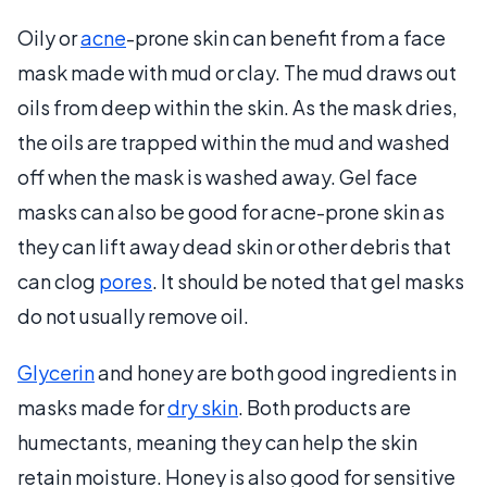
Oily or
acne
-prone skin can benefit from a face
mask made with mud or clay. The mud draws out
oils from deep within the skin. As the mask dries,
the oils are trapped within the mud and washed
off when the mask is washed away. Gel face
masks can also be good for acne-prone skin as
they can lift away dead skin or other debris that
can clog
pores
. It should be noted that gel masks
do not usually remove oil.
Glycerin
and honey are both good ingredients in
masks made for
dry skin
. Both products are
humectants, meaning they can help the skin
retain moisture. Honey is also good for sensitive