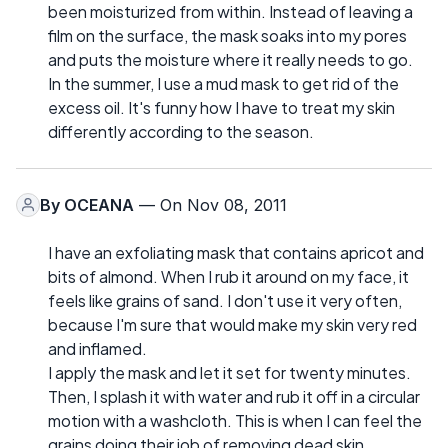
been moisturized from within. Instead of leaving a
film on the surface, the mask soaks into my pores
and puts the moisture where it really needs to go.
In the summer, I use a mud mask to get rid of the
excess oil. It's funny how I have to treat my skin
differently according to the season.
By
OCEANA
— On Nov 08, 2011
I have an exfoliating mask that contains apricot and
bits of almond. When I rub it around on my face, it
feels like grains of sand. I don't use it very often,
because I'm sure that would make my skin very red
and inflamed.
I apply the mask and let it set for twenty minutes.
Then, I splash it with water and rub it off in a circular
motion with a washcloth. This is when I can feel the
grains doing their job of removing dead skin.