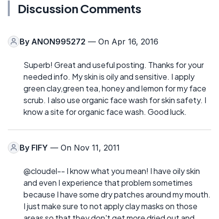
Discussion Comments
By
ANON995272
— On Apr 16, 2016
Superb! Great and useful posting. Thanks for your
needed info. My skin is oily and sensitive. I apply
green clay,green tea, honey and lemon for my face
scrub. I also use organic face wash for skin safety. I
know a site for organic face wash. Good luck.
By
FIFY
— On Nov 11, 2011
@cloudel-- I know what you mean! I have oily skin
and even I experience that problem sometimes
because I have some dry patches around my mouth.
I just make sure to not apply clay masks on those
areas so that they don't get more dried out and