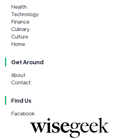
Health
Technology
Finance
Culinary
Culture
Home
Get Around
About
Contact
Find Us
Facebook