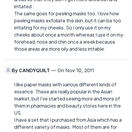
irritated.
The same goes for peeling masks too. I love how
peeling masks exfoliate the skin, but it can be too
irritating for my cheeks. So I only use it on my
cheeks about once a month whereas I use it on my
forehead, nose and chin once a week because
those areas are more oily and less irritable.
By
CANDYQUILT
— On Nov 10, 2011
I like paper masks with various different kinds of
essence. These are really popular in the Asian
market, but I've started seeing more and more of
them in pharmacies and beauty stores here in the
US.
I have a set that I purchased from Asia which has a
different variety of masks. Most of them are for