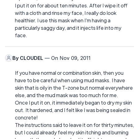
I put it on for about ten minutes. After I wipe it off
with a cloth and rinse my face, I really do look
healthier. I use this mask when I'm having a
particularly saggy day, and it injects life into my
face.
By
CLOUDEL
— On Nov 09, 2011
If you have normal or combination skin, then you
have to be careful when using mud masks. I have
skin that is oily in the T-zone but normal everywhere
else, and the mud mask was too much for me.
Once I put it on, it immediately began to dry my skin
out. It hardened, and I felt like I was being sealed in
concrete!
The instructions said to leave it on for thirty minutes,
but I could already feel my skin itching and burning