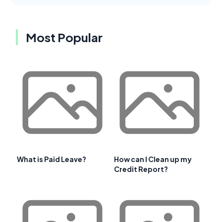
Most Popular
What is Paid Leave?
How can I Clean up my
Credit Report?