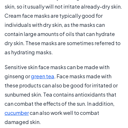
skin, so it usually will not irritate already-dry skin.
Cream face masks are typically good for
individuals with dry skin, as the masks can
contain large amounts of oils that can hydrate
dry skin. These masks are sometimes referred to
as hydrating masks.
Sensitive skin face masks can be made with
ginseng or
green tea
. Face masks made with
these products can also be good for irritated or
sunburned skin. Tea contains antioxidants that
can combat the effects of the sun. In addition,
cucumber
can also work well to combat
damaged skin.