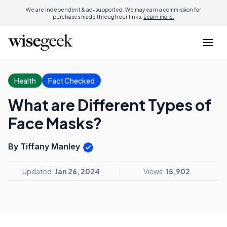
We are independent & ad-supported. We may earn a commission for
purchases made through our links.
Learn more.
Health
Fact Checked
What are Different Types of
Face Masks?
By Tiffany Manley
Updated:
Jan 26, 2024
Views:
15,902