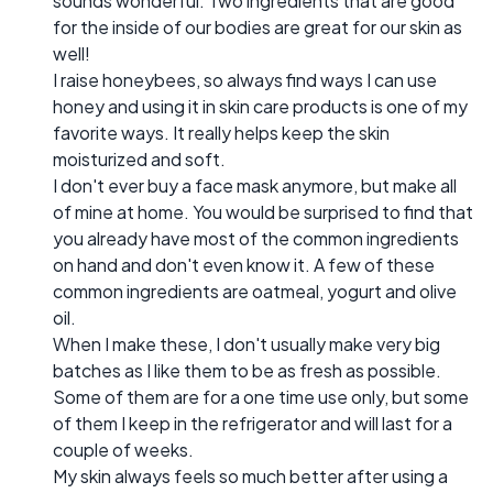
sounds wonderful. Two ingredients that are good
for the inside of our bodies are great for our skin as
well!
I raise honeybees, so always find ways I can use
honey and using it in skin care products is one of my
favorite ways. It really helps keep the skin
moisturized and soft.
I don't ever buy a face mask anymore, but make all
of mine at home. You would be surprised to find that
you already have most of the common ingredients
on hand and don't even know it. A few of these
common ingredients are oatmeal, yogurt and olive
oil.
When I make these, I don't usually make very big
batches as I like them to be as fresh as possible.
Some of them are for a one time use only, but some
of them I keep in the refrigerator and will last for a
couple of weeks.
My skin always feels so much better after using a