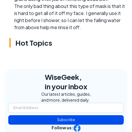
The only bad thing about this type of mask is that it
is hard to get all of it off my face. I generally use it
right before I shower, so I can let the falling water
from above help me rinse it off.
Hot Topics
WiseGeek,
in your inbox
Our latest articles, guides,
and more, delivered daily.
Subscribe
Follow us: