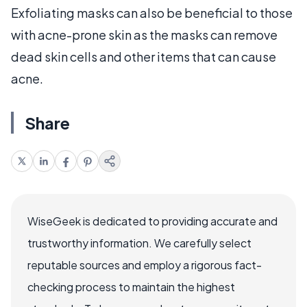
Exfoliating masks can also be beneficial to those
with acne-prone skin as the masks can remove
dead skin cells and other items that can cause
acne.
Share
WiseGeek is dedicated to providing accurate and
trustworthy information. We carefully select
reputable sources and employ a rigorous fact-
checking process to maintain the highest