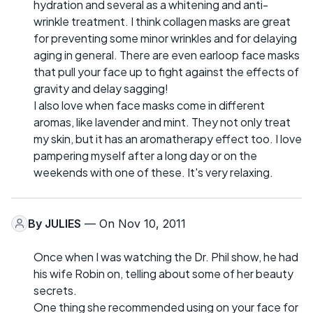
hydration and several as a whitening and anti-
wrinkle treatment. I think collagen masks are great
for preventing some minor wrinkles and for delaying
aging in general. There are even earloop face masks
that pull your face up to fight against the effects of
gravity and delay sagging!
I also love when face masks come in different
aromas, like lavender and mint. They not only treat
my skin, but it has an aromatherapy effect too. I love
pampering myself after a long day or on the
weekends with one of these. It's very relaxing.
By
JULIES
— On Nov 10, 2011
Once when I was watching the Dr. Phil show, he had
his wife Robin on, telling about some of her beauty
secrets.
One thing she recommended using on your face for