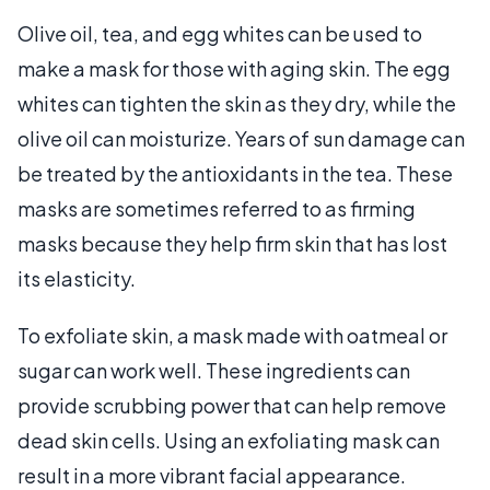
Olive oil, tea, and egg whites can be used to
make a mask for those with aging skin. The egg
whites can tighten the skin as they dry, while the
olive oil can moisturize. Years of sun damage can
be treated by the antioxidants in the tea. These
masks are sometimes referred to as firming
masks because they help firm skin that has lost
its elasticity.
To exfoliate skin, a mask made with oatmeal or
sugar can work well. These ingredients can
provide scrubbing power that can help remove
dead skin cells. Using an exfoliating mask can
result in a more vibrant facial appearance.