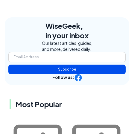
WiseGeek,
in your inbox
Our latest articles, guides,
and more, delivered daily.
Subscribe
Follow us:
Most Popular