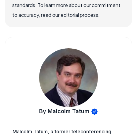
standards. To learn more about our commitment
to accuracy, read our editorial process.
By Malcolm Tatum
Malcolm Tatum, a former teleconferencing