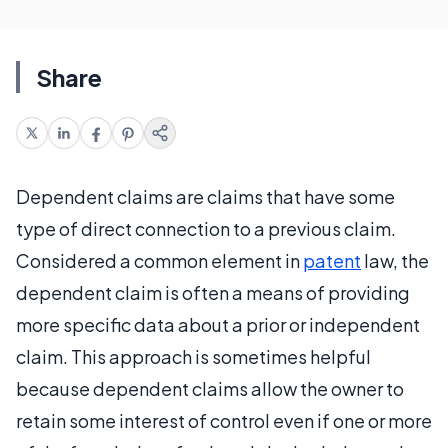
Share
Dependent claims are claims that have some
type of direct connection to a previous claim.
Considered a common element in
patent
law, the
dependent claim is often a means of providing
more specific data about a prior or independent
claim. This approach is sometimes helpful
because dependent claims allow the owner to
retain some interest of control even if one or more