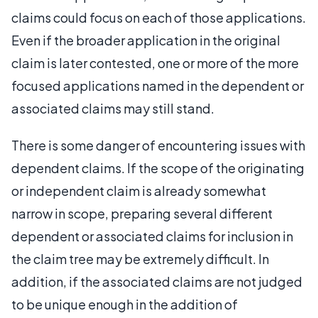
claims could focus on each of those applications.
Even if the broader application in the original
claim is later contested, one or more of the more
focused applications named in the dependent or
associated claims may still stand.
There is some danger of encountering issues with
dependent claims. If the scope of the originating
or independent claim is already somewhat
narrow in scope, preparing several different
dependent or associated claims for inclusion in
the claim tree may be extremely difficult. In
addition, if the associated claims are not judged
to be unique enough in the addition of