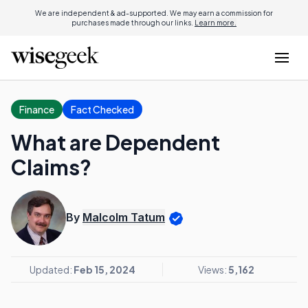
We are independent & ad-supported. We may earn a commission for
purchases made through our links.
Learn more.
Finance
Fact Checked
What are Dependent
Claims?
By
Malcolm Tatum
Updated:
Feb 15, 2024
Views:
5,162