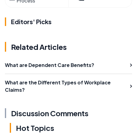
Process
Editors' Picks
Related Articles
What are Dependent Care Benefits?
What are the Different Types of Workplace
Claims?
Discussion Comments
Hot Topics