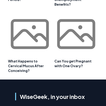
Benefits?
What Happens to
Can You get Pregnant
Cervical Mucus After
with One Ovary?
Conceiving?
WiseGeek, in your inbox