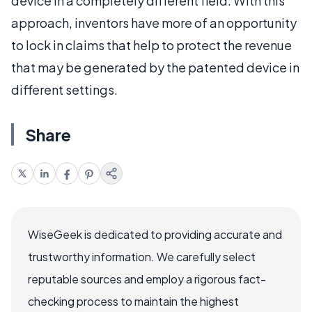
device in a completely different field. With this
approach, inventors have more of an opportunity
to lock in claims that help to protect the revenue
that may be generated by the patented device in
different settings.
Share
WiseGeek is dedicated to providing accurate and
trustworthy information. We carefully select
reputable sources and employ a rigorous fact-
checking process to maintain the highest