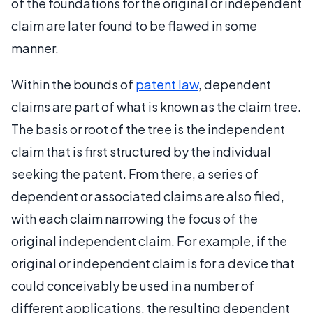
of the foundations for the original or independent
claim are later found to be flawed in some
manner.
Within the bounds of
patent law
, dependent
claims are part of what is known as the claim tree.
The basis or root of the tree is the independent
claim that is first structured by the individual
seeking the patent. From there, a series of
dependent or associated claims are also filed,
with each claim narrowing the focus of the
original independent claim. For example, if the
original or independent claim is for a device that
could conceivably be used in a number of
different applications, the resulting dependent