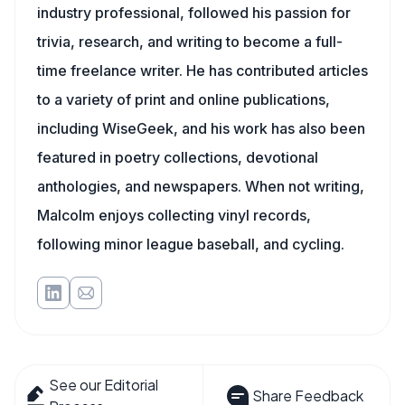
industry professional, followed his passion for
trivia, research, and writing to become a full-
time freelance writer. He has contributed articles
to a variety of print and online publications,
including WiseGeek, and his work has also been
featured in poetry collections, devotional
anthologies, and newspapers. When not writing,
Malcolm enjoys collecting vinyl records,
following minor league baseball, and cycling.
See our Editorial
Share Feedback