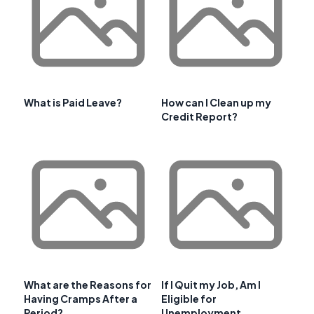
What is Paid Leave?
How can I Clean up my
Credit Report?
What are the Reasons for
If I Quit my Job, Am I
Having Cramps After a
Eligible for
Period?
Unemployment