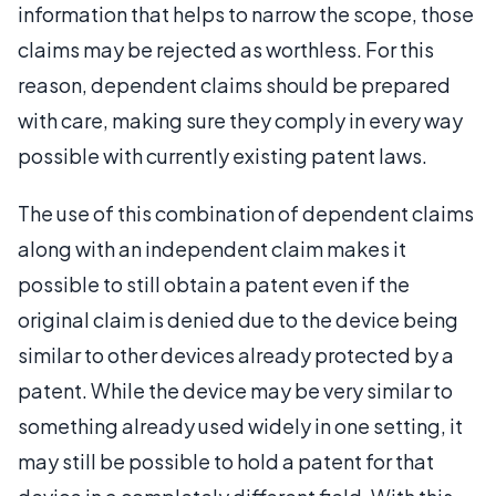
information that helps to narrow the scope, those
claims may be rejected as worthless. For this
reason, dependent claims should be prepared
with care, making sure they comply in every way
possible with currently existing patent laws.
The use of this combination of dependent claims
along with an independent claim makes it
possible to still obtain a patent even if the
original claim is denied due to the device being
similar to other devices already protected by a
patent. While the device may be very similar to
something already used widely in one setting, it
may still be possible to hold a patent for that