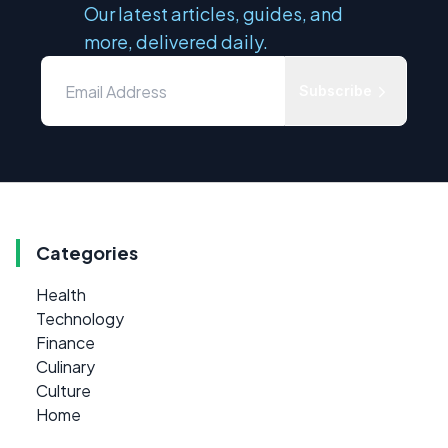
Our latest articles, guides, and
more, delivered daily.
Subscribe
Categories
Health
Technology
Finance
Culinary
Culture
Home