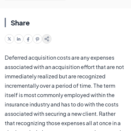
Share
Deferred acquisition costs are any expenses
associated with an acquisition effort that are not
immediately realized but are recognized
incrementally over a period of time. The term
itself is most commonly employed within the
insurance industry and has to do with the costs
associated with securing a new client. Rather
that recognizing those expenses all at once in a