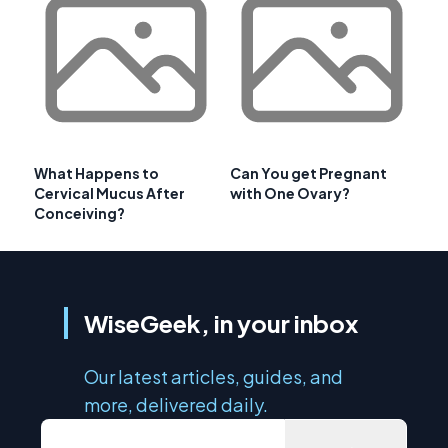
What Happens to
Can You get Pregnant
Cervical Mucus After
with One Ovary?
Conceiving?
WiseGeek, in your inbox
Our latest articles, guides, and
more, delivered daily.