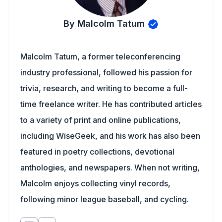
By Malcolm Tatum
Malcolm Tatum, a former teleconferencing
industry professional, followed his passion for
trivia, research, and writing to become a full-
time freelance writer. He has contributed articles
to a variety of print and online publications,
including WiseGeek, and his work has also been
featured in poetry collections, devotional
anthologies, and newspapers. When not writing,
Malcolm enjoys collecting vinyl records,
following minor league baseball, and cycling.