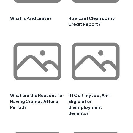
What is Paid Leave?
How can I Clean up my
Credit Report?
What are the Reasons for
If I Quit my Job, Am I
Having Cramps After a
Eligible for
Period?
Unemployment
Benefits?