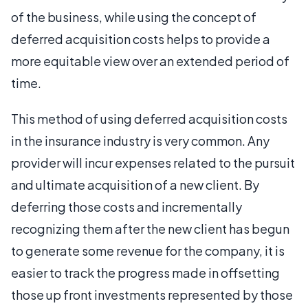
of the business, while using the concept of
deferred acquisition costs helps to provide a
more equitable view over an extended period of
time.
This method of using deferred acquisition costs
in the insurance industry is very common. Any
provider will incur expenses related to the pursuit
and ultimate acquisition of a new client. By
deferring those costs and incrementally
recognizing them after the new client has begun
to generate some revenue for the company, it is
easier to track the progress made in offsetting
those up front investments represented by those