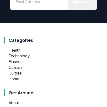
Subscribe
Categories
Health
Technology
Finance
Culinary
Culture
Home
Get Around
About