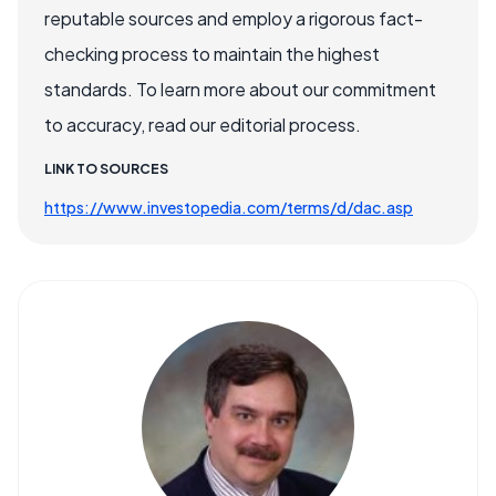
reputable sources and employ a rigorous fact-
checking process to maintain the highest
standards. To learn more about our commitment
to accuracy, read our editorial process.
LINK TO SOURCES
https://www.investopedia.com/terms/d/dac.asp