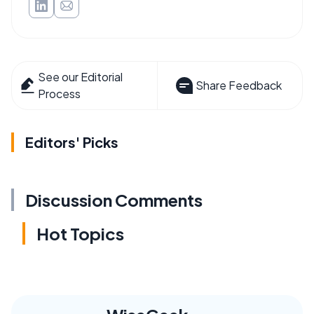
See our Editorial
Share Feedback
Process
Editors' Picks
Discussion Comments
Hot Topics