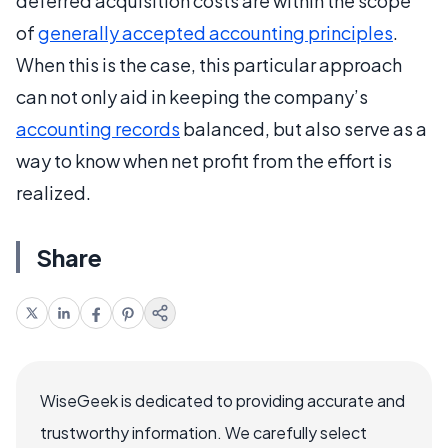
deferred acquisition costs are within the scope
of
generally accepted accounting principles
.
When this is the case, this particular approach
can not only aid in keeping the company’s
accounting records
balanced, but also serve as a
way to know when net profit from the effort is
realized.
Share
WiseGeek is dedicated to providing accurate and
trustworthy information. We carefully select