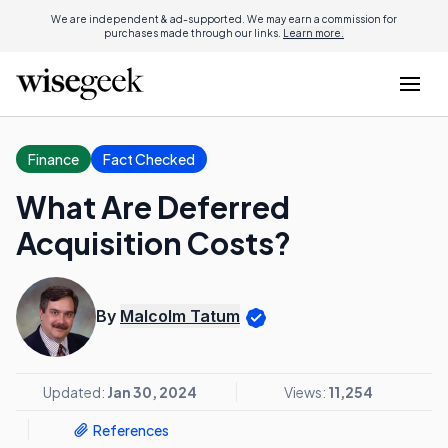
We are independent & ad-supported. We may earn a commission for
purchases made through our links.
Learn more.
Finance
Fact Checked
What Are Deferred
Acquisition Costs?
By
Malcolm Tatum
Updated:
Jan 30, 2024
Views:
11,254
References