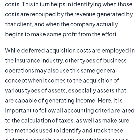
costs. This in turn helps in identifying when those
costs are recouped by the revenue generated by
that client, and when the company actually
begins to make some profit from the effort.
While deferred acquisition costs are employed in
the insurance industry, other types of business
operations may also use this same general
concept when it comes to the acquisition of
various types of assets, especially assets that
are capable of generating income. Here, it is
important to follow all accounting criteria related
to the calculation of taxes, as well as make sure
the methods used to identify and track these