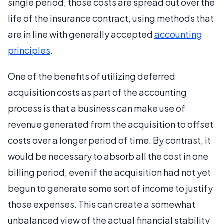
single period, those costs are spread out over the
life of the insurance contract, using methods that
are in line with generally accepted
accounting
principles
.
One of the benefits of utilizing deferred
acquisition costs as part of the accounting
process is that a business can make use of
revenue generated from the acquisition to offset
costs over a longer period of time. By contrast, it
would be necessary to absorb all the cost in one
billing period, even if the acquisition had not yet
begun to generate some sort of income to justify
those expenses. This can create a somewhat
unbalanced view of the actual financial stability