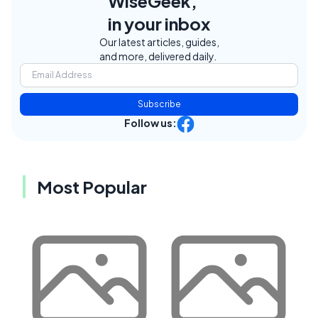
WiseGeek,
in your inbox
Our latest articles, guides,
and more, delivered daily.
Subscribe
Follow us:
Most Popular