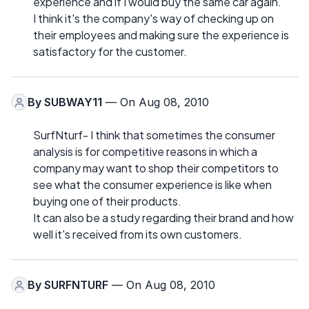
experience and if I would buy the same car again.
I think it's the company's way of checking up on
their employees and making sure the experience is
satisfactory for the customer.
By
SUBWAY11
— On Aug 08, 2010
SurfNturf- I think that sometimes the consumer
analysis is for competitive reasons in which a
company may want to shop their competitors to
see what the consumer experience is like when
buying one of their products.
It can also be a study regarding their brand and how
well it's received from its own customers.
By
SURFNTURF
— On Aug 08, 2010