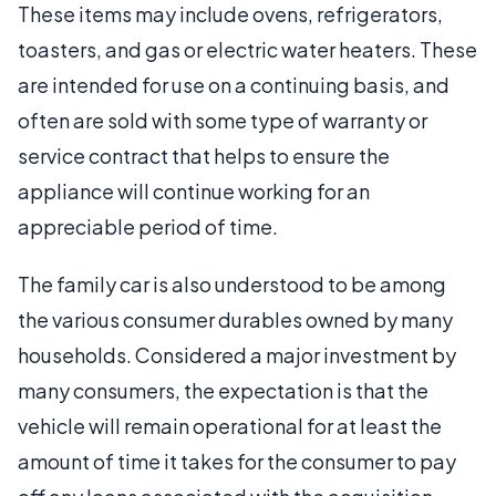
These items may include ovens, refrigerators,
toasters, and gas or electric water heaters. These
are intended for use on a continuing basis, and
often are sold with some type of warranty or
service contract that helps to ensure the
appliance will continue working for an
appreciable period of time.
The family car is also understood to be among
the various consumer durables owned by many
households. Considered a major investment by
many consumers, the expectation is that the
vehicle will remain operational for at least the
amount of time it takes for the consumer to pay