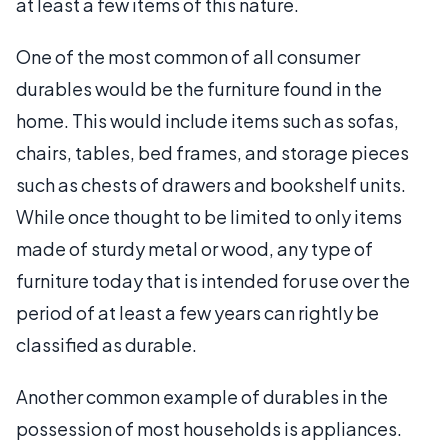
at least a few items of this nature.
One of the most common of all consumer
durables would be the furniture found in the
home. This would include items such as sofas,
chairs, tables, bed frames, and storage pieces
such as chests of drawers and bookshelf units.
While once thought to be limited to only items
made of sturdy metal or wood, any type of
furniture today that is intended for use over the
period of at least a few years can rightly be
classified as durable.
Another common example of durables in the
possession of most households is appliances.