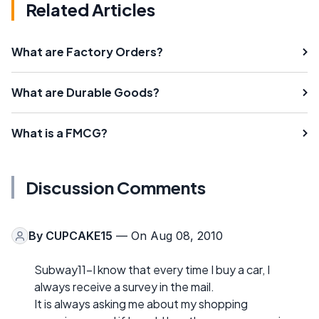
Related Articles
What are Factory Orders?
What are Durable Goods?
What is a FMCG?
Discussion Comments
By
CUPCAKE15
— On Aug 08, 2010
Subway11-I know that every time I buy a car, I
always receive a survey in the mail.
It is always asking me about my shopping