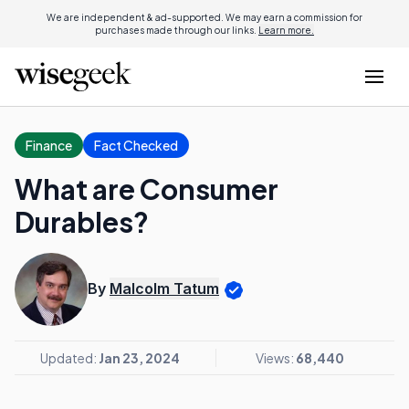
We are independent & ad-supported. We may earn a commission for
purchases made through our links.
Learn more.
Finance
Fact Checked
What are Consumer
Durables?
By
Malcolm Tatum
Updated:
Jan 23, 2024
Views:
68,440