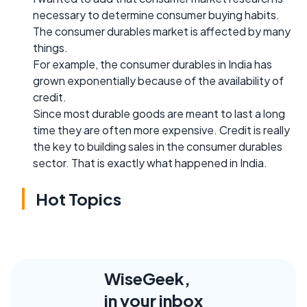
necessary to determine consumer buying habits.
The consumer durables market is affected by many
things.
For example, the consumer durables in India has
grown exponentially because of the availability of
credit.
Since most durable goods are meant to last a long
time they are often more expensive. Credit is really
the key to building sales in the consumer durables
sector. That is exactly what happened in India.
Hot Topics
WiseGeek,
in your inbox