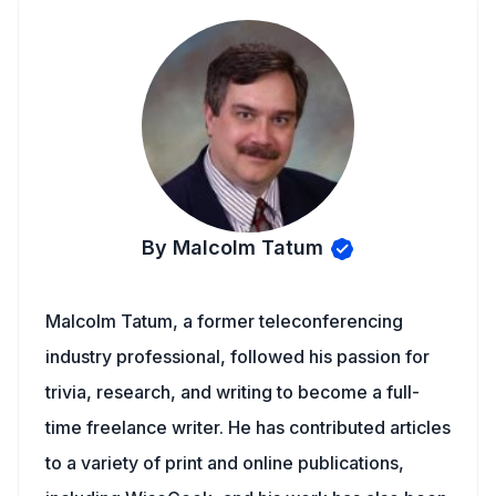
By Malcolm Tatum
Malcolm Tatum, a former teleconferencing
industry professional, followed his passion for
trivia, research, and writing to become a full-
time freelance writer. He has contributed articles
to a variety of print and online publications,