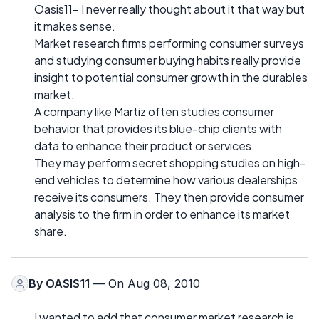
Oasis11- I never really thought about it that way but
it makes sense.
Market research firms performing consumer surveys
and studying consumer buying habits really provide
insight to potential consumer growth in the durables
market.
A company like Martiz often studies consumer
behavior that provides its blue-chip clients with
data to enhance their product or services.
They may perform secret shopping studies on high-
end vehicles to determine how various dealerships
receive its consumers. They then provide consumer
analysis to the firm in order to enhance its market
share.
By
OASIS11
— On Aug 08, 2010
I wanted to add that consumer market research is