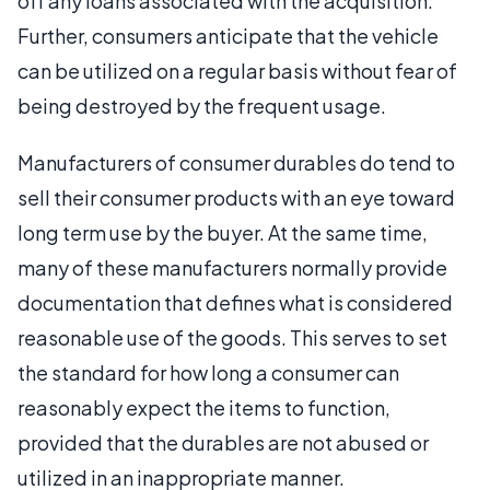
off any loans associated with the acquisition.
Further, consumers anticipate that the vehicle
can be utilized on a regular basis without fear of
being destroyed by the frequent usage.
Manufacturers of consumer durables do tend to
sell their consumer products with an eye toward
long term use by the buyer. At the same time,
many of these manufacturers normally provide
documentation that defines what is considered
reasonable use of the goods. This serves to set
the standard for how long a consumer can
reasonably expect the items to function,
provided that the durables are not abused or
utilized in an inappropriate manner.