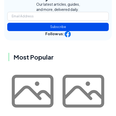
Our latest articles, guides,
and more, delivered daily.
Subscribe
Follow us:
Most Popular