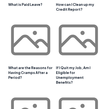
What is Paid Leave?
How can I Clean up my
Credit Report?
What are the Reasons for
If I Quit my Job, Am I
Having Cramps After a
Eligible for
Period?
Unemployment
Benefits?