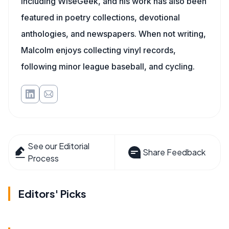
including WiseGeek, and his work has also been
featured in poetry collections, devotional
anthologies, and newspapers. When not writing,
Malcolm enjoys collecting vinyl records,
following minor league baseball, and cycling.
See our Editorial
Share Feedback
Process
Editors' Picks