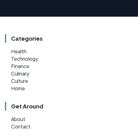
Categories
Health
Technology
Finance
Culinary
Culture
Home
Get Around
About
Contact