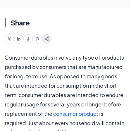
Share
Consumer durables involve any type of products
purchased by consumers that are manufactured
for long-term use. As opposed to many goods
that are intended for consumption in the short
term, consumer durables are intended to endure
regular usage for several years or longer before
replacement of the
consumer product
is
required. Just about every household will contain