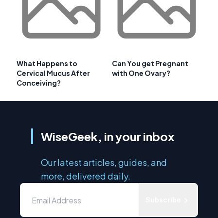
What Happens to
Can You get Pregnant
Cervical Mucus After
with One Ovary?
Conceiving?
WiseGeek, in your inbox
Our latest articles, guides, and
more, delivered daily.
Subscribe