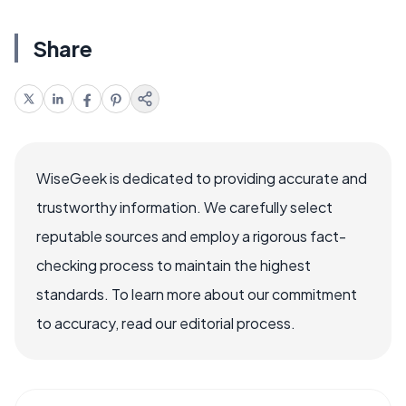
Share
WiseGeek is dedicated to providing accurate and
trustworthy information. We carefully select
reputable sources and employ a rigorous fact-
checking process to maintain the highest
standards. To learn more about our commitment
to accuracy, read our editorial process.