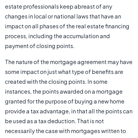
estate professionals keep abreast of any
changes in local or national laws that have an
impact on all phases of the real estate financing
process, including the accumulation and
payment of closing points.
The nature of the mortgage agreement may have
some impact on just what type of benefits are
created with the closing points. In some
instances, the points awarded on a mortgage
granted for the purpose of buying a new home
provide a tax advantage, in that all the points can
be used as a tax deduction. That is not
necessarily the case with mortgages written to