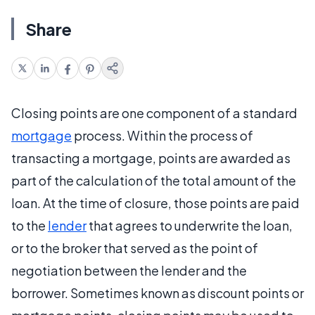
Share
Closing points are one component of a standard
mortgage
process. Within the process of
transacting a mortgage, points are awarded as
part of the calculation of the total amount of the
loan. At the time of closure, those points are paid
to the
lender
that agrees to underwrite the loan,
or to the broker that served as the point of
negotiation between the lender and the
borrower. Sometimes known as discount points or