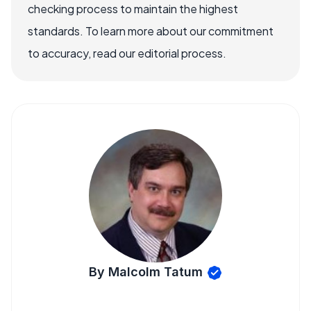
checking process to maintain the highest
standards. To learn more about our commitment
to accuracy, read our editorial process.
By Malcolm Tatum