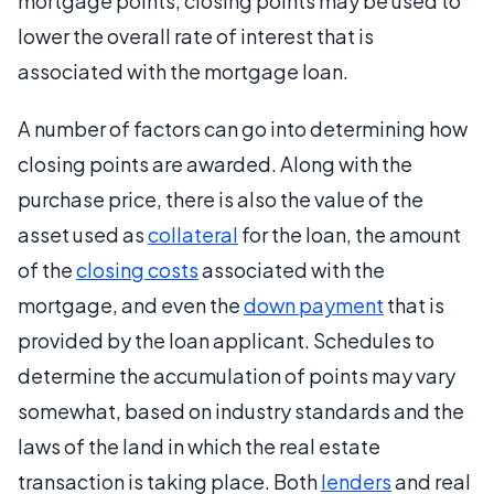
mortgage points, closing points may be used to
lower the overall rate of interest that is
associated with the mortgage loan.
A number of factors can go into determining how
closing points are awarded. Along with the
purchase price, there is also the value of the
asset used as
collateral
for the loan, the amount
of the
closing costs
associated with the
mortgage, and even the
down payment
that is
provided by the loan applicant. Schedules to
determine the accumulation of points may vary
somewhat, based on industry standards and the
laws of the land in which the real estate
transaction is taking place. Both
lenders
and real