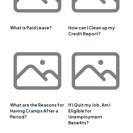
What is Paid Leave?
How can I Clean up my
Credit Report?
What are the Reasons for
If I Quit my Job, Am I
Having Cramps After a
Eligible for
Period?
Unemployment
Benefits?