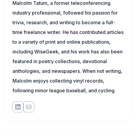
Malcolm Tatum, a former teleconferencing
industry professional, followed his passion for
trivia, research, and writing to become a full-
time freelance writer. He has contributed articles
to a variety of print and online publications,
including WiseGeek, and his work has also been
featured in poetry collections, devotional
anthologies, and newspapers. When not writing,
Malcolm enjoys collecting vinyl records,
following minor league baseball, and cycling.