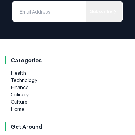
Subscribe
Categories
Health
Technology
Finance
Culinary
Culture
Home
Get Around