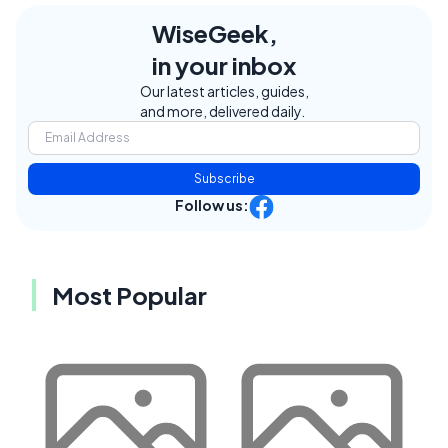
WiseGeek,
in your inbox
Our latest articles, guides,
and more, delivered daily.
Subscribe
Follow us:
Most Popular