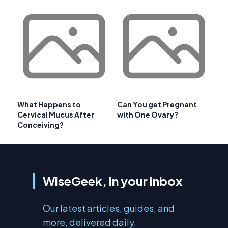
What Happens to
Can You get Pregnant
Cervical Mucus After
with One Ovary?
Conceiving?
WiseGeek, in your inbox
Our latest articles, guides, and
more, delivered daily.