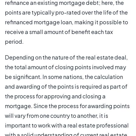
refinance an existing mortgage debt; here, the
points are typically pro-rated over the life of the
refinanced mortgage loan, making it possible to
receive a small amount of benefit each tax
period.
Depending on the nature of the real estate deal,
the total amount of closing points involved may
be significant. In some nations, the calculation
and awarding of the points is required as part of
the process for approving and closing a
mortgage. Since the process for awarding points
will vary from one country to another, it is
important to work with a real estate professional
with a solid understanding of current real estate