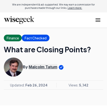
We are independent & ad-supported. We may earn a commission for
purchases made through our links.
Learn more.
Finance
Fact Checked
What are Closing Points?
By
Malcolm Tatum
Updated:
Feb 26, 2024
Views:
5,142