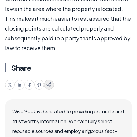
laws in the area where the property is located.
This makes it much easier to rest assured that the
closing points are calculated properly and
subsequently paid to a party that is approved by
law to receive them.
Share
WiseGeek is dedicated to providing accurate and
trustworthy information. We carefully select
reputable sources and employ a rigorous fact-