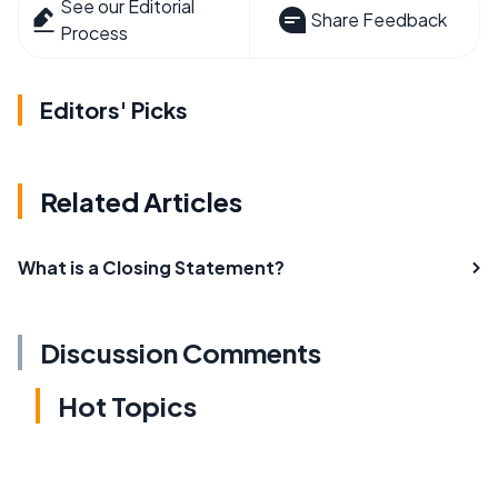
See our Editorial
Share Feedback
Process
Editors' Picks
Related Articles
What is a Closing Statement?
Discussion Comments
Hot Topics