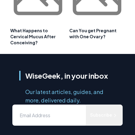
What Happens to
Can You get Pregnant
Cervical Mucus After
with One Ovary?
Conceiving?
WiseGeek, in your inbox
Our latest articles, guides, and
more, delivered daily.
Subscribe