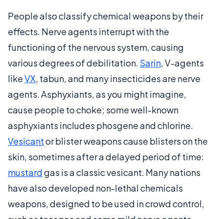
People also classify chemical weapons by their
effects. Nerve agents interrupt with the
functioning of the nervous system, causing
various degrees of debilitation.
Sarin
, V-agents
like
VX
, tabun, and many insecticides are nerve
agents. Asphyxiants, as you might imagine,
cause people to choke; some well-known
asphyxiants includes phosgene and chlorine.
Vesicant
or blister weapons cause blisters on the
skin, sometimes after a delayed period of time:
mustard
gas is a classic vesicant. Many nations
have also developed non-lethal chemicals
weapons, designed to be used in crowd control,