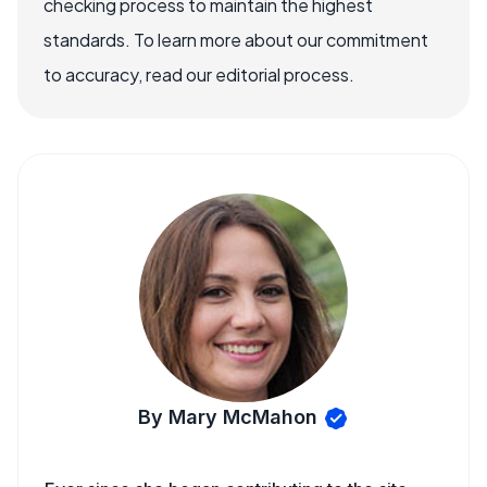
checking process to maintain the highest
standards. To learn more about our commitment
to accuracy, read our editorial process.
By Mary McMahon