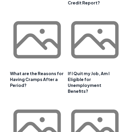
Credit Report?
What are the Reasons for
If I Quit my Job, Am I
Having Cramps After a
Eligible for
Period?
Unemployment
Benefits?