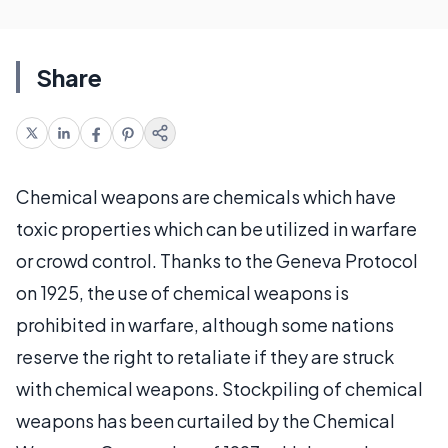
Share
Chemical weapons are chemicals which have
toxic properties which can be utilized in warfare
or crowd control. Thanks to the Geneva Protocol
on 1925, the use of chemical weapons is
prohibited in warfare, although some nations
reserve the right to retaliate if they are struck
with chemical weapons. Stockpiling of chemical
weapons has been curtailed by the Chemical