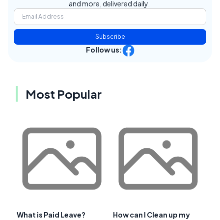
and more, delivered daily.
Subscribe
Follow us:
Most Popular
What is Paid Leave?
How can I Clean up my