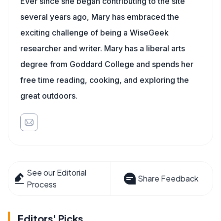
Ever since she began contributing to the site
several years ago, Mary has embraced the
exciting challenge of being a WiseGeek
researcher and writer. Mary has a liberal arts
degree from Goddard College and spends her
free time reading, cooking, and exploring the
great outdoors.
See our Editorial
Share Feedback
Process
Editors' Picks