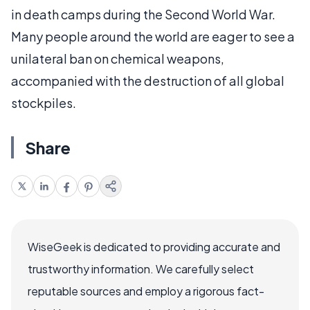
in death camps during the Second World War.
Many people around the world are eager to see a
unilateral ban on chemical weapons,
accompanied with the destruction of all global
stockpiles.
Share
WiseGeek is dedicated to providing accurate and
trustworthy information. We carefully select
reputable sources and employ a rigorous fact-