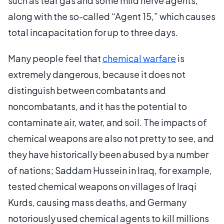
such as tear gas and some mild nerve agents,
along with the so-called “Agent 15,” which causes
total incapacitation for up to three days.
Many people feel that
chemical warfare
is
extremely dangerous, because it does not
distinguish between combatants and
noncombatants, and it has the potential to
contaminate air, water, and soil. The impacts of
chemical weapons are also not pretty to see, and
they have historically been abused by a number
of nations; Saddam Hussein in Iraq, for example,
tested chemical weapons on villages of Iraqi
Kurds, causing mass deaths, and Germany
notoriously used chemical agents to kill millions