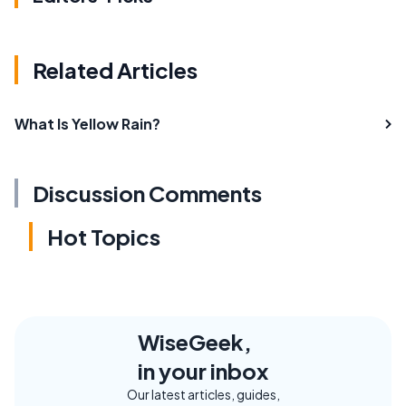
Related Articles
What Is Yellow Rain?
Discussion Comments
Hot Topics
WiseGeek,
in your inbox
Our latest articles, guides,