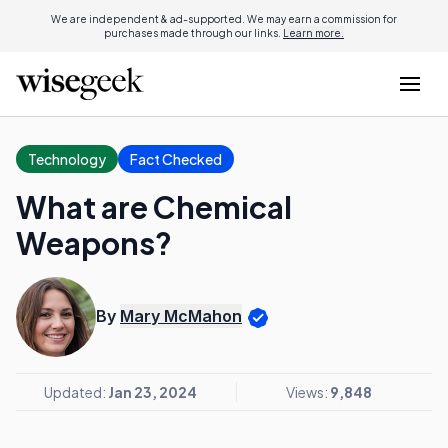
We are independent & ad-supported. We may earn a commission for
purchases made through our links.
Learn more.
Technology
Fact Checked
What are Chemical
Weapons?
By
Mary McMahon
Updated:
Jan 23, 2024
Views:
9,848