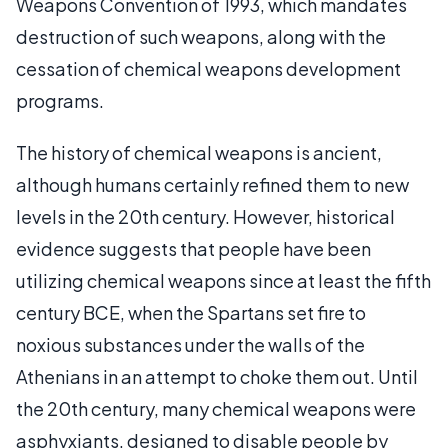
Weapons Convention of 1993, which mandates
destruction of such weapons, along with the
cessation of chemical weapons development
programs.
The history of chemical weapons is ancient,
although humans certainly refined them to new
levels in the 20th century. However, historical
evidence suggests that people have been
utilizing chemical weapons since at least the fifth
century BCE, when the Spartans set fire to
noxious substances under the walls of the
Athenians in an attempt to choke them out. Until
the 20th century, many chemical weapons were
asphyxiants, designed to disable people by