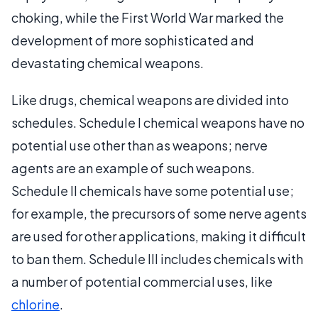
choking, while the First World War marked the
development of more sophisticated and
devastating chemical weapons.
Like drugs, chemical weapons are divided into
schedules. Schedule I chemical weapons have no
potential use other than as weapons; nerve
agents are an example of such weapons.
Schedule II chemicals have some potential use;
for example, the precursors of some nerve agents
are used for other applications, making it difficult
to ban them. Schedule III includes chemicals with
a number of potential commercial uses, like
chlorine
.