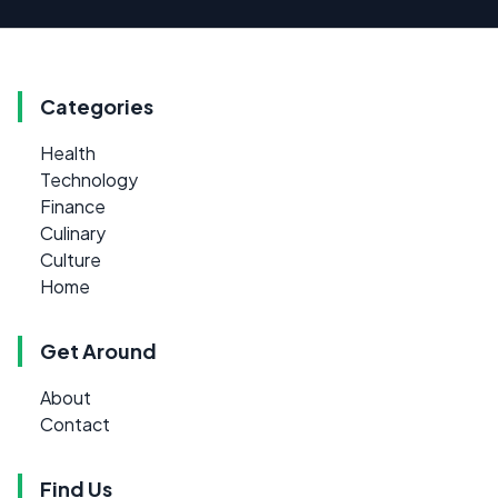
Categories
Health
Technology
Finance
Culinary
Culture
Home
Get Around
About
Contact
Find Us