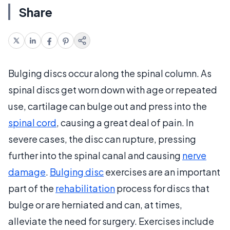
Share
Bulging discs occur along the spinal column. As
spinal discs get worn down with age or repeated
use, cartilage can bulge out and press into the
spinal cord
, causing a great deal of pain. In
severe cases, the disc can rupture, pressing
further into the spinal canal and causing
nerve
damage
.
Bulging disc
exercises are an important
part of the
rehabilitation
process for discs that
bulge or are herniated and can, at times,
alleviate the need for surgery. Exercises include