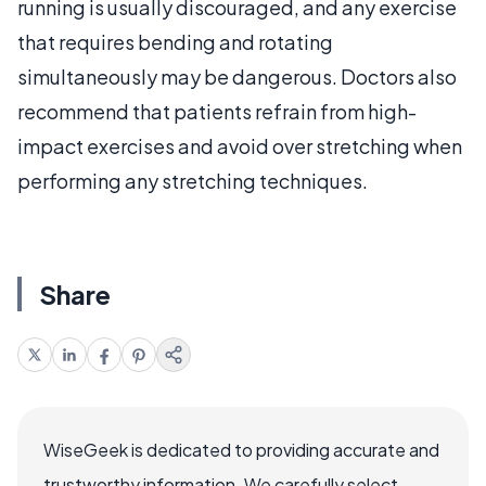
running is usually discouraged, and any exercise
that requires bending and rotating
simultaneously may be dangerous. Doctors also
recommend that patients refrain from high-
impact exercises and avoid over stretching when
performing any stretching techniques.
Share
WiseGeek is dedicated to providing accurate and
trustworthy information. We carefully select