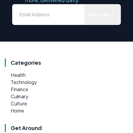
Subscribe
Categories
Health
Technology
Finance
Culinary
Culture
Home
Get Around