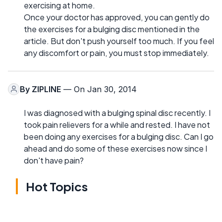
exercising at home.
Once your doctor has approved, you can gently do
the exercises for a bulging disc mentioned in the
article. But don't push yourself too much. If you feel
any discomfort or pain, you must stop immediately.
By
ZIPLINE
— On Jan 30, 2014
I was diagnosed with a bulging spinal disc recently. I
took pain relievers for a while and rested. I have not
been doing any exercises for a bulging disc. Can I go
ahead and do some of these exercises now since I
don't have pain?
Hot Topics