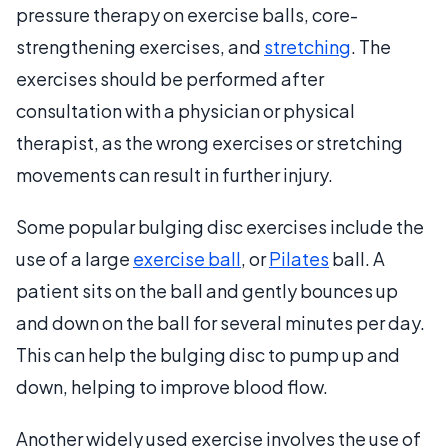
pressure therapy on exercise balls, core-
strengthening exercises, and
stretching
. The
exercises should be performed after
consultation with a physician or physical
therapist, as the wrong exercises or stretching
movements can result in further injury.
Some popular bulging disc exercises include the
use of a large
exercise ball
, or
Pilates
ball. A
patient sits on the ball and gently bounces up
and down on the ball for several minutes per day.
This can help the bulging disc to pump up and
down, helping to improve blood flow.
Another widely used exercise involves the use of