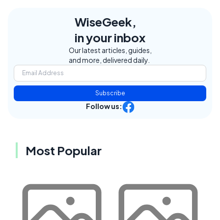
WiseGeek,
in your inbox
Our latest articles, guides,
and more, delivered daily.
Subscribe
Follow us:
Most Popular