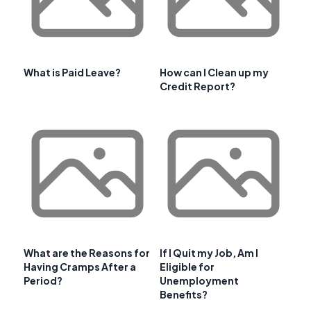
What is Paid Leave?
How can I Clean up my
Credit Report?
What are the Reasons for
If I Quit my Job, Am I
Having Cramps After a
Eligible for
Period?
Unemployment
Benefits?