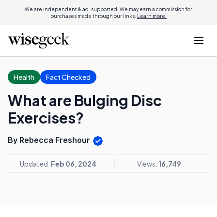
We are independent & ad-supported. We may earn a commission for
purchases made through our links.
Learn more.
Health
Fact Checked
What are Bulging Disc
Exercises?
By Rebecca Freshour
Updated:
Feb 06, 2024
Views:
16,749