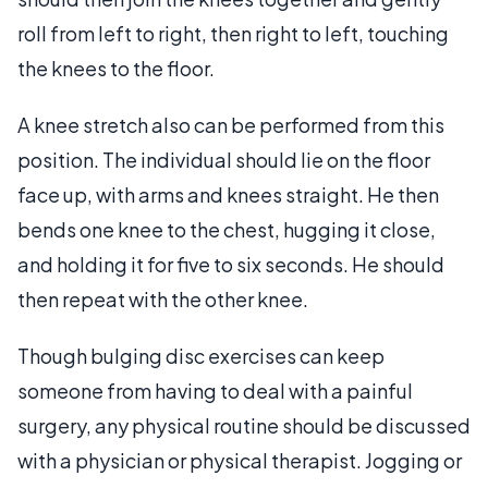
roll from left to right, then right to left, touching
the knees to the floor.
A knee stretch also can be performed from this
position. The individual should lie on the floor
face up, with arms and knees straight. He then
bends one knee to the chest, hugging it close,
and holding it for five to six seconds. He should
then repeat with the other knee.
Though bulging disc exercises can keep
someone from having to deal with a painful
surgery, any physical routine should be discussed
with a physician or physical therapist. Jogging or