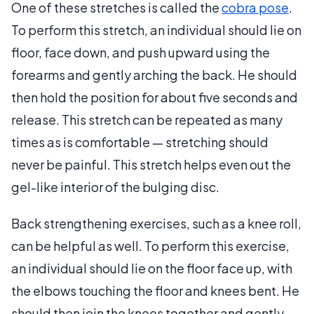
One of these stretches is called the
cobra pose
.
To perform this stretch, an individual should lie on
floor, face down, and push upward using the
forearms and gently arching the back. He should
then hold the position for about five seconds and
release. This stretch can be repeated as many
times as is comfortable — stretching should
never be painful. This stretch helps even out the
gel-like interior of the bulging disc.
Back strengthening exercises, such as a knee roll,
can be helpful as well. To perform this exercise,
an individual should lie on the floor face up, with
the elbows touching the floor and knees bent. He
should then join the knees together and gently