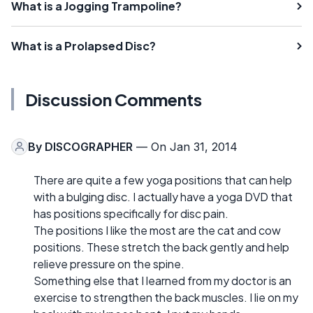
What is a Jogging Trampoline?
What is a Prolapsed Disc?
Discussion Comments
By
DISCOGRAPHER
— On Jan 31, 2014
There are quite a few yoga positions that can help
with a bulging disc. I actually have a yoga DVD that
has positions specifically for disc pain.
The positions I like the most are the cat and cow
positions. These stretch the back gently and help
relieve pressure on the spine.
Something else that I learned from my doctor is an
exercise to strengthen the back muscles. I lie on my