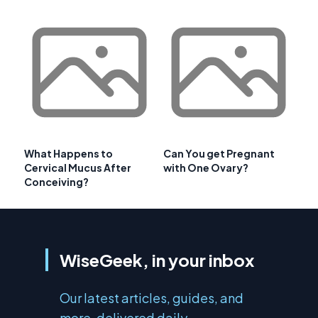
What Happens to
Can You get Pregnant
Cervical Mucus After
with One Ovary?
Conceiving?
WiseGeek, in your inbox
Our latest articles, guides, and
more, delivered daily.