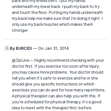
back with my knees bent. I put my hands
underneath my lower back. I push my back to try
and touch the floor. Putting my hands underneath
my back help me make sure that I'm doing it right. I
only use my back muscles which makes them
stronger.
By
BURCIDI
— On Jan 31, 2014
@ZipLine-- I highly recommend checking with your
doctor first. If you exercise too soon after injury,
you may cause more problems. Your doctor should
tell you when it's safe to exercise and he or she
should give you specific instructions on which
exercises you can do and for how many repetitions.
A physical therapist can also help you with this. If
you're scheduled for physical therapy, it's a good
idea to meet with the therapist first, before