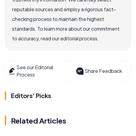
reputable sources and employ a rigorous fact-
checking process to maintain the highest
standards. To learn more about our commitment
to accuracy, read our editorial process.
See our Editorial
Share Feedback
Process
Editors' Picks
Related Articles