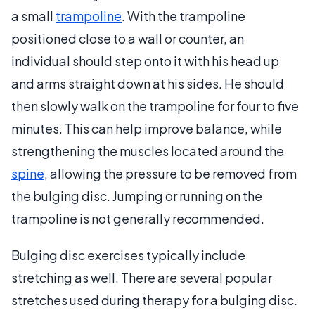
a small
trampoline
. With the trampoline
positioned close to a wall or counter, an
individual should step onto it with his head up
and arms straight down at his sides. He should
then slowly walk on the trampoline for four to five
minutes. This can help improve balance, while
strengthening the muscles located around the
spine
, allowing the pressure to be removed from
the bulging disc. Jumping or running on the
trampoline is not generally recommended.
Bulging disc exercises typically include
stretching as well. There are several popular
stretches used during therapy for a bulging disc.