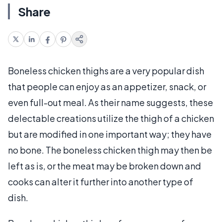
Share
Boneless chicken thighs are a very popular dish
that people can enjoy as an appetizer, snack, or
even full-out meal. As their name suggests, these
delectable creations utilize the thigh of a chicken
but are modified in one important way; they have
no bone. The boneless chicken thigh may then be
left as is, or the meat may be broken down and
cooks can alter it further into another type of
dish.