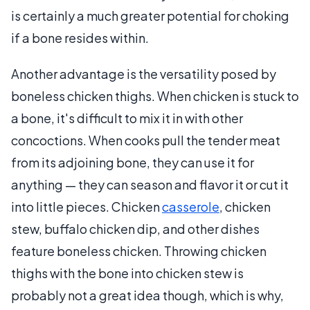
is certainly a much greater potential for choking
if a bone resides within.
Another advantage is the versatility posed by
boneless chicken thighs. When chicken is stuck to
a bone, it's difficult to mix it in with other
concoctions. When cooks pull the tender meat
from its adjoining bone, they can use it for
anything — they can season and flavor it or cut it
into little pieces. Chicken
casserole
, chicken
stew, buffalo chicken dip, and other dishes
feature boneless chicken. Throwing chicken
thighs with the bone into chicken stew is
probably not a great idea though, which is why,