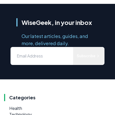
WiseGeek, in your inbox
Our latest articles, guides, and
more, delivered daily.
Subscribe
Categories
Health
Technology