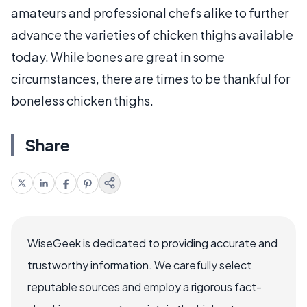
amateurs and professional chefs alike to further
advance the varieties of chicken thighs available
today. While bones are great in some
circumstances, there are times to be thankful for
boneless chicken thighs.
Share
WiseGeek is dedicated to providing accurate and
trustworthy information. We carefully select
reputable sources and employ a rigorous fact-