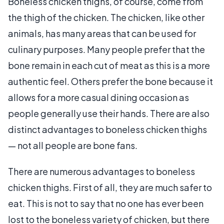
Boneless chicken thighs, of course, come from
the thigh of the chicken. The chicken, like other
animals, has many areas that can be used for
culinary purposes. Many people prefer that the
bone remain in each cut of meat as this is a more
authentic feel. Others prefer the bone because it
allows for a more casual dining occasion as
people generally use their hands. There are also
distinct advantages to boneless chicken thighs
— not all people are bone fans.
There are numerous advantages to boneless
chicken thighs. First of all, they are much safer to
eat. This is not to say that no one has ever been
lost to the boneless variety of chicken, but there