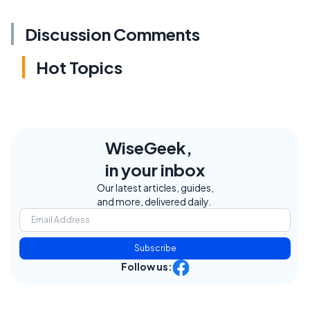
Discussion Comments
Hot Topics
WiseGeek,
in your inbox
Our latest articles, guides,
and more, delivered daily.
Subscribe
Follow us: