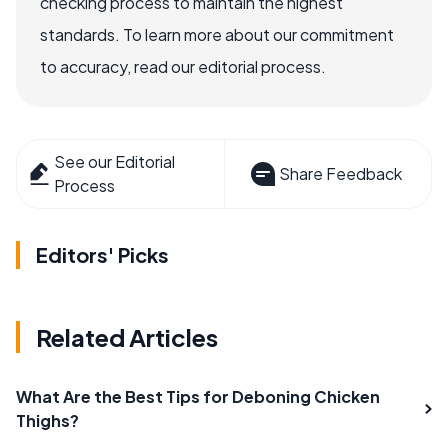
checking process to maintain the highest
standards. To learn more about our commitment
to accuracy, read our editorial process.
See our Editorial
Share Feedback
Process
Editors' Picks
Related Articles
What Are the Best Tips for Deboning Chicken
Thighs?