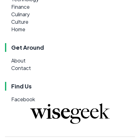
Finance
Culinary
Culture
Home
Get Around
About
Contact
Find Us
Facebook