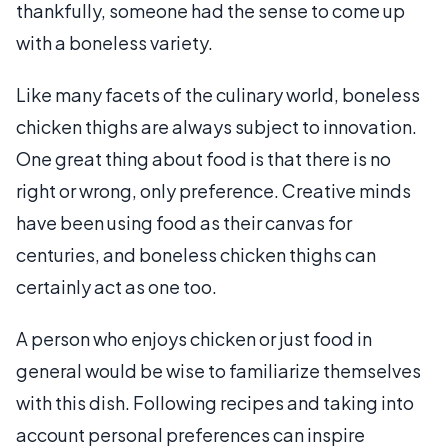
thankfully, someone had the sense to come up
with a boneless variety.
Like many facets of the culinary world, boneless
chicken thighs are always subject to innovation.
One great thing about food is that there is no
right or wrong, only preference. Creative minds
have been using food as their canvas for
centuries, and boneless chicken thighs can
certainly act as one too.
A person who enjoys chicken or just food in
general would be wise to familiarize themselves
with this dish. Following recipes and taking into
account personal preferences can inspire