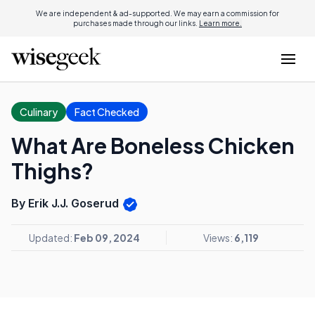
We are independent & ad-supported. We may earn a commission for
purchases made through our links.
Learn more.
Culinary
Fact Checked
What Are Boneless Chicken
Thighs?
By Erik J.J. Goserud
Updated:
Feb 09, 2024
Views:
6,119