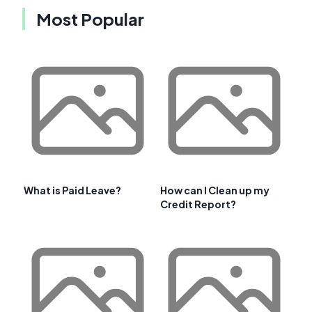
Most Popular
What is Paid Leave?
How can I Clean up my
Credit Report?