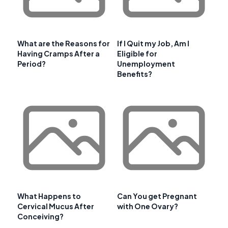
What are the Reasons for
If I Quit my Job, Am I
Having Cramps After a
Eligible for
Period?
Unemployment
Benefits?
What Happens to
Can You get Pregnant
Cervical Mucus After
with One Ovary?
Conceiving?