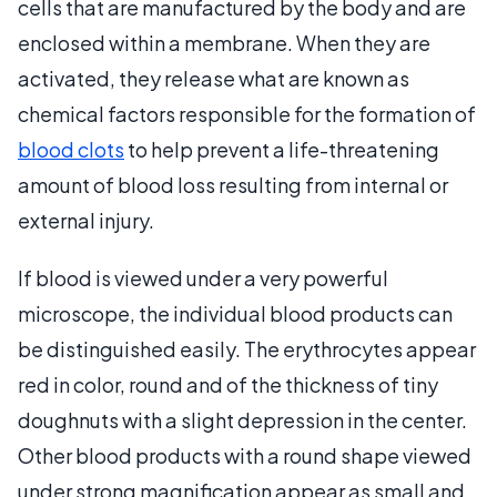
cells that are manufactured by the body and are
enclosed within a membrane. When they are
activated, they release what are known as
chemical factors responsible for the formation of
blood clots
to help prevent a life-threatening
amount of blood loss resulting from internal or
external injury.
If blood is viewed under a very powerful
microscope, the individual blood products can
be distinguished easily. The erythrocytes appear
red in color, round and of the thickness of tiny
doughnuts with a slight depression in the center.
Other blood products with a round shape viewed
under strong magnification appear as small and