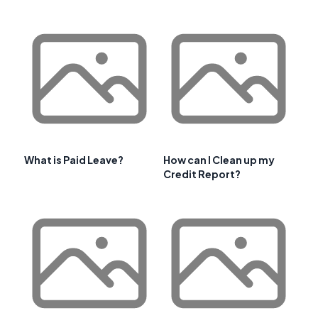
What is Paid Leave?
How can I Clean up my
Credit Report?