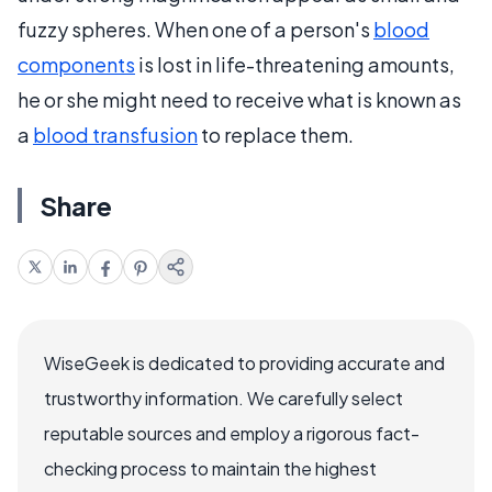
fuzzy spheres. When one of a person's
blood
components
is lost in life-threatening amounts,
he or she might need to receive what is known as
a
blood transfusion
to replace them.
Share
WiseGeek is dedicated to providing accurate and
trustworthy information. We carefully select
reputable sources and employ a rigorous fact-
checking process to maintain the highest