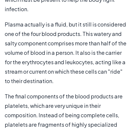
infection.
Plasma actually is a fluid, but it still is considered
one of the four blood products. This watery and
salty component comprises more than half of the
volume of blood in a person. It also is the carrier
for the erythrocytes and leukocytes, acting like a
stream or current on which these cells can "ride"
to their destination.
The final components of the blood products are
platelets, which are very unique in their
composition. Instead of being complete cells,
platelets are fragments of highly specialized