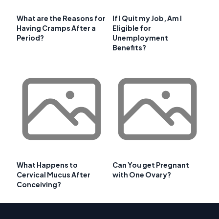
What are the Reasons for
If I Quit my Job, Am I
Having Cramps After a
Eligible for
Period?
Unemployment
Benefits?
What Happens to
Can You get Pregnant
Cervical Mucus After
with One Ovary?
Conceiving?