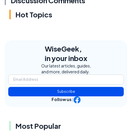
Discussion Comments
Hot Topics
WiseGeek,
in your inbox
Our latest articles, guides,
and more, delivered daily.
Subscribe
Follow us:
Most Popular