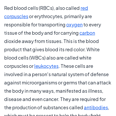
Red blood cells (RBCs), also called
red
corpuscles
or erythrocytes, primarily are
responsible for transporting
oxygen
to every
tissue of the body and for carrying
carbon
dioxide away from tissues. This is the blood
product that gives blood its red color. White
blood cells (WBCs) also are called white
corpuscles or
leukocytes
. These cells are
involved in a person's natural system of defense
against microorganisms or germs that can attack
the body in many ways, manifested as illness,
disease and even cancer. They are required for
the production of substances called
antibodies
,
which must be present to help the body fight