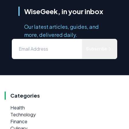
WiseGeek, in your inbox
Our latest articles, guides, and
more, delivered daily.
Subscribe
Categories
Health
Technology
Finance
Culinary