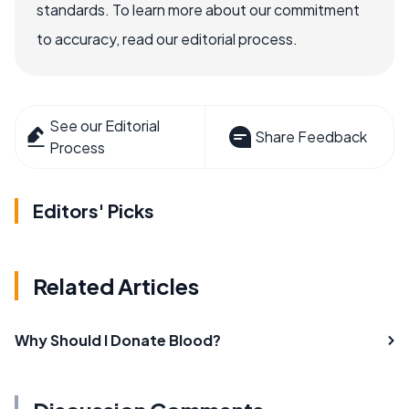
standards. To learn more about our commitment
to accuracy, read our editorial process.
See our Editorial
Share Feedback
Process
Editors' Picks
Related Articles
Why Should I Donate Blood?