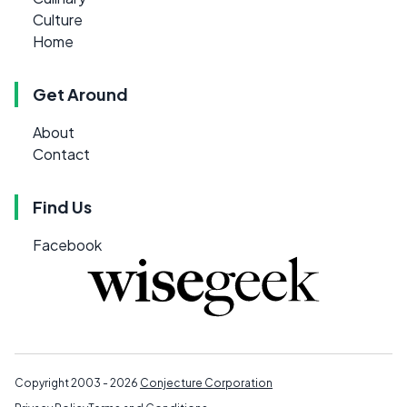
Culture
Home
Get Around
About
Contact
Find Us
Facebook
Copyright 2003 - 2026
Conjecture Corporation