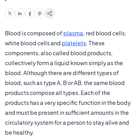
Blood is composed of
plasma
, red blood cells,
white blood cells and
platelets
. These
components, also called blood products,
collectively form a liquid known simply as the
blood. Although there are different types of
blood, such as type A, B or AB, the same blood
products compose all types. Each of the
products has a very specific function in the body
and must be present in sufficient amounts in the
circulatory system for a person to stay alive and
be healthy.