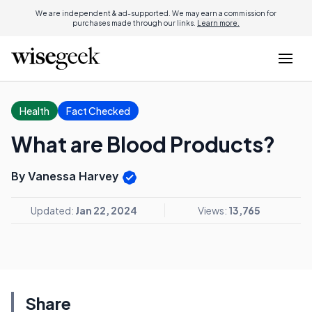
We are independent & ad-supported. We may earn a commission for
purchases made through our links.
Learn more.
Health
Fact Checked
What are Blood Products?
By Vanessa Harvey
Updated:
Jan 22, 2024
Views:
13,765
Share