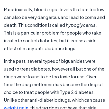
Paradoxically, blood sugar levels that are too low
can also be very dangerous and lead to coma and
death. This condition is called
hypoglycemia
.
This is a particular problem for people who take
insulin to control diabetes, but it is also a side
effect of many anti-diabetic drugs.
In the past, several types of biguanides were
used to treat diabetes, however all but one of the
drugs were found to be too toxic for use. Over
time the drug metformin has become the drug of
choice to treat people with Type 2 diabetes.
Unlike other anti-diabetic drugs, which can cause
weight gain
, this drug does not have that side