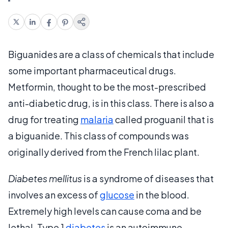
Biguanides are a class of chemicals that include
some important pharmaceutical drugs.
Metformin, thought to be the most-prescribed
anti-diabetic drug, is in this class. There is also a
drug for treating
malaria
called proguanil that is
a biguanide. This class of compounds was
originally derived from the French lilac plant.
Diabetes mellitus
is a syndrome of diseases that
involves an excess of
glucose
in the blood.
Extremely high levels can cause coma and be
lethal. Type 1
diabetes
is an autoimmune