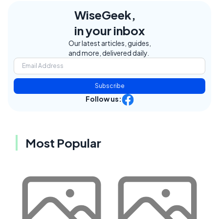
WiseGeek,
in your inbox
Our latest articles, guides,
and more, delivered daily.
Subscribe
Follow us:
Most Popular