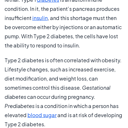
condition. In it, the patient’s pancreas produces
insufficient
insulin
, and this shortage must then
be overcome either by injections or an automatic
pump. With Type 2 diabetes, the cells have lost
the ability to respond to insulin.
Type 2 diabetes is often correlated with obesity.
Lifestyle changes, such as increased exercise,
diet modification, and weight loss, can
sometimes control this disease.
Gestational
diabetes
can occur during pregnancy.
Prediabetes
is a condition in which a person has
elevated
blood sugar
and is at risk of developing
Type 2 diabetes.