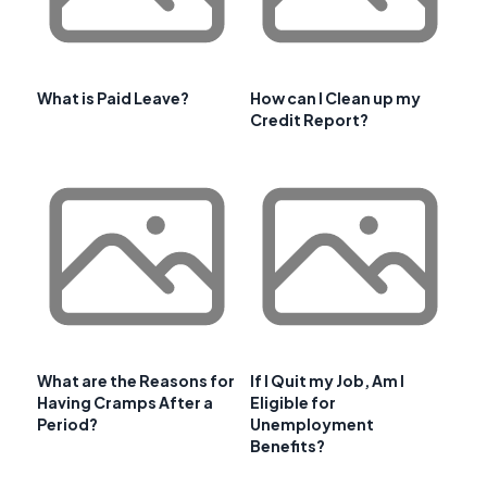
What is Paid Leave?
How can I Clean up my
Credit Report?
What are the Reasons for
If I Quit my Job, Am I
Having Cramps After a
Eligible for
Period?
Unemployment
Benefits?