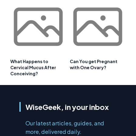
What Happens to
Can You get Pregnant
Cervical Mucus After
with One Ovary?
Conceiving?
WiseGeek, in your inbox
Our latest articles, guides, and
more, delivered daily.