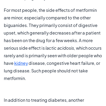
For most people, the side effects of metformin
are minor, especially compared to the other
biguanides. They primarily consist of digestive
upset, which generally decreases after a patient
has been on the drug for a few weeks. A more
serious side effect is
lactic acidosis
, which occurs
rarely and is primarily seen with older people who
have
kidney
disease, congestive heart failure, or
lung disease. Such people should not take
metformin.
In addition to treating diabetes, another