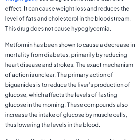
effect. It can cause weight loss and reduces the
level of fats and cholesterol in the bloodstream.
This drug does not cause hypoglycemia.
Metformin has been shown to cause a decrease in
mortality from diabetes, primarily by reducing
heart disease and strokes. The exact mechanism
of action is unclear. The primary action of
biguanides is to reduce the liver’s production of
glucose, which affects the levels of fasting
glucose in the morning. These compounds also
increase the intake of glucose by muscle cells,
thus lowering the levels in the blood.