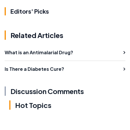
Editors' Picks
Related Articles
What is an Antimalarial Drug?
Is There a Diabetes Cure?
Discussion Comments
Hot Topics