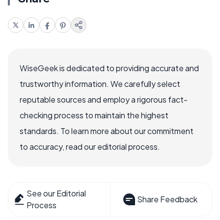
WiseGeek is dedicated to providing accurate and
trustworthy information. We carefully select
reputable sources and employ a rigorous fact-
checking process to maintain the highest
standards. To learn more about our commitment
to accuracy, read our editorial process.
See our Editorial
Share Feedback
Process