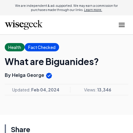
We are independent & ad-supported. We may earn a commission for
purchases made through our links.
Learn more.
Health
Fact Checked
What are Biguanides?
By Helga George
Updated:
Feb 04, 2024
Views:
13,346
Share