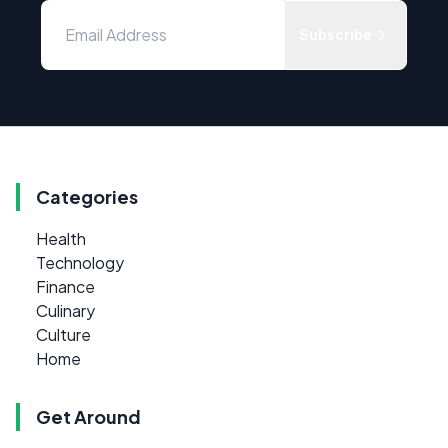
Subscribe
Categories
Health
Technology
Finance
Culinary
Culture
Home
Get Around