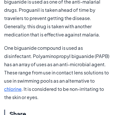
biguanide is used as one of the anti-malarial
drugs. Proguanil is taken ahead of time by
travelers to prevent getting the disease.
Generally, this drug is taken with another
medication that is effective against malaria.
One biguanide compound is used as
disinfectant. Polyaminopropyl biguanide (PAPB)
has an array of uses as an anti-microbial agent.
These range from use in contact lens solutions to
use in swimming pools as an alternative to
chlorine
. It is considered to be non-irritating to
the skin or eyes.
Share