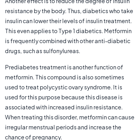
Another effect is to reduce the degree of insulin
resistance by the body. Thus, diabetics who take
insulin can lower their levels of insulin treatment.
This even applies to Type 1 diabetics. Metformin
is frequently combined with other anti-diabetic
drugs, such as sulfonylureas.
Prediabetes treatment is another function of
metformin. This compound is also sometimes
used to treat polycystic ovary syndrome. It is
used for this purpose because this disease is
associated with increased insulin resistance.
When treating this disorder, metformin can cause
irregular menstrual periods and increase the
chance of pregnancy.