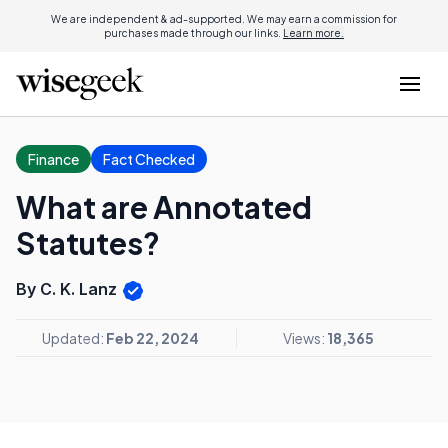
We are independent & ad-supported. We may earn a commission for
purchases made through our links.
Learn more.
Finance
Fact Checked
What are Annotated
Statutes?
By C. K. Lanz
Updated:
Feb 22, 2024
Views:
18,365