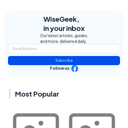
WiseGeek,
in your inbox
Our latest articles, guides,
and more, delivered daily.
Subscribe
Follow us:
Most Popular