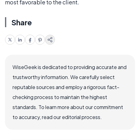
most favorable to the client.
Share
WiseGeek is dedicated to providing accurate and
trustworthy information. We carefully select
reputable sources and employ a rigorous fact-
checking process to maintain the highest
standards. To learn more about our commitment
to accuracy, read our editorial process.