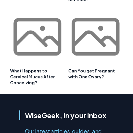
What Happens to
Can You get Pregnant
Cervical Mucus After
with One Ovary?
Conceiving?
WiseGeek, in your inbox
Our latest articles, guides, and