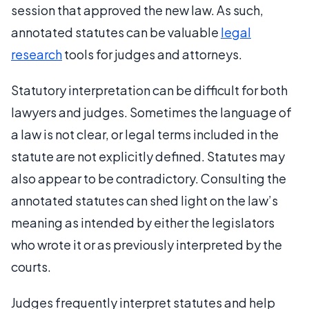
session that approved the new law. As such,
annotated statutes can be valuable
legal
research
tools for judges and attorneys.
Statutory interpretation can be difficult for both
lawyers and judges. Sometimes the language of
a law is not clear, or legal terms included in the
statute are not explicitly defined. Statutes may
also appear to be contradictory. Consulting the
annotated statutes can shed light on the law’s
meaning as intended by either the legislators
who wrote it or as previously interpreted by the
courts.
Judges frequently interpret statutes and help