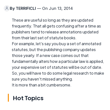
By
TERRIFICLI
— On Jun 13, 2014
These are useful so long as they are updated
frequently. That all gets confusing after a time as
publishers tend to release annotations updated
from their last set of statute books.
For example, let's say you buy a set of annotated
statutes, but the publishing company updates
those yearly. If a new case comes out that
fundamentally alters how a particular law is applied,
your expensive set of statutes will be out of date.
So, you will have to do some legal research to make
sure you haven't missed anything.
It is more than a bit cumbersome.
Hot Topics