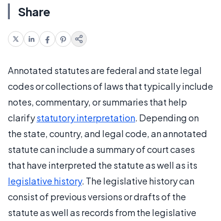
Share
Annotated statutes are federal and state legal
codes or collections of laws that typically include
notes, commentary, or summaries that help
clarify
statutory interpretation
. Depending on
the state, country, and legal code, an annotated
statute can include a summary of court cases
that have interpreted the statute as well as its
legislative history
. The legislative history can
consist of previous versions or drafts of the
statute as well as records from the legislative