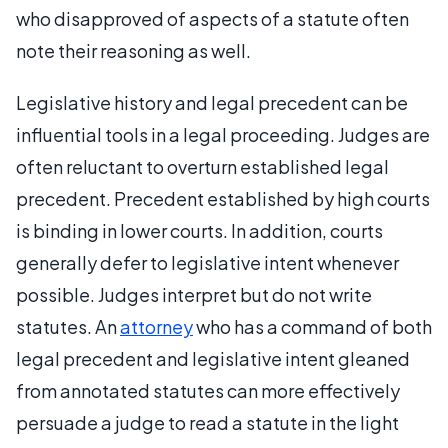
who disapproved of aspects of a statute often
note their reasoning as well.
Legislative history and legal precedent can be
influential tools in a legal proceeding. Judges are
often reluctant to overturn established legal
precedent. Precedent established by high courts
is binding in lower courts. In addition, courts
generally defer to legislative intent whenever
possible. Judges interpret but do not write
statutes. An
attorney
who has a command of both
legal precedent and legislative intent gleaned
from annotated statutes can more effectively
persuade a judge to read a statute in the light