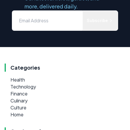
more, delivered daily.
Subscribe
Categories
Health
Technology
Finance
Culinary
Culture
Home