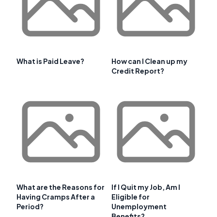
What is Paid Leave?
How can I Clean up my
Credit Report?
What are the Reasons for
If I Quit my Job, Am I
Having Cramps After a
Eligible for
Period?
Unemployment
Benefits?