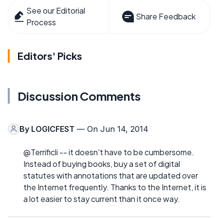
See our Editorial
Share Feedback
Process
Editors' Picks
Discussion Comments
By
LOGICFEST
— On Jun 14, 2014
@Terrificli -- it doesn't have to be cumbersome.
Instead of buying books, buy a set of digital
statutes with annotations that are updated over
the Internet frequently. Thanks to the Internet, it is
a lot easier to stay current than it once way.