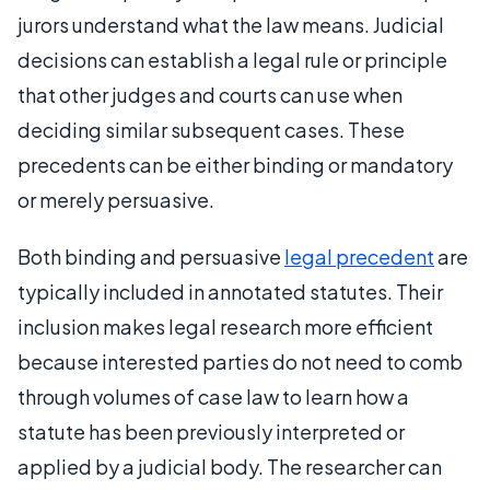
jurors understand what the law means. Judicial
decisions can establish a legal rule or principle
that other judges and courts can use when
deciding similar subsequent cases. These
precedents can be either binding or mandatory
or merely persuasive.
Both binding and persuasive
legal precedent
are
typically included in annotated statutes. Their
inclusion makes legal research more efficient
because interested parties do not need to comb
through volumes of case law to learn how a
statute has been previously interpreted or
applied by a judicial body. The researcher can