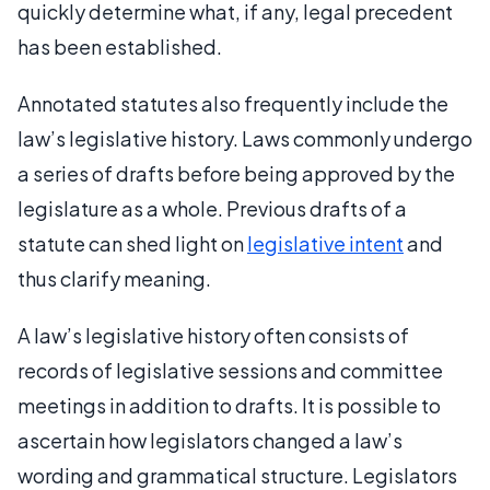
quickly determine what, if any, legal precedent
has been established.
Annotated statutes also frequently include the
law’s legislative history. Laws commonly undergo
a series of drafts before being approved by the
legislature as a whole. Previous drafts of a
statute can shed light on
legislative intent
and
thus clarify meaning.
A law’s legislative history often consists of
records of legislative sessions and committee
meetings in addition to drafts. It is possible to
ascertain how legislators changed a law’s
wording and grammatical structure. Legislators