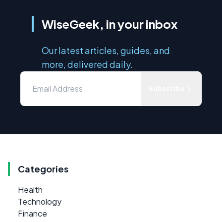
WiseGeek, in your inbox
Our latest articles, guides, and
more, delivered daily.
Subscribe
Categories
Health
Technology
Finance