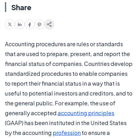
Share
Accounting procedures are rules or standards
that are used to prepare, present, and report the
financial status of companies. Countries develop
standardized procedures to enable companies
to report their financial status in a way that is
useful to potential investors and creditors, and to
the general public. For example, the use of
generally accepted
accounting principles
(GAAP) has been instituted in the United States
by the accounting
profession
to ensure a