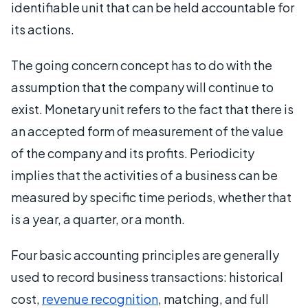
identifiable unit that can be held accountable for
its actions.
The going concern concept has to do with the
assumption that the company will continue to
exist. Monetary unit refers to the fact that there is
an accepted form of measurement of the value
of the company and its profits. Periodicity
implies that the activities of a business can be
measured by specific time periods, whether that
is a year, a quarter, or a month.
Four basic accounting principles are generally
used to record business transactions: historical
cost,
revenue recognition
, matching, and full