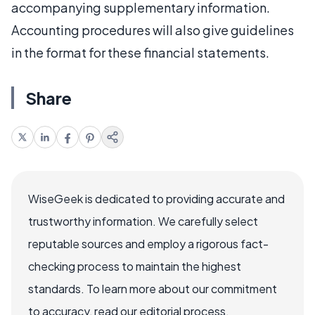
accompanying supplementary information.
Accounting procedures will also give guidelines
in the format for these financial statements.
Share
WiseGeek is dedicated to providing accurate and
trustworthy information. We carefully select
reputable sources and employ a rigorous fact-
checking process to maintain the highest
standards. To learn more about our commitment
to accuracy, read our editorial process.