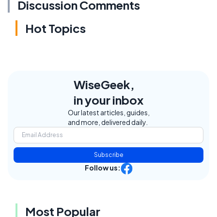
Discussion Comments
Hot Topics
WiseGeek,
in your inbox
Our latest articles, guides,
and more, delivered daily.
Subscribe
Follow us:
Most Popular