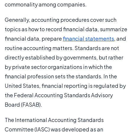
commonality among companies.
Generally, accounting procedures cover such
topics as how to record financial data, summarize
financial data, prepare
financial statements
, and
routine accounting matters. Standards are not
directly established by governments, but rather
by private sector organizations in which the
financial profession sets the standards. In the
United States, financial reporting is regulated by
the Federal Accounting Standards Advisory
Board (FASAB).
The International Accounting Standards
Committee (IASC) was developed as an