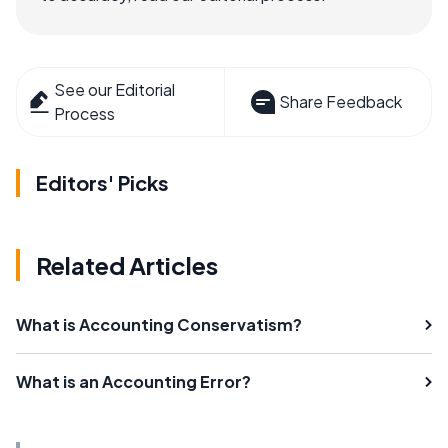
See our Editorial
Share Feedback
Process
Editors' Picks
Related Articles
What is Accounting Conservatism?
What is an Accounting Error?