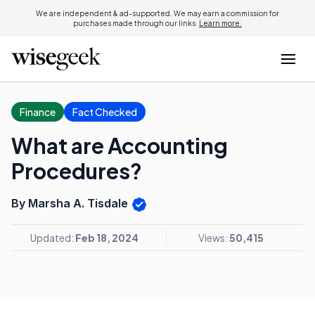
We are independent & ad-supported. We may earn a commission for
purchases made through our links.
Learn more.
Finance
Fact Checked
What are Accounting
Procedures?
By Marsha A. Tisdale
Updated:
Feb 18, 2024
Views:
50,415