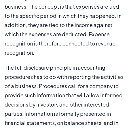
business. The concept is that expenses are tied
to the specific period in which they happened. In
addition, they are tied to the income against
which the expenses are deducted. Expense
recognition is therefore connected to revenue
recognition.
The full disclosure principle in accounting
procedures has to do with reporting the activities
of a business. Procedures call for a company to
provide such information that will allow informed
decisions by investors and other interested
parties. Information is formally presented in
financial statements, on balance sheets, and in