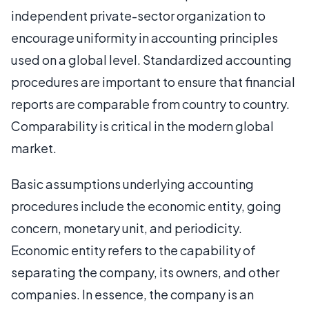
independent private-sector organization to
encourage uniformity in accounting principles
used on a global level. Standardized accounting
procedures are important to ensure that financial
reports are comparable from country to country.
Comparability is critical in the modern global
market.
Basic assumptions underlying accounting
procedures include the economic entity, going
concern, monetary unit, and periodicity.
Economic entity refers to the capability of
separating the company, its owners, and other
companies. In essence, the company is an