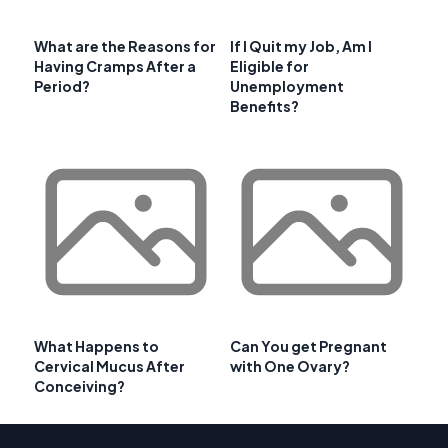
What are the Reasons for
If I Quit my Job, Am I
Having Cramps After a
Eligible for
Period?
Unemployment
Benefits?
What Happens to
Can You get Pregnant
Cervical Mucus After
with One Ovary?
Conceiving?