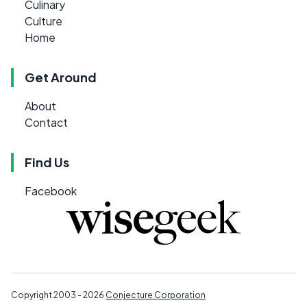
Culinary
Culture
Home
Get Around
About
Contact
Find Us
Facebook
Copyright 2003 - 2026
Conjecture Corporation