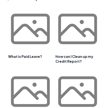
What is Paid Leave?
How can I Clean up my
Credit Report?