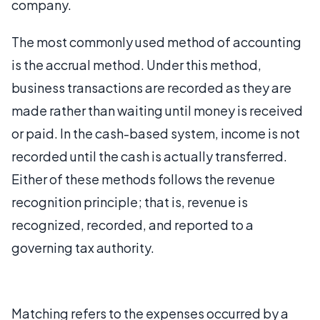
company.
The most commonly used method of accounting
is the accrual method. Under this method,
business transactions are recorded as they are
made rather than waiting until money is received
or paid. In the cash-based system, income is not
recorded until the cash is actually transferred.
Either of these methods follows the revenue
recognition principle; that is, revenue is
recognized, recorded, and reported to a
governing tax authority.
Matching refers to the expenses occurred by a