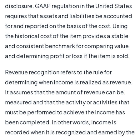
disclosure. GAAP regulation in the United States
requires that assets and liabilities be accounted
for and reported on the basis of the cost. Using
the historical cost of the item provides a stable
and consistent benchmark for comparing value
and determining profit or loss if the item is sold.
Revenue recognition refers to the rule for
determining when income is realized as revenue.
It assumes that the amount of revenue can be
measured and that the activity or activities that
must be performed to achieve the income has
been completed. In other words, income is
recorded when it is recognized and earned by the