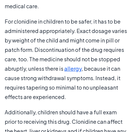
medical care.
For clonidine in children to be safer, it has to be
administered appropriately. Exact dosage varies
by weight of the child and might come in pill or
patch form. Discontinuation of the drug requires
care, too. The medicine should not be stopped
abruptly, unless there is
allergy
, because it can
cause strong withdrawal symptoms. Instead, it
requires tapering so minimal to no unpleasant
effects are experienced.
Additionally, children should have a full exam
prior to receiving this drug. Clonidine can affect
the heart, liver or kidneys and if children have any