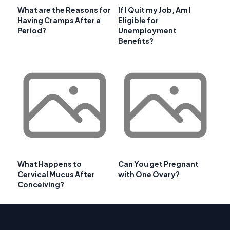
What are the Reasons for
If I Quit my Job, Am I
Having Cramps After a
Eligible for
Period?
Unemployment
Benefits?
What Happens to
Can You get Pregnant
Cervical Mucus After
with One Ovary?
Conceiving?