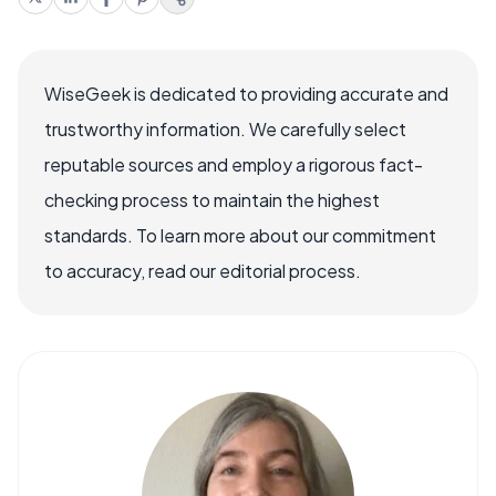
WiseGeek is dedicated to providing accurate and
trustworthy information. We carefully select
reputable sources and employ a rigorous fact-
checking process to maintain the highest
standards. To learn more about our commitment
to accuracy, read our editorial process.