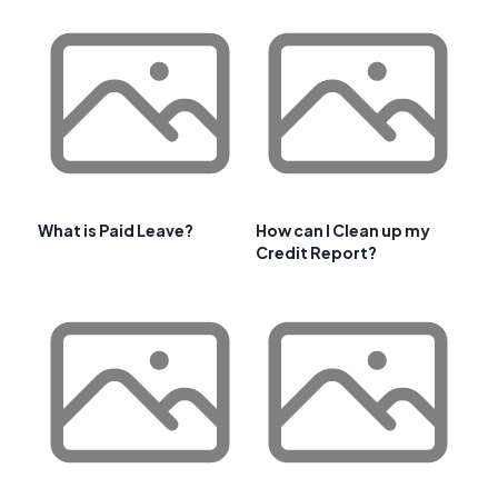
What is Paid Leave?
How can I Clean up my
Credit Report?