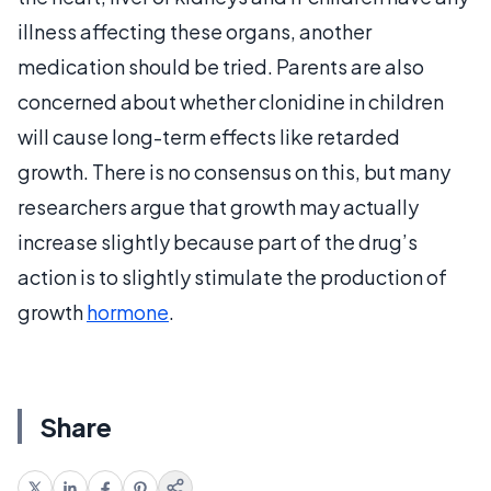
illness affecting these organs, another
medication should be tried. Parents are also
concerned about whether clonidine in children
will cause long-term effects like retarded
growth. There is no consensus on this, but many
researchers argue that growth may actually
increase slightly because part of the drug’s
action is to slightly stimulate the production of
growth
hormone
.
Share