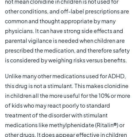
not mean clonidine in children is not used for
other conditions, and off-label prescriptions are
common and thought appropriate by many
physicians. It can have strong side effects and
parental vigilance is needed when children are
prescribed the medication, and therefore safety
is considered by weighing risks versus benefits.
Unlike many other medications used for ADHD,
this drug is not a stimulant. This makes clonidine
in children all the more useful for the 10% or more
of kids who may react poorly to standard
treatment of the disorder with stimulant
medications like methylphenidate (Ritalin®) or
other drugs. It does appear effective in children