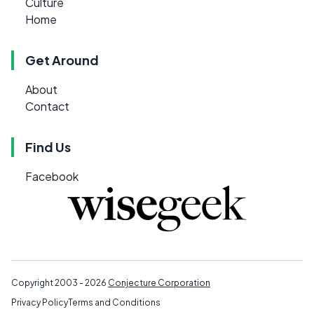
Culture
Home
Get Around
About
Contact
Find Us
Facebook
Copyright 2003 - 2026
Conjecture Corporation
Privacy Policy
Terms and Conditions