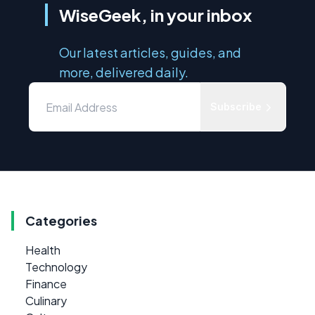
WiseGeek, in your inbox
Our latest articles, guides, and
more, delivered daily.
Subscribe
Categories
Health
Technology
Finance
Culinary