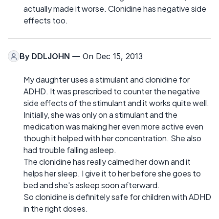
actually made it worse. Clonidine has negative side
effects too.
By
DDLJOHN
— On Dec 15, 2013
My daughter uses a stimulant and clonidine for
ADHD. It was prescribed to counter the negative
side effects of the stimulant and it works quite well.
Initially, she was only on a stimulant and the
medication was making her even more active even
though it helped with her concentration. She also
had trouble falling asleep.
The clonidine has really calmed her down and it
helps her sleep. I give it to her before she goes to
bed and she's asleep soon afterward.
So clonidine is definitely safe for children with ADHD
in the right doses.