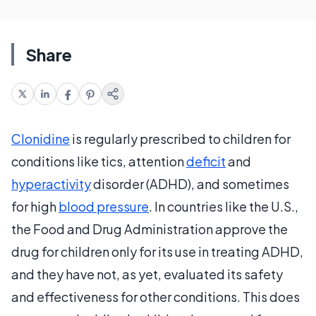
Share
Clonidine
is regularly prescribed to children for
conditions like tics, attention
deficit
and
hyperactivity
disorder (ADHD), and sometimes
for high
blood pressure
. In countries like the U.S.,
the Food and Drug Administration approve the
drug for children only for its use in treating ADHD,
and they have not, as yet, evaluated its safety
and effectiveness for other conditions. This does