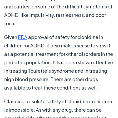
and can lessen some of the difficult symptoms of
ADHD, like impulsivity, restlessness, and poor
focus.
Given
FDA
approval of safety for clonidine in
children for ADHD, it also makes sense to view it
as a potential treatment for other disorders in the
pediatric population. It has been shown effective
in treating Tourette’s syndrome and in treating
high blood pressure. There are other drugs
available to treat these conditions as well.
Claiming absolute safety of clonidine in children
is impossible. As with any drug, there can be