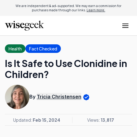
We are independent & ad-supported. We may earn a commission for
purchases made through our links.
Learn more.
Health
Fact Checked
Is It Safe to Use Clonidine in
Children?
By
Tricia Christensen
Updated:
Feb 15, 2024
Views:
13,817