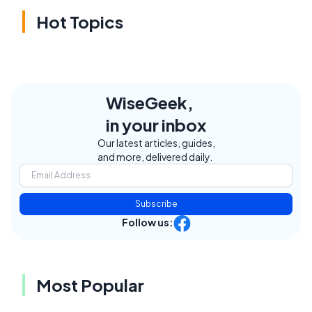
Hot Topics
WiseGeek,
in your inbox
Our latest articles, guides,
and more, delivered daily.
Subscribe
Follow us:
Most Popular