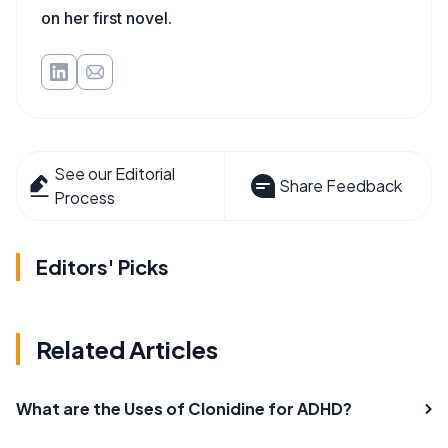
on her first novel.
See our Editorial
Share Feedback
Process
Editors' Picks
Related Articles
What are the Uses of Clonidine for ADHD?