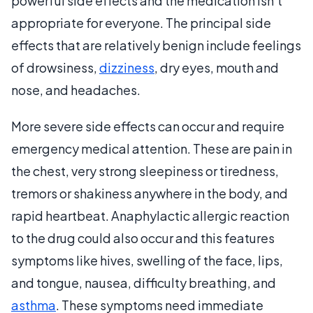
powerful side effects and the medication isn’t
appropriate for everyone. The principal side
effects that are relatively benign include feelings
of drowsiness,
dizziness
, dry eyes, mouth and
nose, and headaches.
More severe side effects can occur and require
emergency medical attention. These are pain in
the chest, very strong sleepiness or tiredness,
tremors or shakiness anywhere in the body, and
rapid heartbeat. Anaphylactic allergic reaction
to the drug could also occur and this features
symptoms like hives, swelling of the face, lips,
and tongue, nausea, difficulty breathing, and
asthma
. These symptoms need immediate