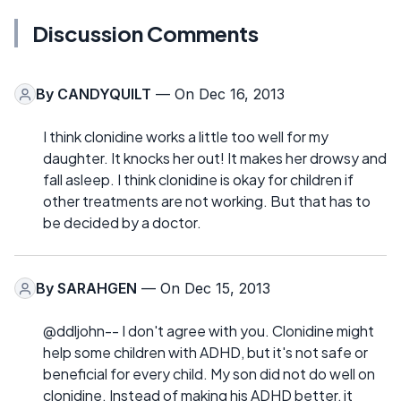
Discussion Comments
By
CANDYQUILT
— On Dec 16, 2013
I think clonidine works a little too well for my
daughter. It knocks her out! It makes her drowsy and
fall asleep. I think clonidine is okay for children if
other treatments are not working. But that has to
be decided by a doctor.
By
SARAHGEN
— On Dec 15, 2013
@ddljohn-- I don't agree with you. Clonidine might
help some children with ADHD, but it's not safe or
beneficial for every child. My son did not do well on
clonidine. Instead of making his ADHD better, it