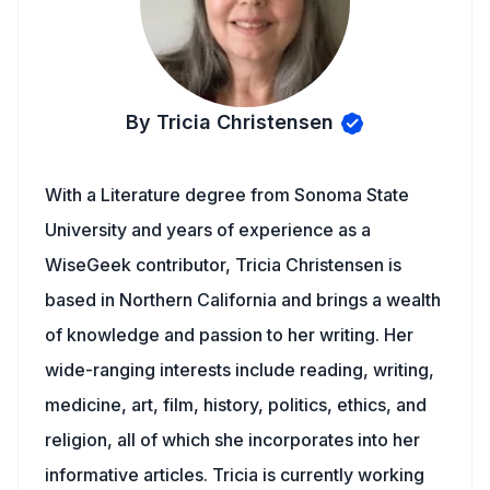
By Tricia Christensen
With a Literature degree from Sonoma State
University and years of experience as a
WiseGeek contributor, Tricia Christensen is
based in Northern California and brings a wealth
of knowledge and passion to her writing. Her
wide-ranging interests include reading, writing,
medicine, art, film, history, politics, ethics, and
religion, all of which she incorporates into her
informative articles. Tricia is currently working