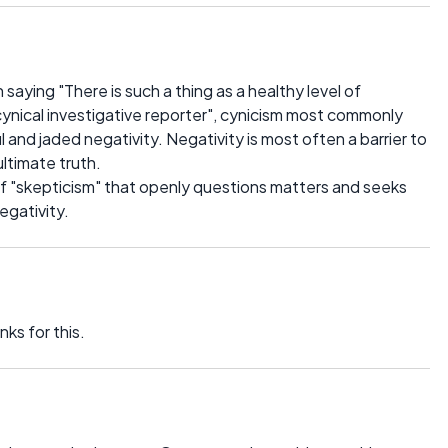
n saying "There is such a thing as a healthy level of
cynical investigative reporter", cynicism most commonly
 and jaded negativity. Negativity is most often a barrier to
ultimate truth.
l of "skepticism" that openly questions matters and seeks
egativity.
ks for this.