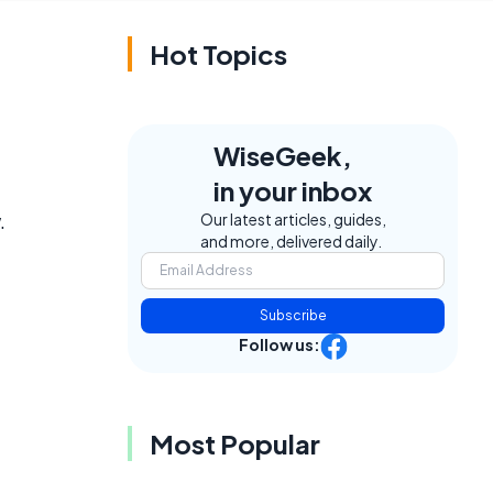
Hot Topics
WiseGeek,
in your inbox
.
Our latest articles, guides,
and more, delivered daily.
Subscribe
Follow us:
Most Popular
f