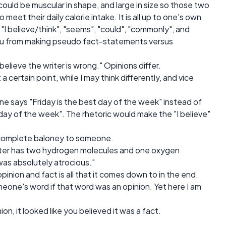
 could be muscular in shape, and large in size so those two
meet their daily calorie intake. It is all up to one's own
"I believe/think", "seems", "could", "commonly", and
ou from making pseudo fact-statements versus
believe the writer is wrong." Opinions differ.
 certain point, while I may think differently, and vice
one says "Friday is the best day of the week" instead of
t day of the week". The rhetoric would make the "I believe"
 be complete baloney to someone.
ater has two hydrogen molecules and one oxygen
was absolutely atrocious."
pinion and fact is all that it comes down to in the end.
eone's word if that word was an opinion. Yet here I am
n, it looked like you believed it was a fact.