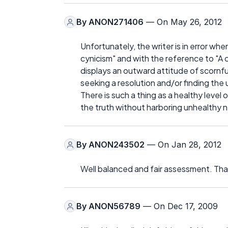
By
ANON271406
— On May 26, 2012
Unfortunately, the writer is in error whe
cynicism" and with the reference to "A 
displays an outward attitude of scornful
seeking a resolution and/or finding the 
There is such a thing as a healthy leve
the truth without harboring unhealthy n
By
ANON243502
— On Jan 28, 2012
Well balanced and fair assessment. Than
By
ANON56789
— On Dec 17, 2009