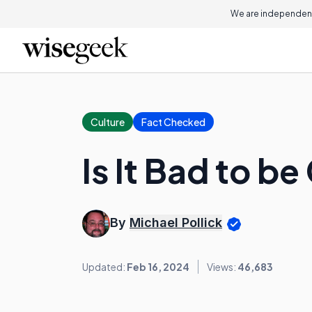
We are independent
Culture
Fact Checked
Is It Bad to be
By
Michael Pollick
Updated:
Feb 16, 2024
Views:
46,683