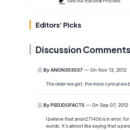
See our Editorial Process
Editors' Picks
Discussion Comment
By
ANON303037
— On Nov 13, 2012
The older we get, the more cynical we b
By
PSEUDOFACTS
— On Sep 07, 2012
I believe that anon271406 is in error, fo
words. It's almost like saying that a p