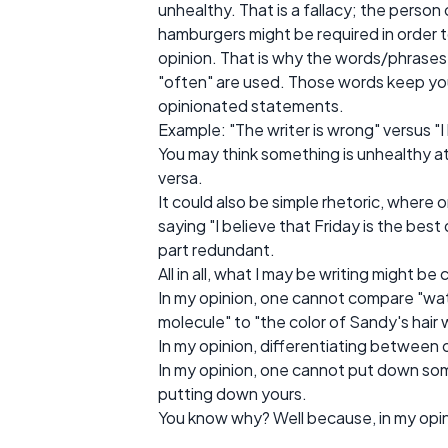
unhealthy. That is a fallacy; the person
hamburgers might be required in order to 
opinion. That is why the words/phrases 
"often" are used. Those words keep y
opinionated statements.
Example: "The writer is wrong" versus "I 
You may think something is unhealthy at a
versa.
It could also be simple rhetoric, where 
saying "I believe that Friday is the bes
part redundant.
All in all, what I may be writing might
In my opinion, one cannot compare "w
molecule" to "the color of Sandy's hair 
In my opinion, differentiating between o
In my opinion, one cannot put down som
putting down yours.
You know why? Well because, in my opinio