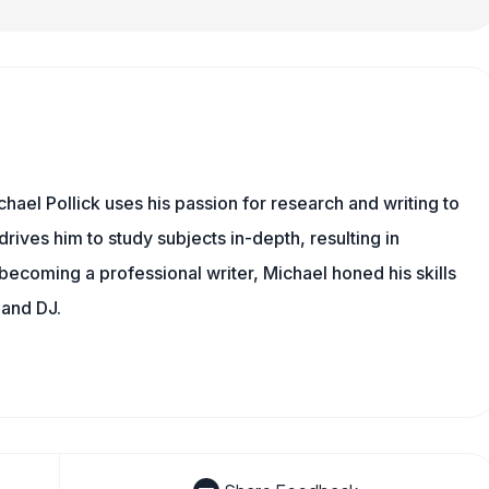
hael Pollick uses his passion for research and writing to
drives him to study subjects in-depth, resulting in
 becoming a professional writer, Michael honed his skills
 and DJ.