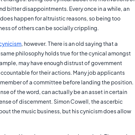
 and bitter disappointments. Every once in a while, an
 does happen for altruistic reasons, so being too
ess of others can be socially crippling.
cynicism
, however. There is an old saying that a
e same philosophy holds true for the cynical amongst
 example, may have enough distrust of government
 accountable for their actions. Many job applicants
l member of a committee before landing the position.
ense of the word, can actually be an asset in certain
 sense of discernment. Simon Cowell, the ascerbic
bout the music business, but his cynicism does allow