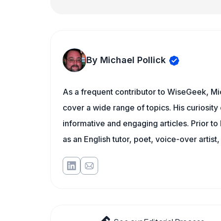
By Michael Pollick
As a frequent contributor to WiseGeek, Mic
cover a wide range of topics. His curiosity 
informative and engaging articles. Prior to
as an English tutor, poet, voice-over artist,