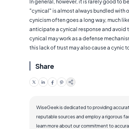
In general, however, it is rarely good to
"cynical" is almost always bundled with oth
cynicism often goes a long way, much lik
anticipate a cynical response and avoid t
cynical may work as a defense mechanism 
this lack of trust may also cause a cynic t
Share
WiseGeek is dedicated to providing accurat
reputable sources and employ a rigorous fa
learn more about our commitment to accuracy