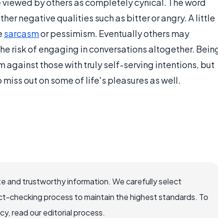
 be viewed by others as completely cynical. The word
er negative qualities such as bitter or angry. A little
e
sarcasm
or pessimism. Eventually others may
he risk of engaging in conversations altogether. Bein
against those with truly self-serving intentions, but
o miss out on some of life's pleasures as well.
e and trustworthy information. We carefully select
ct-checking process to maintain the highest standards. To
, read our editorial process.