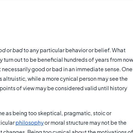
od
or
bad
to any particular behavior or belief. What
 turn out to be beneficial hundreds of years from now
 not necessarily good or bad in an immediate sense. One
s altruistic, while a more cynical person may see the
points of view may be considered valid until history
e as being too skeptical, pragmatic, stoic or
ticular
philosophy
or moral structure may not be the
nt changes. Being too cynical about the motivations o