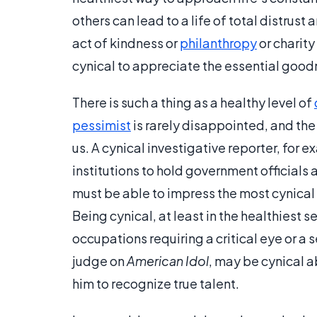
others can lead to a life of total distrust
act of kindness or
philanthropy
or charity
cynical to appreciate the essential goodn
There is such a thing as a healthy level of
pessimist
is rarely disappointed, and th
us. A cynical investigative reporter, for
institutions to hold government officials
must be able to impress the most cynica
Being cynical, at least in the healthiest s
occupations requiring a critical eye or a
judge on
American Idol
, may be cynical a
him to recognize true talent.