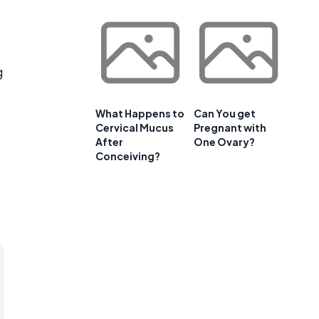
g
What Happens to
Can You get
Cervical Mucus
Pregnant with
After
One Ovary?
Conceiving?