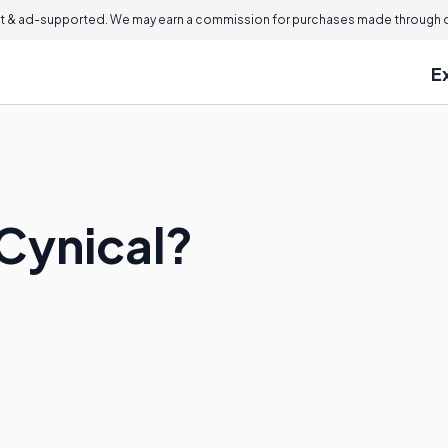
 & ad-supported. We may earn a commission for purchases made through ou
E
 Cynical?