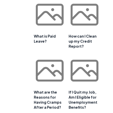
What is Paid
How can I Clean
Leave?
up my Credit
Report?
What are the
If I Quit my Job,
Reasons for
Am I Eligible for
Having Cramps
Unemployment
After a Period?
Benefits?