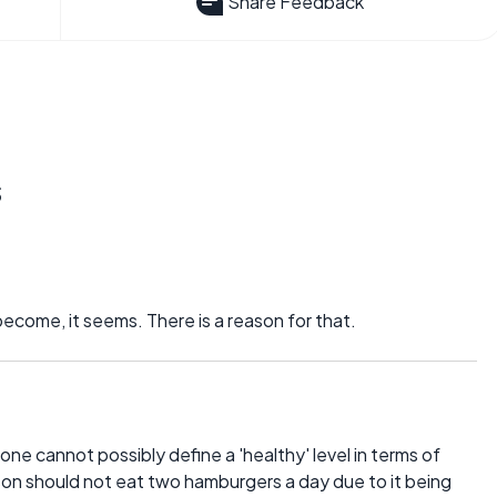
Share Feedback
s
ecome, it seems. There is a reason for that.
r one cannot possibly define a 'healthy' level in terms of
erson should not eat two hamburgers a day due to it being