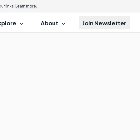
r links.
Learn more.
xplore
About
Join Newsletter