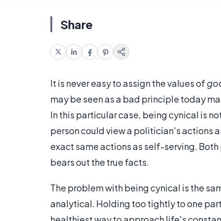
Share
It is never easy to assign the values of
go
may be seen as a bad principle today may
In this particular case, being cynical is
person could view a politician's actions a
exact same actions as self-serving. Both 
bears out the true facts.
The problem with being cynical is the sam
analytical. Holding too tightly to one par
healthiest way to approach life's consta