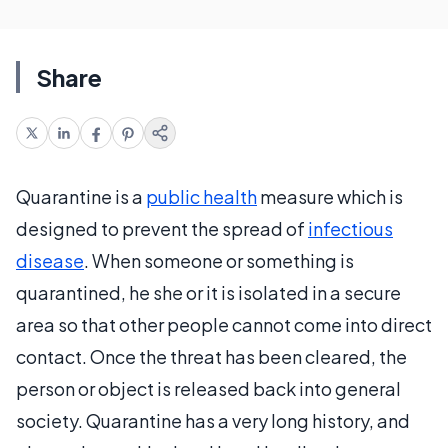
Share
Quarantine is a
public health
measure which is
designed to prevent the spread of
infectious
disease
. When someone or something is
quarantined, he she or it is isolated in a secure
area so that other people cannot come into direct
contact. Once the threat has been cleared, the
person or object is released back into general
society. Quarantine has a very long history, and