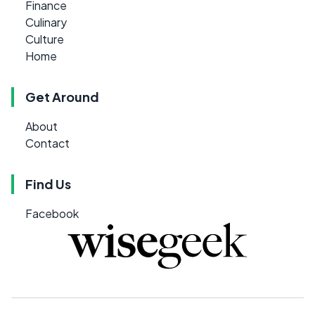
Finance
Culinary
Culture
Home
Get Around
About
Contact
Find Us
Facebook