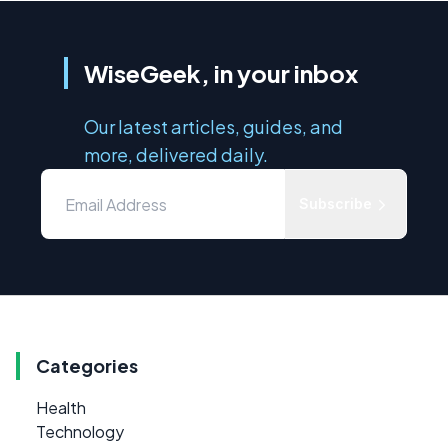
WiseGeek, in your inbox
Our latest articles, guides, and
more, delivered daily.
Subscribe
Categories
Health
Technology