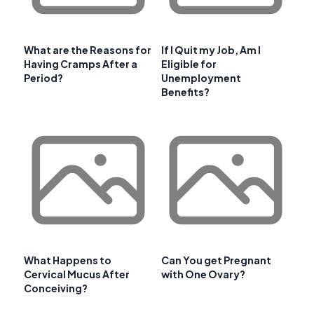
What are the Reasons for
If I Quit my Job, Am I
Having Cramps After a
Eligible for
Period?
Unemployment
Benefits?
What Happens to
Can You get Pregnant
Cervical Mucus After
with One Ovary?
Conceiving?