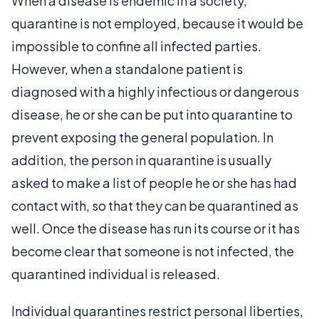
When a disease is endemic in a society,
quarantine is not employed, because it would be
impossible to confine all infected parties.
However, when a standalone patient is
diagnosed with a highly infectious or dangerous
disease, he or she can be put into quarantine to
prevent exposing the general population. In
addition, the person in quarantine is usually
asked to make a list of people he or she has had
contact with, so that they can be quarantined as
well. Once the disease has run its course or it has
become clear that someone is not infected, the
quarantined individual is released.
Individual quarantines restrict personal liberties,