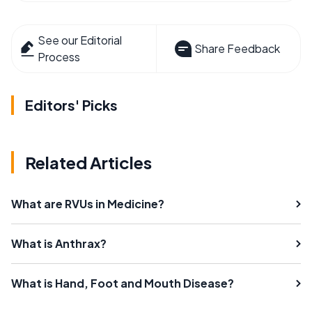
See our Editorial
Share Feedback
Process
Editors' Picks
Related Articles
What are RVUs in Medicine?
What is Anthrax?
What is Hand, Foot and Mouth Disease?