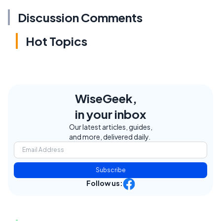
Discussion Comments
Hot Topics
WiseGeek,
in your inbox
Our latest articles, guides,
and more, delivered daily.
Subscribe
Follow us: