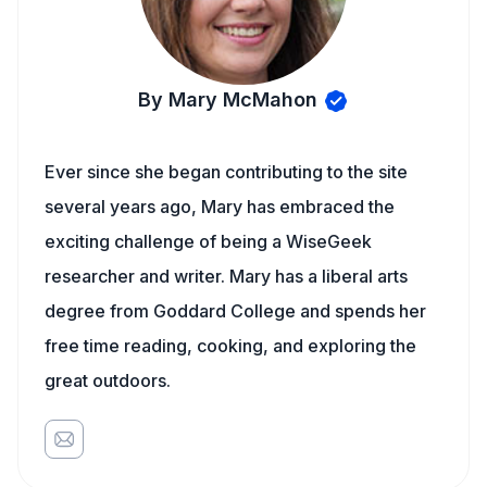
By Mary McMahon
Ever since she began contributing to the site
several years ago, Mary has embraced the
exciting challenge of being a WiseGeek
researcher and writer. Mary has a liberal arts
degree from Goddard College and spends her
free time reading, cooking, and exploring the
great outdoors.