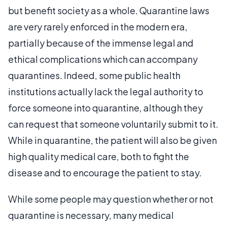
but benefit society as a whole. Quarantine laws
are very rarely enforced in the modern era,
partially because of the immense legal and
ethical complications which can accompany
quarantines. Indeed, some public health
institutions actually lack the legal authority to
force someone into quarantine, although they
can request that someone voluntarily submit to it.
While in quarantine, the patient will also be given
high quality medical care, both to fight the
disease and to encourage the patient to stay.
While some people may question whether or not
quarantine is necessary, many medical