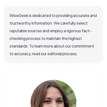
WiseGeek is dedicated to providing accurate and
trustworthy information. We carefully select
reputable sources and employ a rigorous fact-
checking process to maintain the highest
standards. To learn more about our commitment
to accuracy, read our editorial process.