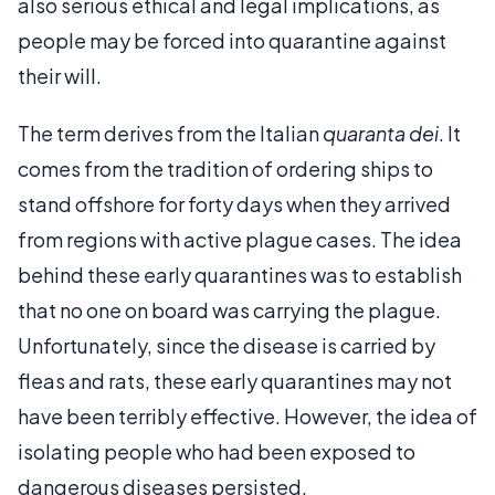
also serious ethical and legal implications, as
people may be forced into quarantine against
their will.
The term derives from the Italian
quaranta dei
. It
comes from the tradition of ordering ships to
stand offshore for forty days when they arrived
from regions with active plague cases. The idea
behind these early quarantines was to establish
that no one on board was carrying the plague.
Unfortunately, since the disease is carried by
fleas and rats, these early quarantines may not
have been terribly effective. However, the idea of
isolating people who had been exposed to
dangerous diseases persisted.