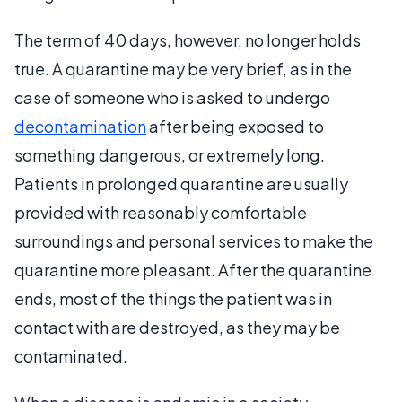
The term of 40 days, however, no longer holds
true. A quarantine may be very brief, as in the
case of someone who is asked to undergo
decontamination
after being exposed to
something dangerous, or extremely long.
Patients in prolonged quarantine are usually
provided with reasonably comfortable
surroundings and personal services to make the
quarantine more pleasant. After the quarantine
ends, most of the things the patient was in
contact with are destroyed, as they may be
contaminated.