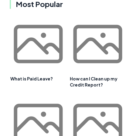
Most Popular
What is Paid Leave?
How can I Clean up my
Credit Report?