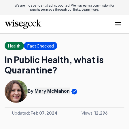
We are independent & ad-supported. We may earn a commission for
purchases made through our links.
Learn more.
Health
Fact Checked
In Public Health, what is
Quarantine?
By
Mary McMahon
Updated:
Feb 07, 2024
Views:
12,296