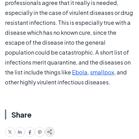
professionals agree that it really is needed,
especially in the case of virulent diseases or drug
resistant infections. This is especially true with a
disease which has no known cure, since the
escape of the disease into the general
population could be catastrophic. A short list of
infections merit quarantine, and the diseases on
the list include things like
Ebola
,
smallpox
, and
other highly virulent infectious diseases.
Share