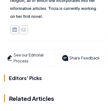
religion, all of which she incorporates into her
informative articles. Tricia is currently working
on her first novel.
See our Editorial
Share Feedback
Process
Editors' Picks
Related Articles