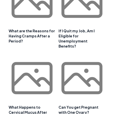
What are the Reasons for
If I Quit my Job, Am I
Having Cramps After a
Eligible for
Period?
Unemployment
Benefits?
What Happens to
Can You get Pregnant
Cervical Mucus After
with One Ovary?