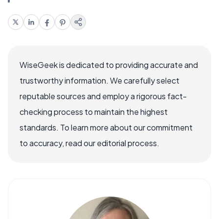
WiseGeek is dedicated to providing accurate and
trustworthy information. We carefully select
reputable sources and employ a rigorous fact-
checking process to maintain the highest
standards. To learn more about our commitment
to accuracy, read our editorial process.