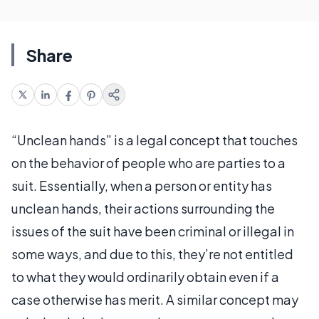
Share
“Unclean hands” is a legal concept that touches
on the behavior of people who are parties to a
suit. Essentially, when a person or entity has
unclean hands, their actions surrounding the
issues of the suit have been criminal or illegal in
some ways, and due to this, they’re not entitled
to what they would ordinarily obtain even if a
case otherwise has merit. A similar concept may