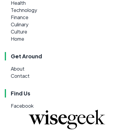
Health
Technology
Finance
Culinary
Culture
Home
Get Around
About
Contact
Find Us
Facebook