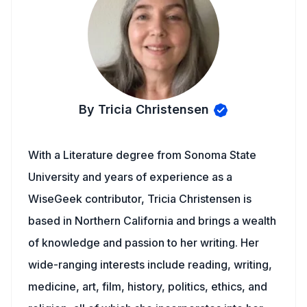
By Tricia Christensen
With a Literature degree from Sonoma State
University and years of experience as a
WiseGeek contributor, Tricia Christensen is
based in Northern California and brings a wealth
of knowledge and passion to her writing. Her
wide-ranging interests include reading, writing,
medicine, art, film, history, politics, ethics, and