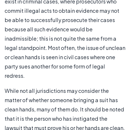
exist in criminal cases, where prosecutors who
commit illegal acts to obtain evidence may not
be able to successfully prosecute their cases
because all such evidence would be
inadmissible; this is not quite the same from a
legal standpoint. Most often, the issue of unclean
or clean hands is seen in civil cases where one
party sues another for some form of legal
redress.
While not all jurisdictions may consider the
matter of whether someone bringing a suit has
clean hands, many of them do. It should be noted
that it is the person who has instigated the
lawsuit that must prove his or her hands are clean,